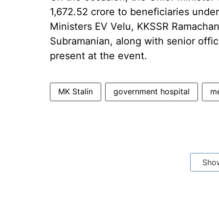
1,672.52 crore to beneficiaries unde
Ministers EV Velu, KKSSR Ramacha
Subramanian, along with senior offic
present at the event.
MK Stalin
government hospital
me
Sho