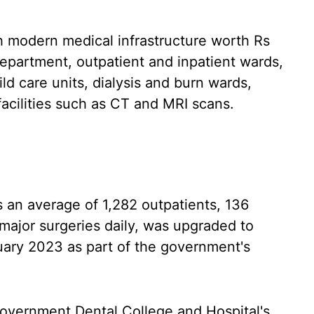
th modern medical infrastructure worth Rs
epartment, outpatient and inpatient wards,
ld care units, dialysis and burn wards,
facilities such as CT and MRI scans.
 an average of 1,282 outpatients, 136
 major surgeries daily, was upgraded to
nuary 2023 as part of the government's
overnment Dental College and Hospital's