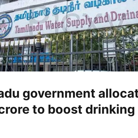
adu government alloca
crore to boost drinking