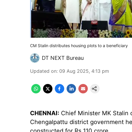
CM Stalin distributes housing plots to a beneficiary
DT NEXT Bureau
Updated on
:
09 Aug 2025, 4:13 pm
CHENNAI:
Chief Minister MK Stalin
Chengalpattu district government he
constructed for Rs 110 crore.