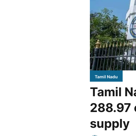
Tamil Nadu
Tamil N
288.97 
supply