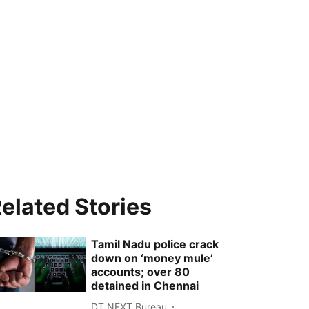
elated Stories
Tamil Nadu police crack
down on ‘money mule’
accounts; over 80
detained in Chennai
DT NEXT Bureau