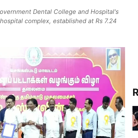
overnment Dental College and Hospital's
ospital complex, established at Rs 7.24
R