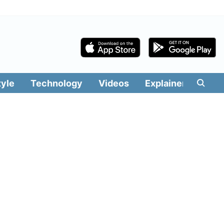
tyle
Technology
Videos
Explainers
Edit