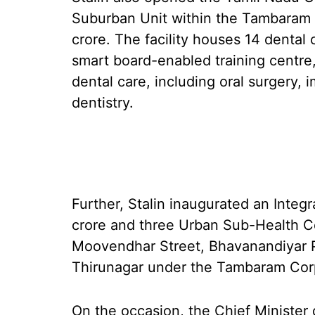
Suburban Unit within the Tambaram h
crore. The facility houses 14 dental
smart board-enabled training centre
dental care, including oral surgery, 
dentistry.
Further, Stalin inaugurated an Integ
crore and three Urban Sub-Health Ce
Moovendhar Street, Bhavanandiyar 
Thirunagar under the Tambaram Cor
On the occasion, the Chief Minister 