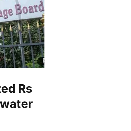
ted Rs
 water