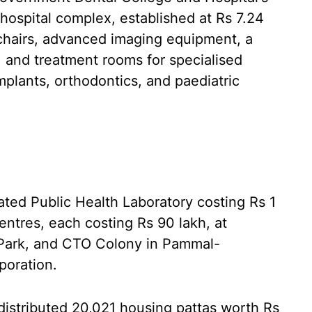
ospital complex, established at Rs 7.24
 chairs, advanced imaging equipment, a
, and treatment rooms for specialised
implants, orthodontics, and paediatric
rated Public Health Laboratory costing Rs 1
ntres, each costing Rs 90 lakh, at
Park, and CTO Colony in Pammal-
poration.
distributed 20,021 housing pattas worth Rs