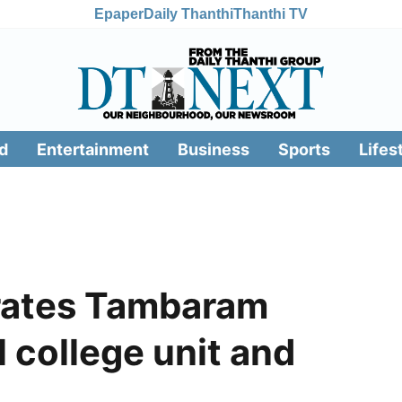
Epaper
Daily Thanthi
Thanthi TV
d
Entertainment
Business
Sports
Lifes
rates Tambaram
l college unit and