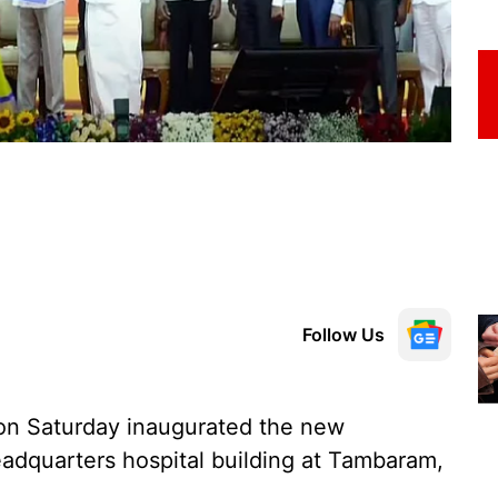
Follow Us
 on Saturday inaugurated the new
adquarters hospital building at Tambaram,