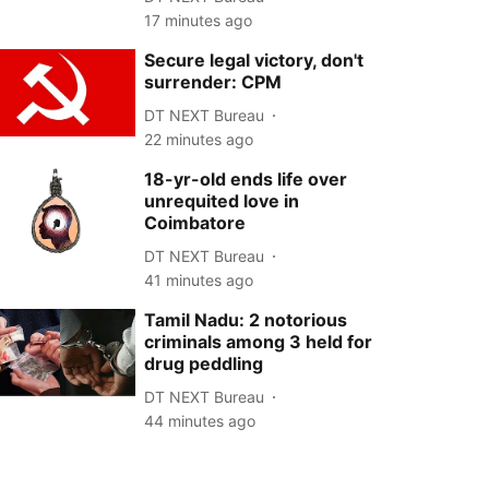
17 minutes ago
Secure legal victory, don't
surrender: CPM
DT NEXT Bureau
22 minutes ago
18-yr-old ends life over
unrequited love in
Coimbatore
DT NEXT Bureau
41 minutes ago
Tamil Nadu: 2 notorious
criminals among 3 held for
drug peddling
DT NEXT Bureau
44 minutes ago