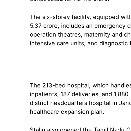
The six-storey facility, equipped wi
5.37 crore, includes an emergency d
operation theatres, maternity and chi
intensive care units, and diagnostic 
The 213-bed hospital, which handles
inpatients, 187 deliveries, and 1,880
district headquarters hospital in Ja
healthcare expansion plan.
Stalin also opened the Tamil Nadu G