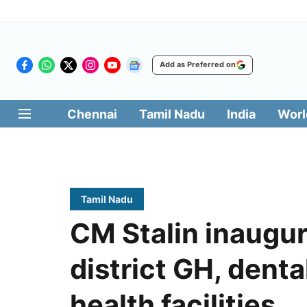
Add as Preferred on
Chennai
Tamil Nadu
India
Worl
Tamil Nadu
CM Stalin inaugu
district GH, denta
health facilities