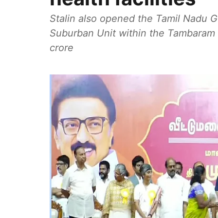
Stalin also opened the Tamil Nadu G
Suburban Unit within the Tambaram h
crore