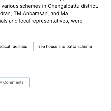
r various schemes in Chengalpattu district.
ndran, TM Anbarasan, and Ma
ials and local representatives, were
dical facilities
free house site patta scheme
w Comments