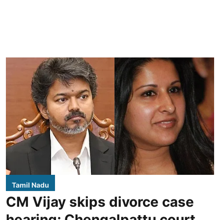
Tamil Nadu
CM Vijay skips divorce case
hearing; Chengalpattu court