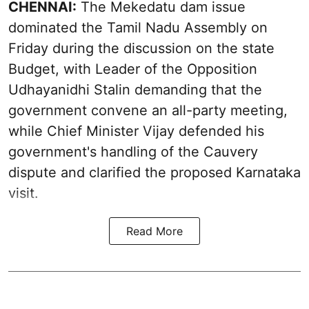
CHENNAI:
The Mekedatu dam issue
dominated the Tamil Nadu Assembly on
Friday during the discussion on the state
Budget, with Leader of the Opposition
Udhayanidhi Stalin demanding that the
government convene an all-party meeting,
while Chief Minister Vijay defended his
government's handling of the Cauvery
dispute and clarified the proposed Karnataka
visit.
Read More