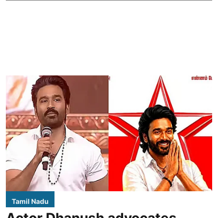
Tamil Nadu