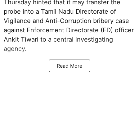
Thursday hinted that it may transfer the
probe into a Tamil Nadu Directorate of
Vigilance and Anti-Corruption bribery case
against Enforcement Directorate (ED) officer
Ankit Tiwari to a central investigating
agency.
Read More