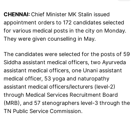
CHENNAI:
Chief Minister MK Stalin issued
appointment orders to 172 candidates selected
for various medical posts in the city on Monday.
They were given counselling in May.
The candidates were selected for the posts of 59
Siddha assistant medical officers, two Ayurveda
assistant medical officers, one Unani assistant
medical officer, 53 yoga and naturopathy
assistant medical officers/lecturers (level-2)
through Medical Services Recruitment Board
(MRB), and 57 stenographers level-3 through the
TN Public Service Commission.