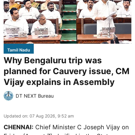
Tamil Nadu
Why Bengaluru trip was
planned for Cauvery issue, CM
Vijay explains in Assembly
DT NEXT Bureau
Updated on
:
07 Aug 2026, 9:52 am
CHENNAI:
Chief Minister C Joseph
Vijay
on