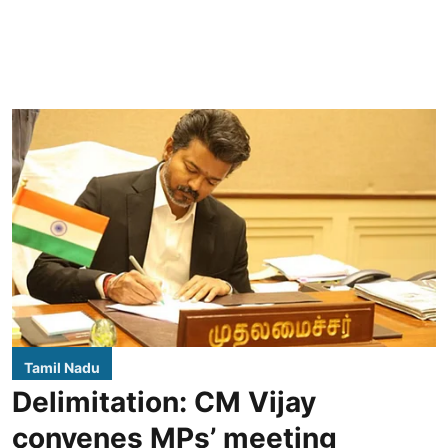
Tamil Nadu
Delimitation: CM Vijay
convenes MPs’ meeting