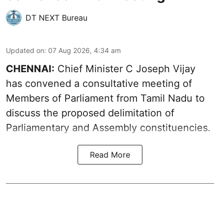
DT NEXT Bureau
Updated on
:
07 Aug 2026, 4:34 am
CHENNAI:
Chief Minister C Joseph Vijay
has convened a consultative meeting of
Members of Parliament from Tamil Nadu to
discuss the proposed delimitation of
Parliamentary and Assembly constituencies.
Read More