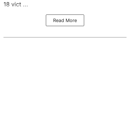
18 vict ...
Read More