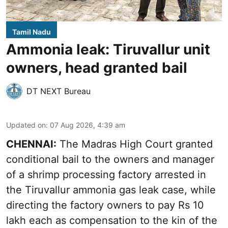
Tamil Nadu
Ammonia leak: Tiruvallur unit
owners, head granted bail
DT NEXT Bureau
Updated on
:
07 Aug 2026, 4:39 am
CHENNAI:
The Madras High Court granted
conditional bail to the owners and manager
of a shrimp processing factory arrested in
the
Tiruvallur ammonia gas leak case
, while
directing the factory owners to pay Rs 10
lakh each as compensation to the kin of the