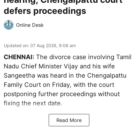
defers proceedings
Online Desk
Updated on
:
07 Aug 2026, 9:08 am
CHENNAI:
The divorce case involving Tamil
Nadu Chief Minister
Vijay and his wife
Sangeetha
was heard in the Chengalpattu
Family Court on Friday, with the court
postponing further proceedings without
fixing the next date.
Read More