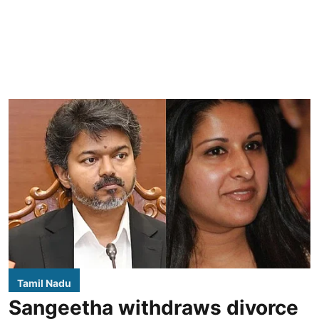
Tamil Nadu
Sangeetha withdraws divorce