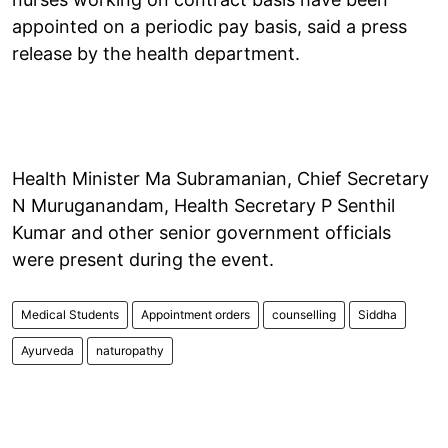
appointed on a periodic pay basis, said a press
release by the health department.
Health Minister Ma Subramanian, Chief Secretary
N Muruganandam, Health Secretary P Senthil
Kumar and other senior government officials
were present during the event.
Medical Students
Appointment orders
counselling
Siddha
Ayurveda
naturopathy