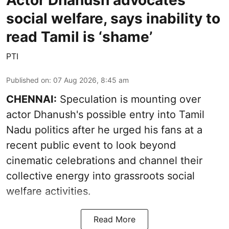
Actor Dhanush advocates
social welfare, says inability to
read Tamil is ‘shame’
PTI
Published on
:
07 Aug 2026, 8:45 am
CHENNAI:
Speculation is mounting over
actor Dhanush's possible entry into Tamil
Nadu politics after he urged his fans at a
recent public event to look beyond
cinematic celebrations and channel their
collective energy into grassroots social
welfare activities.
Read More