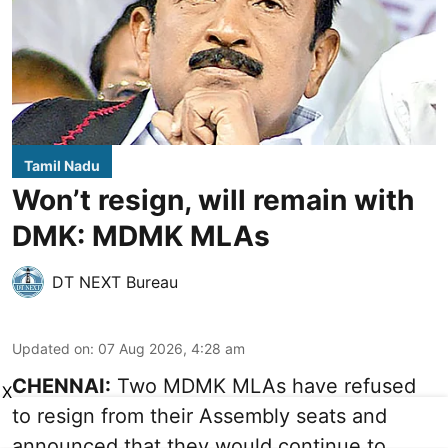
Tamil Nadu
Won’t resign, will remain with
DMK: MDMK MLAs
DT NEXT Bureau
Updated on
:
07 Aug 2026, 4:28 am
CHENNAI:
Two MDMK MLAs have refused
X
to resign from their Assembly seats and
announced that they would continue to