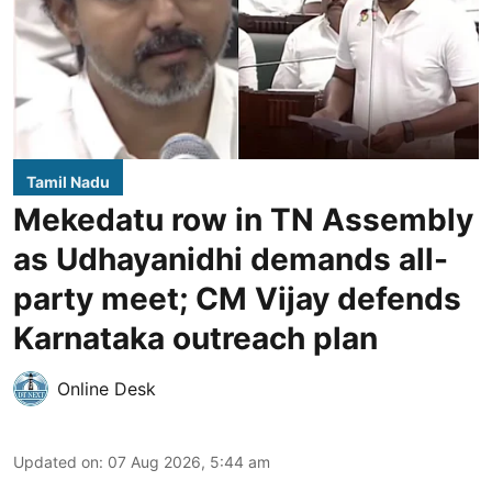
Tamil Nadu
Mekedatu row in TN Assembly
as Udhayanidhi demands all-
party meet; CM Vijay defends
Karnataka outreach plan
Online Desk
Updated on
:
07 Aug 2026, 5:44 am