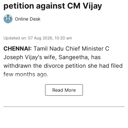
petition against CM Vijay
Online Desk
Updated on
:
07 Aug 2026, 10:20 am
CHENNAI:
Tamil Nadu Chief Minister C
Joseph Vijay's wife,
Sangeetha
, has
withdrawn the divorce petition she had filed
few months ago.
Read More