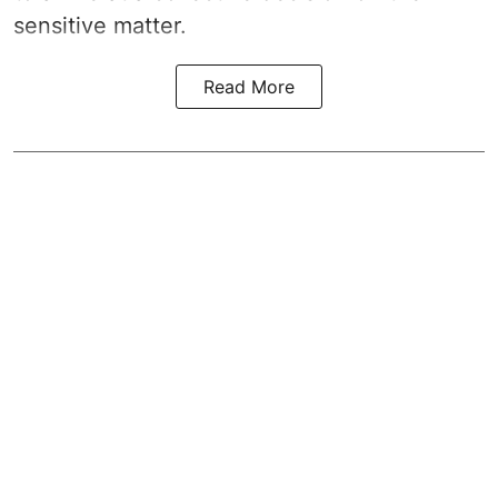
sensitive matter.
Read More