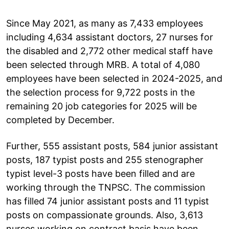
Since May 2021, as many as 7,433 employees
including 4,634 assistant doctors, 27 nurses for
the disabled and 2,772 other medical staff have
been selected through MRB. A total of 4,080
employees have been selected in 2024-2025, and
the selection process for 9,722 posts in the
remaining 20 job categories for 2025 will be
completed by December.
Further, 555 assistant posts, 584 junior assistant
posts, 187 typist posts and 255 stenographer
typist level-3 posts have been filled and are
working through the TNPSC. The commission
has filled 74 junior assistant posts and 11 typist
posts on compassionate grounds. Also, 3,613
nurses working on contract basis have been