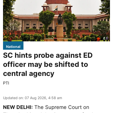
National
SC hints probe against ED
officer may be shifted to
central agency
PTI
Updated on
:
07 Aug 2026, 4:58 am
NEW DELHI:
The Supreme Court on