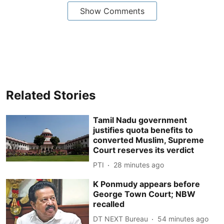
Show Comments
Related Stories
Tamil Nadu government
justifies quota benefits to
converted Muslim, Supreme
Court reserves its verdict
PTI
28 minutes ago
K Ponmudy appears before
George Town Court; NBW
recalled
DT NEXT Bureau
54 minutes ago