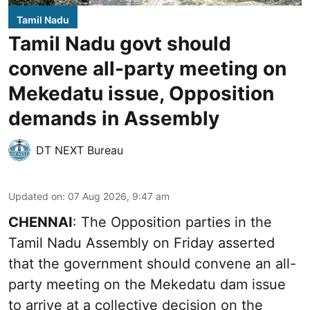
Tamil Nadu
Tamil Nadu govt should
convene all-party meeting on
Mekedatu issue, Opposition
demands in Assembly
DT NEXT Bureau
Updated on
:
07 Aug 2026, 9:47 am
CHENNAI
: The Opposition parties in the
Tamil Nadu Assembly on Friday asserted
that the government should convene an all-
party meeting on the Mekedatu dam issue
to arrive at a collective decision on the