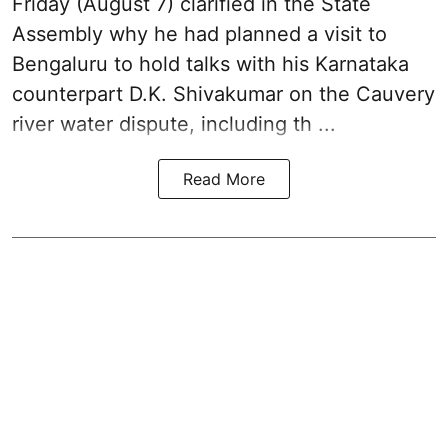
Friday (August 7) clarified in the State
Assembly why he had planned a visit to
Bengaluru to hold talks with his Karnataka
counterpart D.K. Shivakumar on the Cauvery
river water dispute, including th ...
Read More