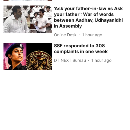
'Ask your father-in-law vs Ask
your father': War of words
between Aadhav, Udhayanidhi
in Assembly
Online Desk
1 hour ago
SSF responded to 308
complaints in one week
DT NEXT Bureau
1 hour ago