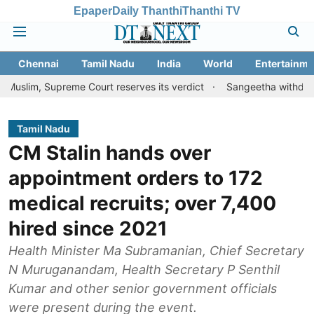
Epaper
Daily Thanthi
Thanthi TV
Chennai
Tamil Nadu
India
World
Entertainme
preme Court reserves its verdict
Sangeetha withdraws divorce pe
Tamil Nadu
CM Stalin hands over
appointment orders to 172
medical recruits; over 7,400
hired since 2021
Health Minister Ma Subramanian, Chief Secretary
N Muruganandam, Health Secretary P Senthil
Kumar and other senior government officials
were present during the event.