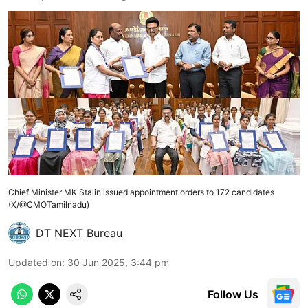
Chief Minister MK Stalin issued appointment orders to 172 candidates
(X/@CMOTamilnadu)
DT NEXT Bureau
Updated on
:
30 Jun 2025, 3:44 pm
Follow Us