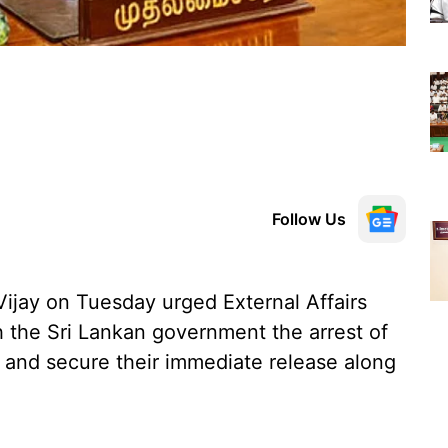
Follow Us
ijay on Tuesday urged External Affairs
h the Sri Lankan government the arrest of
and secure their immediate release along