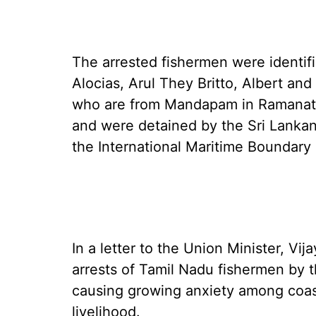
The arrested fishermen were identif
Alocias, Arul They Britto, Albert an
who are from Mandapam in Ramanath
and were detained by the Sri Lankan
the International Maritime Boundary 
In a letter to the Union Minister, V
arrests of Tamil Nadu fishermen by 
causing growing anxiety among coas
livelihood.