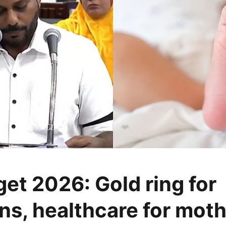
et 2026: Gold ring for
s, healthcare for mot