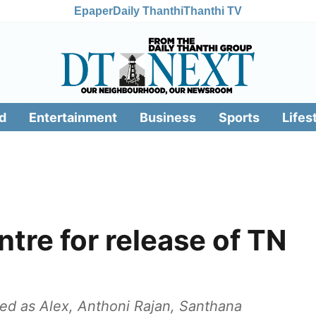
Epaper
Daily Thanthi
Thanthi TV
d
Entertainment
Business
Sports
Lifes
tre for release of TN
ied as Alex, Anthoni Rajan, Santhana