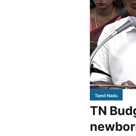
Tamil Nadu
TN Budg
newborn