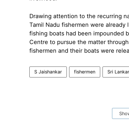
Drawing attention to the recurring n
Tamil Nadu fishermen were already l
fishing boats had been impounded by
Centre to pursue the matter through
fishermen and their boats were relea
S Jaishankar
fishermen
Sri Lanka
Sho