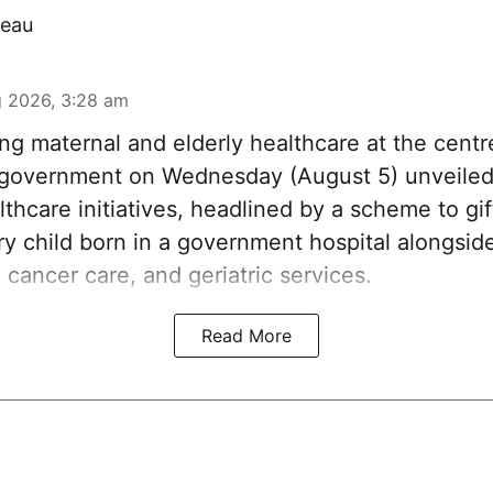
eau
 2026, 3:28 am
ng maternal and elderly healthcare at the centre
government on Wednesday (August 5) unveiled 
thcare initiatives, headlined by a scheme to gi
ery child born in a government hospital alongsi
 cancer care, and geriatric services.
Read More