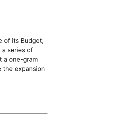
 of its Budget,
a series of
ft a one-gram
de the expansion