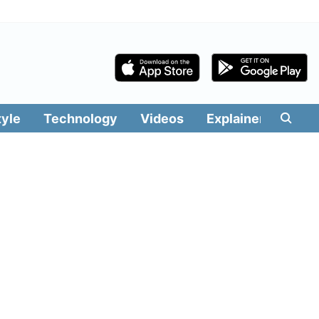
tyle
Technology
Videos
Explainers
Edit