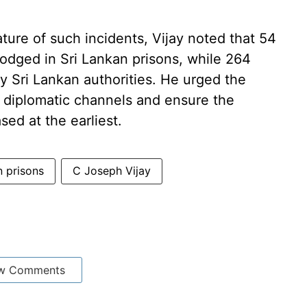
ature of such incidents, Vijay noted that 54
odged in Sri Lankan prisons, while 264
 Sri Lankan authorities. He urged the
 diplomatic channels and ensure the
sed at the earliest.
n prisons
C Joseph Vijay
w Comments