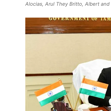
Alocias, Arul They Britto, Albert an