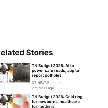
elated Stories
TN Budget 2026: AI to
power safe roads; app to
report potholes
DT NEXT Bureau
2 minutes ago
TN Budget 2026: Gold ring
for newborns, healthcare
for mothers