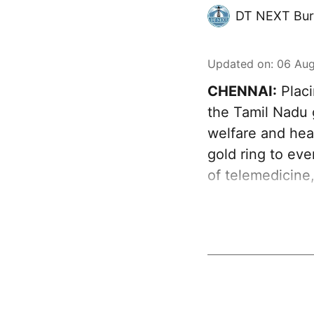
DT NEXT Bur
Updated on
:
06 Aug
CHENNAI:
Placi
the Tamil Nadu 
welfare and heal
gold ring to ev
of telemedicine,