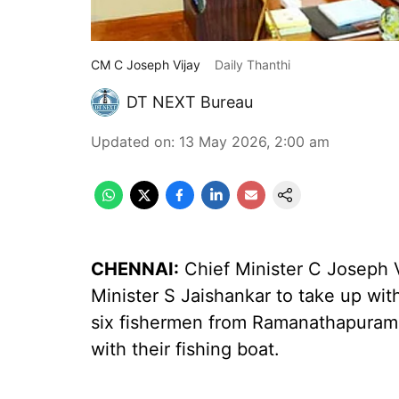
CM C Joseph Vijay
Daily Thanthi
DT NEXT Bureau
Updated on
:
13 May 2026, 2:00 am
CHENNAI:
Chief Minister C Joseph V
Minister S Jaishankar to take up wit
six fishermen from Ramanathapuram 
with their fishing boat.