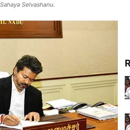
d Sahaya Selvashanu.
R