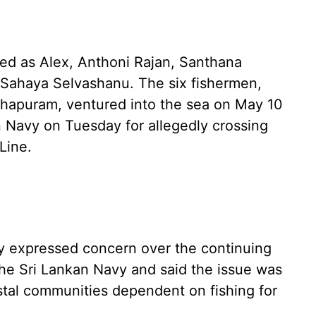
ied as Alex, Anthoni Rajan, Santhana
d Sahaya Selvashanu. The six fishermen,
apuram, ventured into the sea on May 10
 Navy on Tuesday for allegedly crossing
Line.
ijay expressed concern over the continuing
the Sri Lankan Navy and said the issue was
tal communities dependent on fishing for