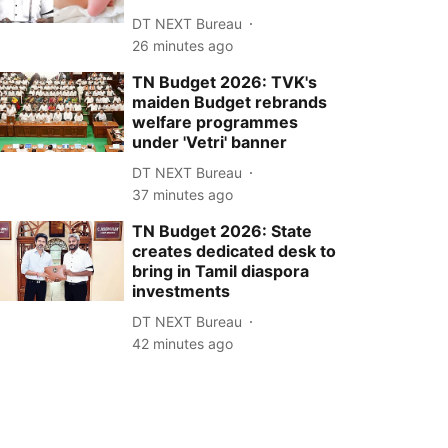
DT NEXT Bureau
26 minutes ago
TN Budget 2026: TVK's
maiden Budget rebrands
welfare programmes
under 'Vetri' banner
DT NEXT Bureau
37 minutes ago
TN Budget 2026: State
creates dedicated desk to
bring in Tamil diaspora
investments
DT NEXT Bureau
42 minutes ago