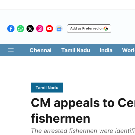
Add as Preferred on
Chennai
Tamil Nadu
India
Worl
Tamil Nadu
CM appeals to Cen
fishermen
The arrested fishermen were identif