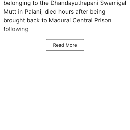
belonging to the
Dhandayuthapani Swamigal
Mutt in Palani
, died hours after being
brought back to Madurai Central Prison
following
Read More