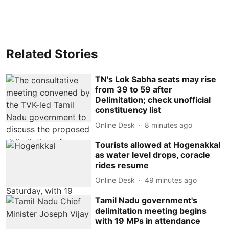
Related Stories
TN's Lok Sabha seats may rise
from 39 to 59 after
Delimitation; check unofficial
constituency list
Online Desk
8 minutes ago
Tourists allowed at Hogenakkal
as water level drops, coracle
rides resume
Online Desk
49 minutes ago
Tamil Nadu government's
delimitation meeting begins
with 19 MPs in attendance