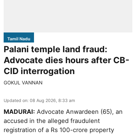
Tamil Nadu
Palani temple land fraud:
Advocate dies hours after CB-
CID interrogation
GOKUL VANNAN
Updated on
:
08 Aug 2026, 8:33 am
MADURAI:
Advocate Anwardeen (65), an
accused in the alleged fraudulent
registration of a Rs 100-crore property