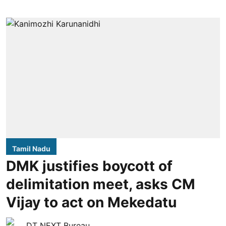
Tamil Nadu
DMK justifies boycott of
delimitation meet, asks CM
Vijay to act on Mekedatu
DT NEXT Bureau