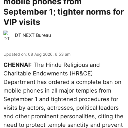
mobile phones from
September 1; tighter norms for
VIP visits
DT NEXT Bureau
Updated on
:
08 Aug 2026, 6:53 am
CHENNAI:
The Hindu Religious and
Charitable Endowments (HR&CE)
Department has ordered a complete ban on
mobile phones in all major temples from
September 1 and tightened procedures for
visits by actors, actresses, political leaders
and other prominent personalities, citing the
need to protect temple sanctity and prevent