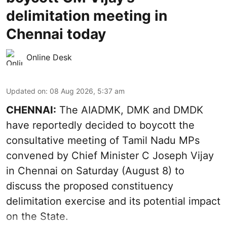
delimitation meeting in
Chennai today
Online Desk
Updated on
:
08 Aug 2026, 5:37 am
CHENNAI:
The AIADMK, DMK and DMDK
have reportedly decided to boycott the
consultative meeting of Tamil Nadu MPs
convened by Chief Minister C Joseph Vijay
in Chennai on Saturday (August 8) to
discuss the proposed constituency
delimitation exercise and its potential impact
on the State.