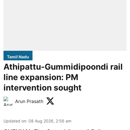
Tamil Nadu
Athipattu-Gummidipoondi rail
line expansion: PM
intervention sought
Arun Prasath
Updated on
:
08 Aug 2026, 2:56 am