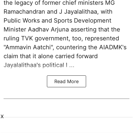
the legacy of former chief ministers MG
Ramachandran and J Jayalalithaa, with
Public Works and Sports Development
Minister Aadhav Arjuna asserting that the
ruling TVK government, too, represented
"Ammavin Aatchi", countering the AIADMK's
claim that it alone carried forward
Jayalalithaa's political l ...
Read More
X