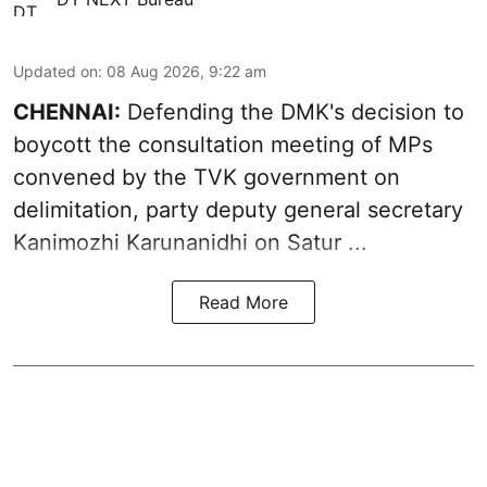
Updated on
:
08 Aug 2026, 9:22 am
CHENNAI:
Defending the DMK's decision to
boycott
the consultation meeting of MPs
convened by the TVK government on
delimitation, party deputy general secretary
Kanimozhi Karunanidhi
on Satur ...
Read More