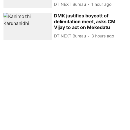
DT NEXT Bureau
1 hour ago
DMK justifies boycott of
delimitation meet, asks CM
Vijay to act on Mekedatu
DT NEXT Bureau
3 hours ago