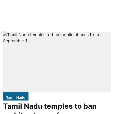
Tamil Nadu
Tamil Nadu temples to ban