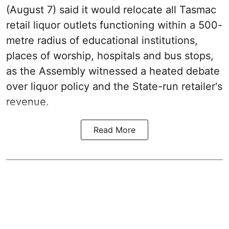
(August 7) said it would relocate all Tasmac
retail liquor outlets functioning within a 500-
metre radius of educational institutions,
places of worship, hospitals and bus stops,
as the Assembly witnessed a heated debate
over liquor policy and the State-run retailer's
revenue.
Read More