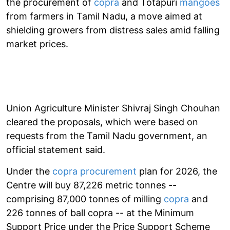
the procurement of
copra
and Totapuri
mangoes
from farmers in Tamil Nadu, a move aimed at
shielding growers from distress sales amid falling
market prices.
Union Agriculture Minister Shivraj Singh Chouhan
cleared the proposals, which were based on
requests from the Tamil Nadu government, an
official statement said.
Under the
copra procurement
plan for 2026, the
Centre will buy 87,226 metric tonnes --
comprising 87,000 tonnes of milling
copra
and
226 tonnes of ball copra -- at the Minimum
Support Price under the Price Support Scheme