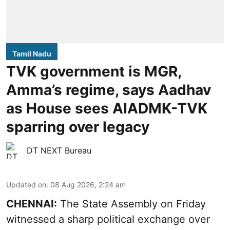
Tamil Nadu
TVK government is MGR,
Amma’s regime, says Aadhav
as House sees AIADMK-TVK
sparring over legacy
DT NEXT Bureau
Updated on
:
08 Aug 2026, 2:24 am
CHENNAI:
The State Assembly on Friday
witnessed a sharp political exchange over