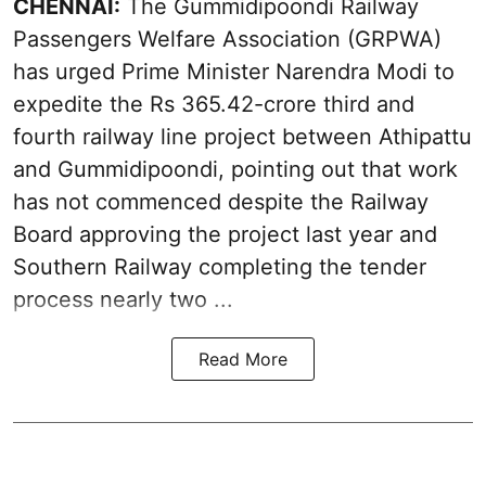
CHENNAI:
The Gummidipoondi Railway
Passengers Welfare Association (GRPWA)
has urged Prime Minister Narendra Modi to
expedite the Rs 365.42-crore third and
fourth railway line project between Athipattu
and Gummidipoondi, pointing out that work
has not commenced despite the Railway
Board approving the project last year and
Southern Railway completing the tender
process nearly two ...
Read More