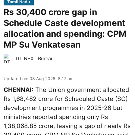
Tamil Nadu
Rs 30,400 crore gap in
Schedule Caste development
allocation and spending: CPM
MP Su Venkatesan
DT NEXT Bureau
Updated on
:
08 Aug 2026, 8:17 am
CHENNAI:
The Union government allocated
Rs 1,68,482 crore for Scheduled Caste (SC)
development programmes in 2025-26 but
ministries reported spending only Rs
1,38,068.85 crore, leaving a gap of nearly Rs
30,400 crore, CPM MP Su Venkatesan said,