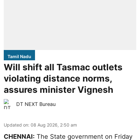
Tamil Nadu
Will shift all Tasmac outlets
violating distance norms,
assures minister Vignesh
DT NEXT Bureau
Updated on
:
08 Aug 2026, 2:50 am
CHENNAI:
The State government on Friday