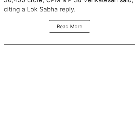
citing a Lok Sabha reply.
Read More