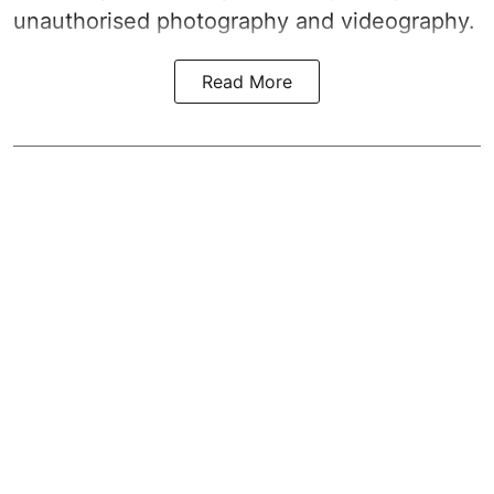
unauthorised photography and videography.
Read More