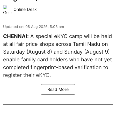
Online Desk
Updated on
:
08 Aug 2026, 5:06 am
CHENNAI:
A special eKYC camp will be held
at all fair price shops across Tamil Nadu on
Saturday (August 8) and Sunday (August 9)
enable family card holders who have not yet
completed fingerprint-based verification to
register their eKYC.
Read More