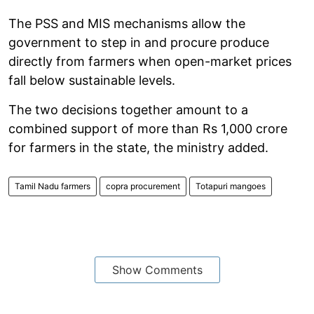
The PSS and MIS mechanisms allow the
government to step in and procure produce
directly from farmers when open-market prices
fall below sustainable levels.
The two decisions together amount to a
combined support of more than Rs 1,000 crore
for farmers in the state, the ministry added.
Tamil Nadu farmers
copra procurement
Totapuri mangoes
Show Comments