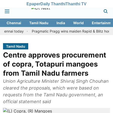
Epaper
Daily Thanthi
Thanthi TV
Chennai
Tamil Nadu
India
World
Entertainme
i today
Pragmatic Pragg wins maiden Rapid & Blitz honours in s
Tamil Nadu
Centre approves procurement
of copra, Totapuri mangoes
from Tamil Nadu farmers
Union Agriculture Minister Shivraj Singh Chouhan
cleared the proposals, which were based on
requests from the Tamil Nadu government, an
official statement said