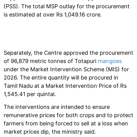
(PSS). The total MSP outlay for the procurement
is estimated at over Rs 1,049.16 crore.
Separately, the Centre approved the procurement
of 96,879 metric tonnes of Totapuri
mangoes
under the Market Intervention Scheme (MIS) for
2026. The entire quantity will be procured in
Tamil Nadu at a Market Intervention Price of Rs
1,545.41 per quintal.
The interventions are intended to ensure
remunerative prices for both crops and to protect
farmers from being forced to sell at a loss when
market prices dip, the ministry said.