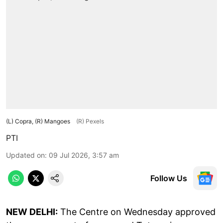
(L) Copra, (R) Mangoes
(R) Pexels
PTI
Updated on
:
09 Jul 2026, 3:57 am
Follow Us
NEW DELHI:
The Centre on Wednesday approved