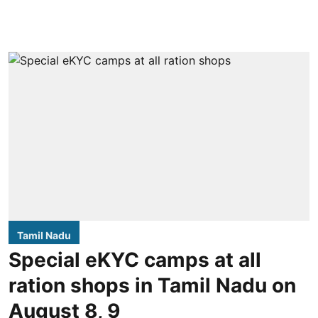
Tamil Nadu
Special eKYC camps at all
ration shops in Tamil Nadu on
August 8, 9