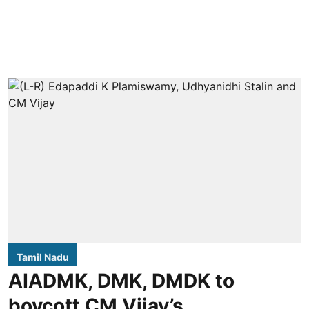
Tamil Nadu
AIADMK, DMK, DMDK to
boycott CM Vijay’s