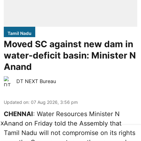
Tamil Nadu
Moved SC against new dam in
water-deficit basin: Minister N
Anand
DT NEXT Bureau
Updated on
:
07 Aug 2026, 3:56 pm
CHENNAI
: Water Resources Minister N
Anand on Friday told the Assembly that
X
Tamil Nadu will not compromise on its rights