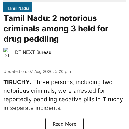
Tamil Nadu
Tamil Nadu: 2 notorious
criminals among 3 held for
drug peddling
DT NEXT Bureau
Updated on
:
07 Aug 2026, 5:20 pm
TIRUCHY
: Three persons, including two
notorious criminals, were arrested for
reportedly peddling sedative pills in Tiruchy
in separate incidents.
Read More