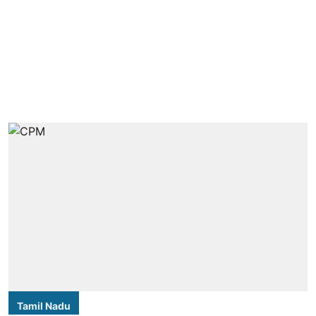
Tamil Nadu