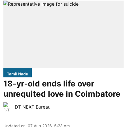
Tamil Nadu
18-yr-old ends life over
unrequited love in Coimbatore
DT NEXT Bureau
Updated on
:
07 Aug 2026, 5:23 pm