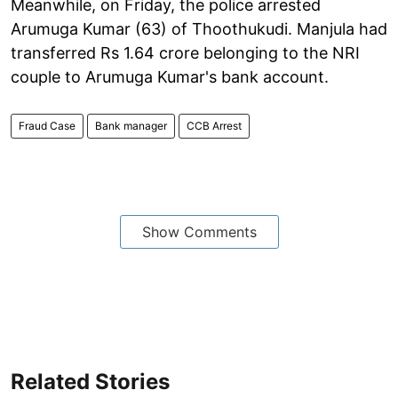
Meanwhile, on Friday, the police arrested
Arumuga Kumar (63) of Thoothukudi. Manjula had
transferred Rs 1.64 crore belonging to the NRI
couple to Arumuga Kumar's bank account.
Fraud Case
Bank manager
CCB Arrest
Show Comments
Related Stories