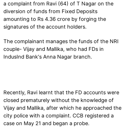
a complaint from Ravi (64) of T Nagar on the
diversion of funds from Fixed Deposits
amounting to Rs 4.36 crore by forging the
signatures of the account holders.
The complainant manages the funds of the NRI
couple- Vijay and Mallika, who had FDs in
IndusInd Bank's Anna Nagar branch.
Recently, Ravi learnt that the FD accounts were
closed prematurely without the knowledge of
Vijay and Mallika, after which he approached the
city police with a complaint. CCB registered a
case on May 21 and began a probe.