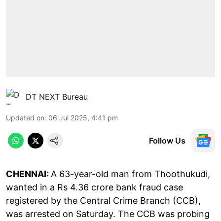
DT NEXT Bureau
Updated on
:
06 Jul 2025, 4:41 pm
Follow Us
CHENNAI:
A 63-year-old man from Thoothukudi,
wanted in a Rs 4.36 crore bank fraud case
registered by the Central Crime Branch (CCB),
was arrested on Saturday. The CCB was probing