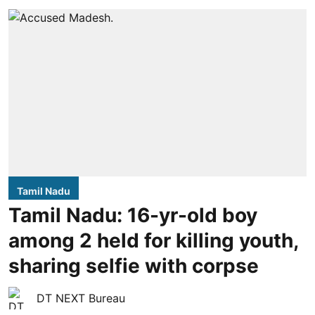
Tamil Nadu
Tamil Nadu: 16-yr-old boy
among 2 held for killing youth,
sharing selfie with corpse
DT NEXT Bureau