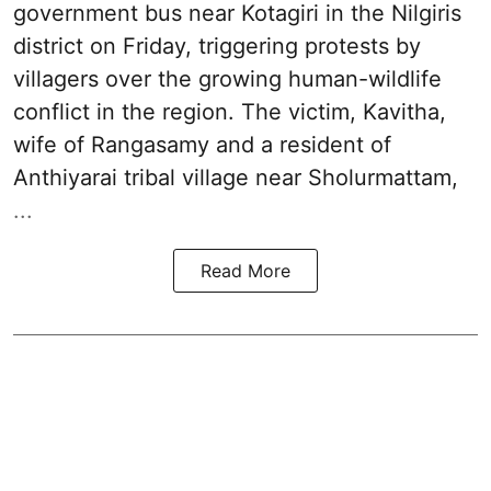
government bus near Kotagiri in the Nilgiris
district on Friday, triggering protests by
villagers over the growing human-wildlife
conflict in the region. The victim, Kavitha,
wife of Rangasamy and a resident of
Anthiyarai tribal village near Sholurmattam,
...
Read More