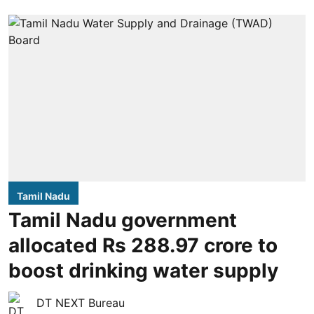
Tamil Nadu
Tamil Nadu government
allocated Rs 288.97 crore to
boost drinking water supply
DT NEXT Bureau