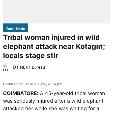
Tamil Nadu
Tribal woman injured in wild
elephant attack near Kotagiri;
locals stage stir
DT NEXT Bureau
Updated on
:
07 Aug 2026, 4:54 pm
COIMBATORE
: A 45-year-old tribal woman
was seriously injured after a wild elephant
attacked her while she was waiting for a