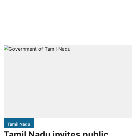
Tamil Nadu
Tamil Nadu invites public