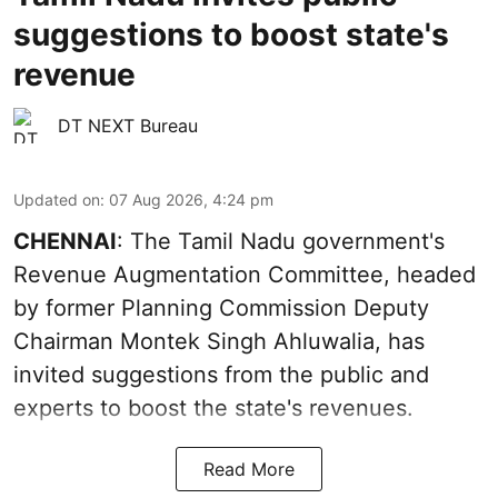
suggestions to boost state's
revenue
DT NEXT Bureau
Updated on
:
07 Aug 2026, 4:24 pm
CHENNAI
: The Tamil Nadu government's
Revenue Augmentation Committee, headed
by former Planning Commission Deputy
Chairman Montek Singh Ahluwalia, has
invited suggestions from the public and
experts to boost the state's revenues.
Read More