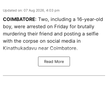
Updated on
:
07 Aug 2026, 4:03 pm
COIMBATORE
: Two, including a 16-year-old
boy, were arrested on Friday for brutally
murdering their friend and posting a selfie
with the corpse on social media in
Kinathukadavu near Coimbatore.
Read More