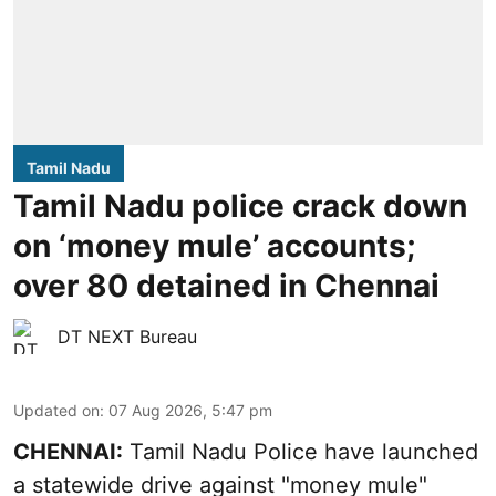
Tamil Nadu
Tamil Nadu police crack down
on ‘money mule’ accounts;
over 80 detained in Chennai
DT NEXT Bureau
Updated on
:
07 Aug 2026, 5:47 pm
CHENNAI:
Tamil Nadu Police have launched
a statewide drive against "money mule"