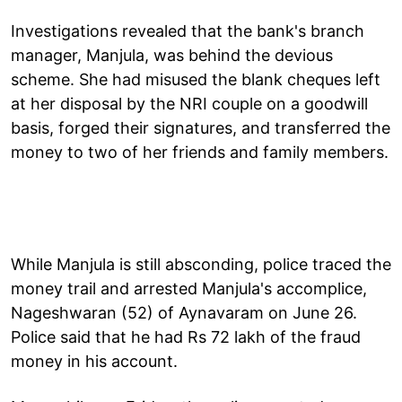
Investigations revealed that the bank's branch
manager, Manjula, was behind the devious
scheme. She had misused the blank cheques left
at her disposal by the NRI couple on a goodwill
basis, forged their signatures, and transferred the
money to two of her friends and family members.
While Manjula is still absconding, police traced the
money trail and arrested Manjula's accomplice,
Nageshwaran (52) of Aynavaram on June 26.
Police said that he had Rs 72 lakh of the fraud
money in his account.