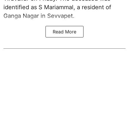
identified as S Mariammal, a resident of
Ganga Nagar in Sevvapet.
Read More