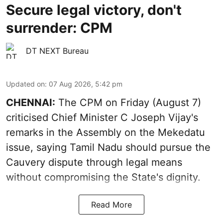
Secure legal victory, don't
surrender: CPM
DT NEXT Bureau
Updated on
:
07 Aug 2026, 5:42 pm
CHENNAI:
The CPM on Friday (August 7)
criticised Chief Minister C Joseph Vijay's
remarks in the Assembly on the Mekedatu
issue, saying Tamil Nadu should pursue the
Cauvery dispute through legal means
without compromising the State's dignity.
Read More