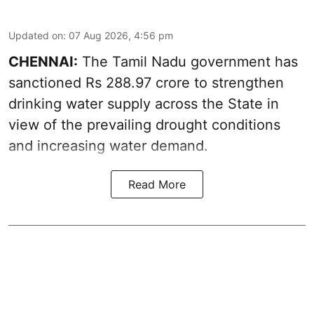
Updated on
:
07 Aug 2026, 4:56 pm
CHENNAI:
The Tamil Nadu government has
sanctioned Rs 288.97 crore to strengthen
drinking water supply across the State in
view of the prevailing drought conditions
and increasing water demand.
Read More