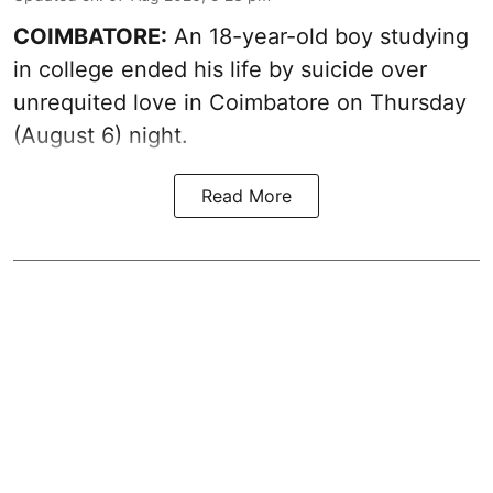
COIMBATORE:
An 18-year-old boy studying
in college ended his life by suicide over
unrequited love in Coimbatore on Thursday
(August 6) night.
Read More