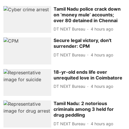
Tamil Nadu police crack down
on ‘money mule’ accounts;
over 80 detained in Chennai
DT NEXT Bureau
4 hours ago
Secure legal victory, don't
surrender: CPM
DT NEXT Bureau
4 hours ago
18-yr-old ends life over
unrequited love in Coimbatore
DT NEXT Bureau
4 hours ago
Tamil Nadu: 2 notorious
criminals among 3 held for
drug peddling
DT NEXT Bureau
4 hours ago