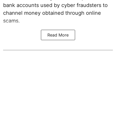
bank accounts used by cyber fraudsters to
channel money obtained through online
scams.
Read More