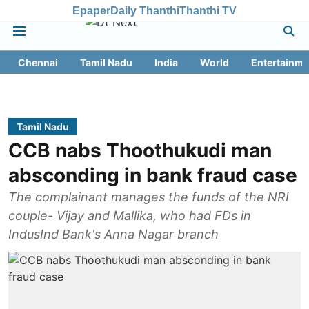
Epaper
Daily Thanthi
Thanthi TV
Chennai
Tamil Nadu
India
World
Entertainme
Tamil Nadu
CCB nabs Thoothukudi man
absconding in bank fraud case
The complainant manages the funds of the NRI
couple- Vijay and Mallika, who had FDs in
IndusInd Bank's Anna Nagar branch