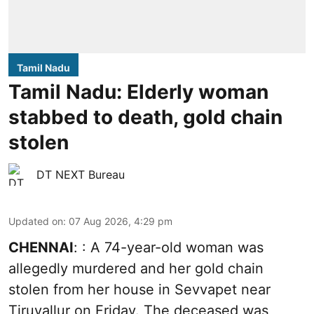
Tamil Nadu
Tamil Nadu: Elderly woman
stabbed to death, gold chain
stolen
DT NEXT Bureau
Updated on
:
07 Aug 2026, 4:29 pm
CHENNAI
: : A 74-year-old woman was
allegedly murdered and her gold chain
stolen from her house in Sevvapet near
Tiruvallur on Friday. The deceased was