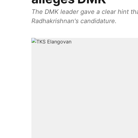
The DMK leader gave a clear hint th
Radhakrishnan's candidature.