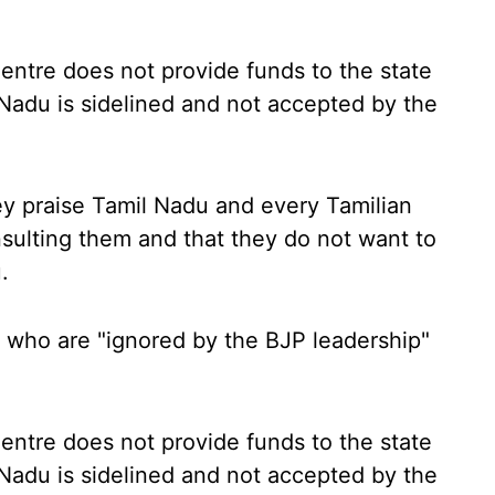
Centre does not provide funds to the state
 Nadu is sidelined and not accepted by the
ey praise Tamil Nadu and every Tamilian
sulting them and that they do not want to
.
 who are "ignored by the BJP leadership"
Centre does not provide funds to the state
 Nadu is sidelined and not accepted by the