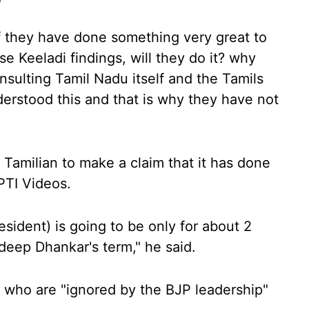
if they have done something very great to
se Keeladi findings, will they do it? why
insulting Tamil Nadu itself and the Tamils
rstood this and that is why they have not
Tamilian to make a claim that it has done
PTI Videos.
esident) is going to be only for about 2
deep Dhankar's term," he said.
 who are "ignored by the BJP leadership"