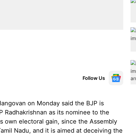
Follow Us
langovan on Monday said the BJP is
 Radhakrishnan as its nominee to the
its own electoral gain, since the Assembly
Tamil Nadu, and it is aimed at deceiving the