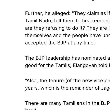
Further, he alleged: "They claim as 
Tamil Nadu; tell them to first recogni
are they refusing to do it? They are 
themselves and the people have unde
accepted the BJP at any time."
The BJP leadership has nominated a 
good for the Tamils, Elangovan told 
"Also, the tenure (of the new vice pr
years, which is the remainder of Jag
There are many Tamilians in the BJP