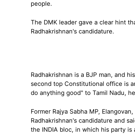
people.
The DMK leader gave a clear hint th
Radhakrishnan's candidature.
Radhakrishnan is a BJP man, and his 
second top Constitutional office is an
do anything good" to Tamil Nadu, he
Former Rajya Sabha MP, Elangovan,
Radhakrishnan's candidature and sai
the INDIA bloc, in which his party is 