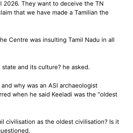
il 2026. They want to deceive the TN
claim that we have made a Tamilian the
the Centre was insulting Tamil Nadu in all
state and its culture? he asked.
, and why was an ASI archaeologist
red when he said Keeladi was the "oldest
ivilisation as the oldest civilisation? Is it
questioned.