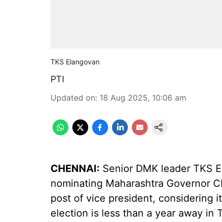
TKS Elangovan
PTI
Updated on
:
18 Aug 2025, 10:06 am
CHENNAI:
Senior DMK leader TKS E
nominating Maharashtra Governor CP
post of vice president, considering 
election is less than a year away in 