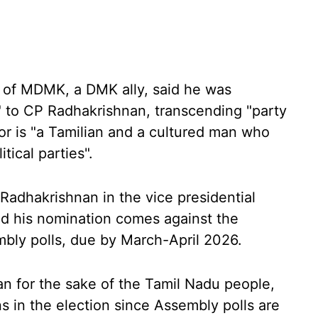
 of MDMK, a DMK ally, said he was
" to CP Radhakrishnan, transcending "party
or is "a Tamilian and a cultured man who
tical parties".
g Radhakrishnan in the vice presidential
d his nomination comes against the
bly polls, due by March-April 2026.
n for the sake of the Tamil Nadu people,
ns in the election since Assembly polls are