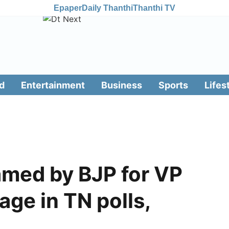
Epaper
Daily Thanthi
Thanthi TV
d
Entertainment
Business
Sports
Lifes
med by BJP for VP
age in TN polls,