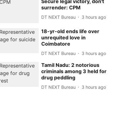
Secure legal victory, don't
surrender: CPM
DT NEXT Bureau
3 hours ago
18-yr-old ends life over
unrequited love in
Coimbatore
DT NEXT Bureau
3 hours ago
Tamil Nadu: 2 notorious
criminals among 3 held for
drug peddling
DT NEXT Bureau
3 hours ago