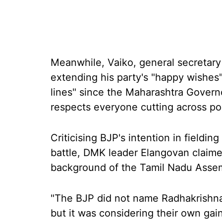
Meanwhile, Vaiko, general secretary
extending his party's "happy wishes
lines" since the Maharashtra Govern
respects everyone cutting across poli
Criticising BJP's intention in fieldin
battle, DMK leader Elangovan claime
background of the Tamil Nadu Assem
"The BJP did not name Radhakrishna
but it was considering their own gai