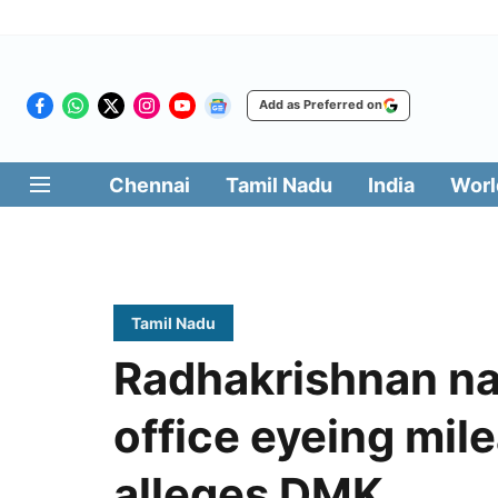
Add as Preferred on
Chennai
Tamil Nadu
India
Worl
Tamil Nadu
Radhakrishnan na
office eyeing mile
alleges DMK