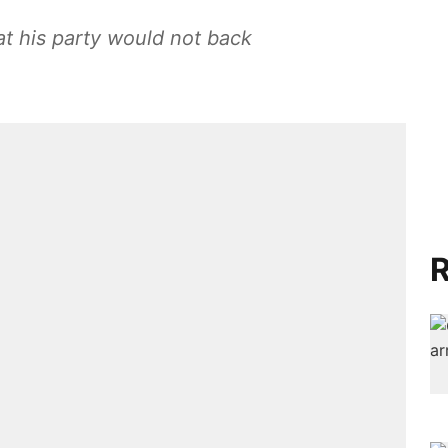
at his party would not back
R