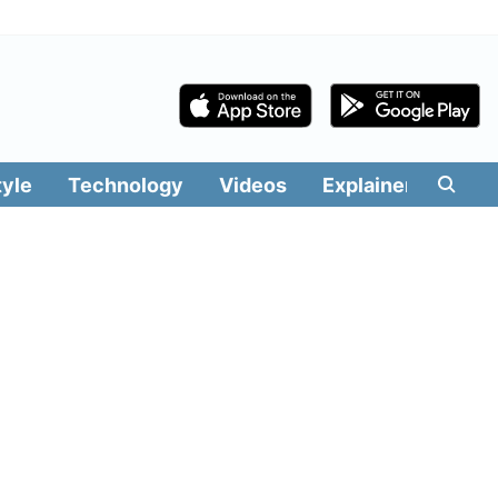
tyle
Technology
Videos
Explainers
Edit