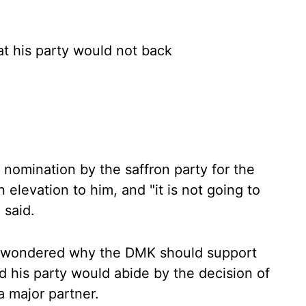
at his party would not back
nomination by the saffron party for the
 elevation to him, and "it is not going to
 said.
 wondered why the DMK should support
d his party would abide by the decision of
a major partner.