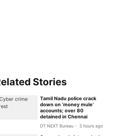
elated Stories
Tamil Nadu police crack
down on ‘money mule’
accounts; over 80
detained in Chennai
DT NEXT Bureau
3 hours ago