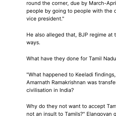
round the corner, due by March-Apr
people by going to people with the 
vice president."
He also alleged that, BJP regime at 
ways.
What have they done for Tamil Nadu 
"What happened to Keeladi findings
Amarnath Ramakrishnan was transfer
civilisation in India?
Why do they not want to accept Tamil c
not an insult to Tamils?" Elangovan 