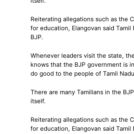
itself.
Reiterating allegations such as the 
for education, Elangovan said Tamil
BJP.
Whenever leaders visit the state, th
knows that the BJP government is in
do good to the people of Tamil Nadu
There are many Tamilians in the BJP
itself.
Reiterating allegations such as the 
for education, Elangovan said Tamil