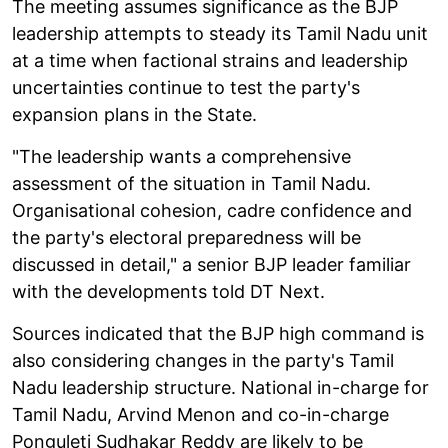
The meeting assumes significance as the BJP
leadership attempts to steady its Tamil Nadu unit
at a time when factional strains and leadership
uncertainties continue to test the party's
expansion plans in the State.
"The leadership wants a comprehensive
assessment of the situation in Tamil Nadu.
Organisational cohesion, cadre confidence and
the party's electoral preparedness will be
discussed in detail," a senior BJP leader familiar
with the developments told DT Next.
Sources indicated that the BJP high command is
also considering changes in the party's Tamil
Nadu leadership structure. National in-charge for
Tamil Nadu, Arvind Menon and co-in-charge
Ponguleti Sudhakar Reddy are likely to be