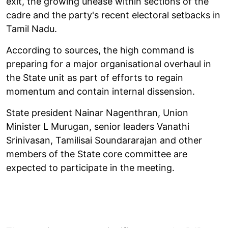
exit, the growing unease within sections of the
cadre and the party's recent electoral setbacks in
Tamil Nadu.
According to sources, the high command is
preparing for a major organisational overhaul in
the State unit as part of efforts to regain
momentum and contain internal dissension.
State president Nainar Nagenthran, Union
Minister L Murugan, senior leaders Vanathi
Srinivasan, Tamilisai Soundararajan and other
members of the State core committee are
expected to participate in the meeting.