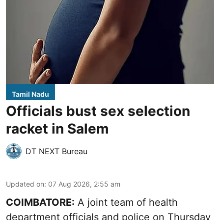
Tamil Nadu
Officials bust sex selection
racket in Salem
DT NEXT Bureau
Updated on
:
07 Aug 2026, 2:55 am
COIMBATORE:
A joint team of health
department officials and police on Thursday