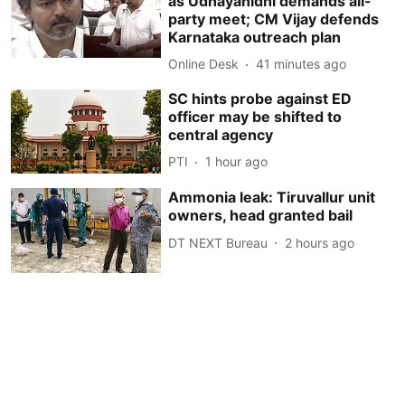
as Udhayanidhi demands all-
party meet; CM Vijay defends
Karnataka outreach plan
Online Desk
41 minutes ago
SC hints probe against ED
officer may be shifted to
central agency
PTI
1 hour ago
Ammonia leak: Tiruvallur unit
owners, head granted bail
DT NEXT Bureau
2 hours ago