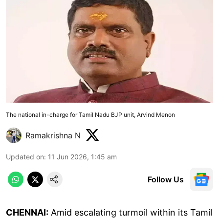
The national in-charge for Tamil Nadu BJP unit, Arvind Menon
Ramakrishna N
Updated on
:
11 Jun 2026, 1:45 am
Follow Us
CHENNAI:
Amid escalating turmoil within its Tamil