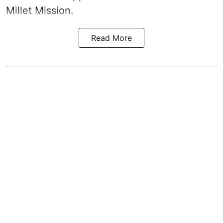
Millet Mission.
Read More