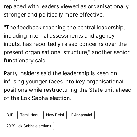
replaced with leaders viewed as organisationally
stronger and politically more effective.
"The feedback reaching the central leadership,
including internal assessments and agency
inputs, has reportedly raised concerns over the
present organisational structure," another senior
functionary said.
Party insiders said the leadership is keen on
infusing younger faces into key organisational
positions while restructuring the State unit ahead
of the Lok Sabha election.
BJP
Tamil Nadu
New Delhi
K Annamalai
2029 Lok Sabha elections