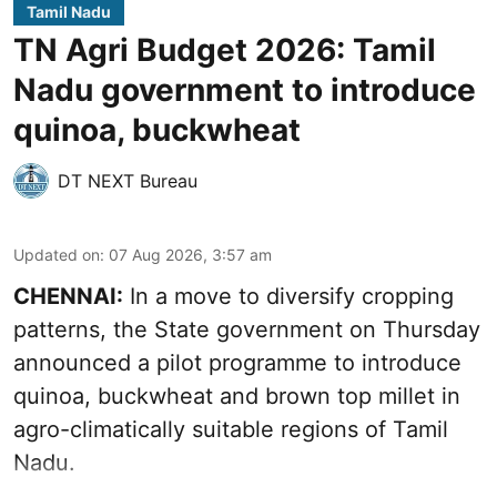
Tamil Nadu
TN Agri Budget 2026: Tamil
Nadu government to introduce
quinoa, buckwheat
DT NEXT Bureau
Updated on
:
07 Aug 2026, 3:57 am
CHENNAI:
In a move to diversify cropping
patterns, the State government on Thursday
announced a pilot programme to introduce
quinoa, buckwheat and brown top millet in
agro-climatically suitable regions of Tamil
Nadu.