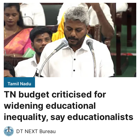
Tamil Nadu
TN budget criticised for
widening educational
inequality, say educationalists
DT NEXT Bureau