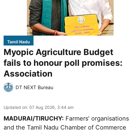
Tamil Nadu
Myopic Agriculture Budget
fails to honour poll promises:
Association
DT NEXT Bureau
Updated on
:
07 Aug 2026, 3:44 am
MADURAI/TIRUCHY:
Farmers' organisations
and the Tamil Nadu Chamber of Commerce