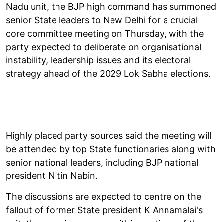
Nadu unit, the BJP high command has summoned
senior State leaders to New Delhi for a crucial
core committee meeting on Thursday, with the
party expected to deliberate on organisational
instability, leadership issues and its electoral
strategy ahead of the 2029 Lok Sabha elections.
Highly placed party sources said the meeting will
be attended by top State functionaries along with
senior national leaders, including BJP national
president Nitin Nabin.
The discussions are expected to centre on the
fallout of former State president K Annamalai's