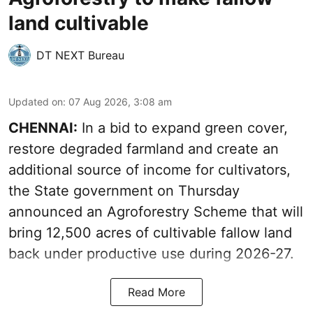
land cultivable
DT NEXT Bureau
Updated on
:
07 Aug 2026, 3:08 am
CHENNAI:
In a bid to expand green cover,
restore degraded farmland and create an
additional source of income for cultivators,
the State government on Thursday
announced an Agroforestry Scheme that will
bring 12,500 acres of cultivable fallow land
back under productive use during 2026-27.
Read More