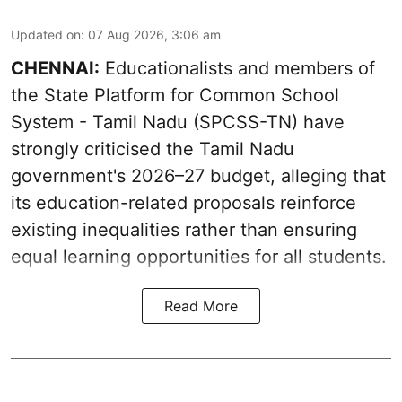
Updated on
:
07 Aug 2026, 3:06 am
CHENNAI:
Educationalists and members of
the State Platform for Common School
System - Tamil Nadu (SPCSS-TN) have
strongly criticised the Tamil Nadu
government's 2026–27 budget, alleging that
its education-related proposals reinforce
existing inequalities rather than ensuring
equal learning opportunities for all students.
Read More