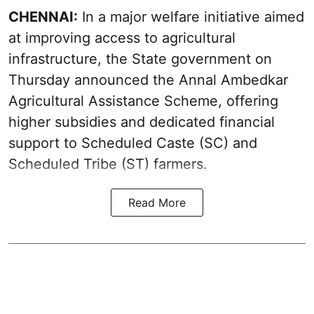
CHENNAI:
In a major welfare initiative aimed
at improving access to agricultural
infrastructure, the State government on
Thursday announced the Annal Ambedkar
Agricultural Assistance Scheme, offering
higher subsidies and dedicated financial
support to Scheduled Caste (SC) and
Scheduled Tribe (ST) farmers.
Read More