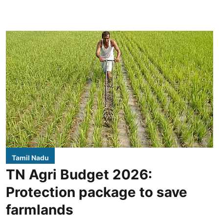
Tamil Nadu
TN Agri Budget 2026:
Protection package to save
farmlands