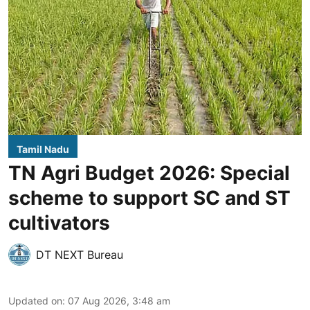
Tamil Nadu
TN Agri Budget 2026: Special
scheme to support SC and ST
cultivators
DT NEXT Bureau
Updated on
:
07 Aug 2026, 3:48 am