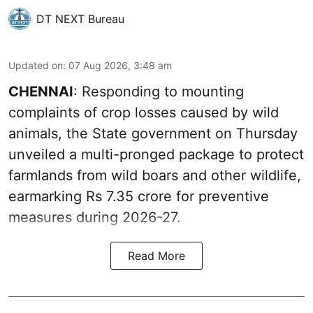
DT NEXT Bureau
Updated on
:
07 Aug 2026, 3:48 am
CHENNAI
: Responding to mounting
complaints of crop losses caused by wild
animals, the State government on Thursday
unveiled a multi-pronged package to protect
farmlands from wild boars and other wildlife,
earmarking Rs 7.35 crore for preventive
measures during 2026-27.
Read More