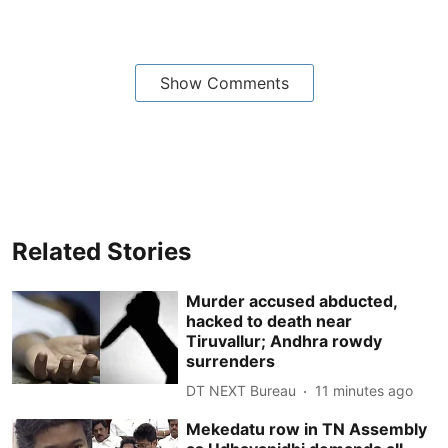
Show Comments
Related Stories
Murder accused abducted,
hacked to death near
Tiruvallur; Andhra rowdy
surrenders
DT NEXT Bureau
11 minutes ago
Mekedatu row in TN Assembly