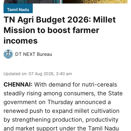
Tamil Nadu
TN Agri Budget 2026: Millet
Mission to boost farmer
incomes
DT NEXT Bureau
Updated on
:
07 Aug 2026, 3:40 am
CHENNAI:
With demand for nutri-cereals
steadily rising among consumers, the State
government on Thursday announced a
renewed push to expand millet cultivation
by strengthening production, productivity
and market support under the Tamil Nadu