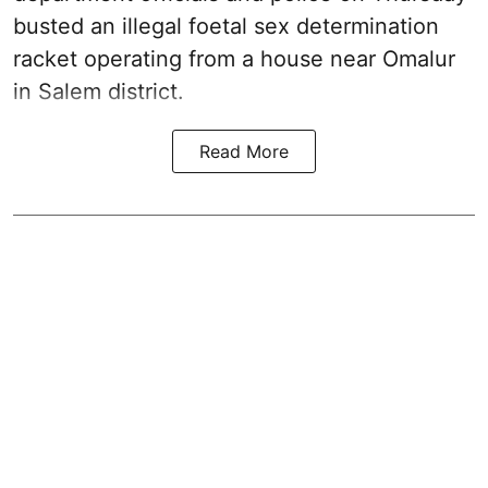
busted an illegal foetal sex determination
racket operating from a house near Omalur
in Salem district.
Read More