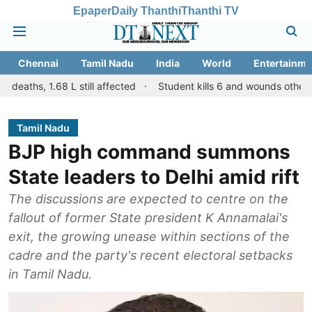
Epaper
Daily Thanthi
Thanthi TV
Chennai
Tamil Nadu
India
World
Entertainme
.68 L still affected
Student kills 6 and wounds others in a shootin
Tamil Nadu
BJP high command summons
State leaders to Delhi amid rift
The discussions are expected to centre on the
fallout of former State president K Annamalai's
exit, the growing unease within sections of the
cadre and the party's recent electoral setbacks
in Tamil Nadu.