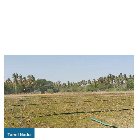
Tamil Nadu