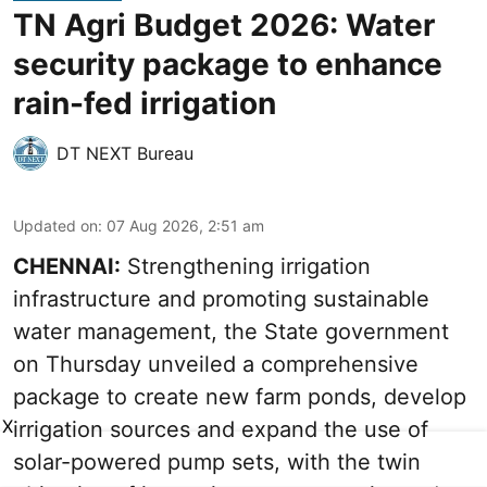
TN Agri Budget 2026: Water
security package to enhance
rain-fed irrigation
DT NEXT Bureau
Updated on
:
07 Aug 2026, 2:51 am
CHENNAI:
Strengthening irrigation
infrastructure and promoting sustainable
water management, the State government
on Thursday unveiled a comprehensive
package to create new farm ponds, develop
X
irrigation sources and expand the use of
solar-powered pump sets, with the twin