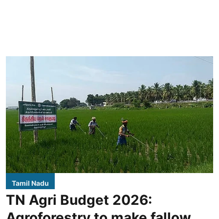
Tamil Nadu
TN Agri Budget 2026:
Agroforestry to make fallow