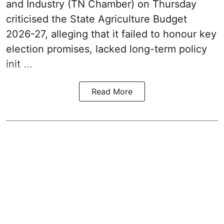
and Industry (TN Chamber) on Thursday
criticised the State
Agriculture Budget
2026-27
, alleging that it failed to honour key
election promises, lacked long-term policy
init ...
Read More