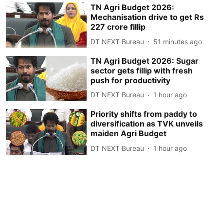
TN Agri Budget 2026:
Mechanisation drive to get Rs
227 crore fillip
DT NEXT Bureau
51 minutes ago
TN Agri Budget 2026: Sugar
sector gets fillip with fresh
push for productivity
DT NEXT Bureau
1 hour ago
Priority shifts from paddy to
diversification as TVK unveils
maiden Agri Budget
DT NEXT Bureau
1 hour ago