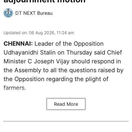
DT NEXT Bureau
Updated on
:
06 Aug 2026, 11:24 am
CHENNAI:
Leader of the Opposition
Udhayanidhi Stalin on Thursday said Chief
Minister C Joseph Vijay should respond in
the Assembly to all the questions raised by
the Opposition regarding the plight of
farmers.
Read More