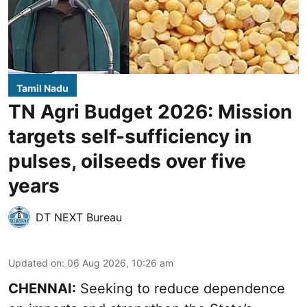
Tamil Nadu
TN Agri Budget 2026: Mission
targets self-sufficiency in
pulses, oilseeds over five
years
DT NEXT Bureau
Updated on
:
06 Aug 2026, 10:26 am
CHENNAI:
Seeking to reduce dependence