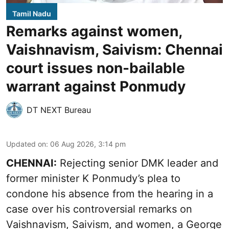
Tamil Nadu
Remarks against women,
Vaishnavism, Saivism: Chennai
court issues non-bailable
warrant against Ponmudy
DT NEXT Bureau
Updated on
:
06 Aug 2026, 3:14 pm
CHENNAI:
Rejecting senior DMK leader and
former minister K Ponmudy’s plea to
condone his absence from the hearing in a
case over his controversial remarks on
Vaishnavism, Saivism, and women, a George