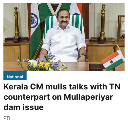
National
Kerala CM mulls talks with TN
counterpart on Mullaperiyar
dam issue
PTI