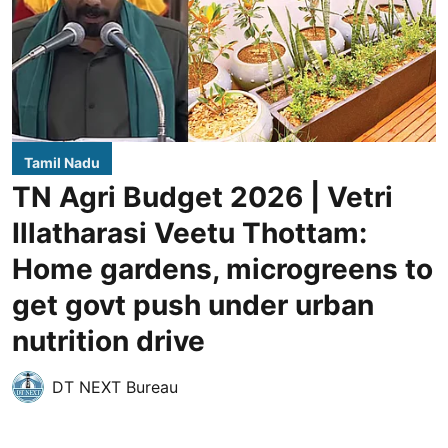
Tamil Nadu
TN Agri Budget 2026 | Vetri
Illatharasi Veetu Thottam:
Home gardens, microgreens to
get govt push under urban
nutrition drive
DT NEXT Bureau