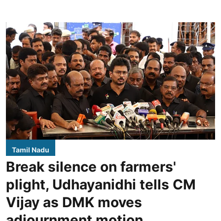
Tamil Nadu
Break silence on farmers'
plight, Udhayanidhi tells CM
Vijay as DMK moves
adjournment motion