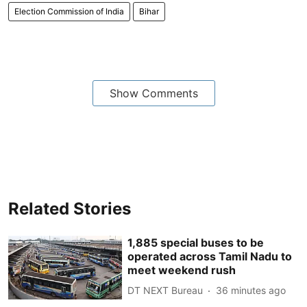
Election Commission of India
Bihar
Show Comments
Related Stories
1,885 special buses to be
operated across Tamil Nadu to
meet weekend rush
DT NEXT Bureau
36 minutes ago