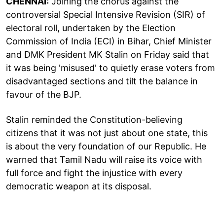
CHENNAI:
Joining the chorus against the
controversial Special Intensive Revision (SIR) of
electoral roll, undertaken by the Election
Commission of India (ECI) in Bihar, Chief Minister
and DMK President MK Stalin on Friday said that
it was being 'misused' to quietly erase voters from
disadvantaged sections and tilt the balance in
favour of the BJP.
Stalin reminded the Constitution-believing
citizens that it was not just about one state, this
is about the very foundation of our Republic. He
warned that Tamil Nadu will raise its voice with
full force and fight the injustice with every
democratic weapon at its disposal.