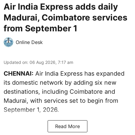
Air India Express adds daily
Madurai, Coimbatore services
from September 1
Online Desk
Updated on
:
06 Aug 2026, 7:17 am
CHENNAI:
Air India Express has expanded
its domestic network by adding six new
destinations, including Coimbatore and
Madurai, with services set to begin from
September 1, 2026.
Read More