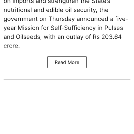
on imports and strengthen the State’s
nutritional and edible oil security, the
government on Thursday announced a five-
year Mission for Self-Sufficiency in Pulses
and Oilseeds, with an outlay of Rs 203.64
crore.
Read More