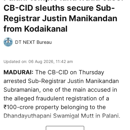
CB-CID sleuths secure Sub-
Registrar Justin Manikandan
from Kodaikanal
DT NEXT Bureau
Updated on
:
06 Aug 2026, 11:42 am
MADURAI:
The CB-CID on Thursday
arrested Sub-Registrar Justin Manikandan
Subramanian, one of the main accused in
the alleged fraudulent registration of a
₹100-crore property belonging to the
Dhandayuthapani Swamigal Mutt in Palani.