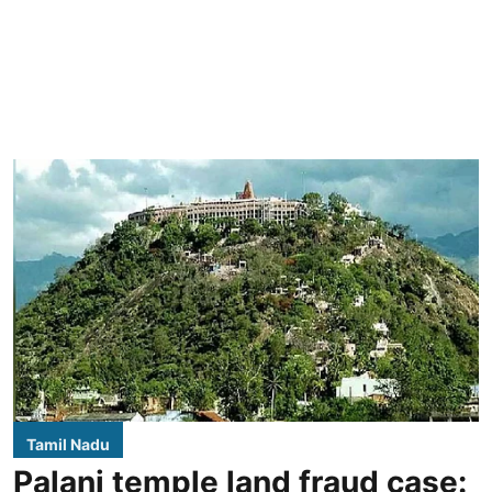
Tamil Nadu
Palani temple land fraud case: