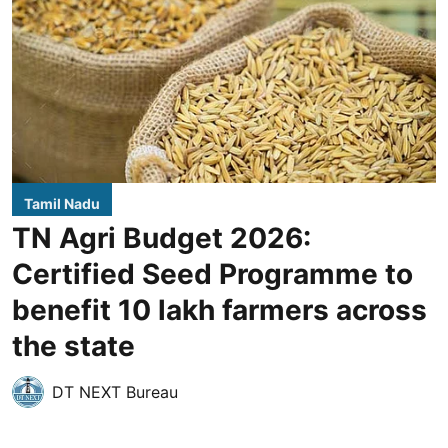
Tamil Nadu
TN Agri Budget 2026:
Certified Seed Programme to
benefit 10 lakh farmers across
the state
DT NEXT Bureau