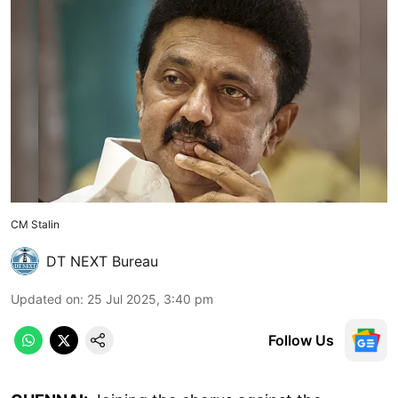
CM Stalin
DT NEXT Bureau
Updated on
:
25 Jul 2025, 3:40 pm
Follow Us