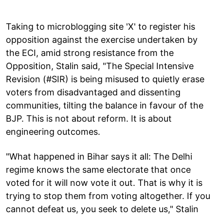
Taking to microblogging site 'X' to register his
opposition against the exercise undertaken by
the ECI, amid strong resistance from the
Opposition, Stalin said, "The Special Intensive
Revision (#SIR) is being misused to quietly erase
voters from disadvantaged and dissenting
communities, tilting the balance in favour of the
BJP. This is not about reform. It is about
engineering outcomes.
"What happened in Bihar says it all: The Delhi
regime knows the same electorate that once
voted for it will now vote it out. That is why it is
trying to stop them from voting altogether. If you
cannot defeat us, you seek to delete us," Stalin