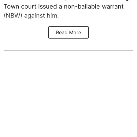
Town court issued a non-bailable warrant
(NBW) against him.
Read More