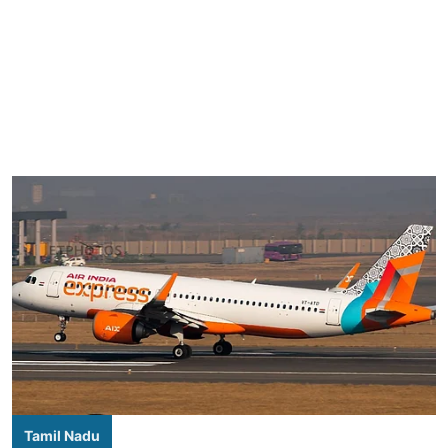
Tamil Nadu