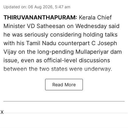
Updated on
:
06 Aug 2026, 5:47 am
THIRUVANANTHAPURAM:
Kerala Chief
Minister VD Satheesan on Wednesday said
he was seriously considering holding talks
with his Tamil Nadu counterpart C Joseph
Vijay on the long-pending Mullaperiyar dam
issue, even as official-level discussions
between the two states were underway.
Read More
X