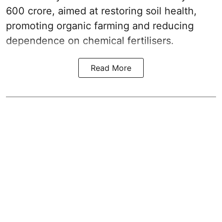
600 crore, aimed at restoring soil health,
promoting organic farming and reducing
dependence on chemical fertilisers.
Read More