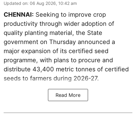
Updated on
:
06 Aug 2026, 10:42 am
CHENNAI:
Seeking to improve crop
productivity through wider adoption of
quality planting material, the State
government on Thursday announced a
major expansion of its certified seed
programme, with plans to procure and
distribute 43,400 metric tonnes of certified
seeds to farmers during 2026-27.
Read More