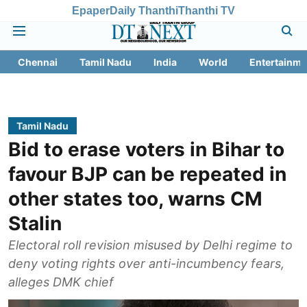
Epaper
Daily Thanthi
Thanthi TV
Chennai
Tamil Nadu
India
World
Entertainme
Tamil Nadu
Bid to erase voters in Bihar to
favour BJP can be repeated in
other states too, warns CM
Stalin
Electoral roll revision misused by Delhi regime to
deny voting rights over anti-incumbency fears,
alleges DMK chief