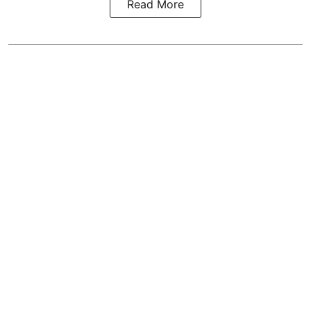
Read More