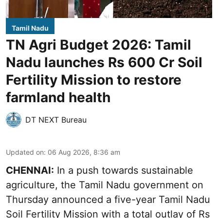
Tamil Nadu
TN Agri Budget 2026: Tamil
Nadu launches Rs 600 Cr Soil
Fertility Mission to restore
farmland health
DT NEXT Bureau
Updated on
:
06 Aug 2026, 8:36 am
CHENNAI:
In a push towards sustainable
agriculture, the Tamil Nadu government on
Thursday announced a five-year Tamil Nadu
Soil Fertility Mission with a total outlay of Rs