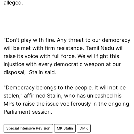
alleged.
"Don't play with fire. Any threat to our democracy
will be met with firm resistance. Tamil Nadu will
raise its voice with full force. We will fight this
injustice with every democratic weapon at our
disposal," Stalin said.
"Democracy belongs to the people. It will not be
stolen," affirmed Stalin, who has unleashed his
MPs to raise the issue vociferously in the ongoing
Parliament session.
Special Intensive Revision
MK Stalin
DMK