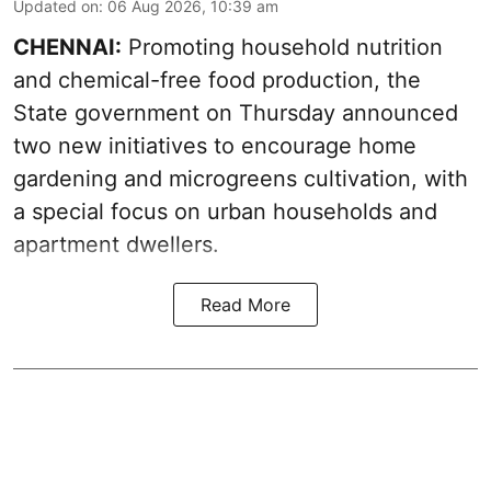
Updated on
:
06 Aug 2026, 10:39 am
CHENNAI:
Promoting household nutrition
and chemical-free food production, the
State government on Thursday announced
two new initiatives to encourage home
gardening and microgreens cultivation, with
a special focus on urban households and
apartment dwellers.
Read More