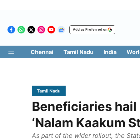
Add as Preferred on
Chennai
Tamil Nadu
India
Worl
Tamil Nadu
Beneficiaries hai
‘Nalam Kaakum St
As part of the wider rollout, the St