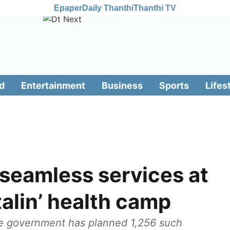
Epaper
Daily Thanthi
Thanthi TV
d
Entertainment
Business
Sports
Lifes
l seamless services at
alin’ health camp
ate government has planned 1,256 such