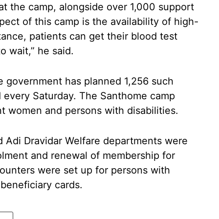
at the camp, alongside over 1,000 support
ect of this camp is the availability of high-
tance, patients can get their blood test
o wait,” he said.
ate government has planned 1,256 such
ld every Saturday. The Santhome camp
nt women and persons with disabilities.
nd Adi Dravidar Welfare departments were
nrolment and renewal of membership for
counters were set up for persons with
r beneficiary cards.