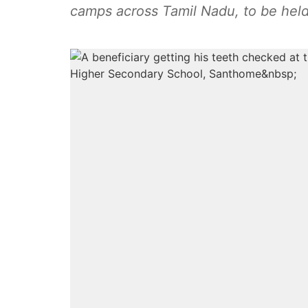
camps across Tamil Nadu, to be held