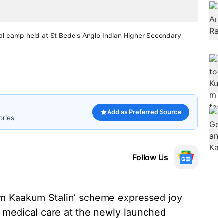
cal camp held at St Bede's Anglo Indian Higher Secondary
Add as Preferred Source
ories
Follow Us
lam Kaakum Stalin’ scheme expressed joy
ee medical care at the newly launched