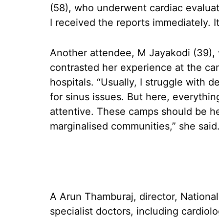
(58), who underwent cardiac evalua
I received the reports immediately. I
Another attendee, M Jayakodi (39),
contrasted her experience at the ca
hospitals. “Usually, I struggle with d
for sinus issues. But here, everythin
attentive. These camps should be hel
marginalised communities,” she said
A Arun Thamburaj, director, National
specialist doctors, including cardiol