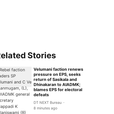
elated Stories
Velumani faction renews
pressure on EPS, seeks
return of Sasikala and
Dhinakaran to AIADMK;
blames EPS for electoral
defeats
DT NEXT Bureau
8 minutes ago