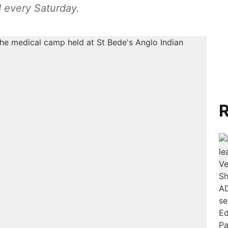
 every Saturday.
R