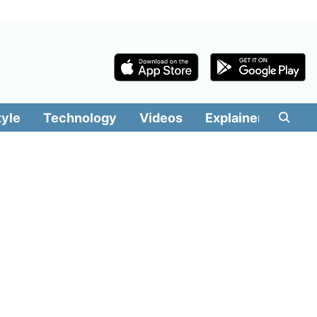
tyle
Technology
Videos
Explainers
Edit