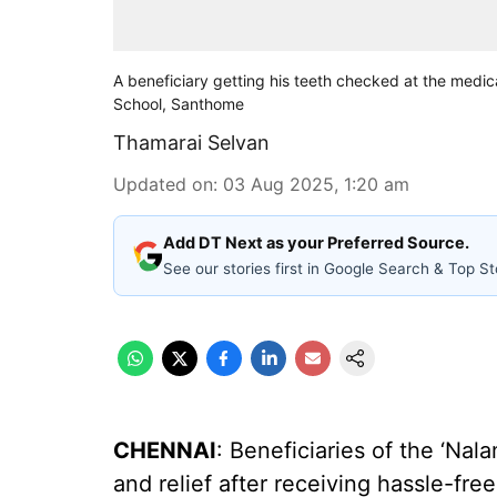
A beneficiary getting his teeth checked at the medi
School, Santhome
Thamarai Selvan
Updated on
:
03 Aug 2025, 1:20 am
Add DT Next as your Preferred Source.
See our stories first in Google Search & Top St
CHENNAI
: Beneficiaries of the ‘Na
and relief after receiving hassle-fr