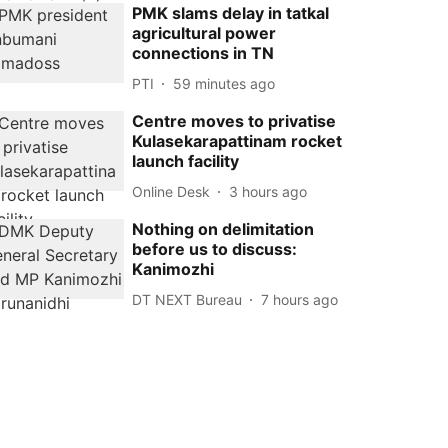
PMK slams delay in tatkal
agricultural power
connections in TN
PTI
59 minutes ago
Centre moves to privatise
Kulasekarapattinam rocket
launch facility
Online Desk
3 hours ago
Nothing on delimitation
before us to discuss:
Kanimozhi
DT NEXT Bureau
7 hours ago