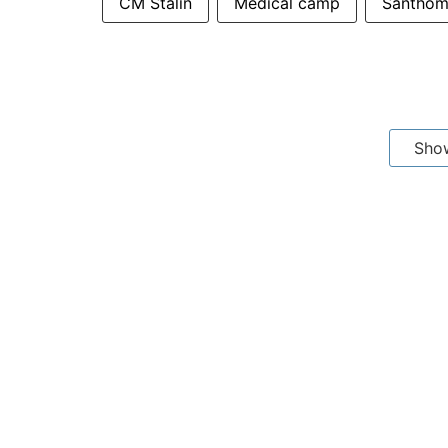
CM Stalin
Medical camp
Santho
Sho