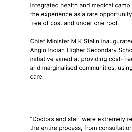
integrated health and medical camp
the experience as a rare opportunity
free of cost and under one roof.
Chief Minister M K Stalin inaugurate
Anglo Indian Higher Secondary Schoo
initiative aimed at providing cost-fre
and marginalised communities, using
care.
“Doctors and staff were extremely re
the entire process, from consultatio