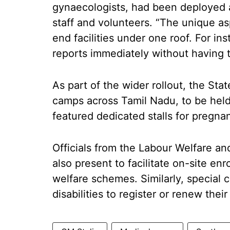
gynaecologists, had been deployed 
staff and volunteers. “The unique asp
end facilities under one roof. For ins
reports immediately without having t
As part of the wider rollout, the St
camps across Tamil Nadu, to be he
featured dedicated stalls for pregna
Officials from the Labour Welfare a
also present to facilitate on-site e
welfare schemes. Similarly, special 
disabilities to register or renew thei