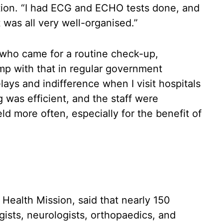
tion. “I had ECG and ECHO tests done, and
t was all very well-organised.”
 who came for a routine check-up,
mp with that in regular government
elays and indifference when I visit hospitals
g was efficient, and the staff were
d more often, especially for the benefit of
.
 Health Mission, said that nearly 150
ogists, neurologists, orthopaedics, and