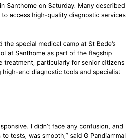
 in Santhome on Saturday. Many described
 to access high-quality diagnostic services
d the special medical camp at St Bede’s
l at Santhome as part of the flagship
e treatment, particularly for senior citizens
 high-end diagnostic tools and specialist
sponsive. I didn’t face any confusion, and
n to tests, was smooth,” said G Pandiammal