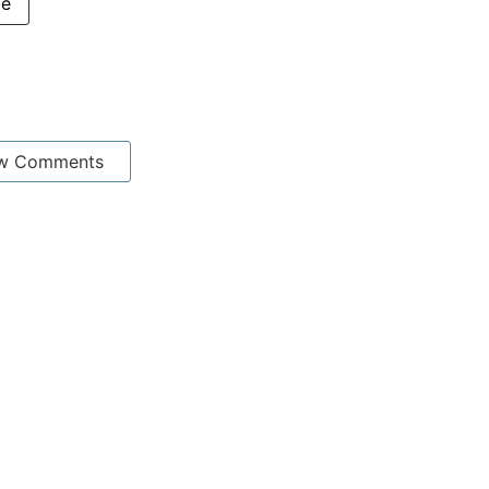
me
w Comments