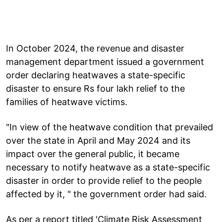
In October 2024, the revenue and disaster
management department issued a government
order declaring heatwaves a state-specific
disaster to ensure Rs four lakh relief to the
families of heatwave victims.
"In view of the heatwave condition that prevailed
over the state in April and May 2024 and its
impact over the general public, it became
necessary to notify heatwave as a state-specific
disaster in order to provide relief to the people
affected by it, " the government order had said.
As per a report titled 'Climate Risk Assessment