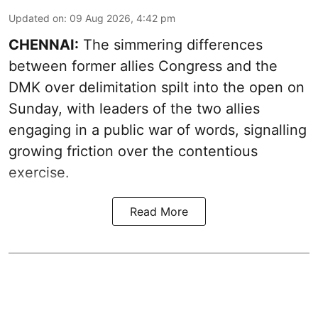
Updated on
:
09 Aug 2026, 4:42 pm
CHENNAI:
The simmering differences
between former allies Congress and the
DMK over delimitation spilt into the open on
Sunday, with leaders of the two allies
engaging in a public war of words, signalling
growing friction over the contentious
exercise.
Read More