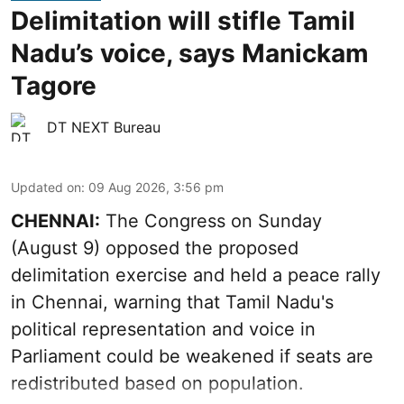
Delimitation will stifle Tamil
Nadu’s voice, says Manickam
Tagore
DT NEXT Bureau
Updated on
:
09 Aug 2026, 3:56 pm
CHENNAI:
The Congress on Sunday
(August 9) opposed the proposed
delimitation exercise and held a peace rally
in Chennai, warning that Tamil Nadu's
political representation and voice in
Parliament could be weakened if seats are
redistributed based on population.