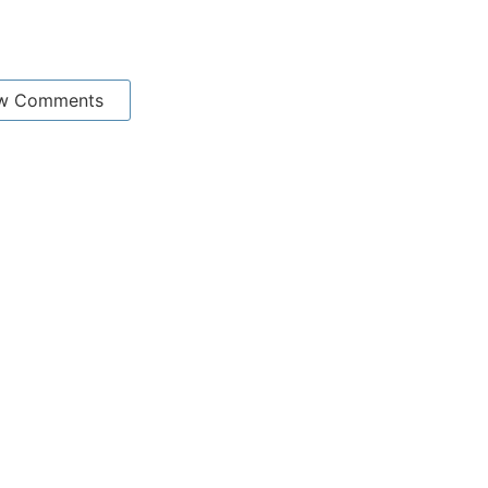
w Comments