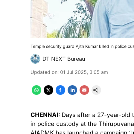
Temple security guard Ajith Kumar killed in police cu
DT NEXT Bureau
Updated on
:
01 Jul 2025, 3:05 am
CHENNAI:
Days after a 27-year-old 
in police custody at the Thirupuvanam
AIADMK has launched a campaign ‘Jus