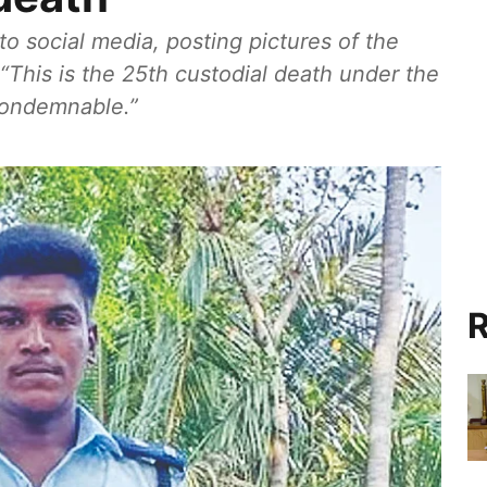
to social media, posting pictures of the
 “This is the 25th custodial death under the
 condemnable.”
R