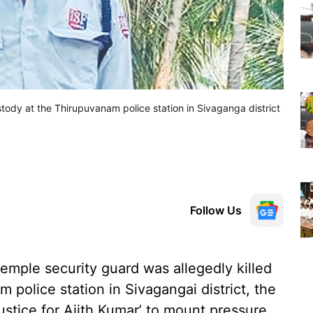
stody at the Thirupuvanam police station in Sivaganga district
Follow Us
temple security guard was allegedly killed
 police station in Sivagangai district, the
tice for Ajith Kumar’ to mount pressure