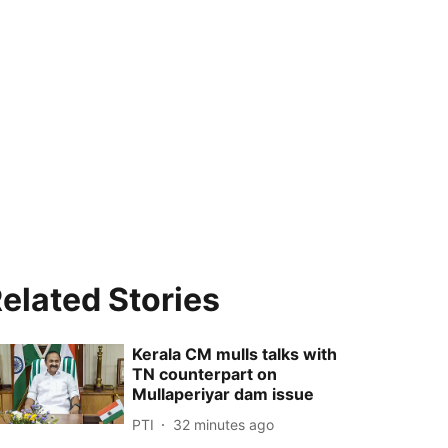
elated Stories
Kerala CM mulls talks with
TN counterpart on
Mullaperiyar dam issue
PTI
32 minutes ago