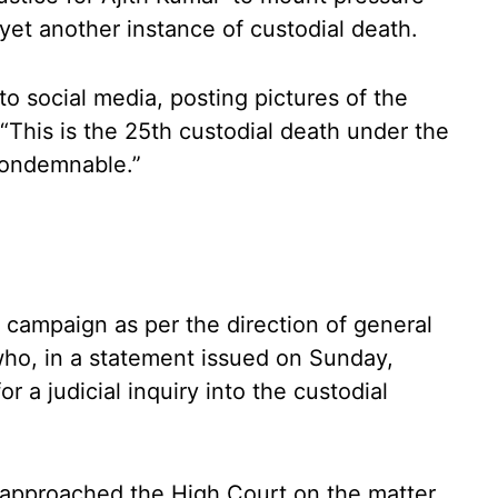
et another instance of custodial death.
to social media, posting pictures of the
 “This is the 25th custodial death under the
 condemnable.”
 campaign as per the direction of general
ho, in a statement issued on Sunday,
 a judicial inquiry into the custodial
 approached the High Court on the matter,