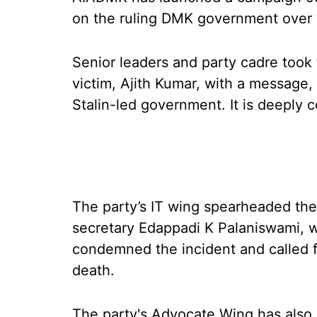
on the ruling DMK government over y
Senior leaders and party cadre took 
victim, Ajith Kumar, with a message,
Stalin-led government. It is deeply
The party’s IT wing spearheaded the
secretary Edappadi K Palaniswami, w
condemned the incident and called for
death.
The party's Advocate Wing has also