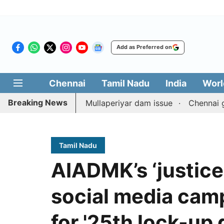
Add as Preferred on
Chennai
Tamil Nadu
India
Worl
Breaking News
unterpart on Mullaperiyar dam issue
Chennai gold price
Tamil Nadu
AIADMK’s ‘justice
social media cam
for '25th lock-up 