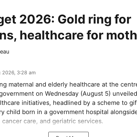
et 2026: Gold ring for
s, healthcare for mot
eau
 2026, 3:28 am
ng maternal and elderly healthcare at the centre
government on Wednesday (August 5) unveiled 
thcare initiatives, headlined by a scheme to gi
ery child born in a government hospital alongsi
 cancer care, and geriatric services.