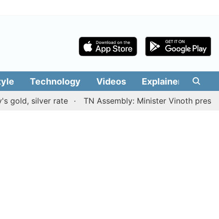
tyle
Technology
Videos
Explainers
Edit
lver rate
TN Assembly: Minister Vinoth presents TVK go