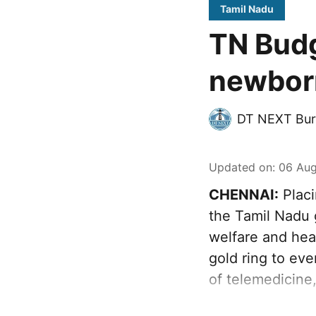
Tamil Nadu
TN Budg
newborn
DT NEXT Bur
Updated on
:
06 Aug
CHENNAI:
Placi
the Tamil Nadu 
welfare and heal
gold ring to ev
of telemedicine,