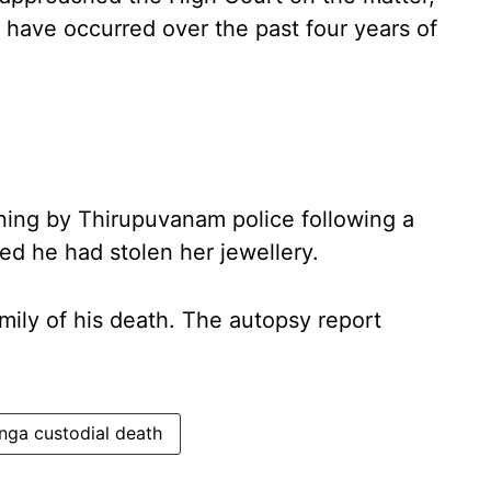
s have occurred over the past four years of
oning by Thirupuvanam police following a
ed he had stolen her jewellery.
amily of his death. The autopsy report
nga custodial death