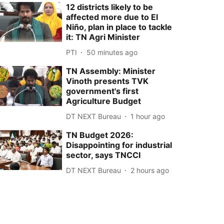
12 districts likely to be
affected more due to El
Niño, plan in place to tackle
it: TN Agri Minister
PTI
50 minutes ago
TN Assembly: Minister
Vinoth presents TVK
government's first
Agriculture Budget
DT NEXT Bureau
1 hour ago
TN Budget 2026:
Disappointing for industrial
sector, says TNCCI
DT NEXT Bureau
2 hours ago