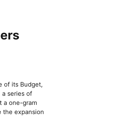
hers
 of its Budget,
a series of
ft a one-gram
de the expansion