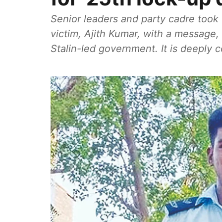
Senior leaders and party cadre took 
victim, Ajith Kumar, with a message,
Stalin-led government. It is deeply