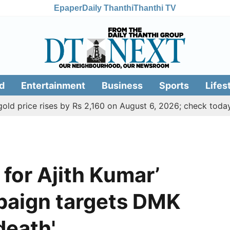
Epaper
Daily Thanthi
Thanthi TV
d
Entertainment
Business
Sports
Lifes
 rises by Rs 2,160 on August 6, 2026; check today's gold, si
 for Ajith Kumar’
paign targets DMK
death'