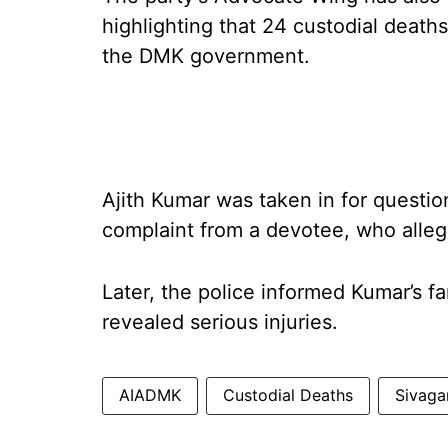
highlighting that 24 custodial death
the DMK government.
Ajith Kumar was taken in for questi
complaint from a devotee, who alleg
Later, the police informed Kumar’s f
revealed serious injuries.
AIADMK
Custodial Deaths
Sivaga