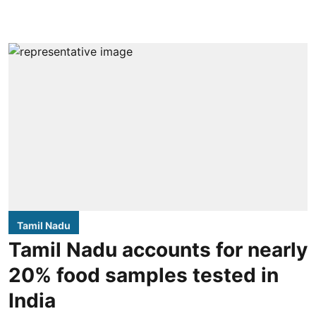
Tamil Nadu
Tamil Nadu accounts for nearly
20% food samples tested in
India