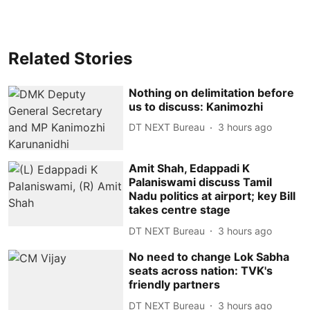
Related Stories
Nothing on delimitation before
us to discuss: Kanimozhi
DT NEXT Bureau
3 hours ago
Amit Shah, Edappadi K
Palaniswami discuss Tamil
Nadu politics at airport; key Bill
takes centre stage
DT NEXT Bureau
3 hours ago
No need to change Lok Sabha
seats across nation: TVK's
friendly partners
DT NEXT Bureau
3 hours ago