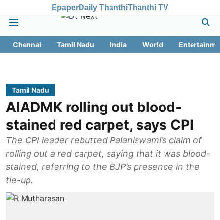
Epaper
Daily Thanthi
Thanthi TV
Chennai
Tamil Nadu
India
World
Entertainme
Tamil Nadu
AIADMK rolling out blood-
stained red carpet, says CPI
The CPI leader rebutted Palaniswami’s claim of
rolling out a red carpet, saying that it was blood-
stained, referring to the BJP’s presence in the
tie-up.