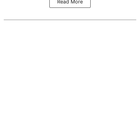
Read More