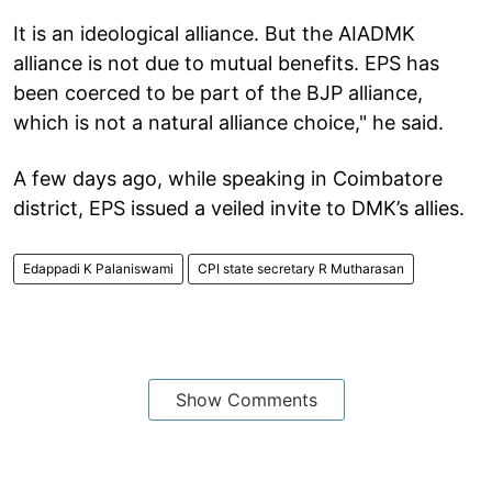
It is an ideological alliance. But the AIADMK
alliance is not due to mutual benefits. EPS has
been coerced to be part of the BJP alliance,
which is not a natural alliance choice," he said.
A few days ago, while speaking in Coimbatore
district, EPS issued a veiled invite to DMK’s allies.
Edappadi K Palaniswami
CPI state secretary R Mutharasan
Show Comments