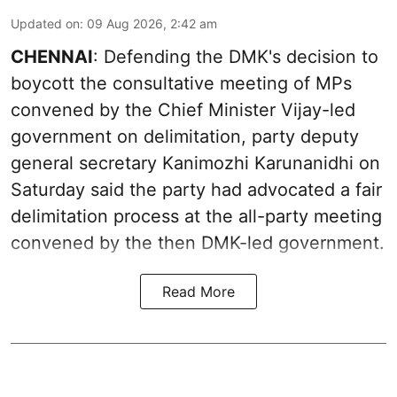
Updated on
:
09 Aug 2026, 2:42 am
CHENNAI
: Defending the DMK's decision to
boycott the consultative meeting of MPs
convened by the Chief Minister Vijay-led
government on delimitation, party deputy
general secretary Kanimozhi Karunanidhi on
Saturday said the party had advocated a fair
delimitation process at the all-party meeting
convened by the then DMK-led government.
Read More