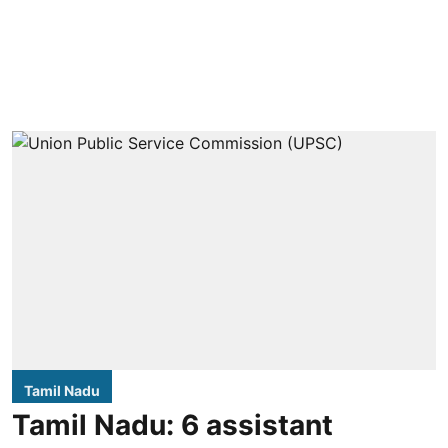
Tamil Nadu
Tamil Nadu: 6 assistant