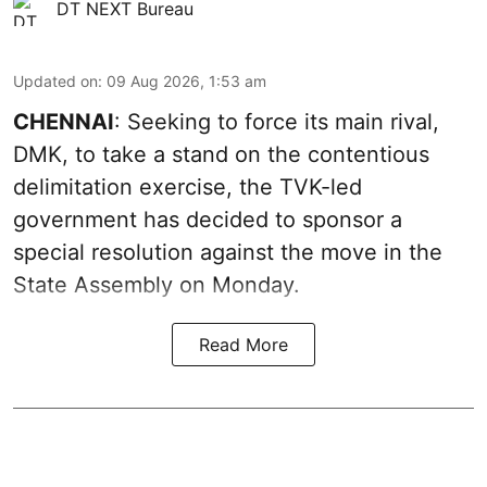
DT NEXT Bureau
Updated on
:
09 Aug 2026, 1:53 am
CHENNAI
: Seeking to force its main rival,
DMK, to take a stand on the contentious
delimitation exercise, the TVK-led
government has decided to sponsor a
special resolution against the move in the
State Assembly on Monday.
Read More