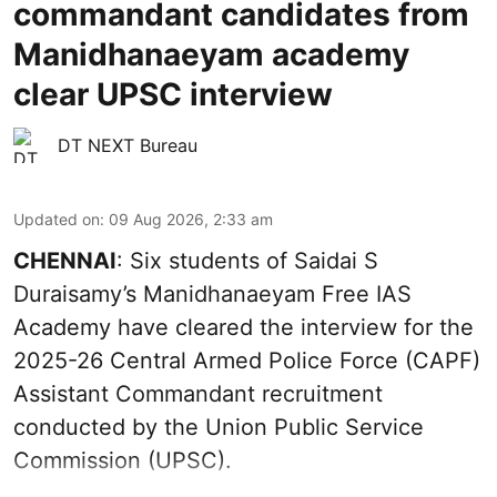
commandant candidates from
Manidhanaeyam academy
clear UPSC interview
DT NEXT Bureau
Updated on
:
09 Aug 2026, 2:33 am
CHENNAI
: Six students of Saidai S
Duraisamy’s Manidhanaeyam Free IAS
Academy have cleared the interview for the
2025-26 Central Armed Police Force (CAPF)
Assistant Commandant recruitment
conducted by the Union Public Service
Commission (UPSC).