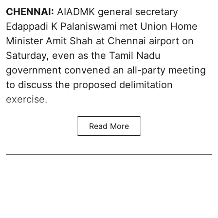
CHENNAI:
AIADMK general secretary
Edappadi K Palaniswami met Union Home
Minister Amit Shah at Chennai airport on
Saturday, even as the Tamil Nadu
government convened an all-party meeting
to discuss the proposed delimitation
exercise.
Read More