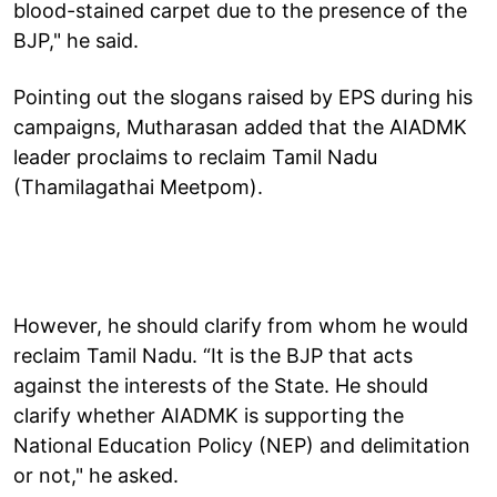
blood-stained carpet due to the presence of the
BJP," he said.
Pointing out the slogans raised by EPS during his
campaigns, Mutharasan added that the AIADMK
leader proclaims to reclaim Tamil Nadu
(Thamilagathai Meetpom).
However, he should clarify from whom he would
reclaim Tamil Nadu. “It is the BJP that acts
against the interests of the State. He should
clarify whether AIADMK is supporting the
National Education Policy (NEP) and delimitation
or not," he asked.