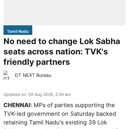
Tamil Nadu
No need to change Lok Sabha
seats across nation: TVK's
friendly partners
DT NEXT Bureau
Updated on
:
09 Aug 2026, 2:39 am
CHENNAI:
MPs of parties supporting the
TVK-led government on Saturday backed
retaining Tamil Nadu's existing 39 Lok