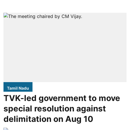
Tamil Nadu
TVK-led government to move
special resolution against
delimitation on Aug 10