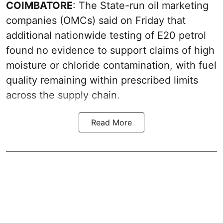
COIMBATORE
: The State-run oil marketing
companies (OMCs) said on Friday that
additional nationwide testing of E20 petrol
found no evidence to support claims of high
moisture or chloride contamination, with fuel
quality remaining within prescribed limits
across the supply chain.
Read More