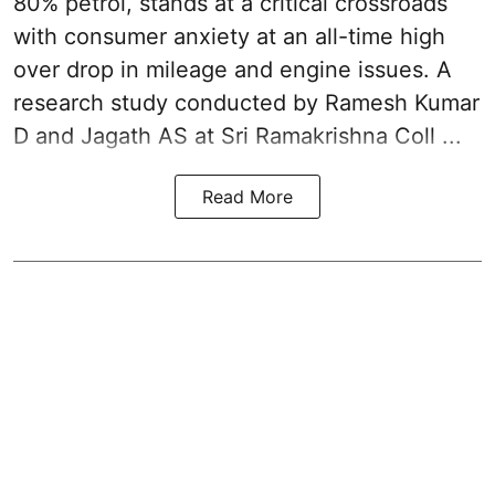
80% petrol, stands at a critical crossroads
with consumer anxiety at an all-time high
over drop in mileage and engine issues. A
research study conducted by Ramesh Kumar
D and Jagath AS at Sri Ramakrishna Coll ...
Read More