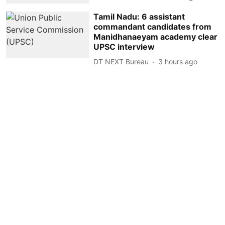
Tamil Nadu: 6 assistant
commandant candidates from
Manidhanaeyam academy clear
UPSC interview
DT NEXT Bureau
3 hours ago