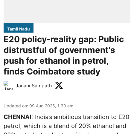
Tamil Nadu
E20 policy-reality gap: Public
distrustful of government's
push for ethanol in petrol,
finds Coimbatore study
Janani Sampath
Updated on
:
09 Aug 2026, 1:30 am
CHENNAI
: India’s ambitious transition to
E20
petrol
, which is a blend of 20% ethanol and