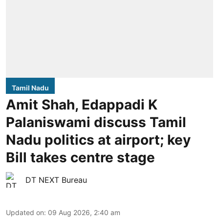
Tamil Nadu
Amit Shah, Edappadi K
Palaniswami discuss Tamil
Nadu politics at airport; key
Bill takes centre stage
DT NEXT Bureau
Updated on
:
09 Aug 2026, 2:40 am