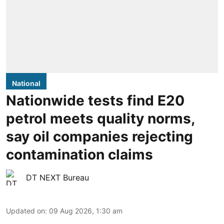
National
Nationwide tests find E20
petrol meets quality norms,
say oil companies rejecting
contamination claims
DT NEXT Bureau
Updated on
:
09 Aug 2026, 1:30 am