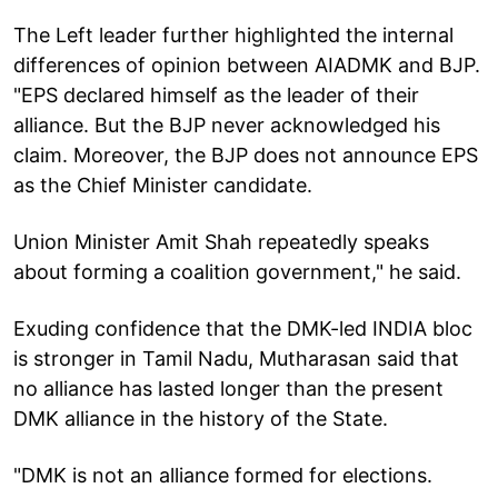
The Left leader further highlighted the internal
differences of opinion between AIADMK and BJP.
"EPS declared himself as the leader of their
alliance. But the BJP never acknowledged his
claim. Moreover, the BJP does not announce EPS
as the Chief Minister candidate.
Union Minister Amit Shah repeatedly speaks
about forming a coalition government," he said.
Exuding confidence that the DMK-led INDIA bloc
is stronger in Tamil Nadu, Mutharasan said that
no alliance has lasted longer than the present
DMK alliance in the history of the State.
"DMK is not an alliance formed for elections.