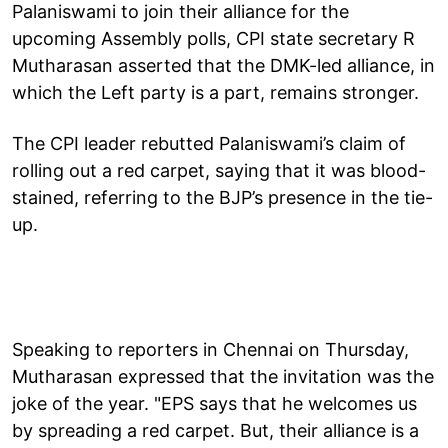
Palaniswami to join their alliance for the
upcoming Assembly polls, CPI state secretary R
Mutharasan asserted that the DMK-led alliance, in
which the Left party is a part, remains stronger.
The CPI leader rebutted Palaniswami’s claim of
rolling out a red carpet, saying that it was blood-
stained, referring to the BJP’s presence in the tie-
up.
Speaking to reporters in Chennai on Thursday,
Mutharasan expressed that the invitation was the
joke of the year. "EPS says that he welcomes us
by spreading a red carpet. But, their alliance is a