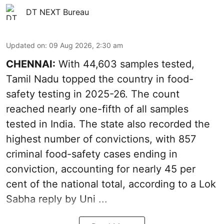
DT NEXT Bureau
Updated on
:
09 Aug 2026, 2:30 am
CHENNAI:
With 44,603 samples tested,
Tamil Nadu topped the country in food-
safety testing in 2025-26. The count
reached nearly one-fifth of all samples
tested in India. The state also recorded the
highest number of convictions, with 857
criminal food-safety cases ending in
conviction, accounting for nearly 45 per
cent of the national total, according to a Lok
Sabha reply by Uni ...