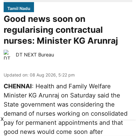
Tamil Nadu
Good news soon on
regularising contractual
nurses: Minister KG Arunraj
DT NEXT Bureau
Updated on
:
08 Aug 2026, 5:22 pm
CHENNAI
: Health and Family Welfare
Minister KG Arunraj on Saturday said the
State government was considering the
demand of nurses working on consolidated
X
pay for permanent appointments and that
good news would come soon after