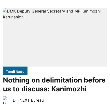
Tamil Nadu
Nothing on delimitation before
us to discuss: Kanimozhi
DT NEXT Bureau