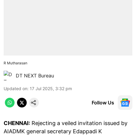
R Mutharasan
DT NEXT Bureau
Updated on
:
17 Jul 2025, 3:32 pm
Follow Us
CHENNAI:
Rejecting a veiled invitation issued by
AIADMK general secretary Edappadi K