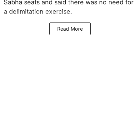
Sabha seats and said there was no need for
a
delimitation exercise
.
Read More