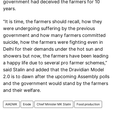
government had deceived the farmers for 10
years.
“It is time, the farmers should recall, how they
were undergoing suffering by the previous
government and how many farmers committed
suicide, how the farmers were fighting even in
Delhi for their demands under the hot sun and
showers but now, the farmers have been leading
a happy life due to several pro farmer schemes,”
said Stalin and added that the Dravidian Model
2.0 is to dawn after the upcoming Assembly polls
and the government would stand by the farmers
and their welfare.
AIADMK
Erode
Chief Minister MK Stalin
Food production