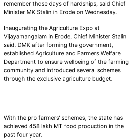
remember those days of hardships, said Chief
Minister MK Stalin in Erode on Wednesday.
Inaugurating the Agriculture Expo at
Vijayamangalam in Erode, Chief Minister Stalin
said, DMK after forming the government,
established Agriculture and Farmers Welfare
Department to ensure wellbeing of the farming
community and introduced several schemes
through the exclusive agriculture budget.
With the pro farmers’ schemes, the state has
achieved 458 lakh MT food production in the
past four year.