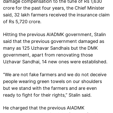
damage compensation to the tune of Rs 1,630
crore for the past four years, the Chief Minister
said, 32 lakh farmers received the insurance claim
of Rs 5,720 crore.
Hitting the previous AIADMK government, Stalin
said that the previous government damaged as
many as 125 Uzhavar Sandhais but the DMK
government, apart from renovating those
Uzhavar Sandhai, 14 new ones were established.
“We are not fake farmers and we do not deceive
people wearing green towels on our shoulders
but we stand with the farmers and are even
ready to fight for their rights,” Stalin said.
He charged that the previous AIADMK