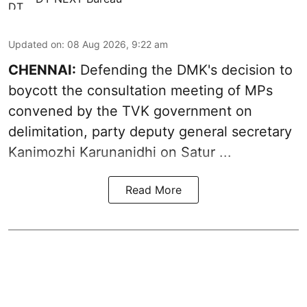
Updated on
:
08 Aug 2026, 9:22 am
CHENNAI:
Defending the DMK's decision to
boycott
the consultation meeting of MPs
convened by the TVK government on
delimitation, party deputy general secretary
Kanimozhi Karunanidhi
on Satur ...
Read More