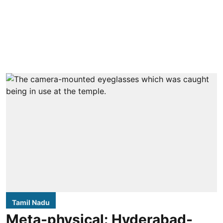
Tamil Nadu
Meta-physical: Hyderabad-