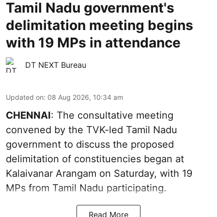
Tamil Nadu government's
delimitation meeting begins
with 19 MPs in attendance
DT NEXT Bureau
Updated on
:
08 Aug 2026, 10:34 am
CHENNAI
: The consultative meeting
convened by the TVK-led Tamil Nadu
government to discuss the proposed
delimitation of constituencies began at
Kalaivanar Arangam on Saturday, with 19
MPs from Tamil Nadu participating.
Read More