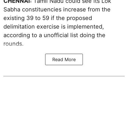
CHENNAI:
Tamil Nadu could see its Lok
Sabha constituencies increase from the
existing 39 to 59 if the proposed
delimitation exercise is implemented,
according to a unofficial list doing the
rounds.
Read More