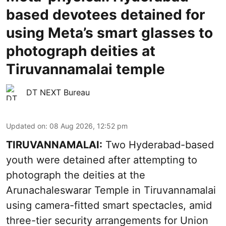
based devotees detained for
using Meta’s smart glasses to
photograph deities at
Tiruvannamalai temple
DT NEXT Bureau
Updated on
:
08 Aug 2026, 12:52 pm
TIRUVANNAMALAI:
Two Hyderabad-based
youth were detained after attempting to
photograph the deities at the
Arunachaleswarar Temple in Tiruvannamalai
using camera-fitted smart spectacles, amid
three-tier security arrangements for Union