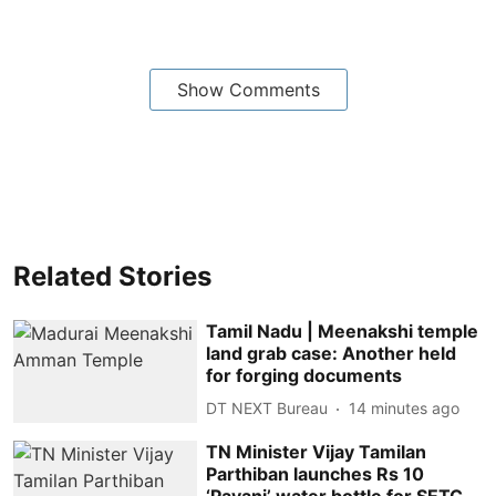
Show Comments
Related Stories
Tamil Nadu | Meenakshi temple
land grab case: Another held
for forging documents
DT NEXT Bureau
14 minutes ago
TN Minister Vijay Tamilan
Parthiban launches Rs 10