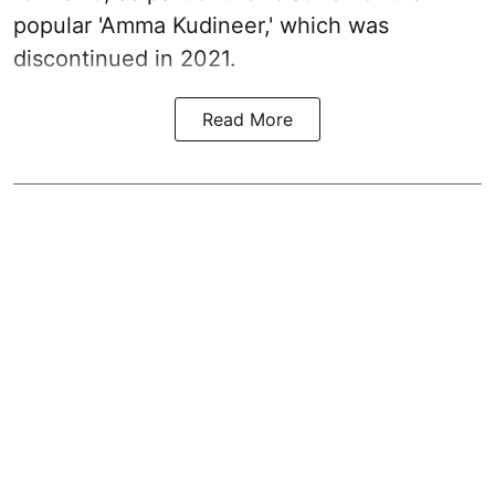
popular 'Amma Kudineer,' which was
discontinued in 2021.
Read More