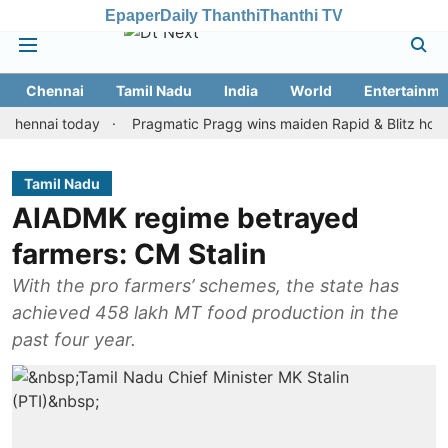
Epaper
Daily Thanthi
Thanthi TV
Chennai
Tamil Nadu
India
World
Entertainme
ai today
Pragmatic Pragg wins maiden Rapid & Blitz honours in 
Tamil Nadu
AIADMK regime betrayed
farmers: CM Stalin
With the pro farmers’ schemes, the state has
achieved 458 lakh MT food production in the
past four year.