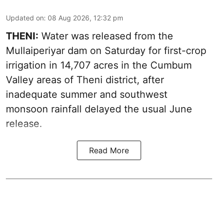
Updated on
:
08 Aug 2026, 12:32 pm
THENI:
Water was released from the
Mullaiperiyar dam on Saturday for first-crop
irrigation in 14,707 acres in the Cumbum
Valley areas of Theni district, after
inadequate summer and southwest
monsoon rainfall delayed the usual June
release.
Read More