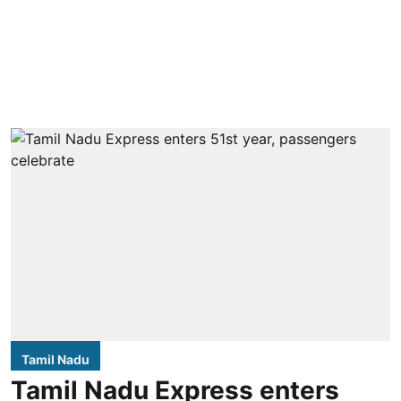
Tamil Nadu
Tamil Nadu Express enters