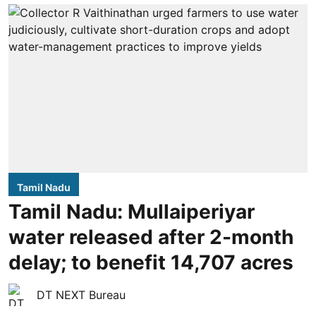
Tamil Nadu
Tamil Nadu: Mullaiperiyar
water released after 2-month
delay; to benefit 14,707 acres
DT NEXT Bureau