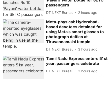
‘Payani’ water bottle for SETC
passengers
DT NEXT Bureau
2 hours ago
Meta-physical: Hyderabad-
based devotees detained for
using Meta’s smart glasses to
photograph deities at
Tiruvannamalai temple
DT NEXT Bureau
3 hours ago
Tamil Nadu Express enters 51st
year, passengers celebrate
DT NEXT Bureau
3 hours ago