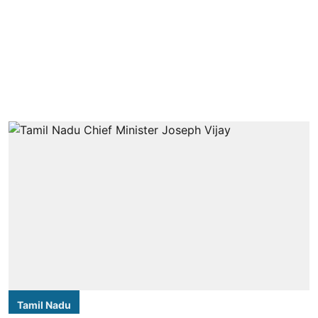
Tamil Nadu