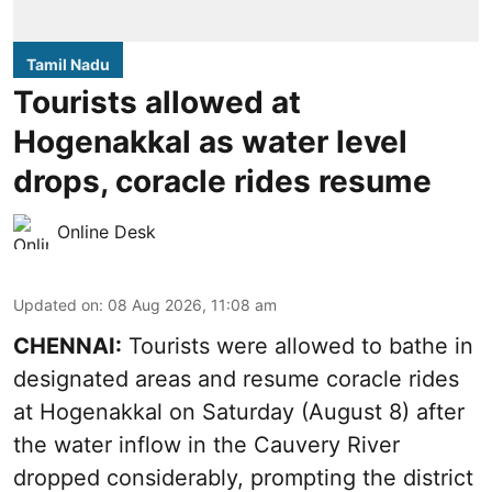
Tamil Nadu
Tourists allowed at
Hogenakkal as water level
drops, coracle rides resume
Online Desk
Updated on
:
08 Aug 2026, 11:08 am
CHENNAI:
Tourists were allowed to bathe in
designated areas and resume coracle rides
at Hogenakkal on Saturday (August 8) after
the water inflow in the Cauvery River
dropped considerably, prompting the district