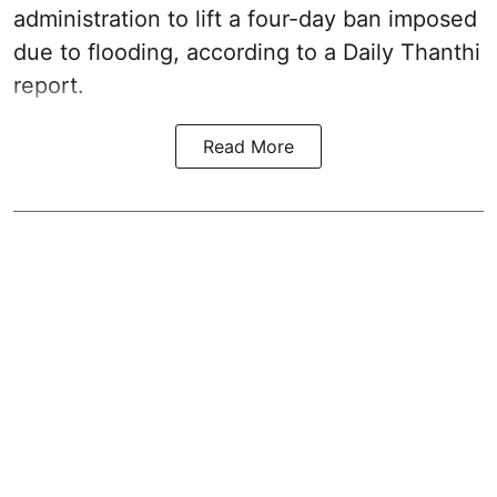
administration to lift a four-day ban imposed
due to flooding, according to a Daily Thanthi
report.
Read More