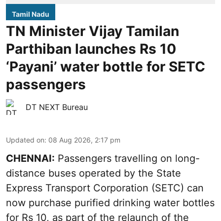
Tamil Nadu
TN Minister Vijay Tamilan
Parthiban launches Rs 10
‘Payani’ water bottle for SETC
passengers
DT NEXT Bureau
Updated on
:
08 Aug 2026, 2:17 pm
CHENNAI:
Passengers travelling on long-
distance buses operated by the State
Express Transport Corporation (SETC) can
now purchase purified drinking water bottles
for Rs 10, as part of the relaunch of the