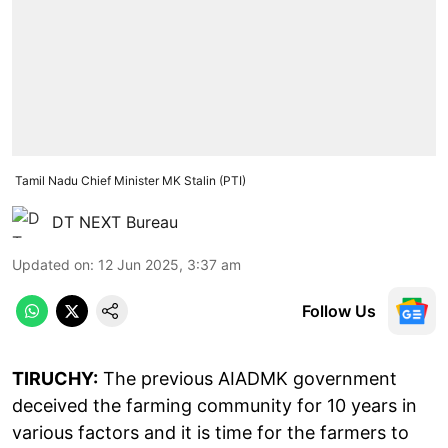
Tamil Nadu Chief Minister MK Stalin (PTI)
DT NEXT Bureau
Updated on
:
12 Jun 2025, 3:37 am
Follow Us
TIRUCHY:
The previous AIADMK government
deceived the farming community for 10 years in
various factors and it is time for the farmers to