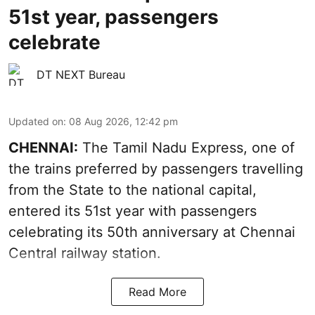
51st year, passengers
celebrate
DT NEXT Bureau
Updated on
:
08 Aug 2026, 12:42 pm
CHENNAI:
The Tamil Nadu Express, one of
the trains preferred by passengers travelling
from the State to the national capital,
entered its 51st year with passengers
celebrating its 50th anniversary at Chennai
Central railway station.
Read More