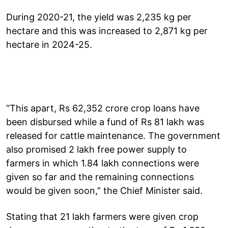
During 2020-21, the yield was 2,235 kg per
hectare and this was increased to 2,871 kg per
hectare in 2024-25.
“This apart, Rs 62,352 crore crop loans have
been disbursed while a fund of Rs 81 lakh was
released for cattle maintenance. The government
also promised 2 lakh free power supply to
farmers in which 1.84 lakh connections were
given so far and the remaining connections
would be given soon,” the Chief Minister said.
Stating that 21 lakh farmers were given crop