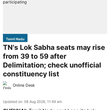
Tamil Nadu
TN's Lok Sabha seats may rise
from 39 to 59 after
Delimitation; check unofficial
constituency list
Online Desk
Updated on
:
08 Aug 2026, 11:49 am