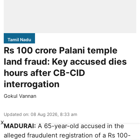
Tamil Nadu
Rs 100 crore Palani temple
land fraud: Key accused dies
hours after CB-CID
interrogation
Gokul Vannan
Updated on
:
08 Aug 2026, 8:33 am
X
MADURAI:
A 65-year-old accused in the
alleged fraudulent registration of a Rs 100-