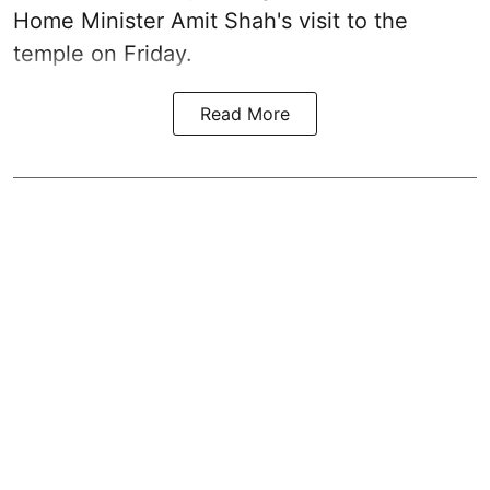
Home Minister Amit Shah's visit to the
temple on Friday.
Read More