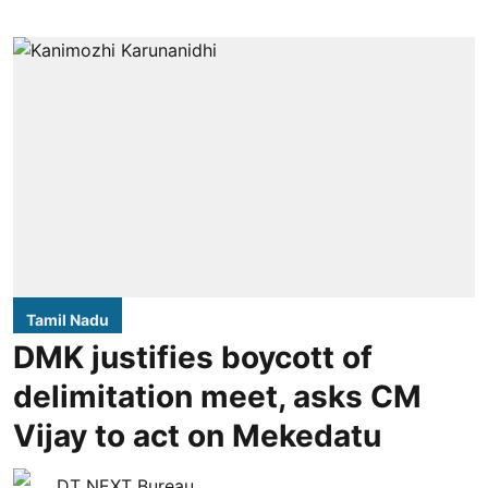
Tamil Nadu
DMK justifies boycott of
delimitation meet, asks CM
Vijay to act on Mekedatu
DT NEXT Bureau