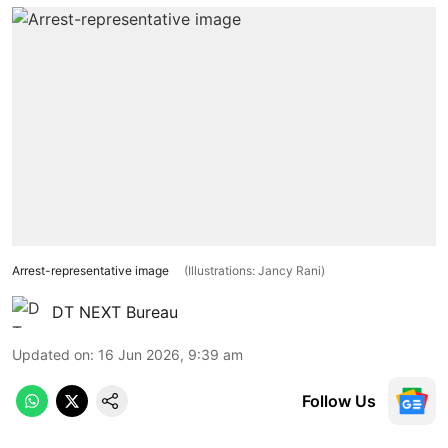
Arrest-representative image
(Illustrations: Jancy Rani)
DT NEXT Bureau
Updated on
:
16 Jun 2026, 9:39 am
Follow Us