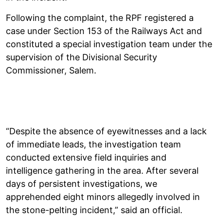
Following the complaint, the RPF registered a
case under Section 153 of the Railways Act and
constituted a special investigation team under the
supervision of the Divisional Security
Commissioner, Salem.
“Despite the absence of eyewitnesses and a lack
of immediate leads, the investigation team
conducted extensive field inquiries and
intelligence gathering in the area. After several
days of persistent investigations, we
apprehended eight minors allegedly involved in
the stone-pelting incident,” said an official.