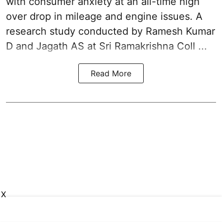
with consumer anxiety at an all-time high
over drop in mileage and engine issues. A
research study conducted by Ramesh Kumar
D and Jagath AS at Sri Ramakrishna Coll ...
Read More
X