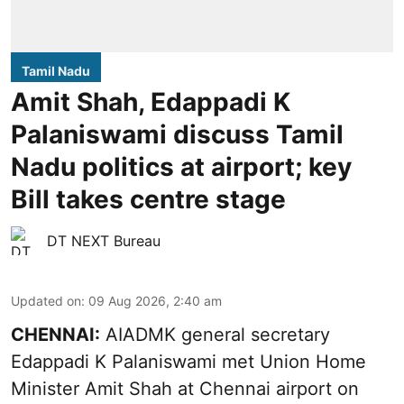
Tamil Nadu
Amit Shah, Edappadi K
Palaniswami discuss Tamil
Nadu politics at airport; key
Bill takes centre stage
DT NEXT Bureau
Updated on
:
09 Aug 2026, 2:40 am
CHENNAI:
AIADMK general secretary
Edappadi K Palaniswami met Union Home
Minister Amit Shah at Chennai airport on