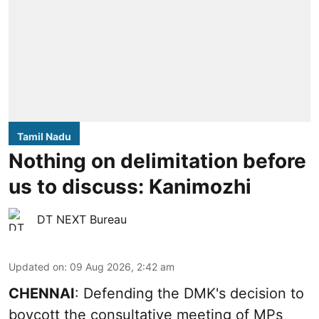
Tamil Nadu
Nothing on delimitation before
us to discuss: Kanimozhi
DT NEXT Bureau
Updated on
:
09 Aug 2026, 2:42 am
CHENNAI
: Defending the DMK's decision to
boycott the consultative meeting of MPs