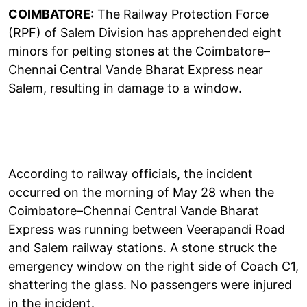
COIMBATORE:
The Railway Protection Force
(RPF) of Salem Division has apprehended eight
minors for pelting stones at the Coimbatore–
Chennai Central Vande Bharat Express near
Salem, resulting in damage to a window.
According to railway officials, the incident
occurred on the morning of May 28 when the
Coimbatore–Chennai Central Vande Bharat
Express was running between Veerapandi Road
and Salem railway stations. A stone struck the
emergency window on the right side of Coach C1,
shattering the glass. No passengers were injured
in the incident.