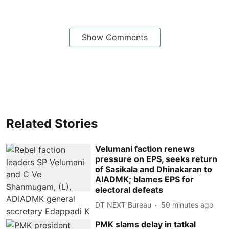
Show Comments
Related Stories
Velumani faction renews
pressure on EPS, seeks return
of Sasikala and Dhinakaran to
AIADMK; blames EPS for
electoral defeats
DT NEXT Bureau
50 minutes ago
PMK slams delay in tatkal