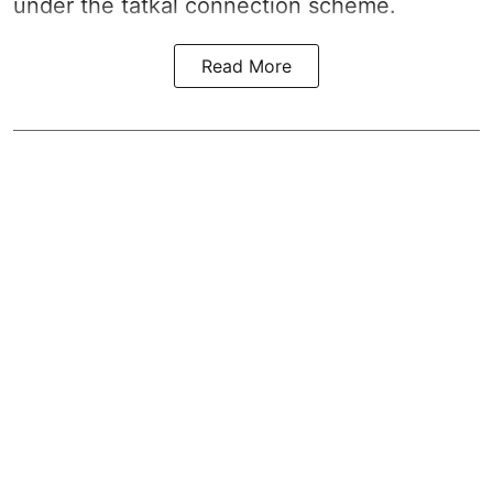
under the tatkal connection scheme.
Read More