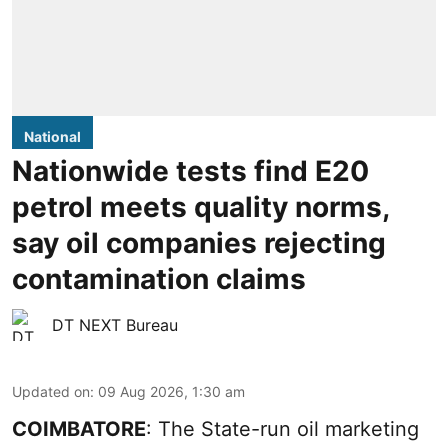
National
Nationwide tests find E20
petrol meets quality norms,
say oil companies rejecting
contamination claims
DT NEXT Bureau
Updated on
:
09 Aug 2026, 1:30 am
COIMBATORE
: The State-run oil marketing