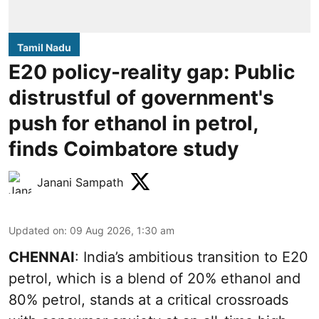
Tamil Nadu
E20 policy-reality gap: Public
distrustful of government's
push for ethanol in petrol,
finds Coimbatore study
Janani Sampath
Updated on
:
09 Aug 2026, 1:30 am
CHENNAI
: India’s ambitious transition to
E20
petrol
, which is a blend of 20% ethanol and
80% petrol, stands at a critical crossroads