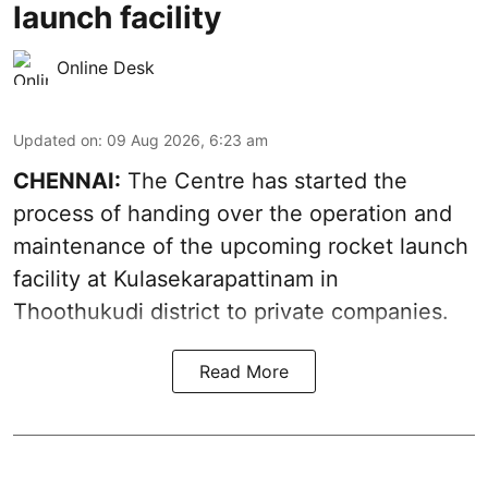
launch facility
Online Desk
Updated on
:
09 Aug 2026, 6:23 am
CHENNAI:
The Centre has started the
process of handing over the operation and
maintenance of the upcoming
rocket launch
facility at Kulasekarapattinam in
Thoothukudi district
to private companies.
Read More