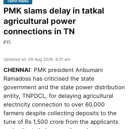
Tamil Nadu
PMK slams delay in tatkal
agricultural power
connections in TN
PTI
Updated on
:
09 Aug 2026, 8:21 am
CHENNAI
: PMK president Anbumani
Ramadoss has criticised the state
government and the state power distribution
entity, TNPDCL, for delaying agricultural
electricity connection to over 60,000
farmers despite collecting deposits to the
tune of Rs 1,500 crore from the applicants