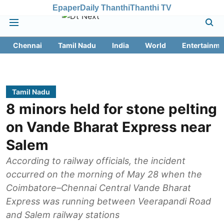
Epaper
Daily Thanthi
Thanthi TV
Chennai
Tamil Nadu
India
World
Entertainme
Tamil Nadu
8 minors held for stone pelting
on Vande Bharat Express near
Salem
According to railway officials, the incident
occurred on the morning of May 28 when the
Coimbatore–Chennai Central Vande Bharat
Express was running between Veerapandi Road
and Salem railway stations