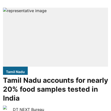
Tamil Nadu
Tamil Nadu accounts for nearly
20% food samples tested in
India
DT NEXT Bureau