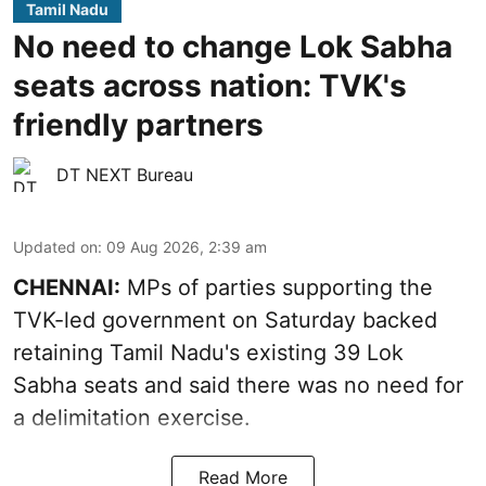
Tamil Nadu
No need to change Lok Sabha
seats across nation: TVK's
friendly partners
DT NEXT Bureau
Updated on
:
09 Aug 2026, 2:39 am
CHENNAI:
MPs of parties supporting the
TVK-led government on Saturday backed
retaining Tamil Nadu's existing 39 Lok
Sabha seats and said there was no need for
a
delimitation exercise
.
Read More