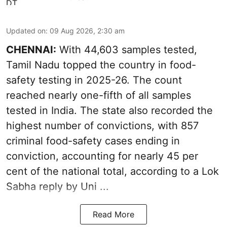
Updated on
:
09 Aug 2026, 2:30 am
CHENNAI:
With 44,603 samples tested,
Tamil Nadu topped the country in food-
safety testing in 2025-26. The count
reached nearly one-fifth of all samples
tested in India. The state also recorded the
highest number of convictions, with 857
criminal food-safety cases ending in
conviction, accounting for nearly 45 per
cent of the national total, according to a Lok
Sabha reply by Uni ...
Read More