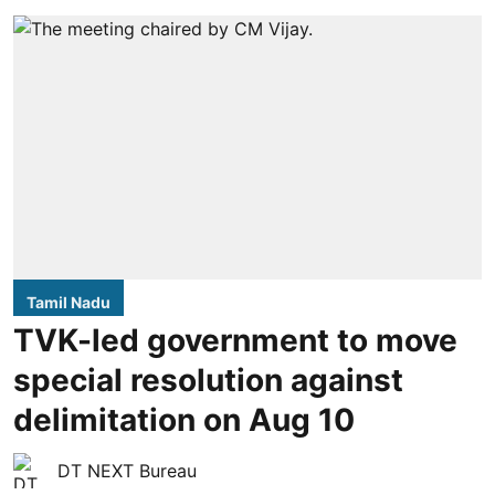
Tamil Nadu
TVK-led government to move
special resolution against
delimitation on Aug 10
DT NEXT Bureau