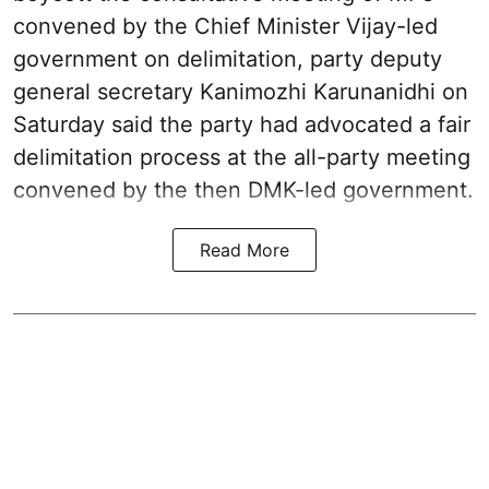
convened by the Chief Minister Vijay-led
government on delimitation, party deputy
general secretary Kanimozhi Karunanidhi on
Saturday said the party had advocated a fair
delimitation process at the all-party meeting
convened by the then DMK-led government.
Read More