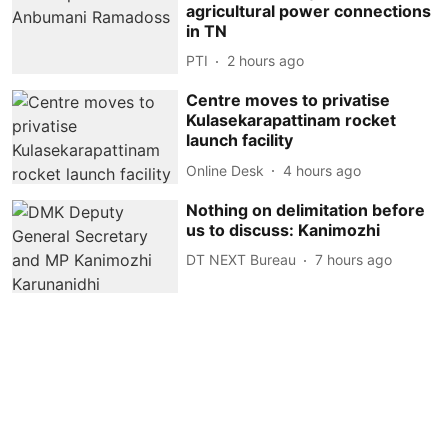
agricultural power connections
in TN
PTI
2 hours ago
Centre moves to privatise
Kulasekarapattinam rocket
launch facility
Online Desk
4 hours ago
Nothing on delimitation before
us to discuss: Kanimozhi
DT NEXT Bureau
7 hours ago