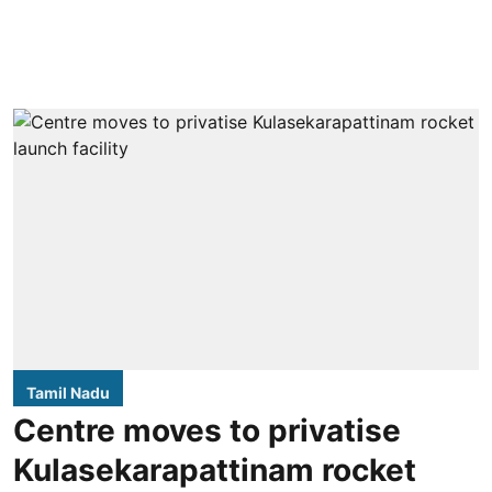
Tamil Nadu
Centre moves to privatise
Kulasekarapattinam rocket