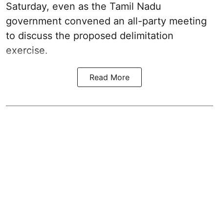
Saturday, even as the Tamil Nadu
government convened an all-party meeting
to discuss the proposed delimitation
exercise.
Read More