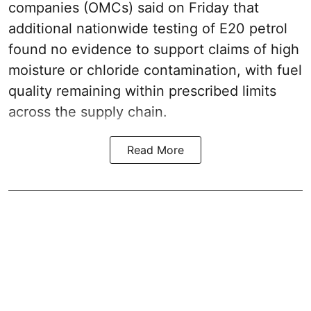
companies (OMCs) said on Friday that
additional nationwide testing of E20 petrol
found no evidence to support claims of high
moisture or chloride contamination, with fuel
quality remaining within prescribed limits
across the supply chain.
Read More