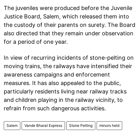
The juveniles were produced before the Juvenile
Justice Board, Salem, which released them into
the custody of their parents on surety. The Board
also directed that they remain under observation
for a period of one year.
In view of recurring incidents of stone-pelting on
moving trains, the railways have intensified their
awareness campaigns and enforcement
measures. It has also appealed to the public,
particularly residents living near railway tracks
and children playing in the railway vicinity, to
refrain from such dangerous activities.
Salem
Vande Bharat Express
Stone Pelting
minors held