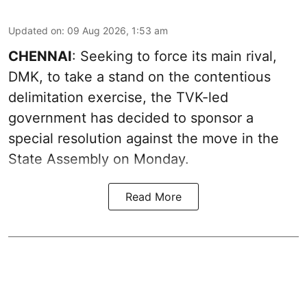
Updated on
:
09 Aug 2026, 1:53 am
CHENNAI
: Seeking to force its main rival,
DMK, to take a stand on the contentious
delimitation exercise, the TVK-led
government has decided to sponsor a
special resolution against the move in the
State Assembly on Monday.
Read More