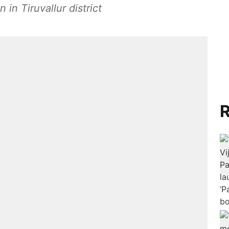
in Tiruvallur district
R