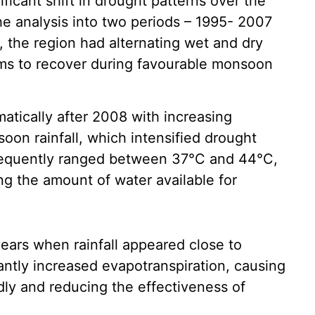
ficant shift in drought patterns over the
he analysis into two periods – 1995- 2007
, the region had alternating wet and dry
ms to recover during favourable monsoon
atically after 2008 with increasing
oon rainfall, which intensified drought
requently ranged between 37°C and 44°C,
ng the amount of water available for
ears when rainfall appeared close to
antly increased evapotranspiration, causing
dly and reducing the effectiveness of