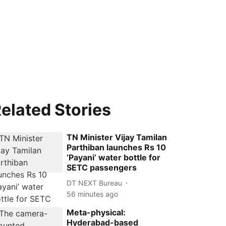
elated Stories
TN Minister Vijay Tamilan
Parthiban launches Rs 10
‘Payani’ water bottle for
SETC passengers
DT NEXT Bureau
56 minutes ago
Meta-physical:
Hyderabad-based