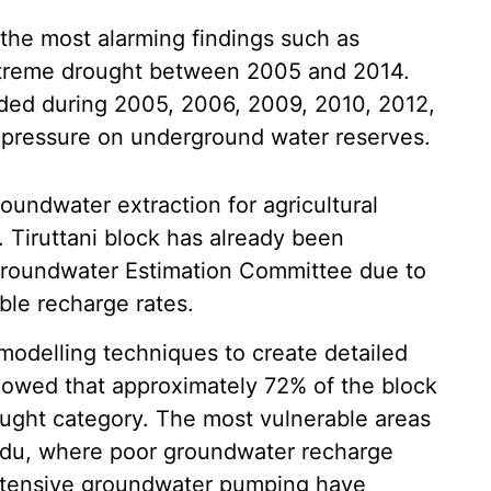
the most alarming findings such as
xtreme drought between 2005 and 2014.
orded during 2005, 2006, 2009, 2010, 2012,
 pressure on underground water reserves.
oundwater extraction for agricultural
 Tiruttani block has already been
e Groundwater Estimation Committee due to
ble recharge rates.
odelling techniques to create detailed
howed that approximately 72% of the block
ought category. The most vulnerable areas
gadu, where poor groundwater recharge
intensive groundwater pumping have