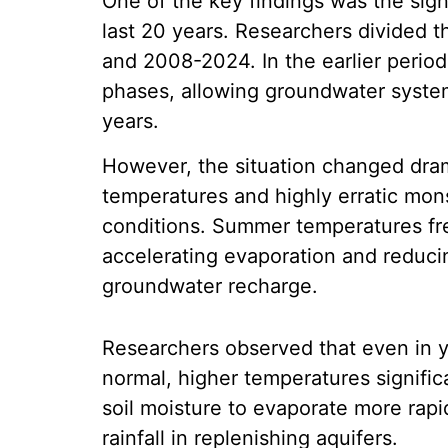
One of the key findings was the signi
last 20 years. Researchers divided t
and 2008-2024. In the earlier period
phases, allowing groundwater syste
years.
However, the situation changed dram
temperatures and highly erratic mons
conditions. Summer temperatures f
accelerating evaporation and reduci
groundwater recharge.
Researchers observed that even in y
normal, higher temperatures signific
soil moisture to evaporate more rapi
rainfall in replenishing aquifers.