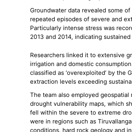
Groundwater data revealed some of 
repeated episodes of severe and e
Particularly intense stress was rec
2013 and 2014, indicating sustained
Researchers linked it to extensive gr
irrigation and domestic consumption.
classified as ‘overexploited’ by th
extraction levels exceeding sustaina
The team also employed geospatial m
drought vulnerability maps, which s
fell within the severe to extreme dr
were in regions such as Tiruvallan
conditions, hard rock geology and 