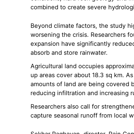
combined to create severe hydrologi
Beyond climate factors, the study hig
worsening the crisis. Researchers f
expansion have significantly reduced
absorb and store rainwater.
Agricultural land occupies approximat
up areas cover about 18.3 sq km. A
amounts of land are being covered b
reducing infiltration and increasing r
Researchers also call for strengthe
capture seasonal runoff from local w