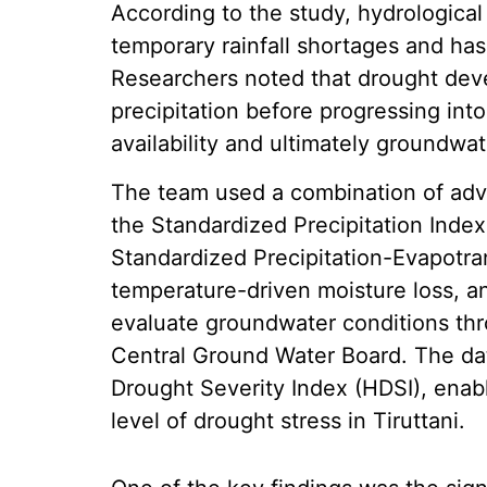
According to the study, hydrological
temporary rainfall shortages and has
Researchers noted that drought deve
precipitation before progressing into
availability and ultimately groundwat
The team used a combination of adv
the Standardized Precipitation Index
Standardized Precipitation-Evapotran
temperature-driven moisture loss, a
evaluate groundwater conditions thr
Central Ground Water Board. The dat
Drought Severity Index (HDSI), enabl
level of drought stress in Tiruttani.