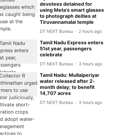
devotees detained for
using Meta’s smart glasses
to photograph deities at
Tiruvannamalai temple
DT NEXT Bureau
2 hours ago
Tamil Nadu Express enters
51st year, passengers
celebrate
DT NEXT Bureau
3 hours ago
Tamil Nadu: Mullaiperiyar
water released after 2-
month delay; to benefit
14,707 acres
DT NEXT Bureau
3 hours ago