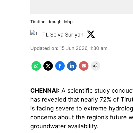
Tiruttani drought Map
TL Selva Suriyan
Updated on
:
15 Jun 2026, 1:30 am
CHENNAI:
A scientific study conduc
has revealed that nearly 72% of Tirutt
is facing severe to extreme hydrolog
concerns about the region’s future wa
groundwater availability.