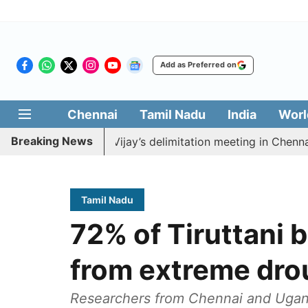
Add as Preferred on
Chennai
Tamil Nadu
India
Worl
Breaking News
 boycott CM Vijay’s delimitation meeting in Chennai tod
Tamil Nadu
72% of Tiruttani b
from extreme dro
Researchers from Chennai and Ugand