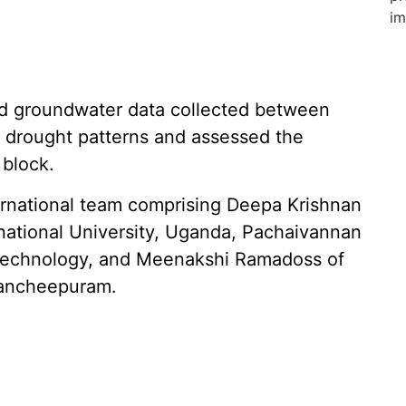
nd groundwater data collected between
drought patterns and assessed the
 block.
ernational team comprising Deepa Krishnan
national University, Uganda, Pachaivannan
 Technology, and Meenakshi Ramadoss of
Kancheepuram.