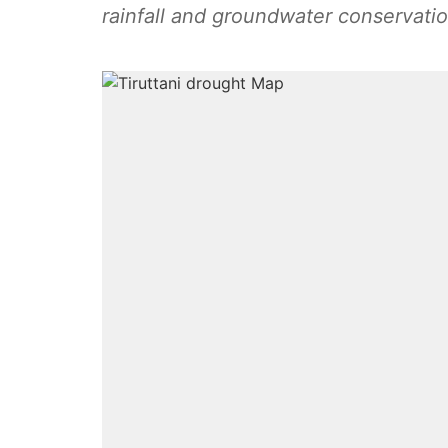
rainfall and groundwater conservation 