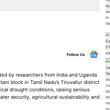
Follow Us
ted by researchers from India and Uganda
ani block in Tamil Nadu’s Tiruvallur district
ical drought conditions, raising serious
ter security, agricultural sustainability and