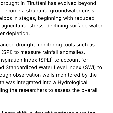
 drought in Tiruttani has evolved beyond
 become a structural groundwater crisis.
lops in stages, beginning with reduced
 agricultural stress, declining surface water
er depletion.
anced drought monitoring tools such as
 (SPI) to measure rainfall anomalies,
spiration Index (SPEI) to account for
nd Standardized Water Level Index (SWI) to
ough observation wells monitored by the
a was integrated into a Hydrological
ing the researchers to assess the overall