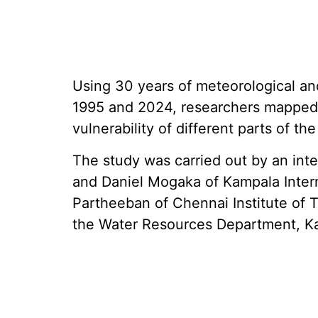
Using 30 years of meteorological a
1995 and 2024, researchers mapped 
vulnerability of different parts of the
The study was carried out by an int
and Daniel Mogaka of Kampala Inter
Partheeban of Chennai Institute of
the Water Resources Department, 