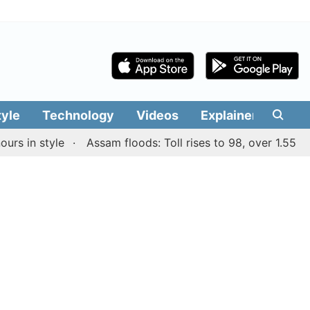
tyle
Technology
Videos
Explainers
Edit
n style
Assam floods: Toll rises to 98, over 1.55 lakh pe