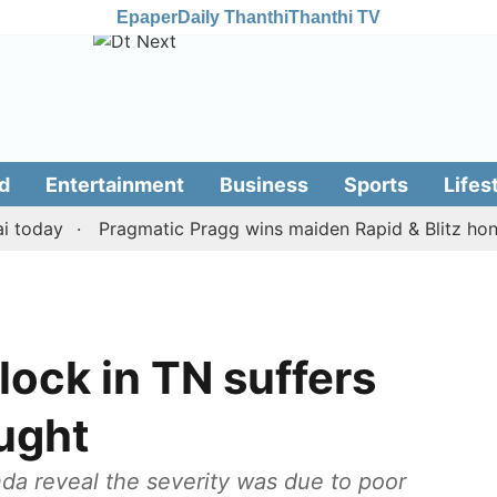
Epaper
Daily Thanthi
Thanthi TV
d
Entertainment
Business
Sports
Lifes
ay
Pragmatic Pragg wins maiden Rapid & Blitz honours i
lock in TN suffers
ught
a reveal the severity was due to poor