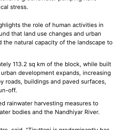
cal stress.
hlights the role of human activities in
ound that land use changes and urban
 the natural capacity of the landscape to
ely 113.2 sq km of the block, while built
s urban development expands, increasing
y roads, buildings and paved surfaces,
un-off.
ned rainwater harvesting measures to
ater bodies and the Nandhiyar River.