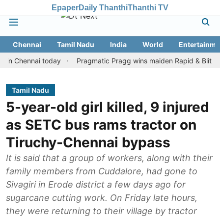
Epaper
Daily Thanthi
Thanthi TV
Chennai
Tamil Nadu
India
World
Entertainme
hennai today
Pragmatic Pragg wins maiden Rapid & Blitz honours 
Tamil Nadu
5-year-old girl killed, 9 injured
as SETC bus rams tractor on
Tiruchy-Chennai bypass
It is said that a group of workers, along with their
family members from Cuddalore, had gone to
Sivagiri in Erode district a few days ago for
sugarcane cutting work. On Friday late hours,
they were returning to their village by tractor