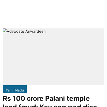
Tamil Nadu
Rs 100 crore Palani temple