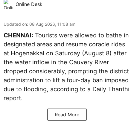
Online Desk
Updated on
:
08 Aug 2026, 11:08 am
CHENNAI:
Tourists were allowed to bathe in
designated areas and resume coracle rides
at Hogenakkal on Saturday (August 8) after
the water inflow in the Cauvery River
dropped considerably, prompting the district
administration to lift a four-day ban imposed
due to flooding, according to a Daily Thanthi
report.
Read More