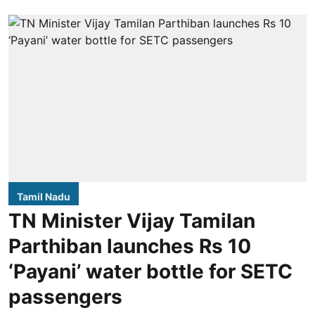
Tamil Nadu
TN Minister Vijay Tamilan
Parthiban launches Rs 10
‘Payani’ water bottle for SETC
passengers