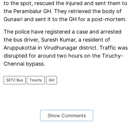
to the spot, rescued the injured and sent them to
the Perambalur GH. They retrieved the body of
Gunasri and sent it to the GH for a post-mortem.
The police have registered a case and arrested
the bus driver, Suresh Kumar, a resident of
Aruppukottai in Virudhunagar district. Traffic was
disrupted for around two hours on the Tiruchy-
Chennai bypass.
SETC Bus
Tiruchy
Girl
Show Comments