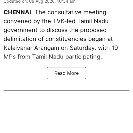
Updated on
:
08 Aug 2026, 10:34 am
CHENNAI
: The consultative meeting
convened by the TVK-led Tamil Nadu
government to discuss the proposed
delimitation of constituencies began at
Kalaivanar Arangam on Saturday, with 19
MPs from Tamil Nadu participating.
Read More