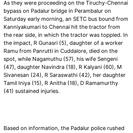
As they were proceeding on the Tiruchy-Chennai
bypass on Padalur bridge in Perambalur on
Saturday early morning, an SETC bus bound from
Kanniyakumari to Chennai hit the tractor from
the rear side, in which the tractor was toppled. In
the impact, R Gunasri (5), daughter of a worker
Ramu from Panrutti in Cuddalore, died on the
spot, while Nagamuthu (57), his wife Sengeni
(47), daughter Navindra (18), R Kalyani (60), M
Sivanesan (24), R Saraswathi (42), her daughter
Tamil Iniya (15), R Anitha (18), D Ramamurthy
(41) sustained injuries.
Based on information, the Padalur police rushed