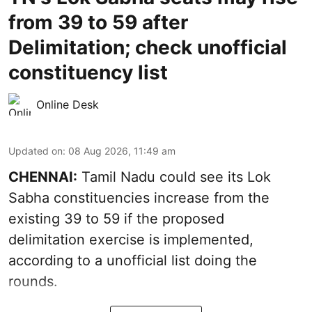
from 39 to 59 after
Delimitation; check unofficial
constituency list
Online Desk
Updated on
:
08 Aug 2026, 11:49 am
CHENNAI:
Tamil Nadu could see its Lok
Sabha constituencies increase from the
existing 39 to 59 if the proposed
delimitation exercise is implemented,
according to a unofficial list doing the
rounds.