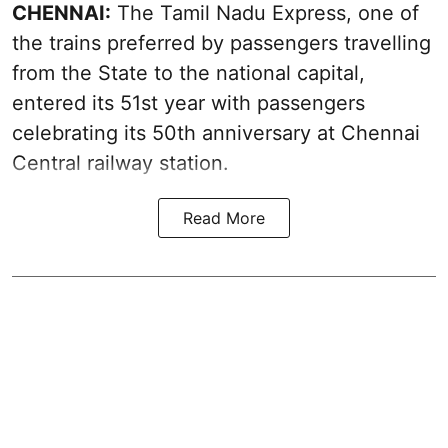
CHENNAI:
The Tamil Nadu Express, one of
the trains preferred by passengers travelling
from the State to the national capital,
entered its 51st year with passengers
celebrating its 50th anniversary at Chennai
Central railway station.
Read More