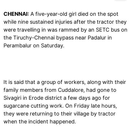
CHENNAI:
A five-year-old girl died on the spot
while nine sustained injuries after the tractor they
were travelling in was rammed by an SETC bus on
the Tiruchy-Chennai bypass near Padalur in
Perambalur on Saturday.
It is said that a group of workers, along with their
family members from Cuddalore, had gone to
Sivagiri in Erode district a few days ago for
sugarcane cutting work. On Friday late hours,
they were returning to their village by tractor
when the incident happened.