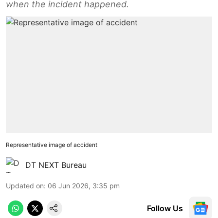
when the incident happened.
Representative image of accident
DT NEXT Bureau
Updated on
:
06 Jun 2026, 3:35 pm
Follow Us