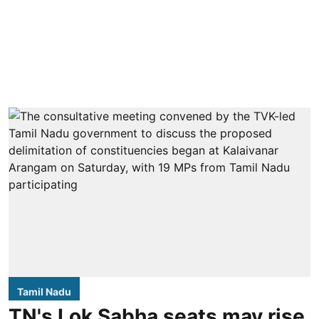
Tamil Nadu
TN's Lok Sabha seats may rise