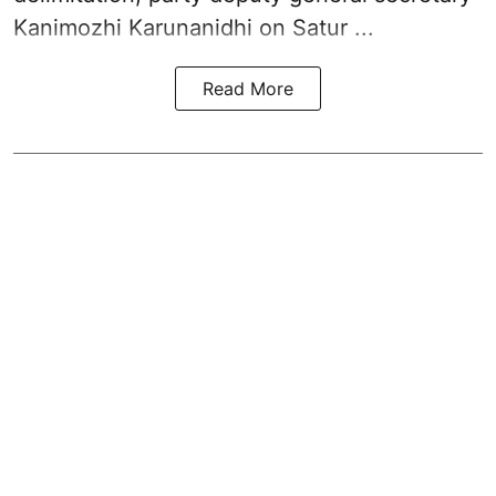
Kanimozhi Karunanidhi
on Satur ...
Read More