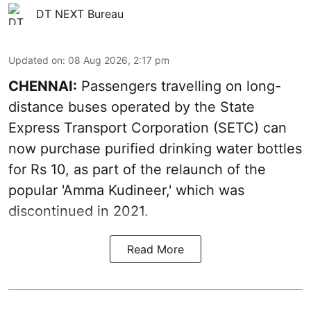
DT NEXT Bureau
Updated on
:
08 Aug 2026, 2:17 pm
CHENNAI:
Passengers travelling on long-
distance buses operated by the State
Express Transport Corporation (SETC) can
now purchase purified drinking water bottles
for Rs 10, as part of the relaunch of the
popular 'Amma Kudineer,' which was
discontinued in 2021.
Read More