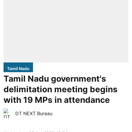
Tamil Nadu
Tamil Nadu government's
delimitation meeting begins
with 19 MPs in attendance
DT NEXT Bureau