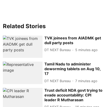
Related Stories
TVK joinees from AIADMK get
dull party posts
DT NEXT Bureau
5 minutes ago
Tamil Nadu to administer
deworming tablets on Aug 10,
17
DT NEXT Bureau
7 minutes ago
Trust deficit NDA govt trying to
evade accountability: CPI
leader R Mutharasan
DT NEXT Bureau
16 minutes ago