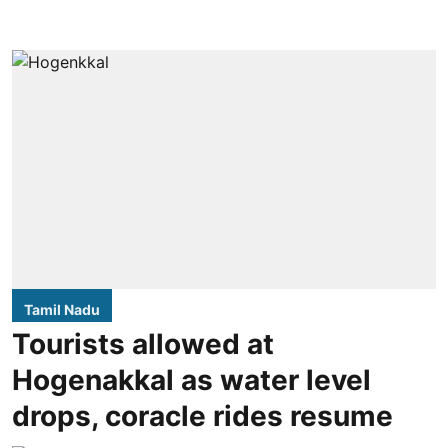
Tamil Nadu
Tourists allowed at
Hogenakkal as water level
drops, coracle rides resume