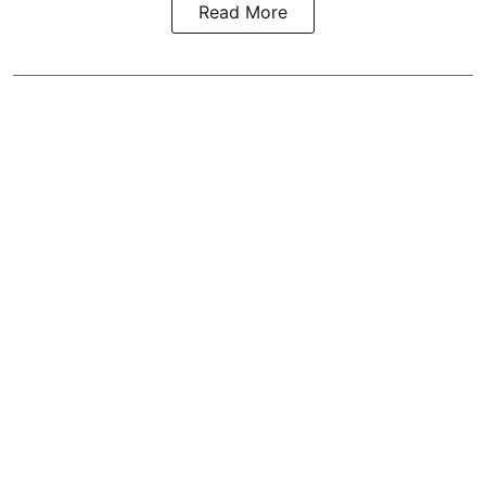
Read More