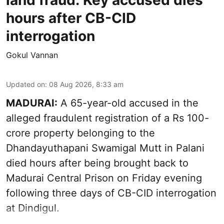
land fraud: Key accused dies
hours after CB-CID
interrogation
Gokul Vannan
Updated on
:
08 Aug 2026, 8:33 am
MADURAI:
A 65-year-old accused in the
alleged fraudulent registration of a Rs 100-
crore property belonging to the
Dhandayuthapani Swamigal Mutt
in Palani
died hours after being brought back to
Madurai Central Prison on Friday evening
following three days of CB-CID interrogation
at Dindigul.