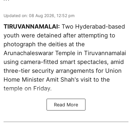
Updated on
:
08 Aug 2026, 12:52 pm
TIRUVANNAMALAI:
Two Hyderabad-based
youth were detained after attempting to
photograph the deities at the
Arunachaleswarar Temple in Tiruvannamalai
using camera-fitted smart spectacles, amid
three-tier security arrangements for Union
Home Minister Amit Shah's visit to the
temple on Friday.
Read More