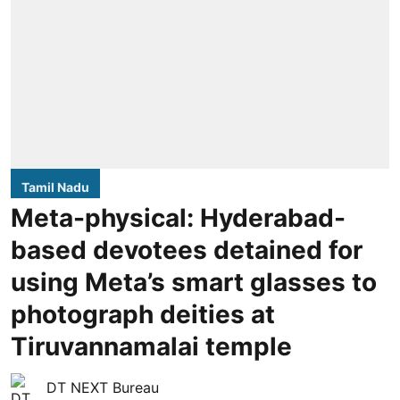
Tamil Nadu
Meta-physical: Hyderabad-
based devotees detained for
using Meta’s smart glasses to
photograph deities at
Tiruvannamalai temple
DT NEXT Bureau