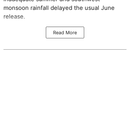
monsoon rainfall delayed the usual June
release.
Read More