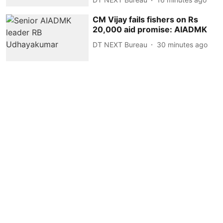
CM Vijay fails fishers on Rs
20,000 aid promise: AIADMK
DT NEXT Bureau
30 minutes ago