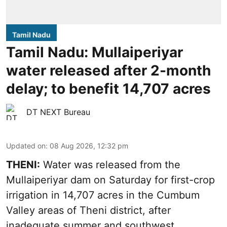
Tamil Nadu
Tamil Nadu: Mullaiperiyar
water released after 2-month
delay; to benefit 14,707 acres
DT NEXT Bureau
Updated on
:
08 Aug 2026, 12:32 pm
THENI:
Water was released from the
Mullaiperiyar dam on Saturday for first-crop
irrigation in 14,707 acres in the Cumbum
Valley areas of Theni district, after
inadequate summer and southwest