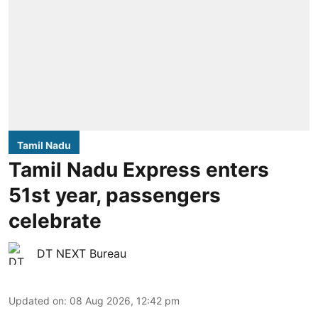
Tamil Nadu
Tamil Nadu Express enters
51st year, passengers
celebrate
DT NEXT Bureau
Updated on
:
08 Aug 2026, 12:42 pm