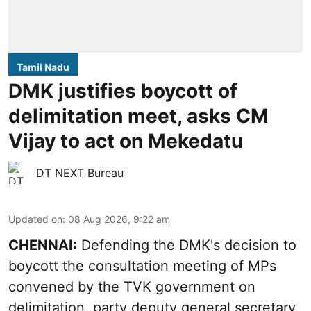
Tamil Nadu
DMK justifies boycott of
delimitation meet, asks CM
Vijay to act on Mekedatu
DT NEXT Bureau
Updated on
:
08 Aug 2026, 9:22 am
CHENNAI:
Defending the DMK's decision to
boycott
the consultation meeting of MPs
convened by the TVK government on
delimitation, party deputy general secretary