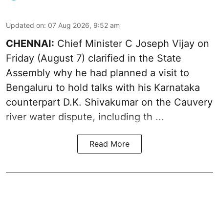
Updated on
:
07 Aug 2026, 9:52 am
CHENNAI:
Chief Minister C Joseph
Vijay
on
Friday (August 7) clarified in the State
Assembly why he had planned a visit to
Bengaluru to hold talks with his Karnataka
counterpart D.K. Shivakumar on the Cauvery
river water dispute, including th ...
Read More