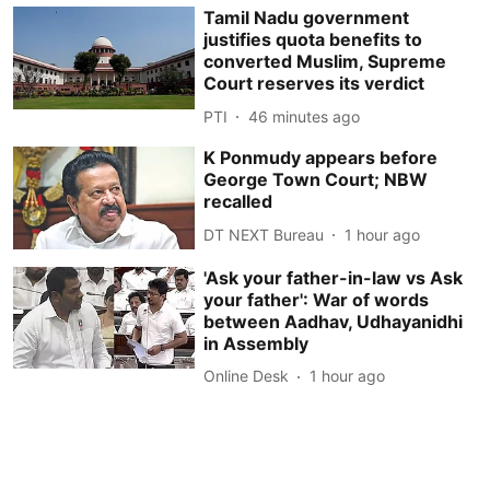
Tamil Nadu government
justifies quota benefits to
converted Muslim, Supreme
Court reserves its verdict
PTI
46 minutes ago
K Ponmudy appears before
George Town Court; NBW
recalled
DT NEXT Bureau
1 hour ago
'Ask your father-in-law vs Ask
your father': War of words
between Aadhav, Udhayanidhi
in Assembly
Online Desk
1 hour ago