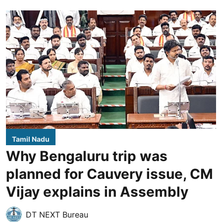
Tamil Nadu
Why Bengaluru trip was
planned for Cauvery issue, CM
Vijay explains in Assembly
DT NEXT Bureau