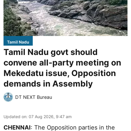
Tamil Nadu
Tamil Nadu govt should
convene all-party meeting on
Mekedatu issue, Opposition
demands in Assembly
DT NEXT Bureau
Updated on
:
07 Aug 2026, 9:47 am
CHENNAI
: The Opposition parties in the