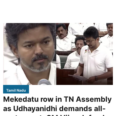
Tamil Nadu
Mekedatu row in TN Assembly
as Udhayanidhi demands all-