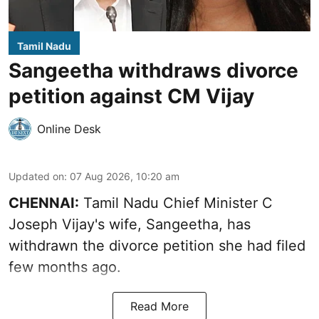
Tamil Nadu
Sangeetha withdraws divorce
petition against CM Vijay
Online Desk
Updated on
:
07 Aug 2026, 10:20 am
CHENNAI:
Tamil Nadu Chief Minister C
Joseph Vijay's wife,
Sangeetha
, has
withdrawn the divorce petition she had filed
few months ago.
Read More