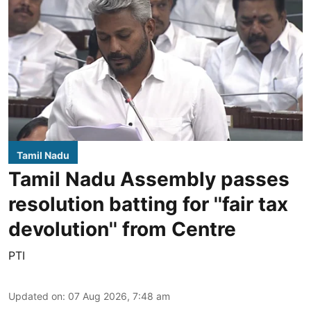
Tamil Nadu
Tamil Nadu Assembly passes
resolution batting for ''fair tax
devolution'' from Centre
PTI
Updated on
:
07 Aug 2026, 7:48 am