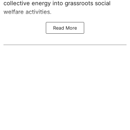
collective energy into grassroots social
welfare activities.
Read More