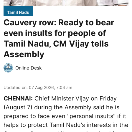
Tamil Nadu
Cauvery row: Ready to bear
even insults for people of
Tamil Nadu, CM Vijay tells
Assembly
Online Desk
Updated on
:
07 Aug 2026, 7:04 am
CHENNAI:
Chief Minister Vijay
on Friday
(August 7) during the Assembly said he is
prepared to face even "personal insults" if it
helps to protect Tamil Nadu's interests in the