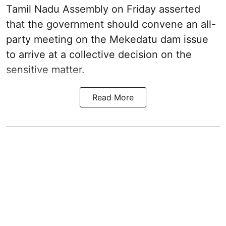
Tamil Nadu Assembly on Friday asserted
that the government should convene an all-
party meeting on the Mekedatu dam issue
to arrive at a collective decision on the
sensitive matter.
Read More