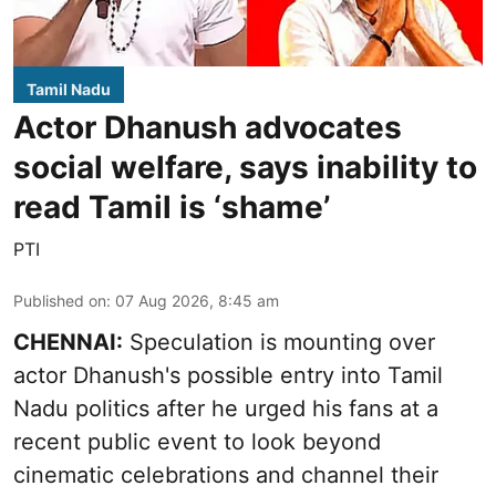
Tamil Nadu
Actor Dhanush advocates
social welfare, says inability to
read Tamil is ‘shame’
PTI
Published on
:
07 Aug 2026, 8:45 am
CHENNAI:
Speculation is mounting over
actor Dhanush's possible entry into Tamil
Nadu politics after he urged his fans at a
recent public event to look beyond
cinematic celebrations and channel their