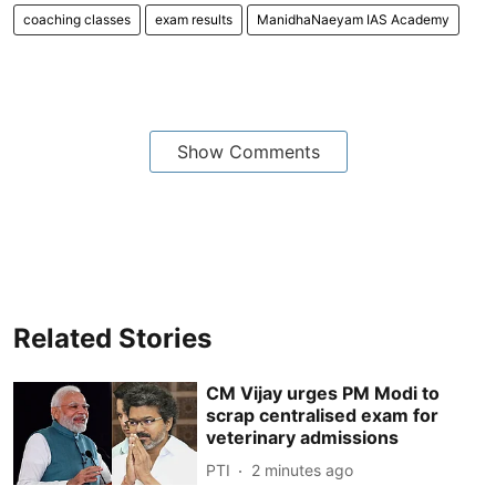
coaching classes
exam results
ManidhaNaeyam IAS Academy
Show Comments
Related Stories
CM Vijay urges PM Modi to
scrap centralised exam for
veterinary admissions
PTI
2 minutes ago