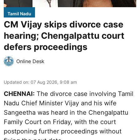
Tamil Nadu
CM Vijay skips divorce case
hearing; Chengalpattu court
defers proceedings
Online Desk
Updated on
:
07 Aug 2026, 9:08 am
CHENNAI:
The divorce case involving Tamil
Nadu Chief Minister
Vijay and his wife
Sangeetha
was heard in the Chengalpattu
Family Court on Friday, with the court
postponing further proceedings without