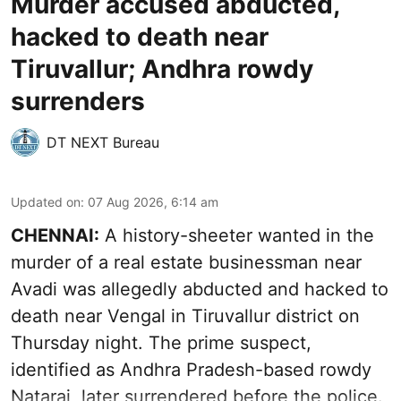
Murder accused abducted,
hacked to death near
Tiruvallur; Andhra rowdy
surrenders
DT NEXT Bureau
Updated on
:
07 Aug 2026, 6:14 am
CHENNAI:
A history-sheeter wanted in the
murder of a real estate businessman near
Avadi was allegedly abducted and hacked to
death near Vengal in Tiruvallur district on
Thursday night. The prime suspect,
identified as Andhra Pradesh-based rowdy
Nataraj, later surrendered before the police.