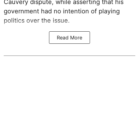
Cauvery dispute, while asserting that his
government had no intention of playing
politics over the issue.
Read More