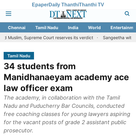
Epaper
Daily Thanthi
Thanthi TV
Chennai
Tamil Nadu
India
World
Entertainme
Supreme Court reserves its verdict
Sangeetha withdraws divorce 
Tamil Nadu
34 students from
Manidhanaeyam academy ace
law officer exam
The academy, in collaboration with the Tamil
Nadu and Puducherry Bar Councils, conducted
free coaching classes for young lawyers aspiring
for the vacant posts of grade 2 assistant public
prosecutor.