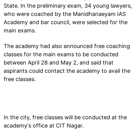
State. In the preliminary exam, 34 young lawyers,
who were coached by the Manidhanaeyam IAS
Academy and bar council, were selected for the
main exams.
The academy had also announced free coaching
classes for the main exams to be conducted
between April 28 and May 2, and said that
aspirants could contact the academy to avail the
free classes.
In the city, free classes will be conducted at the
academy's office at CIT Nagar.