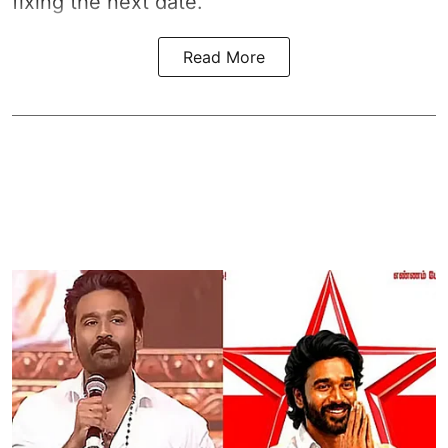
fixing the next date.
Read More