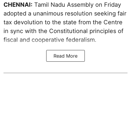
CHENNAI:
Tamil Nadu Assembly on Friday
adopted a unanimous resolution seeking fair
tax devolution to the state from the Centre
in sync with the Constitutional principles of
fiscal and cooperative federalism.
Read More