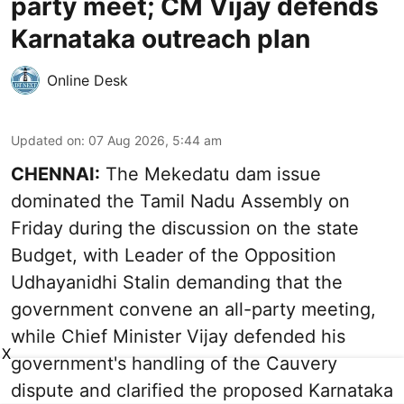
party meet; CM Vijay defends
Karnataka outreach plan
Online Desk
Updated on
:
07 Aug 2026, 5:44 am
CHENNAI:
The Mekedatu dam issue
dominated the Tamil Nadu Assembly on
Friday during the discussion on the state
Budget, with Leader of the Opposition
Udhayanidhi Stalin demanding that the
government convene an all-party meeting,
while Chief Minister Vijay defended his
X
government's handling of the Cauvery
dispute and clarified the proposed Karnataka