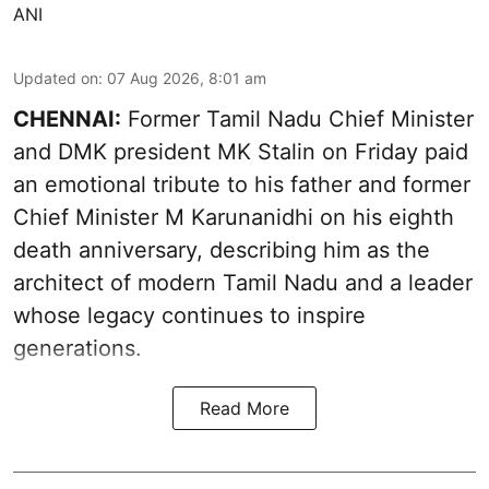
ANI
Updated on
:
07 Aug 2026, 8:01 am
CHENNAI:
Former Tamil Nadu Chief Minister
and DMK president MK Stalin on Friday paid
an emotional tribute to his father and former
Chief Minister M Karunanidhi on his eighth
death anniversary, describing him as the
architect of modern Tamil Nadu and a leader
whose legacy continues to inspire
generations.
Read More