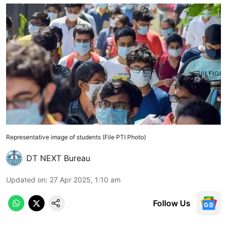
Representative image of students (File PTI Photo)
DT NEXT Bureau
Updated on
:
27 Apr 2025, 1:10 am
Follow Us