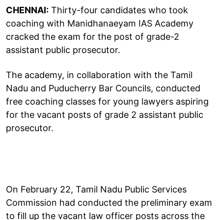
CHENNAI:
Thirty-four candidates who took
coaching with Manidhanaeyam IAS Academy
cracked the exam for the post of grade-2
assistant public prosecutor.
The academy, in collaboration with the Tamil
Nadu and Puducherry Bar Councils, conducted
free coaching classes for young lawyers aspiring
for the vacant posts of grade 2 assistant public
prosecutor.
On February 22, Tamil Nadu Public Services
Commission had conducted the preliminary exam
to fill up the vacant law officer posts across the