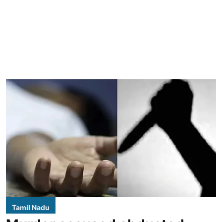
Tamil Nadu