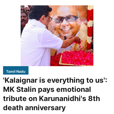
Tamil Nadu
'Kalaignar is everything to us':
MK Stalin pays emotional
tribute on Karunanidhi's 8th
death anniversary