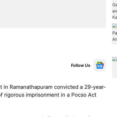
Follow Us
rt in Ramanathapuram convicted a 29-year-
f rigorous imprisonment in a Pocso Act