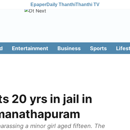
Epaper
Daily Thanthi
Thanthi TV
d
Entertainment
Business
Sports
Lifes
 20 yrs in jail in
amanathapuram
rassing a minor girl aged fifteen. The