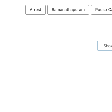
Arrest
Ramanathapuram
Pocso C
Sho