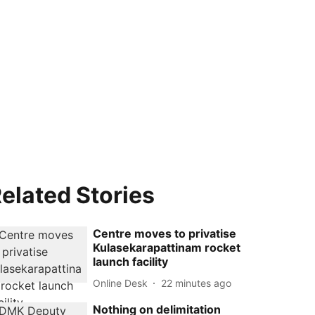
elated Stories
Centre moves to privatise
Kulasekarapattinam rocket
launch facility
Online Desk
22 minutes ago
Nothing on delimitation