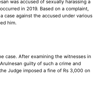
esan was accused of sexually harassing a
t occurred in 2019. Based on a complaint,
a case against the accused under various
ted him.
the case. After examining the witnesses in
Arulnesan guilty of such a crime and
the Judge imposed a fine of Rs 3,000 on