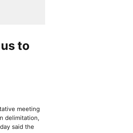
 us to
tative meeting
 delimitation,
day said the