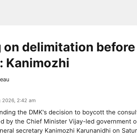
 on delimitation before
: Kanimozhi
eau
 2026, 2:42 am
nding the DMK's decision to boycott the consul
 by the Chief Minister Vijay-led government on
neral secretary Kanimozhi Karunanidhi on Satur