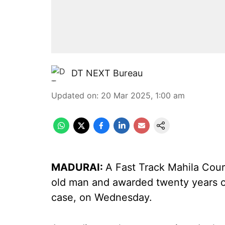
DT NEXT Bureau
Updated on
:
20 Mar 2025, 1:00 am
MADURAI:
A Fast Track Mahila Cou
old man and awarded twenty years o
case, on Wednesday.