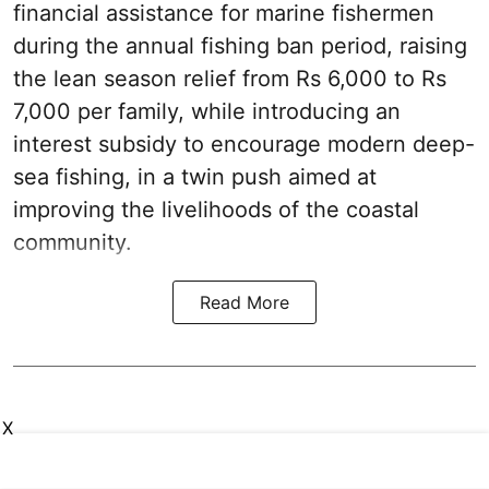
financial assistance for marine fishermen
during the annual fishing ban period, raising
the lean season relief from Rs 6,000 to Rs
7,000 per family, while introducing an
interest subsidy to encourage modern deep-
sea fishing, in a twin push aimed at
improving the livelihoods of the coastal
community.
Read More
X