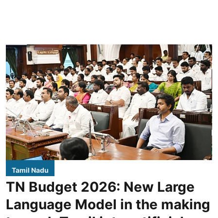
Tamil Nadu
TN Budget 2026: New Large
Language Model in the making