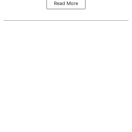
Read More