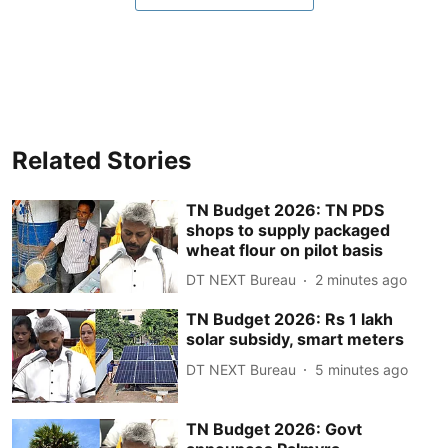
Related Stories
TN Budget 2026: TN PDS
shops to supply packaged
wheat flour on pilot basis
DT NEXT Bureau
2 minutes ago
TN Budget 2026: Rs 1 lakh
solar subsidy, smart meters
DT NEXT Bureau
5 minutes ago
TN Budget 2026: Govt