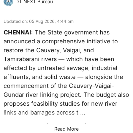
DT NEXT Bureau
Updated on
:
05 Aug 2026, 4:44 pm
CHENNAI
: The State government has
announced a comprehensive initiative to
restore the Cauvery, Vaigai, and
Tamirabarani rivers — which have been
affected by untreated sewage, industrial
effluents, and solid waste — alongside the
commencement of the Cauvery-Vaigai-
Gundar river linking project. The budget also
proposes feasibility studies for new river
links and barrages across t ...
Read More