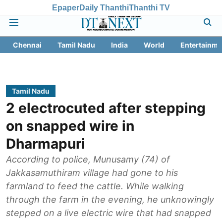
Epaper
Daily Thanthi
Thanthi TV
Chennai
Tamil Nadu
India
World
Entertainme
Tamil Nadu
2 electrocuted after stepping
on snapped wire in
Dharmapuri
According to police, Munusamy (74) of
Jakkasamuthiram village had gone to his
farmland to feed the cattle. While walking
through the farm in the evening, he unknowingly
stepped on a live electric wire that had snapped