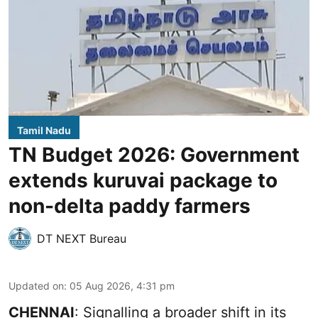
Tamil Nadu
TN Budget 2026: Government
extends kuruvai package to
non-delta paddy farmers
DT NEXT Bureau
Updated on
:
05 Aug 2026, 4:31 pm
CHENNAI
: Signalling a broader shift in its