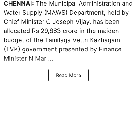
CHENNAI:
The Municipal Administration and
Water Supply (MAWS) Department, held by
Chief Minister C Joseph Vijay, has been
allocated Rs 29,863 crore in the
maiden
budget of the Tamilaga Vettri Kazhagam
(TVK)
government presented by Finance
Minister N Mar ...
Read More