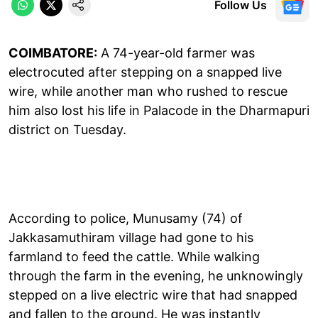
Follow Us
COIMBATORE:
A 74-year-old farmer was
electrocuted after stepping on a snapped live
wire, while another man who rushed to rescue
him also lost his life in Palacode in the Dharmapuri
district on Tuesday.
According to police, Munusamy (74) of
Jakkasamuthiram village had gone to his
farmland to feed the cattle. While walking
through the farm in the evening, he unknowingly
stepped on a live electric wire that had snapped
and fallen to the ground. He was instantly