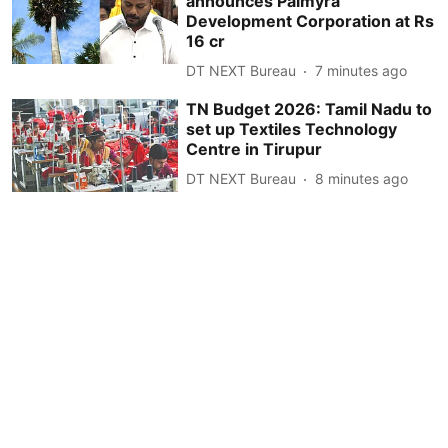
announces Palmyra
Development Corporation at Rs
16 cr
DT NEXT Bureau
7 minutes ago
TN Budget 2026: Tamil Nadu to
set up Textiles Technology
Centre in Tirupur
DT NEXT Bureau
8 minutes ago