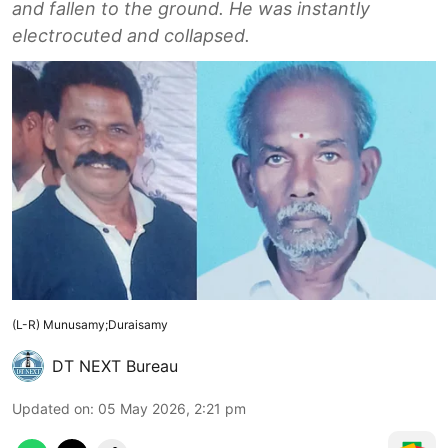
and fallen to the ground. He was instantly
electrocuted and collapsed.
(L-R) Munusamy;Duraisamy
DT NEXT Bureau
Updated on
:
05 May 2026, 2:21 pm