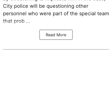
City police will be questioning other
personnel who were part of the special team
that prob ...
Read More