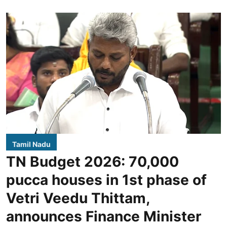
Tamil Nadu
TN Budget 2026: 70,000
pucca houses in 1st phase of
Vetri Veedu Thittam,
announces Finance Minister