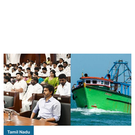
Tamil Nadu