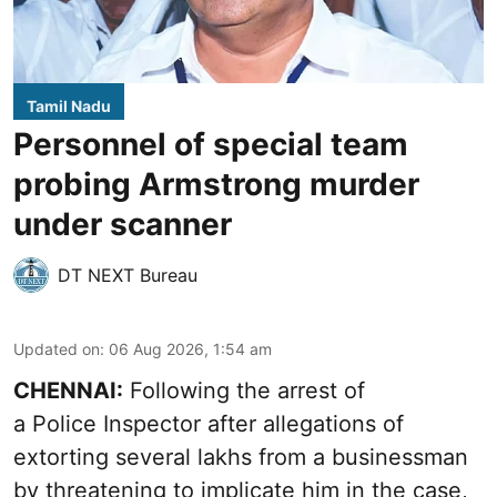
Tamil Nadu
Personnel of special team
probing Armstrong murder
under scanner
DT NEXT Bureau
Updated on
:
06 Aug 2026, 1:54 am
CHENNAI:
Following the arrest of
a Police Inspector after allegations of
extorting several lakhs from a businessman
by threatening to implicate him in the case,