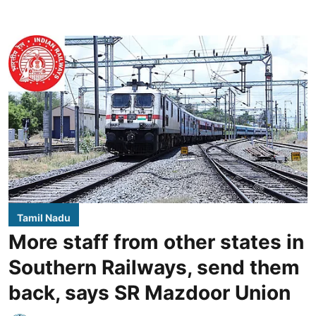
Tamil Nadu
More staff from other states in
Southern Railways, send them
back, says SR Mazdoor Union