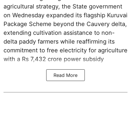
agricultural strategy, the State government
on Wednesday expanded its flagship Kuruvai
Package Scheme beyond the Cauvery delta,
extending cultivation assistance to non-
delta paddy farmers while reaffirming its
commitment to free electricity for agriculture
with a Rs 7,432 crore power subsidy
Read More