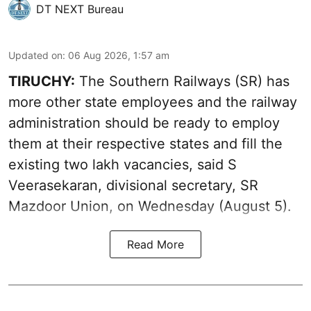
DT NEXT Bureau
Updated on
:
06 Aug 2026, 1:57 am
TIRUCHY:
The Southern Railways (SR) has
more other state employees and the railway
administration should be ready to employ
them at their respective states and fill the
existing two lakh vacancies, said S
Veerasekaran, divisional secretary, SR
Mazdoor Union, on Wednesday (August 5).
Read More