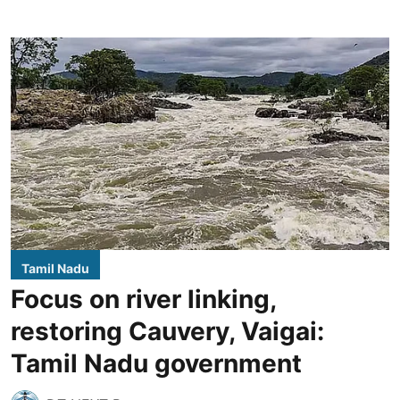
Tamil Nadu
Focus on river linking,
restoring Cauvery, Vaigai:
Tamil Nadu government