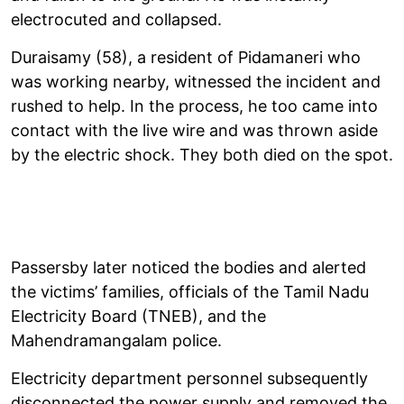
electrocuted and collapsed.
Duraisamy (58), a resident of Pidamaneri who
was working nearby, witnessed the incident and
rushed to help. In the process, he too came into
contact with the live wire and was thrown aside
by the electric shock. They both died on the spot.
Passersby later noticed the bodies and alerted
the victims’ families, officials of the Tamil Nadu
Electricity Board (TNEB), and the
Mahendramangalam police.
Electricity department personnel subsequently
disconnected the power supply and removed the