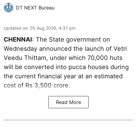
DT NEXT Bureau
Updated on
:
05 Aug 2026, 4:37 pm
CHENNAI
: The State government on
Wednesday announced the launch of Vetri
Veedu Thittam, under which 70,000 huts
will be converted into pucca houses during
the current financial year at an estimated
cost of Rs 3,500 crore.
Read More