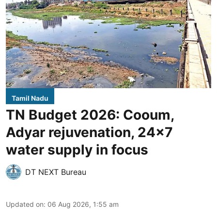
Tamil Nadu
TN Budget 2026: Cooum,
Adyar rejuvenation, 24x7
water supply in focus
DT NEXT Bureau
Updated on
:
06 Aug 2026, 1:55 am