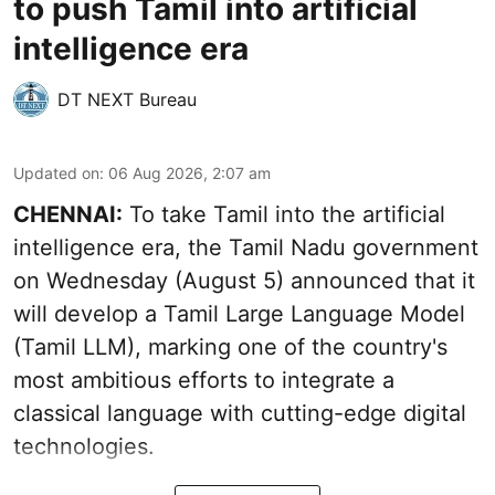
to push Tamil into artificial
intelligence era
DT NEXT Bureau
Updated on
:
06 Aug 2026, 2:07 am
CHENNAI:
To take Tamil into the artificial
intelligence era, the Tamil Nadu government
on Wednesday (August 5) announced that it
will develop a Tamil Large Language Model
(Tamil LLM), marking one of the country's
most ambitious efforts to integrate a
classical language with cutting-edge digital
technologies.