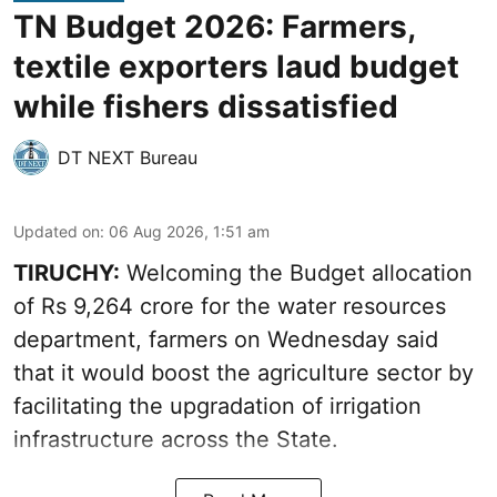
TN Budget 2026: Farmers,
textile exporters laud budget
while fishers dissatisfied
DT NEXT Bureau
Updated on
:
06 Aug 2026, 1:51 am
TIRUCHY:
Welcoming the Budget allocation
of Rs 9,264 crore for the water resources
department, farmers on Wednesday said
that it would boost the agriculture sector by
facilitating the upgradation of irrigation
infrastructure across the State.