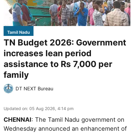
Tamil Nadu
TN Budget 2026: Government
increases lean period
assistance to Rs 7,000 per
family
DT NEXT Bureau
Updated on
:
05 Aug 2026, 4:14 pm
CHENNAI
: The Tamil Nadu government on
Wednesday announced an enhancement of