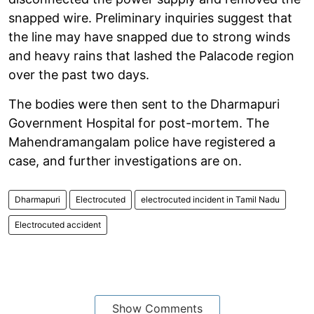
snapped wire. Preliminary inquiries suggest that
the line may have snapped due to strong winds
and heavy rains that lashed the Palacode region
over the past two days.
The bodies were then sent to the Dharmapuri
Government Hospital for post-mortem. The
Mahendramangalam police have registered a
case, and further investigations are on.
Dharmapuri
Electrocuted
electrocuted incident in Tamil Nadu
Electrocuted accident
Show Comments