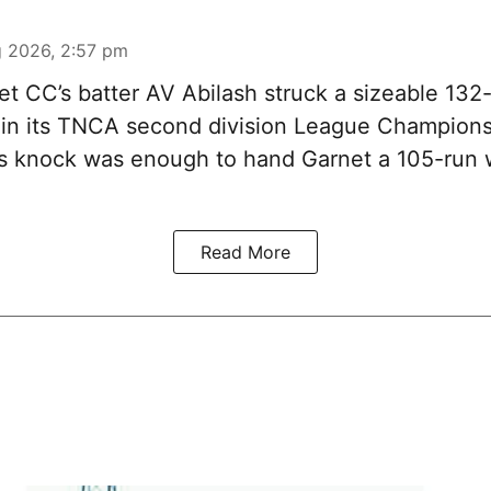
 2026, 2:57 pm
t CC’s batter AV Abilash struck a sizeable 132-
 in its TNCA second division League Champions
s knock was enough to hand Garnet a 105-run 
Read More