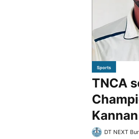
Sports
TNCA se
Champio
Kannan 
DT NEXT Bur