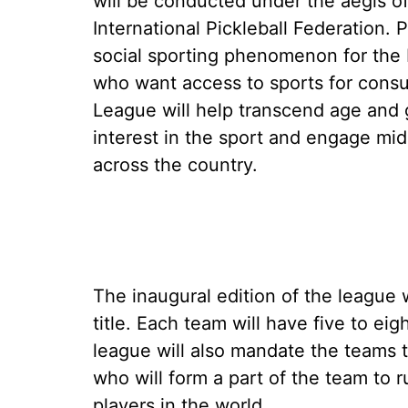
will be conducted under the aegis of 
International Pickleball Federation. P
social sporting phenomenon for the 
who want access to sports for consu
League will help transcend age and g
interest in the sport and engage mi
across the country.
The inaugural edition of the league 
title. Each team will have five to eig
league will also mandate the teams t
who will form a part of the team to 
players in the world.