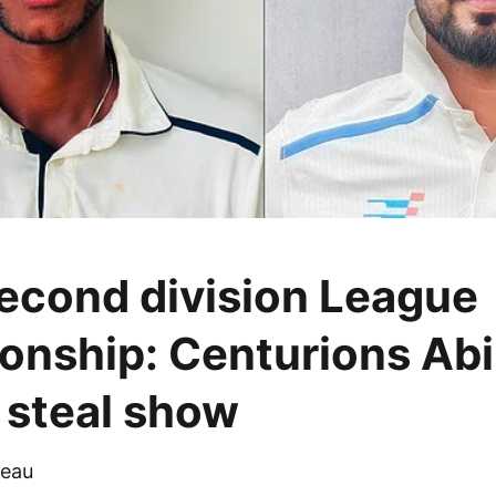
cond division League
nship: Centurions Abi
steal show
eau