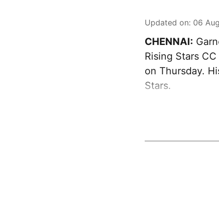
Updated on
:
06 Aug
CHENNAI:
Garne
Rising Stars CC
on Thursday. Hi
Stars.