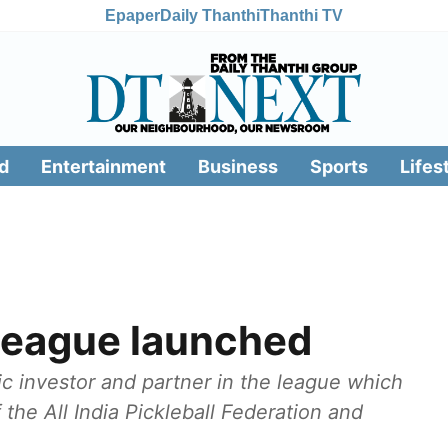
Epaper
Daily Thanthi
Thanthi TV
d
Entertainment
Business
Sports
Lifes
 League launched
ic investor and partner in the league which
the All India Pickleball Federation and