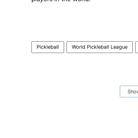
Pickleball
World Pickleball League
Sho