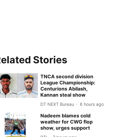
elated Stories
TNCA second division
League Championship:
Centurions Abilash,
Kannan steal show
DT NEXT Bureau
6 hours ago
Nadeem blames cold
weather for CWG flop
show, urges support