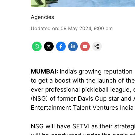
Agencies
Updated on
:
09 May 2024, 9:00 pm
MUMBAI:
India’s growing reputation 
to get a boost with the launch of the
ever professional pickleball league
(NSG) of former Davis Cup star and
Entertainment Talent Ventures India
NSG will have SETVI as their strateg