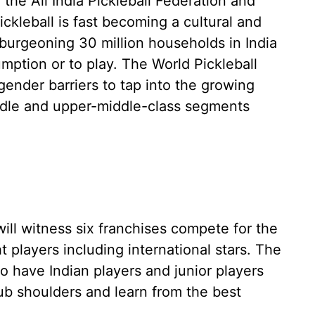
the All India Pickleball Federation and
ickleball is fast becoming a cultural and
burgeoning 30 million households in India
mption or to play. The World Pickleball
ender barriers to tap into the growing
ddle and upper-middle-class segments
will witness six franchises compete for the
ht players including international stars. The
o have Indian players and junior players
rub shoulders and learn from the best