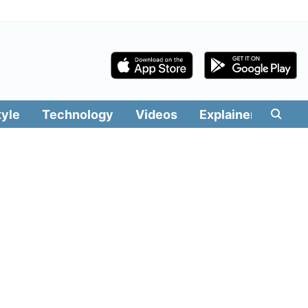
tyle
Technology
Videos
Explainers
Edit