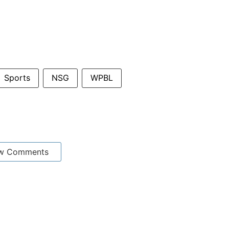
Sports
NSG
WPBL
w Comments