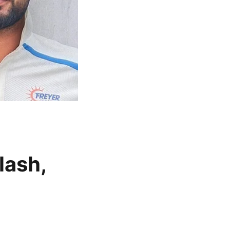
lash,