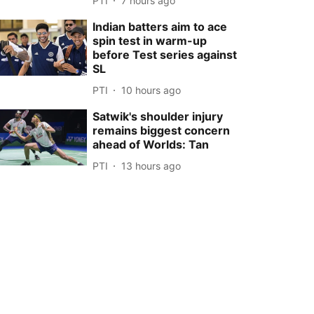
PTI
7 hours ago
Indian batters aim to ace
spin test in warm-up
before Test series against
SL
PTI
10 hours ago
Satwik's shoulder injury
remains biggest concern
ahead of Worlds: Tan
PTI
13 hours ago