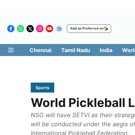
Add as Preferred on
Chennai
Tamil Nadu
India
Worl
Sports
World Pickleball
NSG will have SETVI as their strateg
will be conducted under the aegis of 
International Pickleball Federation.