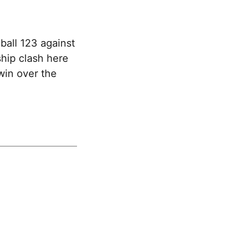
ball 123 against
hip clash here
win over the