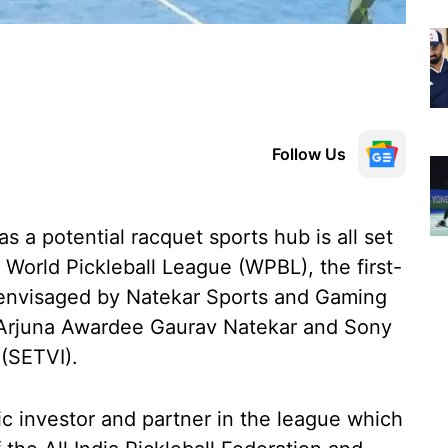
Follow Us
as a potential racquet sports hub is all set
 World Pickleball League (WPBL), the first-
, envisaged by Natekar Sports and Gaming
 Arjuna Awardee Gaurav Natekar and Sony
 (SETVI).
ic investor and partner in the league which