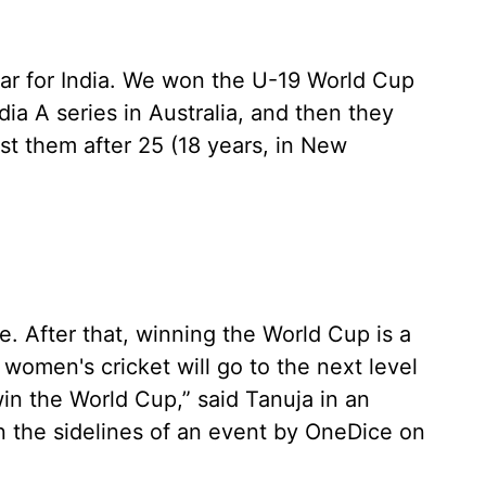
ear for India. We won the U-19 World Cup
dia A series in Australia, and then they
st them after 25 (18 years, in New
e. After that, winning the World Cup is a
k women's cricket will go to the next level
win the World Cup,” said Tanuja in an
n the sidelines of an event by OneDice on