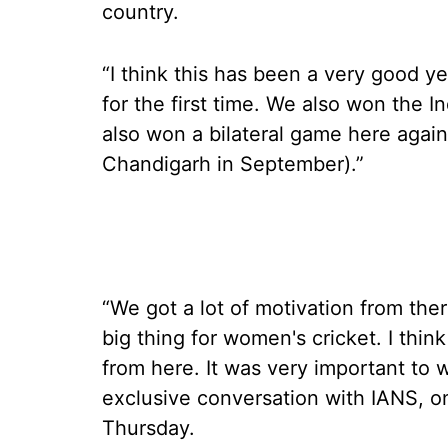
country.
“I think this has been a very good y
for the first time. We also won the In
also won a bilateral game here again
Chandigarh in September).”
“We got a lot of motivation from ther
big thing for women's cricket. I thin
from here. It was very important to 
exclusive conversation with IANS, o
Thursday.