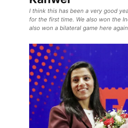
I think this has been a very good ye
for the first time. We also won the In
also won a bilateral game here again