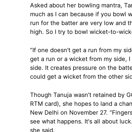
Asked about her bowling mantra, Tanu
much as I can because if you bowl w
run for the batter are very low and t
high. So I try to bowl wicket-to-wick
“If one doesn't get a run from my side
get a run or a wicket from my side, I
side. It creates pressure on the batt
could get a wicket from the other sid
Though Tanuja wasn’t retained by GG
RTM card), she hopes to land a cha
New Delhi on November 27. “Fingers cr
see what happens. It's all about luck.
she said.