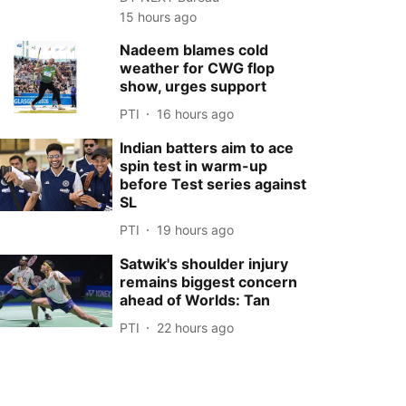
15 hours ago
Nadeem blames cold
weather for CWG flop
show, urges support
PTI
16 hours ago
Indian batters aim to ace
spin test in warm-up
before Test series against
SL
PTI
19 hours ago
Satwik's shoulder injury
remains biggest concern
ahead of Worlds: Tan
PTI
22 hours ago