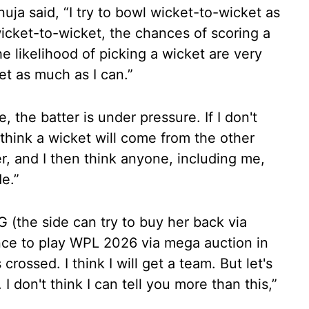
ja said, “I try to bowl wicket-to-wicket as
icket-to-wicket, the chances of scoring a
he likelihood of picking a wicket are very
et as much as I can.”
, the batter is under pressure. If I don't
 think a wicket will come from the other
er, and I then think anyone, including me,
e.”
 (the side can try to buy her back via
nce to play WPL 2026 via mega auction in
ossed. I think I will get a team. But let's
 I don't think I can tell you more than this,”