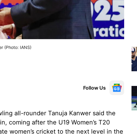
er (Photo: IANS)
Follow Us
wling all-rounder Tanuja Kanwer said the
n, coming after the U19 Women’s T20
e women’s cricket to the next level in the