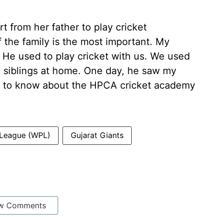
t from her father to play cricket
of the family is the most important. My
. He used to play cricket with us. We used
y siblings at home. One day, he saw my
ot to know about the HPCA cricket academy
 League (WPL)
Gujarat Giants
w Comments