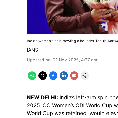
Indian women's spin bowling allrounder Tanuja Kanw
IANS
Updated on
:
21 Nov 2025, 4:27 am
NEW DELHI:
India’s left-arm spin bo
2025 ICC Women’s ODI World Cup wi
World Cup was retained, would elevat