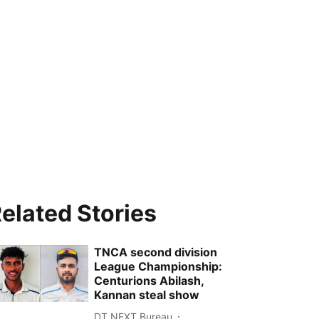
elated Stories
TNCA second division
League Championship:
Centurions Abilash,
Kannan steal show
DT NEXT Bureau