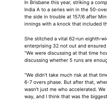
In Brisbane this year, striking a com
India A to a series win in the 50-ove
the side in trouble at 157/6 after Mi
innings with a knock that included t
She stitched a vital 62‑run eighth‑w
enterprising 32 not out and ensured I
“We were discussing at that time h
discussing whether 5 runs are enoug
“We didn't take much risk at that ti
6-7 overs phase. But after that, whe
wasn't just me who accelerated. We 
way, and I think that was the biggest