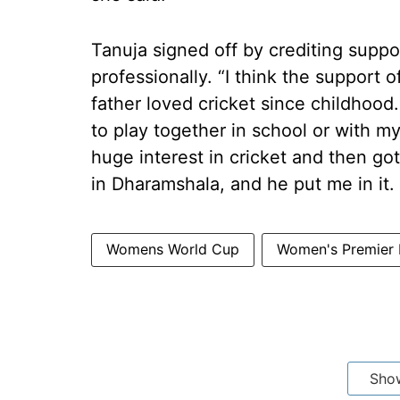
Tanuja signed off by crediting suppor
professionally. “I think the support 
father loved cricket since childhood
to play together in school or with m
huge interest in cricket and then g
in Dharamshala, and he put me in it.
Womens World Cup
Women's Premier
Sho