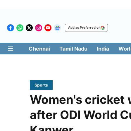
Add as Preferred on
Chennai
Tamil Nadu
India
Worl
Sports
Women's cricket wi
after ODI World C
Kanwer