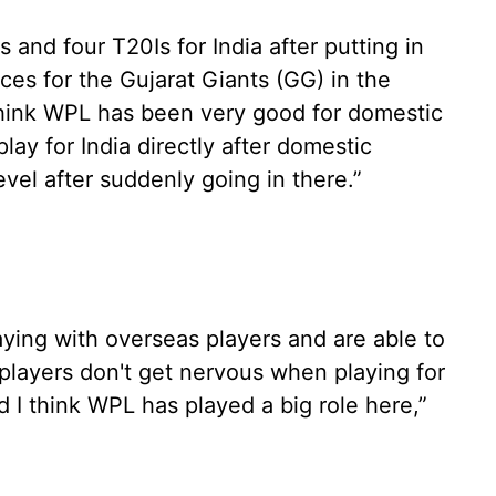
and four T20Is for India after putting in
es for the Gujarat Giants (GG) in the
hink WPL has been very good for domestic
play for India directly after domestic
evel after suddenly going in there.”
ying with overseas players and are able to
players don't get nervous when playing for
d I think WPL has played a big role here,”