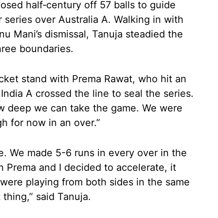
posed half‑century off 57 balls to guide
r series over Australia A. Walking in with
nnu Mani’s dismissal, Tanuja steadied the
hree boundaries.
icket stand with Prema Rawat, who hit an
ndia A crossed the line to seal the series.
ow deep we can take the game. We were
h for now in an over.”
me. We made 5-6 runs in every over in the
n Prema and I decided to accelerate, it
were playing from both sides in the same
 thing,” said Tanuja.