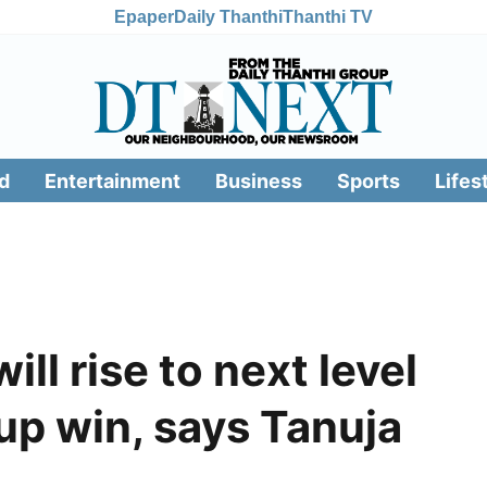
Epaper
Daily Thanthi
Thanthi TV
d
Entertainment
Business
Sports
Lifes
ll rise to next level
up win, says Tanuja