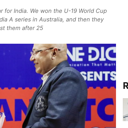
ar for India. We won the U-19 World Cup
dia A series in Australia, and then they
st them after 25
R