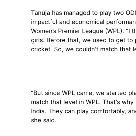
Tanuja has managed to play two ODIs 
impactful and economical performanc
Women’s Premier League (WPL). “I t
girls. Before that, we used to get to 
cricket. So, we couldn't match that l
“But since WPL came, we started pla
match that level in WPL. That's why 
India. They can play comfortably, an
she said.