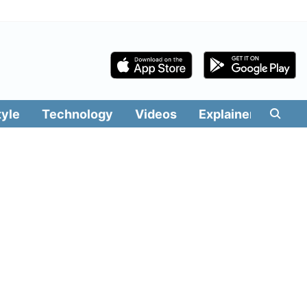
tyle
Technology
Videos
Explainers
Edit