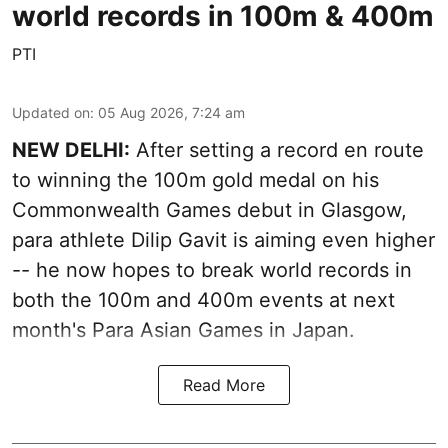
world records in 100m & 400m
PTI
Updated on
:
05 Aug 2026, 7:24 am
NEW DELHI:
After setting a record en route
to winning the 100m gold medal on his
Commonwealth Games debut in Glasgow,
para athlete Dilip Gavit is aiming even higher
-- he now hopes to break world records in
both the 100m and 400m events at next
month's Para Asian Games in Japan.
Read More