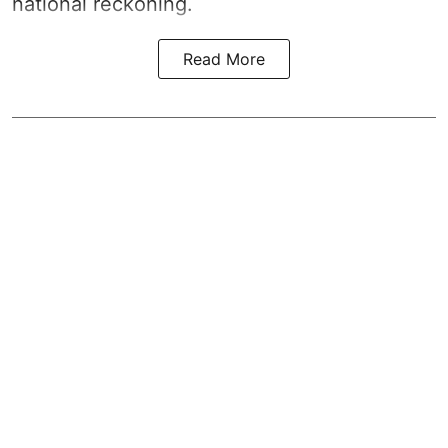
national reckoning.
Read More