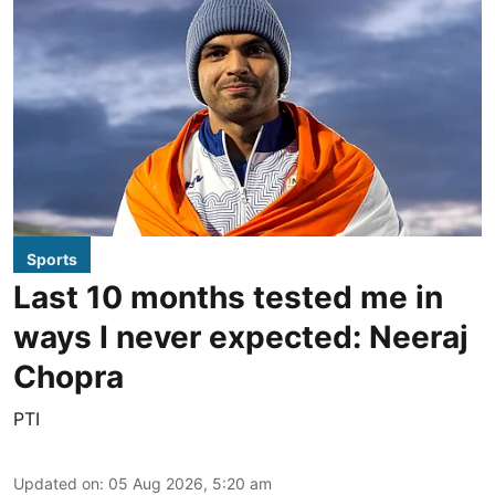
Sports
Last 10 months tested me in
ways I never expected: Neeraj
Chopra
PTI
Updated on
:
05 Aug 2026, 5:20 am