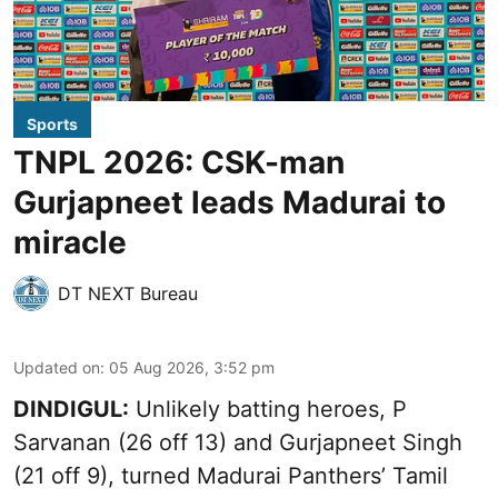
Sports
TNPL 2026: CSK-man
Gurjapneet leads Madurai to
miracle
DT NEXT Bureau
Updated on
:
05 Aug 2026, 3:52 pm
DINDIGUL:
Unlikely batting heroes, P
Sarvanan (26 off 13) and Gurjapneet Singh
(21 off 9), turned Madurai Panthers’ Tamil