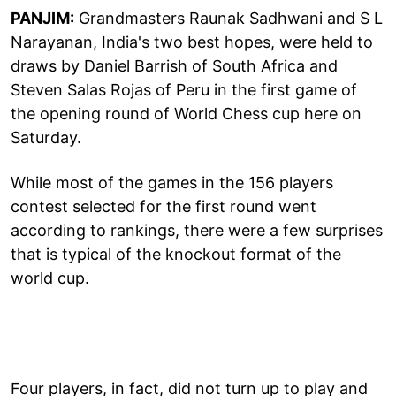
PANJIM:
Grandmasters Raunak Sadhwani and S L
Narayanan, India's two best hopes, were held to
draws by Daniel Barrish of South Africa and
Steven Salas Rojas of Peru in the first game of
the opening round of World Chess cup here on
Saturday.
While most of the games in the 156 players
contest selected for the first round went
according to rankings, there were a few surprises
that is typical of the knockout format of the
world cup.
Four players, in fact, did not turn up to play and