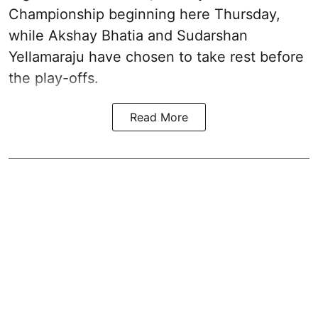
Championship beginning here Thursday,
while Akshay Bhatia and Sudarshan
Yellamaraju have chosen to take rest before
the play-offs.
Read More