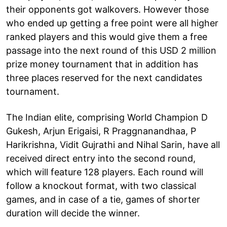
their opponents got walkovers. However those
who ended up getting a free point were all higher
ranked players and this would give them a free
passage into the next round of this USD 2 million
prize money tournament that in addition has
three places reserved for the next candidates
tournament.
The Indian elite, comprising World Champion D
Gukesh, Arjun Erigaisi, R Praggnanandhaa, P
Harikrishna, Vidit Gujrathi and Nihal Sarin, have all
received direct entry into the second round,
which will feature 128 players. Each round will
follow a knockout format, with two classical
games, and in case of a tie, games of shorter
duration will decide the winner.