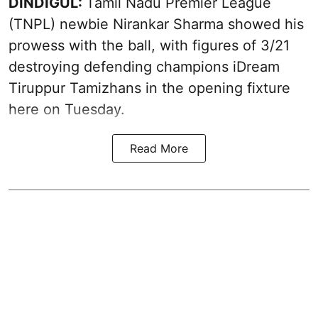
DINDIGUL:
Tamil Nadu Premier League
(TNPL) newbie Nirankar Sharma showed his
prowess with the ball, with figures of 3/21
destroying defending champions iDream
Tiruppur Tamizhans in the opening fixture
here on Tuesday.
Read More