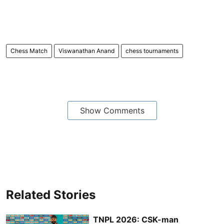
Chess Match
Viswanathan Anand
chess tournaments
Show Comments
Related Stories
TNPL 2026: CSK-man