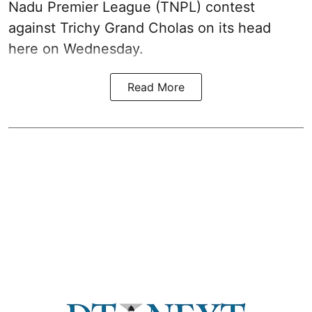
Nadu Premier League (TNPL) contest
against Trichy Grand Cholas on its head
here on Wednesday.
Read More