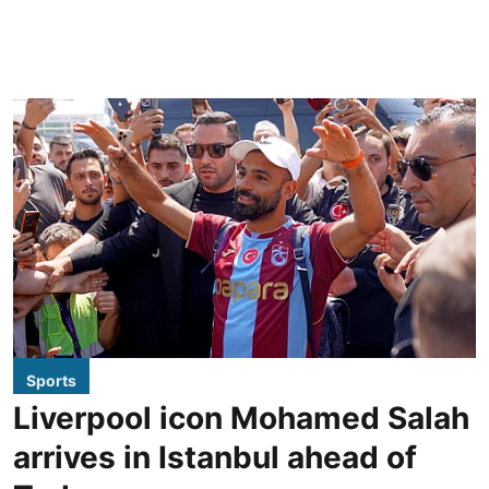
Sports
Liverpool icon Mohamed Salah
arrives in Istanbul ahead of