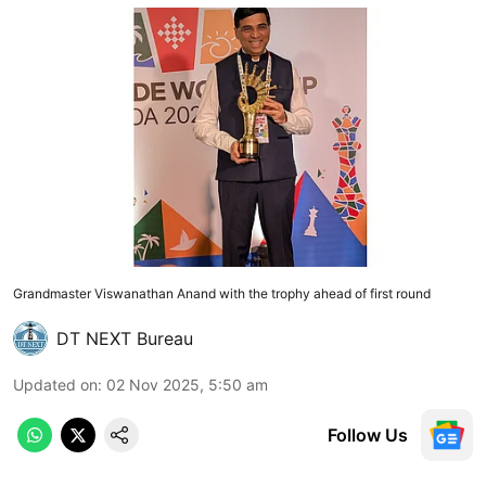
Grandmaster Viswanathan Anand with the trophy ahead of first round
DT NEXT Bureau
Updated on
:
02 Nov 2025, 5:50 am
Follow Us