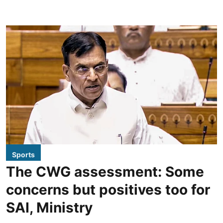
Sports
The CWG assessment: Some
concerns but positives too for
SAI, Ministry