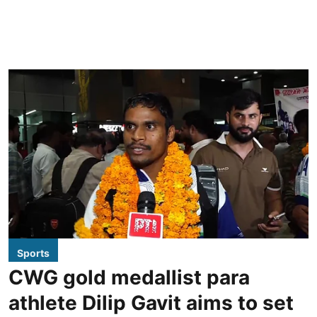
Sports
CWG gold medallist para
athlete Dilip Gavit aims to set