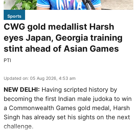
Sports
CWG gold medallist Harsh
eyes Japan, Georgia training
stint ahead of Asian Games
PTI
Updated on
:
05 Aug 2026, 4:53 am
NEW DELHI:
Having scripted history by
becoming the first Indian male judoka to win
a Commonwealth Games gold medal, Harsh
Singh has already set his sights on the next
challenge.