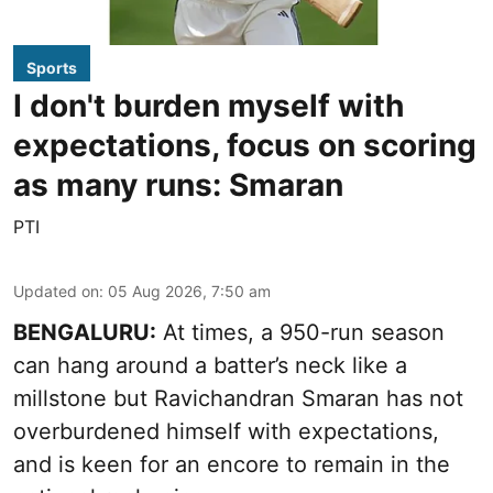
Sports
I don't burden myself with
expectations, focus on scoring
as many runs: Smaran
PTI
Updated on
:
05 Aug 2026, 7:50 am
BENGALURU:
At times, a 950-run season
can hang around a batter’s neck like a
millstone but Ravichandran Smaran has not
overburdened himself with expectations,
and is keen for an encore to remain in the