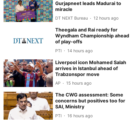
Gurjapneet leads Madurai to
miracle
DT NEXT Bureau
12 hours ago
Theegala and Rai ready for
Wyndham Championship ahead
of play-offs
PTI
14 hours ago
Liverpool icon Mohamed Salah
arrives in Istanbul ahead of
Trabzonspor move
AP
15 hours ago
The CWG assessment: Some
concerns but positives too for
SAI, Ministry
PTI
16 hours ago