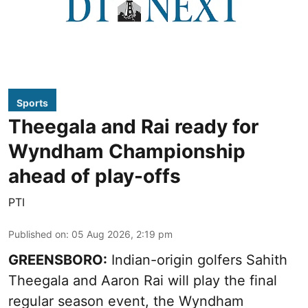
Sports
Theegala and Rai ready for
Wyndham Championship
ahead of play-offs
PTI
Published on
:
05 Aug 2026, 2:19 pm
GREENSBORO:
Indian-origin golfers Sahith
Theegala and Aaron Rai will play the final
regular season event, the Wyndham