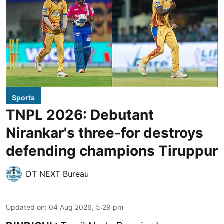
Sports
TNPL 2026: Debutant
Nirankar's three-for destroys
defending champions Tiruppur
DT NEXT Bureau
Updated on
:
04 Aug 2026, 5:29 pm