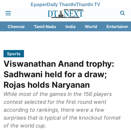
Epaper
Daily Thanthi
Thanthi TV
Chennai
Tamil Nadu
India
World
Entertainme
Sports
Viswanathan Anand trophy:
Sadhwani held for a draw;
Rojas holds Naryanan
While most of the games in the 156 players
contest selected for the first round went
according to rankings, there were a few
surprises that is typical of the knockout format
of the world cup.