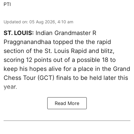
PTI
Updated on
:
05 Aug 2026, 4:10 am
ST. LOUIS:
Indian Grandmaster R
Praggnanandhaa topped the the rapid
section of the St. Louis Rapid and blitz,
scoring 12 points out of a possible 18 to
keep his hopes alive for a place in the Grand
Chess Tour (GCT) finals to be held later this
year.
Read More