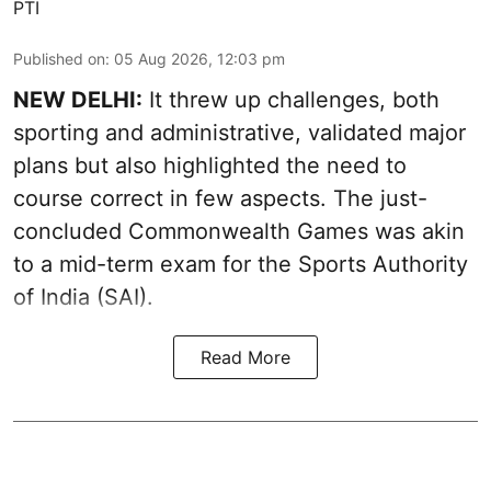
PTI
Published on
:
05 Aug 2026, 12:03 pm
NEW DELHI:
It threw up challenges, both
sporting and administrative, validated major
plans but also highlighted the need to
course correct in few aspects. The just-
concluded Commonwealth Games was akin
to a mid-term exam for the Sports Authority
of India (SAI).
Read More