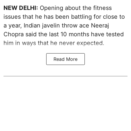
NEW DELHI:
Opening about the fitness
issues that he has been battling for close to
a year, Indian javelin throw ace Neeraj
Chopra said the last 10 months have tested
him in ways that he never expected.
Read More