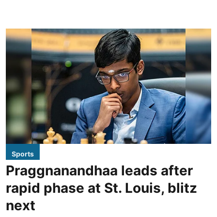
Sports
Praggnanandhaa leads after
rapid phase at St. Louis, blitz
next