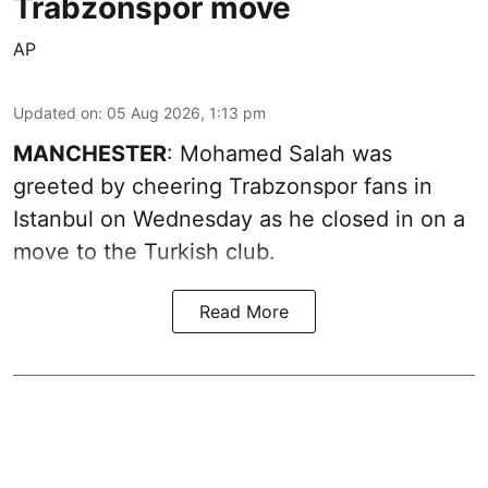
Trabzonspor move
AP
Updated on
:
05 Aug 2026, 1:13 pm
MANCHESTER
: Mohamed Salah was
greeted by cheering Trabzonspor fans in
Istanbul on Wednesday as he closed in on a
move to the Turkish club.
Read More