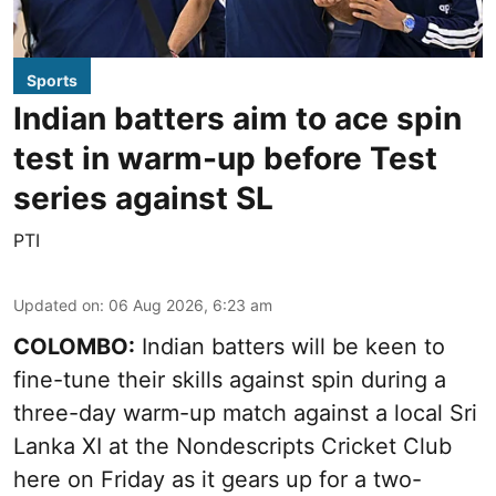
Sports
Indian batters aim to ace spin
test in warm-up before Test
series against SL
PTI
Updated on
:
06 Aug 2026, 6:23 am
COLOMBO:
Indian batters will be keen to
fine-tune their skills against spin during a
three-day warm-up match against a local Sri
Lanka XI at the Nondescripts Cricket Club
here on Friday as it gears up for a two-