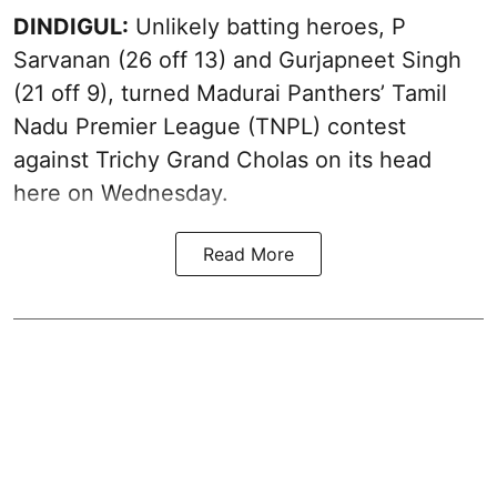
DINDIGUL:
Unlikely batting heroes, P
Sarvanan (26 off 13) and Gurjapneet Singh
(21 off 9), turned Madurai Panthers’ Tamil
Nadu Premier League (TNPL) contest
against Trichy Grand Cholas on its head
here on Wednesday.
Read More