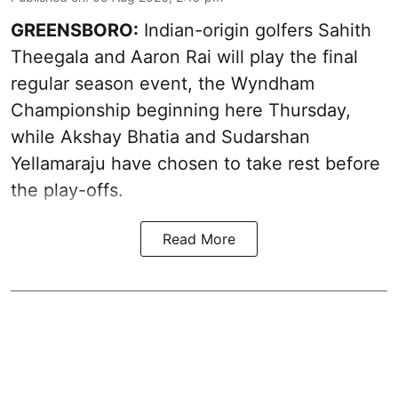
GREENSBORO:
Indian-origin golfers Sahith
Theegala and Aaron Rai will play the final
regular season event, the Wyndham
Championship beginning here Thursday,
while Akshay Bhatia and Sudarshan
Yellamaraju have chosen to take rest before
the play-offs.
Read More