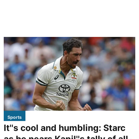
Sports
It''s cool and humbling: Starc