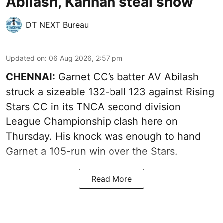
Abilash, Kannan steal show
DT NEXT Bureau
Updated on
:
06 Aug 2026, 2:57 pm
CHENNAI:
Garnet CC’s batter AV Abilash
struck a sizeable 132-ball 123 against Rising
Stars CC in its TNCA second division
League Championship clash here on
Thursday. His knock was enough to hand
Garnet a 105-run win over the Stars.
Read More