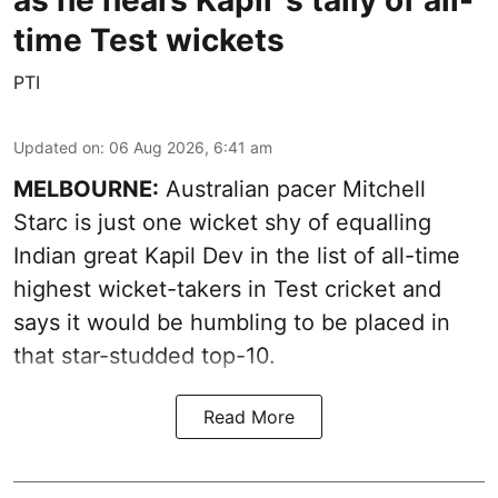
as he nears Kapil''s tally of all-
time Test wickets
PTI
Updated on
:
06 Aug 2026, 6:41 am
MELBOURNE:
Australian pacer Mitchell
Starc is just one wicket shy of equalling
Indian great Kapil Dev in the list of all-time
highest wicket-takers in Test cricket and
says it would be humbling to be placed in
that star-studded top-10.
Read More