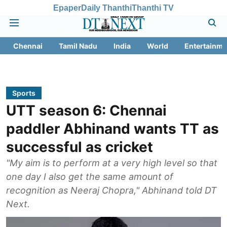
Epaper
Daily Thanthi
Thanthi TV
Chennai
Tamil Nadu
India
World
Entertainme
Sports
UTT season 6: Chennai
paddler Abhinand wants TT as
successful as cricket
"My aim is to perform at a very high level so that
one day I also get the same amount of
recognition as Neeraj Chopra," Abhinand told DT
Next.