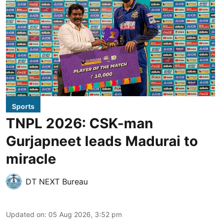
Sports
TNPL 2026: CSK-man
Gurjapneet leads Madurai to
miracle
DT NEXT Bureau
Updated on
:
05 Aug 2026, 3:52 pm