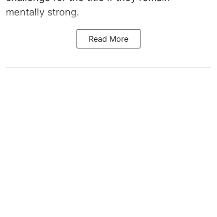
mentally strong.
Read More