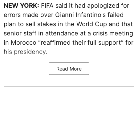
NEW YORK:
FIFA said it had apologized for
errors made over Gianni Infantino's failed
plan to sell stakes in the World Cup and that
senior staff in attendance at a crisis meeting
in Morocco “reaffirmed their full support” for
his presidency.
Read More