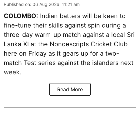
Published on
:
06 Aug 2026, 11:21 am
COLOMBO:
Indian batters will be keen to
fine-tune their skills against spin during a
three-day warm-up match against a local Sri
Lanka XI at the Nondescripts Cricket Club
here on Friday as it gears up for a two-
match Test series against the islanders next
week.
Read More