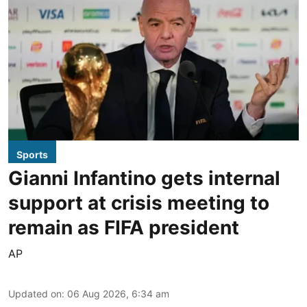
Sports
Gianni Infantino gets internal
support at crisis meeting to
remain as FIFA president
AP
Updated on
:
06 Aug 2026, 6:34 am