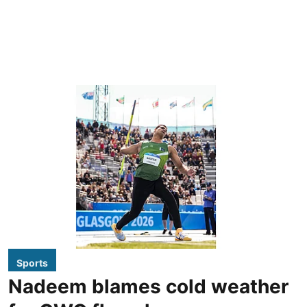
Sports
Nadeem blames cold weather