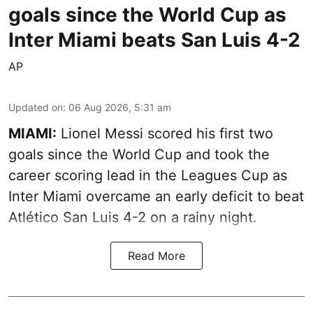
goals since the World Cup as
Inter Miami beats San Luis 4-2
AP
Updated on
:
06 Aug 2026, 5:31 am
MIAMI:
Lionel Messi scored his first two
goals since the World Cup and took the
career scoring lead in the Leagues Cup as
Inter Miami overcame an early deficit to beat
Atlético San Luis 4-2 on a rainy night.
Read More