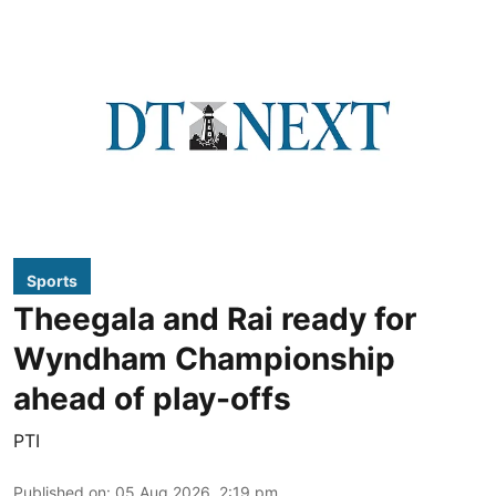
Sports
Theegala and Rai ready for
Wyndham Championship
ahead of play-offs
PTI
Published on
:
05 Aug 2026, 2:19 pm