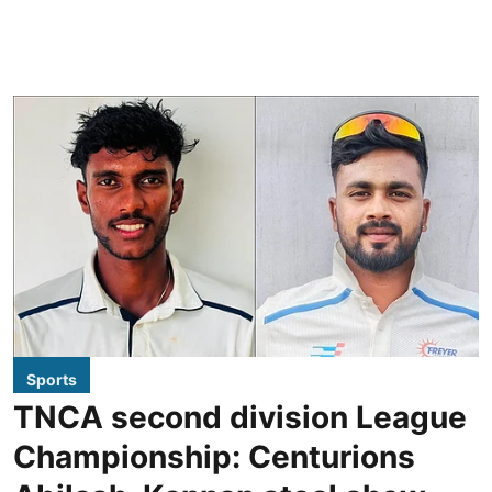
Sports
TNCA second division League
Championship: Centurions