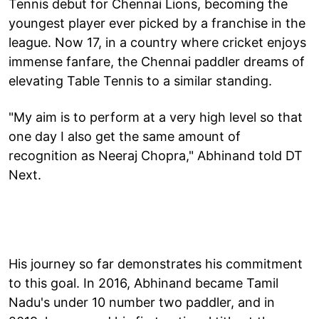
Tennis debut for Chennai Lions, becoming the
youngest player ever picked by a franchise in the
league. Now 17, in a country where cricket enjoys
immense fanfare, the Chennai paddler dreams of
elevating Table Tennis to a similar standing.
"My aim is to perform at a very high level so that
one day I also get the same amount of
recognition as Neeraj Chopra," Abhinand told DT
Next.
His journey so far demonstrates his commitment
to this goal. In 2016, Abhinand became Tamil
Nadu's under 10 number two paddler, and in