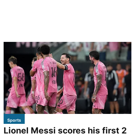
Sports
Lionel Messi scores his first 2