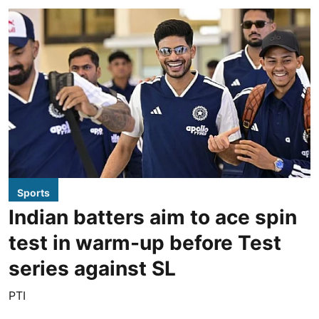
Sports
Indian batters aim to ace spin
test in warm-up before Test
series against SL
PTI