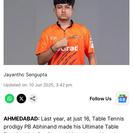
Jayantho Sengupta
Updated on
:
10 Jun 2025, 3:42 pm
Follow Us
AHMEDABAD:
Last year, at just 16, Table Tennis
prodigy PB Abhinand made his Ultimate Table