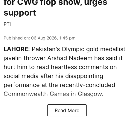
for CWG flop show, urges
support
PTI
Published on
:
06 Aug 2026, 1:45 pm
LAHORE:
Pakistan's Olympic gold medallist
javelin thrower Arshad Nadeem has said it
hurt him to read heartless comments on
social media after his disappointing
performance at the recently-concluded
Commonwealth Games in Glasgow.
Read More