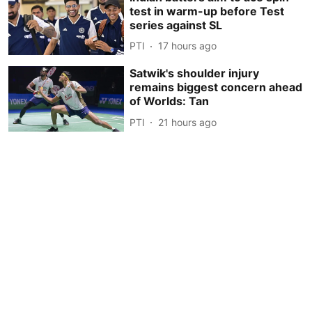
test in warm-up before Test
series against SL
PTI
17 hours ago
Satwik's shoulder injury
remains biggest concern ahead
of Worlds: Tan
PTI
21 hours ago