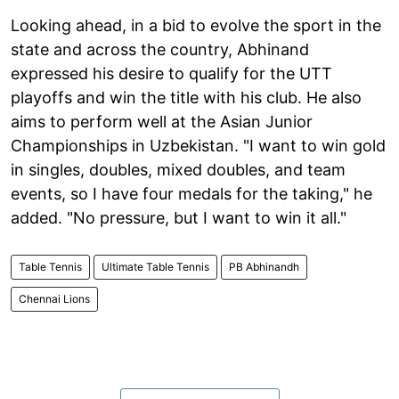
Looking ahead, in a bid to evolve the sport in the
state and across the country, Abhinand
expressed his desire to qualify for the UTT
playoffs and win the title with his club. He also
aims to perform well at the Asian Junior
Championships in Uzbekistan. "I want to win gold
in singles, doubles, mixed doubles, and team
events, so I have four medals for the taking," he
added. "No pressure, but I want to win it all."
Table Tennis
Ultimate Table Tennis
PB Abhinandh
Chennai Lions