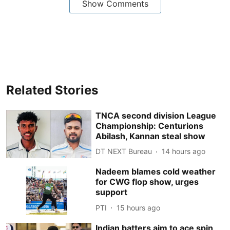
Show Comments
Related Stories
TNCA second division League
Championship: Centurions
Abilash, Kannan steal show
DT NEXT Bureau
14 hours ago
Nadeem blames cold weather
for CWG flop show, urges
support
PTI
15 hours ago
Indian batters aim to ace spin