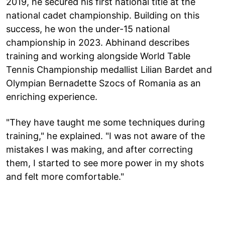
2019, he secured his first national title at the
national cadet championship. Building on this
success, he won the under-15 national
championship in 2023. Abhinand describes
training and working alongside World Table
Tennis Championship medallist Lilian Bardet and
Olympian Bernadette Szocs of Romania as an
enriching experience.
"They have taught me some techniques during
training," he explained. "I was not aware of the
mistakes I was making, and after correcting
them, I started to see more power in my shots
and felt more comfortable."