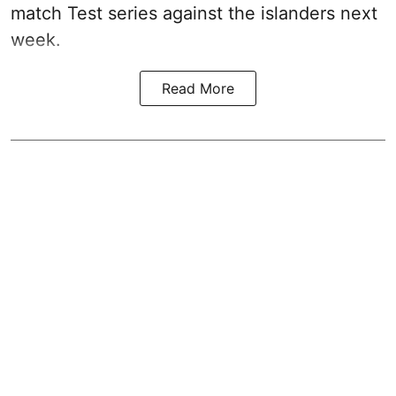
match Test series against the islanders next
week.
Read More