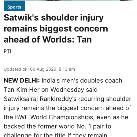
Sports
Satwik's shoulder injury
remains biggest concern
ahead of Worlds: Tan
PTI
Updated on
:
06 Aug 2026, 8:13 am
NEW DELHI:
India's men's doubles coach
Tan Kim Her on Wednesday said
Satwiksairaj Rankireddy's recurring shoulder
injury remains the biggest concern ahead of
the BWF World Championships, even as he
backed the former world No. 1 pair to
challenge for the title if they remain