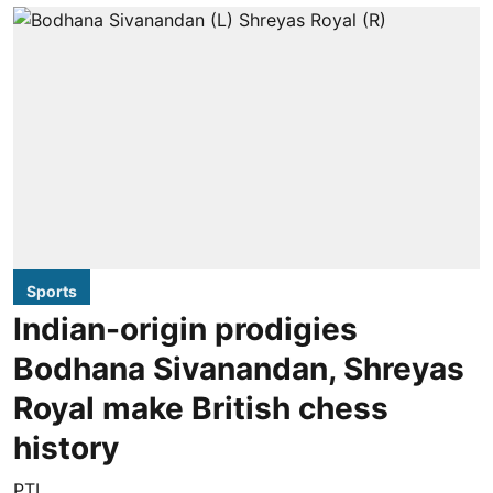
Sports
Indian-origin prodigies
Bodhana Sivanandan, Shreyas
Royal make British chess
history
PTI