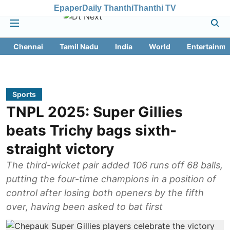
Epaper
Daily Thanthi
Thanthi TV
Chennai
Tamil Nadu
India
World
Entertainme
Sports
TNPL 2025: Super Gillies
beats Trichy bags sixth-
straight victory
The third-wicket pair added 106 runs off 68 balls,
putting the four-time champions in a position of
control after losing both openers by the fifth
over, having been asked to bat first