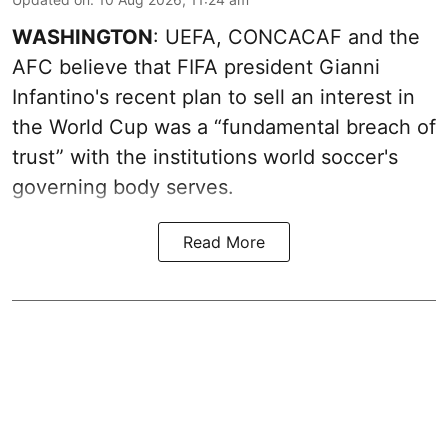
WASHINGTON
: UEFA, CONCACAF and the
AFC believe that FIFA president Gianni
Infantino's recent plan to sell an interest in
the World Cup was a “fundamental breach of
trust” with the institutions world soccer's
governing body serves.
Read More