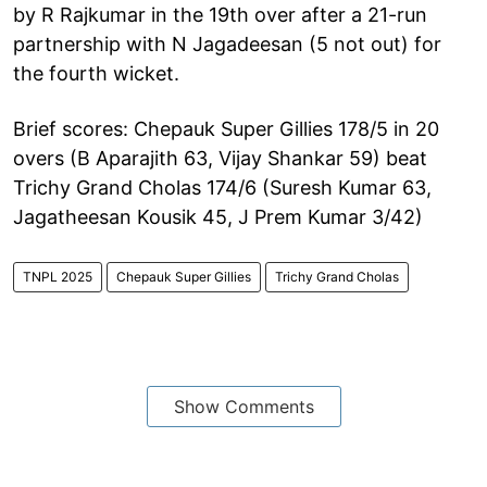
by R Rajkumar in the 19th over after a 21-run
partnership with N Jagadeesan (5 not out) for
the fourth wicket.
Brief scores: Chepauk Super Gillies 178/5 in 20
overs (B Aparajith 63, Vijay Shankar 59) beat
Trichy Grand Cholas 174/6 (Suresh Kumar 63,
Jagatheesan Kousik 45, J Prem Kumar 3/42)
TNPL 2025
Chepauk Super Gillies
Trichy Grand Cholas
Show Comments