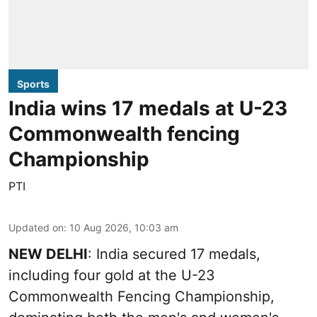
Sports
India wins 17 medals at U-23
Commonwealth fencing
Championship
PTI
Updated on
:
10 Aug 2026, 10:03 am
NEW DELHI
: India secured 17 medals,
including four gold at the U-23
Commonwealth Fencing Championship,