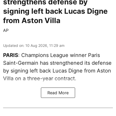
strengthens defense by
signing left back Lucas Digne
from Aston Villa
AP
Updated on
:
10 Aug 2026, 11:29 am
PARIS
: Champions League winner Paris
Saint-Germain has strengthened its defense
by signing left back Lucas Digne from Aston
Villa on a three-year contract.
Read More