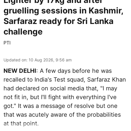
Lighter by 17kg and after
gruelling sessions in Kashmir,
Sarfaraz ready for Sri Lanka
challenge
PTI
Updated on
:
10 Aug 2026, 9:56 am
NEW DELHI
: A few days before he was
recalled to India's Test squad, Sarfaraz Khan
had declared on social media that, "I may
not fit in, but I'll fight with everything I've
got." It was a message of resolve but one
that was acutely aware of the probabilities
at that point.