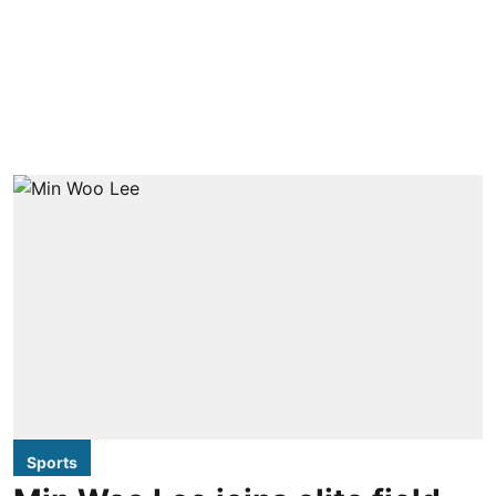
Sports