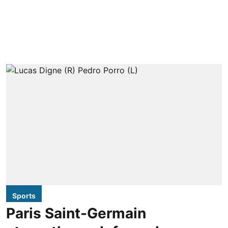
Sports
Paris Saint-Germain