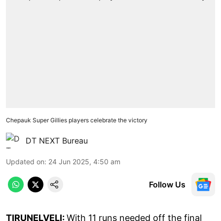
Chepauk Super Gillies players celebrate the victory
DT NEXT Bureau
Updated on
:
24 Jun 2025, 4:50 am
Follow Us
TIRUNELVELI:
With 11 runs needed off the final