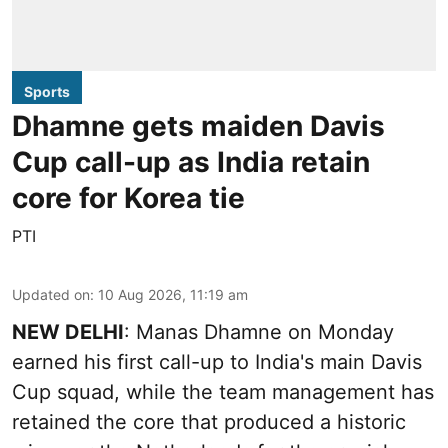
Sports
Dhamne gets maiden Davis
Cup call-up as India retain
core for Korea tie
PTI
Updated on
:
10 Aug 2026, 11:19 am
NEW DELHI
: Manas Dhamne on Monday
earned his first call-up to India's main Davis
Cup squad, while the team management has
retained the core that produced a historic