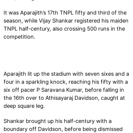
It was Aparajith’s 17th TNPL fifty and third of the
season, while Vijay Shankar registered his maiden
TNPL half-century, also crossing 500 runs in the
competition.
Aparajith lit up the stadium with seven sixes and a
four in a sparkling knock, reaching his fifty with a
six off pacer P Saravana Kumar, before falling in
the 16th over to Athisayaraj Davidson, caught at
deep square leg.
Shankar brought up his half-century with a
boundary off Davidson, before being dismissed