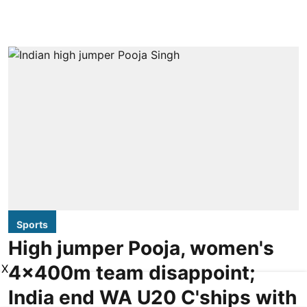
Sports
High jumper Pooja, women's
4x400m team disappoint;
X
India end WA U20 C'ships with