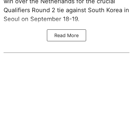
win over the Netherlands for the crucial
Qualifiers Round 2 tie against South Korea in
Seoul on September 18-19.
Read More