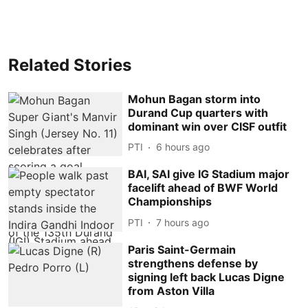
Related Stories
Mohun Bagan storm into
Durand Cup quarters with
dominant win over CISF outfit
PTI
6 hours ago
BAI, SAI give IG Stadium major
facelift ahead of BWF World
Championships
PTI
7 hours ago
Paris Saint-Germain
strengthens defense by
signing left back Lucas Digne
from Aston Villa