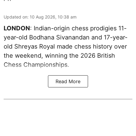
Updated on
:
10 Aug 2026, 10:38 am
LONDON
: Indian-origin chess prodigies 11-
year-old Bodhana Sivanandan and 17-year-
old Shreyas Royal made chess history over
the weekend, winning the 2026 British
Chess Championships.
Read More