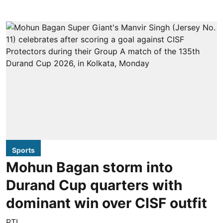
Sports
Mohun Bagan storm into
Durand Cup quarters with
dominant win over CISF outfit
PTI