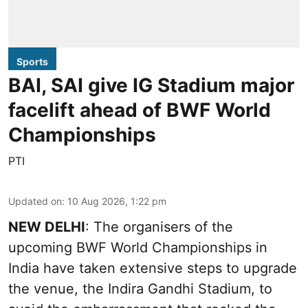
Sports
BAI, SAI give IG Stadium major
facelift ahead of BWF World
Championships
PTI
Updated on
:
10 Aug 2026, 1:22 pm
NEW DELHI
: The organisers of the
upcoming BWF World Championships in
India have taken extensive steps to upgrade
the venue, the Indira Gandhi Stadium, to