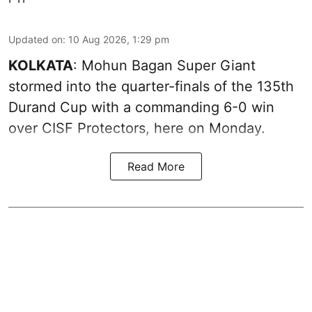
Updated on
:
10 Aug 2026, 1:29 pm
KOLKATA
: Mohun Bagan Super Giant
stormed into the quarter-finals of the 135th
Durand Cup with a commanding 6-0 win
over CISF Protectors, here on Monday.
Read More