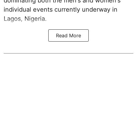
dominating both the men's and women's
individual events currently underway in
Lagos, Nigeria.
Read More