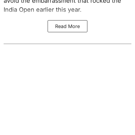
avoid the embarrassment that rocked the
India Open earlier this year.
Read More