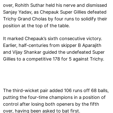
over, Rohith Suthar held his nerve and dismissed
Sanjay Yadav, as Chepauk Super Gillies defeated
Trichy Grand Cholas by four runs to solidify their
position at the top of the table.
It marked Chepauk’s sixth consecutive victory.
Earlier, half-centuries from skipper B Aparajith
and Vijay Shankar guided the undefeated Super
Gillies to a competitive 178 for 5 against Trichy.
The third-wicket pair added 106 runs off 68 balls,
putting the four-time champions in a position of
control after losing both openers by the fifth
over, having been asked to bat first.