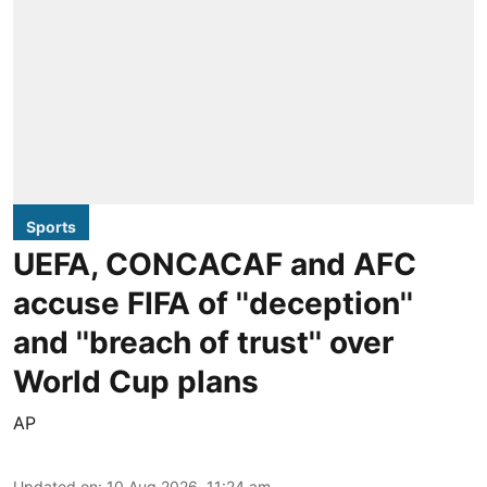
Sports
UEFA, CONCACAF and AFC
accuse FIFA of ''deception''
and ''breach of trust'' over
World Cup plans
AP
Updated on
:
10 Aug 2026, 11:24 am