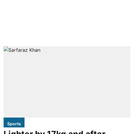
Sports