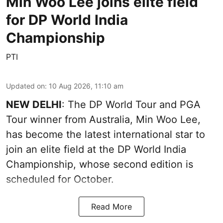
Min Woo Lee joins elite field
for DP World India
Championship
PTI
Updated on
:
10 Aug 2026, 11:10 am
NEW DELHI
: The DP World Tour and PGA
Tour winner from Australia, Min Woo Lee,
has become the latest international star to
join an elite field at the DP World India
Championship, whose second edition is
scheduled for October.
Read More