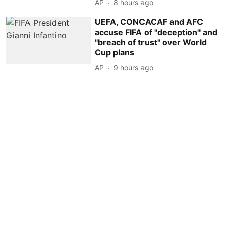
AP
8 hours ago
UEFA, CONCACAF and AFC
accuse FIFA of ''deception'' and
''breach of trust'' over World
Cup plans
AP
9 hours ago