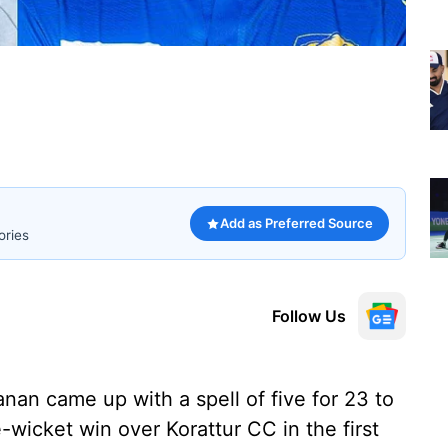
Add as Preferred Source
ories
Follow Us
nan came up with a spell of five for 23 to
wicket win over Korattur CC in the first