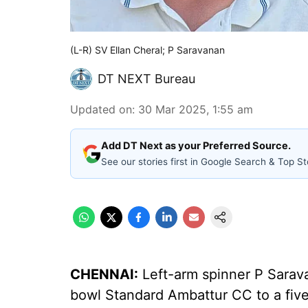
(L-R) SV Ellan Cheral; P Saravanan
DT NEXT Bureau
Updated on
:
30 Mar 2025, 1:55 am
Add DT Next as your Preferred Source.
See our stories first in Google Search & Top St
CHENNAI:
Left-arm spinner P Sarava
bowl Standard Ambattur CC to a five-