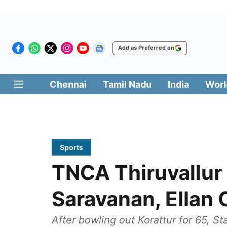
Add as Preferred on
Chennai
Tamil Nadu
India
Worl
Sports
TNCA Thiruvallur
Saravanan, Ellan 
After bowling out Korattur for 65, S