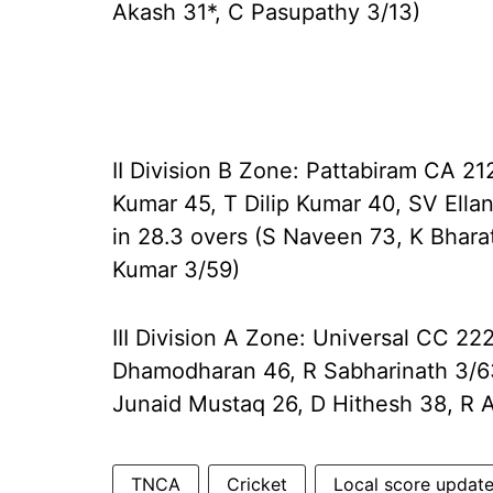
Akash 31*, C Pasupathy 3/13)
II Division B Zone: Pattabiram CA 21
Kumar 45, T Dilip Kumar 40, SV Ellan
in 28.3 overs (S Naveen 73, K Bhara
Kumar 3/59)
III Division A Zone: Universal CC 22
Dhamodharan 46, R Sabharinath 3/63
Junaid Mustaq 26, D Hithesh 38, R
TNCA
Cricket
Local score updat