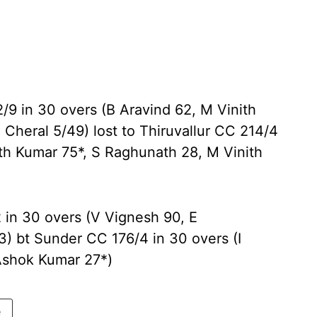
2/9 in 30 overs (B Aravind 62, M Vinith
 Cheral 5/49) lost to Thiruvallur CC 214/4
th Kumar 75*, S Raghunath 28, M Vinith
2 in 30 overs (V Vignesh 90, E
) bt Sunder CC 176/4 in 30 overs (I
 Ashok Kumar 27*)
e