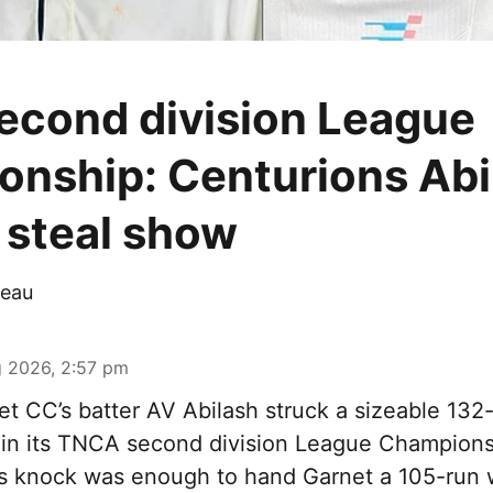
cond division League
nship: Centurions Abi
steal show
eau
 2026, 2:57 pm
t CC’s batter AV Abilash struck a sizeable 132-
 in its TNCA second division League Champions
s knock was enough to hand Garnet a 105-run 