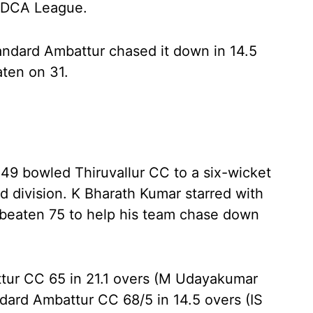
r DCA League.
tandard Ambattur chased it down in 14.5
ten on 31.
r 49 bowled Thiruvallur CC to a six-wicket
d division. K Bharath Kumar starred with
unbeaten 75 to help his team chase down
ttur CC 65 in 21.1 overs (M Udayakumar
ndard Ambattur CC 68/5 in 14.5 overs (IS