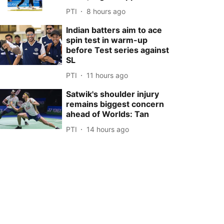
PTI
8 hours ago
Indian batters aim to ace
spin test in warm-up
before Test series against
SL
PTI
11 hours ago
Satwik's shoulder injury
remains biggest concern
ahead of Worlds: Tan
PTI
14 hours ago