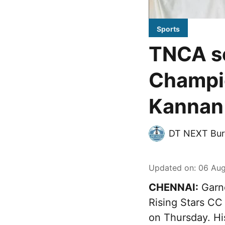
Sports
TNCA se
Champio
Kannan 
DT NEXT Bur
Updated on
:
06 Aug
CHENNAI:
Garne
Rising Stars CC
on Thursday. Hi