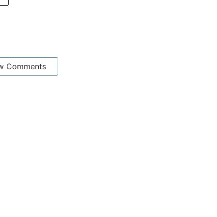
w Comments