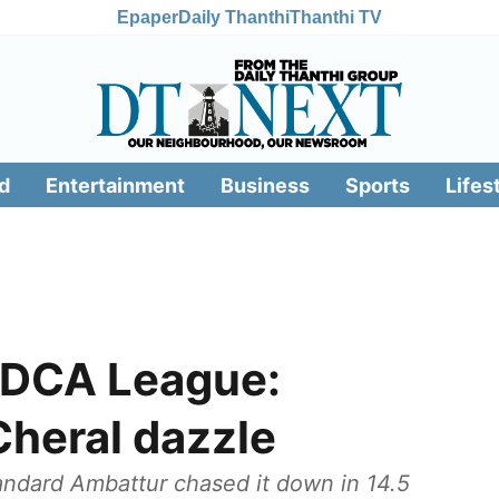
Epaper
Daily Thanthi
Thanthi TV
d
Entertainment
Business
Sports
Lifes
 DCA League:
Cheral dazzle
tandard Ambattur chased it down in 14.5