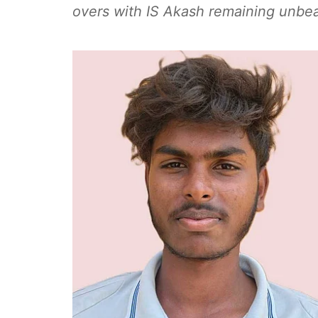
overs with IS Akash remaining unbe