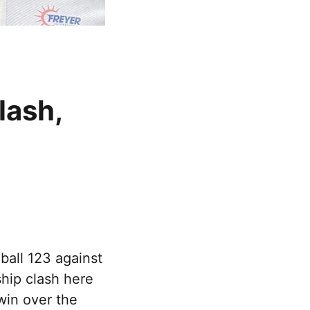
lash,
ball 123 against
hip clash here
win over the