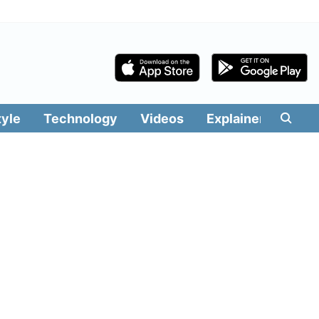
tyle
Technology
Videos
Explainers
Edit