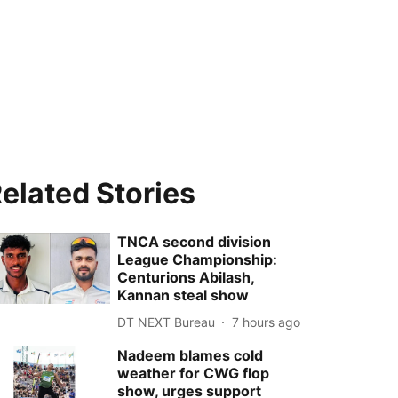
elated Stories
TNCA second division
League Championship:
Centurions Abilash,
Kannan steal show
DT NEXT Bureau
7 hours ago
Nadeem blames cold
weather for CWG flop
show, urges support