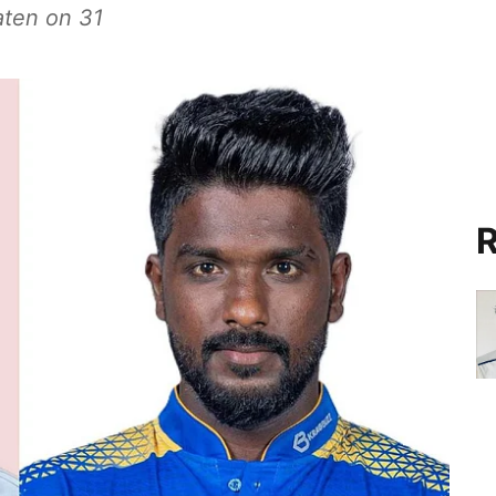
aten on 31
R