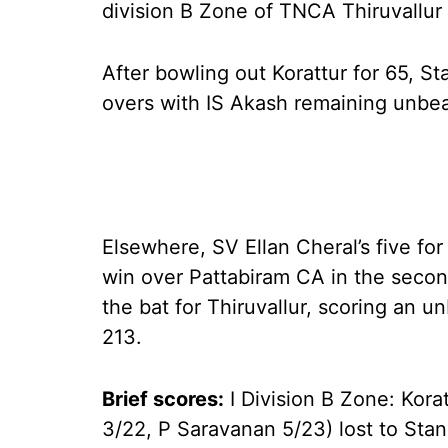
division B Zone of TNCA Thiruvallu
After bowling out Korattur for 65, S
overs with IS Akash remaining unbea
Elsewhere, SV Ellan Cheral’s five fo
win over Pattabiram CA in the secon
the bat for Thiruvallur, scoring an 
213.
Brief scores:
I Division B Zone: Kora
3/22, P Saravanan 5/23) lost to Sta