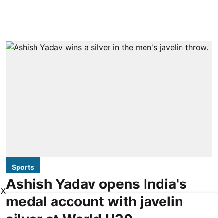
Sports
Ashish Yadav opens India's
X
medal account with javelin