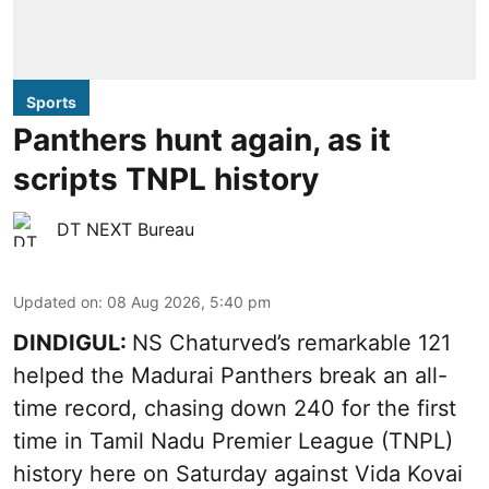
Sports
Panthers hunt again, as it
scripts TNPL history
DT NEXT Bureau
Updated on
:
08 Aug 2026, 5:40 pm
DINDIGUL:
NS Chaturved’s remarkable 121
helped the Madurai Panthers break an all-
time record, chasing down 240 for the first
time in Tamil Nadu Premier League (TNPL)
history here on Saturday against Vida Kovai