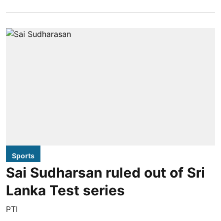
Sports
Sai Sudharsan ruled out of Sri
Lanka Test series
PTI