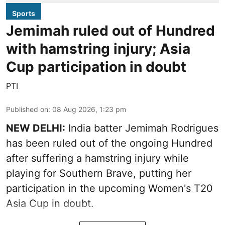
Sports
Jemimah ruled out of Hundred
with hamstring injury; Asia
Cup participation in doubt
PTI
Published on
:
08 Aug 2026, 1:23 pm
NEW DELHI:
India batter Jemimah Rodrigues
has been ruled out of the ongoing Hundred
after suffering a hamstring injury while
playing for Southern Brave, putting her
participation in the upcoming Women's T20
Asia Cup in doubt.