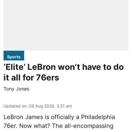
Sports
‘Elite’ LeBron won’t have to do
it all for 76ers
Tony Jones
Updated on
:
09 Aug 2026, 3:21 am
LeBron James is officially a Philadelphia
76er. Now what? The all-encompassing