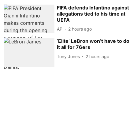
FIFA defends Infantino against
allegations tied to his time at
UEFA
AP
2 hours ago
‘Elite’ LeBron won’t have to do
it all for 76ers
Tony Jones
2 hours ago