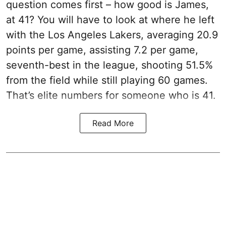
question comes first – how good is James,
at 41? You will have to look at where he left
with the Los Angeles Lakers, averaging 20.9
points per game, assisting 7.2 per game,
seventh-best in the league, shooting 51.5%
from the field while still playing 60 games.
That’s elite numbers for someone who is 41.
Read More