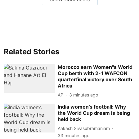
Related Stories
Morocco earn Women''s World
Cup berth with 2-1 WAFCON
quarterfinal victory over South
Africa
AP
3 minutes ago
India women’s football: Why
the World Cup dream is being
held back
Aakash Sivasubramaniam
33 minutes ago