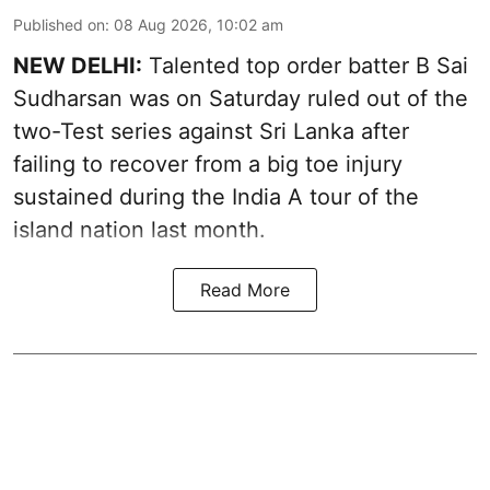
Published on
:
08 Aug 2026, 10:02 am
NEW DELHI:
Talented top order batter B Sai
Sudharsan was on Saturday ruled out of the
two-Test series against Sri Lanka after
failing to recover from a big toe injury
sustained during the India A tour of the
island nation last month.
Read More