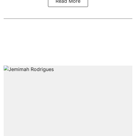
Read More