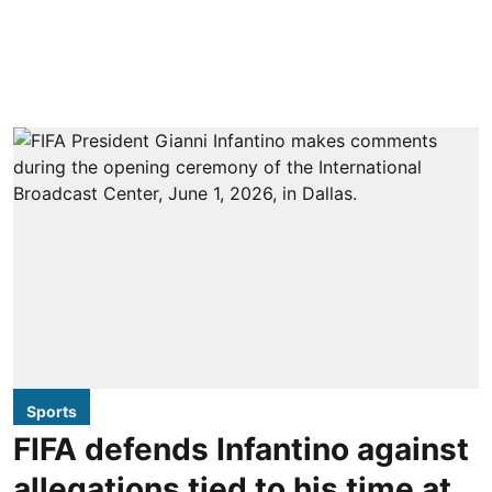
Sports
FIFA defends Infantino against
allegations tied to his time at