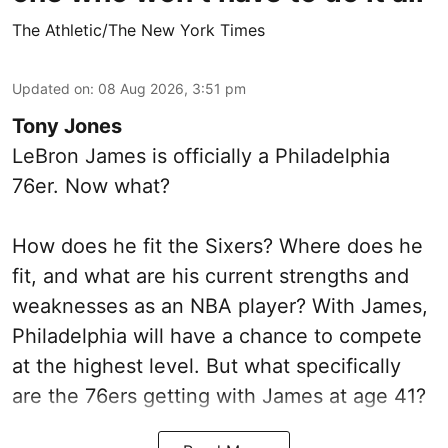
The Athletic/The New York Times
Updated on
:
08 Aug 2026, 3:51 pm
Tony Jones
LeBron James is officially a Philadelphia
76er. Now what?
How does he fit the Sixers? Where does he
fit, and what are his current strengths and
weaknesses as an NBA player? With James,
Philadelphia will have a chance to compete
at the highest level. But what specifically
are the 76ers getting with James at age 41?