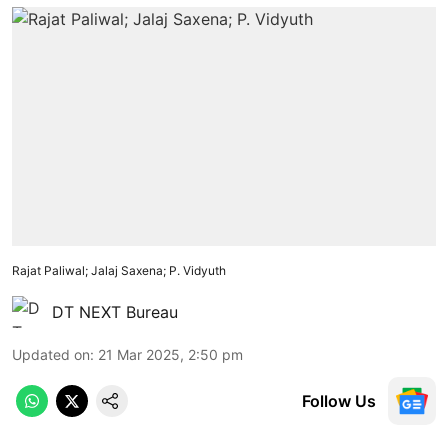
Rajat Paliwal; Jalaj Saxena; P. Vidyuth
DT NEXT Bureau
Updated on
:
21 Mar 2025, 2:50 pm
Follow Us