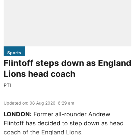
Sports
Flintoff steps down as England
Lions head coach
PTI
Updated on
:
08 Aug 2026, 6:29 am
LONDON:
Former all-rounder Andrew
Flintoff has decided to step down as head
coach of the England Lions.