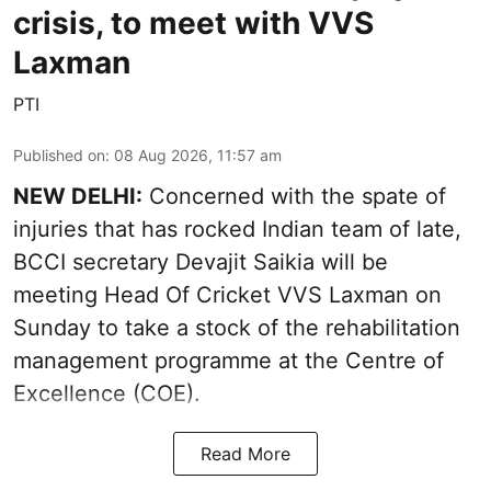
crisis, to meet with VVS
Laxman
PTI
Published on
:
08 Aug 2026, 11:57 am
NEW DELHI:
Concerned with the spate of
injuries that has rocked Indian team of late,
BCCI secretary Devajit Saikia will be
meeting Head Of Cricket VVS Laxman on
Sunday to take a stock of the rehabilitation
management programme at the Centre of
Excellence (COE).
Read More