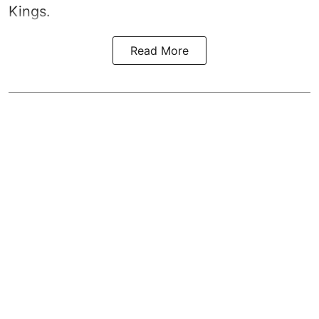
Kings.
Read More