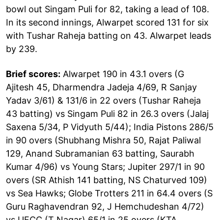
bowl out Singam Puli for 82, taking a lead of 108.
In its second innings, Alwarpet scored 131 for six
with Tushar Raheja batting on 43. Alwarpet leads
by 239.
Brief scores:
Alwarpet 190 in 43.1 overs (G
Ajitesh 45, Dharmendra Jadeja 4/69, R Sanjay
Yadav 3/61) & 131/6 in 22 overs (Tushar Raheja
43 batting) vs Singam Puli 82 in 26.3 overs (Jalaj
Saxena 5/34, P Vidyuth 5/44); India Pistons 286/5
in 90 overs (Shubhang Mishra 50, Rajat Paliwal
129, Anand Subramanian 63 batting, Saurabh
Kumar 4/96) vs Young Stars; Jupiter 297/1 in 90
overs (SR Athish 141 batting, NS Chaturved 109)
vs Sea Hawks; Globe Trotters 211 in 64.4 overs (S
Guru Raghavendran 92, J Hemchudeshan 4/72)
vs UFCC (T Nagar) 65/1 in 25 overs (KTA