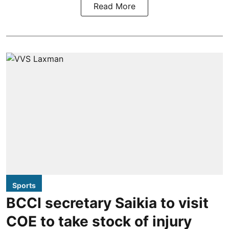
Read More
Sports
BCCI secretary Saikia to visit
COE to take stock of injury