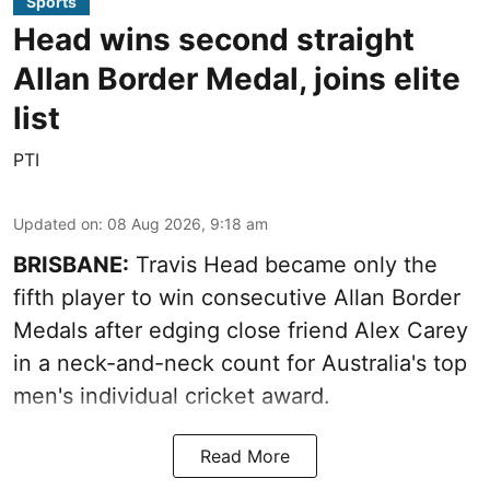
Sports
Head wins second straight
Allan Border Medal, joins elite
list
PTI
Updated on
:
08 Aug 2026, 9:18 am
BRISBANE:
Travis Head became only the
fifth player to win consecutive Allan Border
Medals after edging close friend Alex Carey
in a neck-and-neck count for Australia's top
men's individual cricket award.
Read More