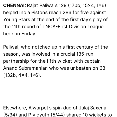
CHENNAI:
Rajat Paliwal’s 129 (170b, 15x4, 1x6)
helped India Pistons reach 286 for five against
Young Stars at the end of the first day’s play of
the 11th round of TNCA-First Division League
here on Friday.
Paliwal, who notched up his first century of the
season, was involved in a crucial 135-run
partnership for the fifth wicket with captain
Anand Subramanian who was unbeaten on 63
(132b, 4x4, 1x6).
Elsewhere, Alwarpet’s spin duo of Jalaj Saxena
(5/34) and P Vidyuth (5/44) shared 10 wickets to