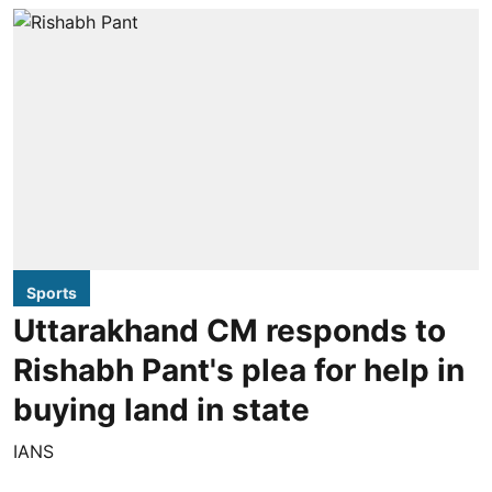
Sports
Uttarakhand CM responds to
Rishabh Pant's plea for help in
buying land in state
IANS