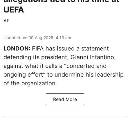
UEFA
AP
Updated on
:
09 Aug 2026, 4:13 am
LONDON:
FIFA has issued a statement
defending its president, Gianni Infantino,
against what it calls a “concerted and
ongoing effort” to undermine his leadership
of the organization.
Read More