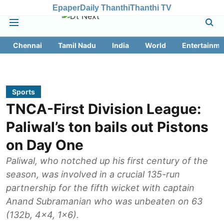
Epaper
Daily Thanthi
Thanthi TV
Chennai
Tamil Nadu
India
World
Entertainme
Sports
TNCA-First Division League:
Paliwal’s ton bails out Pistons
on Day One
Paliwal, who notched up his first century of the
season, was involved in a crucial 135-run
partnership for the fifth wicket with captain
Anand Subramanian who was unbeaten on 63
(132b, 4x4, 1x6).