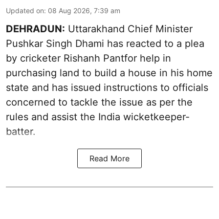
Updated on
:
08 Aug 2026, 7:39 am
DEHRADUN:
Uttarakhand Chief Minister
Pushkar Singh Dhami has reacted to a plea
by cricketer Rishanh Pantfor help in
purchasing land to build a house in his home
state and has issued instructions to officials
concerned to tackle the issue as per the
rules and assist the India wicketkeeper-
batter.
Read More