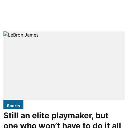
Sports
Still an elite playmaker, but
one who won’t have to do it all