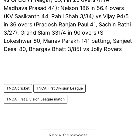
Madhava Prasad 44); Nelson 186 in 56.4 overs
(KV Sasikanth 44, Rahil Shah 3/34) vs Vijay 94/5
in 36 overs (Pradosh Ranjan Paul 41, Sachin Rathi
3/27); Grand Slam 331/4 in 90 overs (S
Lokeshwar 80, Manav Parakh 141 batting, Sanjeet
Desai 80, Bhargav Bhatt 3/85) vs Jolly Rovers
TNCA cricket
TNCA First Division League
TNCA First Division League match
Show Comments