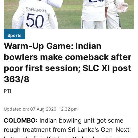
Sports
Warm-Up Game: Indian
bowlers make comeback after
poor first session; SLC XI post
363/8
PTI
Updated on
:
07 Aug 2026, 12:32 pm
COLOMBO
: Indian bowling unit got some
rough treatment from Sri Lanka's Gen-Next