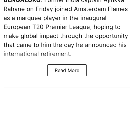
Rahane on Friday joined Amsterdam Flames
as a marquee player in the inaugural
European T20 Premier League, hoping to
make global impact through the opportunity
that came to him the day he announced his
international retirement.
Read More