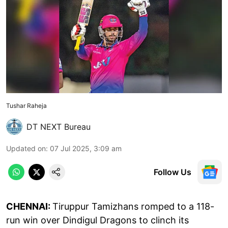
Tushar Raheja
DT NEXT Bureau
Updated on
:
07 Jul 2025, 3:09 am
Follow Us
CHENNAI:
Tiruppur Tamizhans romped to a 118-
run win over Dindigul Dragons to clinch its