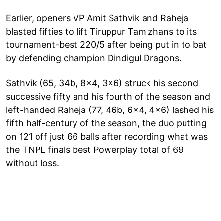
Earlier, openers VP Amit Sathvik and Raheja
blasted fifties to lift Tiruppur Tamizhans to its
tournament-best 220/5 after being put in to bat
by defending champion Dindigul Dragons.
Sathvik (65, 34b, 8x4, 3x6) struck his second
successive fifty and his fourth of the season and
left-handed Raheja (77, 46b, 6x4, 4x6) lashed his
fifth half-century of the season, the duo putting
on 121 off just 66 balls after recording what was
the TNPL finals best Powerplay total of 69
without loss.