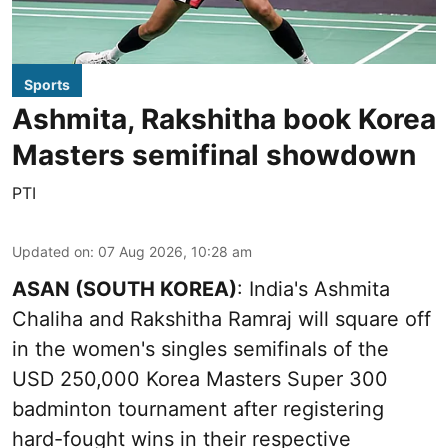
Sports
Ashmita, Rakshitha book Korea
Masters semifinal showdown
PTI
Updated on
:
07 Aug 2026, 10:28 am
ASAN (SOUTH KOREA)
: India's Ashmita
Chaliha and Rakshitha Ramraj will square off
in the women's singles semifinals of the
USD 250,000 Korea Masters Super 300
badminton tournament after registering
hard-fought wins in their respective