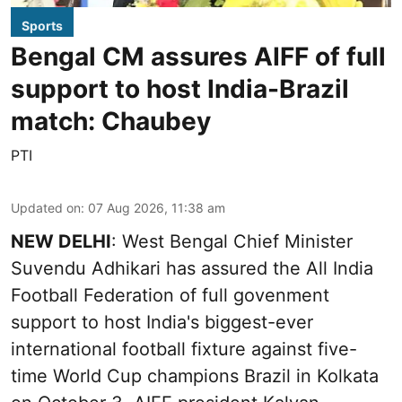
Sports
Bengal CM assures AIFF of full
support to host India-Brazil
match: Chaubey
PTI
Updated on
:
07 Aug 2026, 11:38 am
NEW DELHI
: West Bengal Chief Minister
Suvendu Adhikari has assured the All India
Football Federation of full govenment
support to host India's biggest-ever
international football fixture against five-
time World Cup champions Brazil in Kolkata