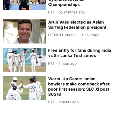
Championships
PTI
52 minutes ago
Arun Vasu elected as Asian
Surfing Federation president
DT NEXT Bureau
1 hour ago
Free entry for fans during India
vs Sri Lanka Test series
PTI
1 hour ago
Warm-Up Game: Indian
bowlers make comeback after
poor first session; SLC XI post
363/8
PTI
2 hours ago