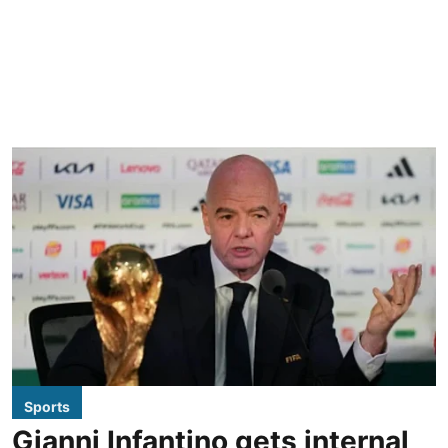
Sports
Gianni Infantino gets internal