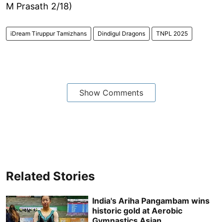
M Prasath 2/18)
iDream Tiruppur Tamizhans
Dindigul Dragons
TNPL 2025
Show Comments
Related Stories
India's Ariha Pangambam wins
historic gold at Aerobic
Gymnastics Asian