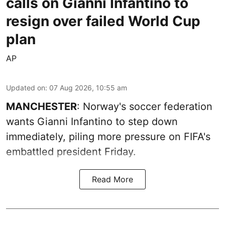
calls on Gianni Infantino to
resign over failed World Cup
plan
AP
Updated on
:
07 Aug 2026, 10:55 am
MANCHESTER
: Norway's soccer federation
wants Gianni Infantino to step down
immediately, piling more pressure on FIFA's
embattled president Friday.
Read More