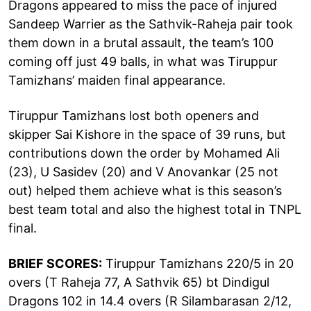
Dragons appeared to miss the pace of injured
Sandeep Warrier as the Sathvik-Raheja pair took
them down in a brutal assault, the team’s 100
coming off just 49 balls, in what was Tiruppur
Tamizhans’ maiden final appearance.
Tiruppur Tamizhans lost both openers and
skipper Sai Kishore in the space of 39 runs, but
contributions down the order by Mohamed Ali
(23), U Sasidev (20) and V Anovankar (25 not
out) helped them achieve what is this season’s
best team total and also the highest total in TNPL
final.
BRIEF SCORES:
Tiruppur Tamizhans 220/5 in 20
overs (T Raheja 77, A Sathvik 65) bt Dindigul
Dragons 102 in 14.4 overs (R Silambarasan 2/12,