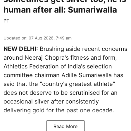
human after all: Sumariwalla
PTI
Updated on
:
07 Aug 2026, 7:49 am
NEW DELHI:
Brushing aside recent concerns
around Neeraj Chopra's fitness and form,
Athletics Federation of India's selection
committee chairman Adille Sumariwalla has
said that the "country's greatest athlete"
does not deserve to be scrutinised for an
occasional silver after consistently
delivering gold for the past one decade.
Read More