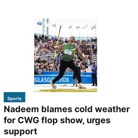
Sports
Nadeem blames cold weather
for CWG flop show, urges
support