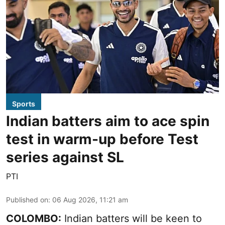
Sports
Indian batters aim to ace spin
test in warm-up before Test
series against SL
PTI
Published on
:
06 Aug 2026, 11:21 am
COLOMBO:
Indian batters will be keen to