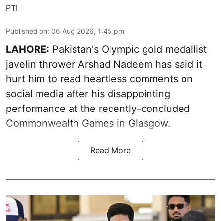
PTI
Published on
:
06 Aug 2026, 1:45 pm
LAHORE:
Pakistan's Olympic gold medallist
javelin thrower Arshad Nadeem has said it
hurt him to read heartless comments on
social media after his disappointing
performance at the recently-concluded
Commonwealth Games in Glasgow.
Read More