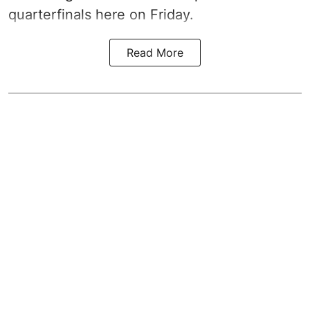
quarterfinals here on Friday.
Read More