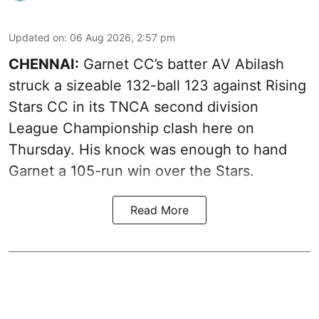
Updated on
:
06 Aug 2026, 2:57 pm
CHENNAI:
Garnet CC’s batter AV Abilash
struck a sizeable 132-ball 123 against Rising
Stars CC in its TNCA second division
League Championship clash here on
Thursday. His knock was enough to hand
Garnet a 105-run win over the Stars.
Read More