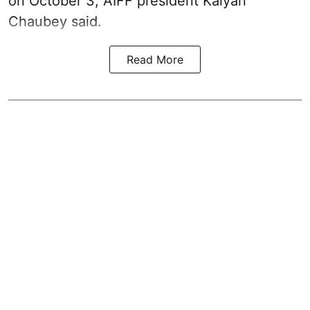
on October 3, AIFF president Kalyan
Chaubey said.
Read More