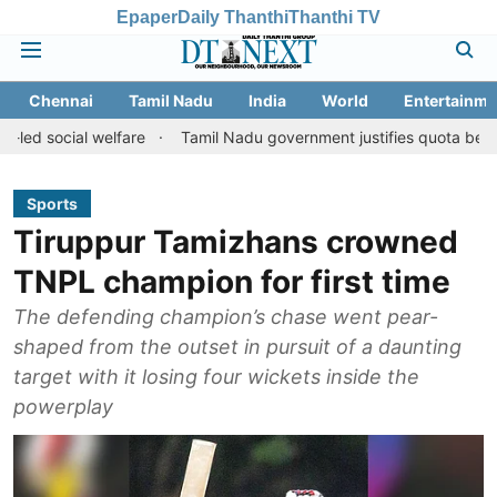
Epaper
Daily Thanthi
Thanthi TV
Chennai
Tamil Nadu
India
World
Entertainme
l welfare
Tamil Nadu government justifies quota benefits to conv
Sports
Tiruppur Tamizhans crowned
TNPL champion for first time
The defending champion’s chase went pear-
shaped from the outset in pursuit of a daunting
target with it losing four wickets inside the
powerplay