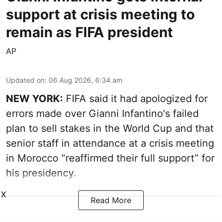
support at crisis meeting to
remain as FIFA president
AP
Updated on
:
06 Aug 2026, 6:34 am
NEW YORK:
FIFA said it had apologized for
errors made over Gianni Infantino's failed
plan to sell stakes in the World Cup and that
senior staff in attendance at a crisis meeting
in Morocco “reaffirmed their full support” for
his presidency.
X
Read More