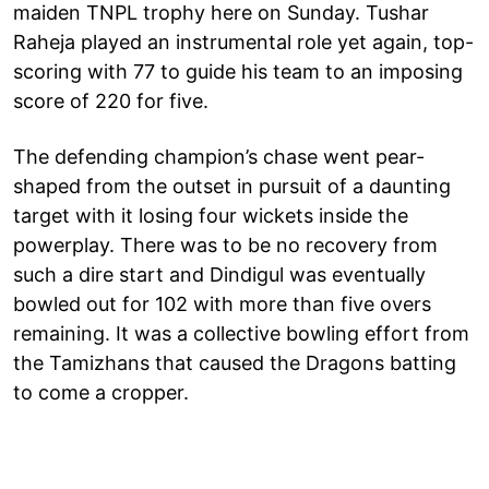
maiden TNPL trophy here on Sunday. Tushar
Raheja played an instrumental role yet again, top-
scoring with 77 to guide his team to an imposing
score of 220 for five.
The defending champion’s chase went pear-
shaped from the outset in pursuit of a daunting
target with it losing four wickets inside the
powerplay. There was to be no recovery from
such a dire start and Dindigul was eventually
bowled out for 102 with more than five overs
remaining. It was a collective bowling effort from
the Tamizhans that caused the Dragons batting
to come a cropper.