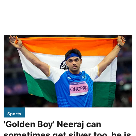
Sports
'Golden Boy' Neeraj can
sometimes get silver too, he is