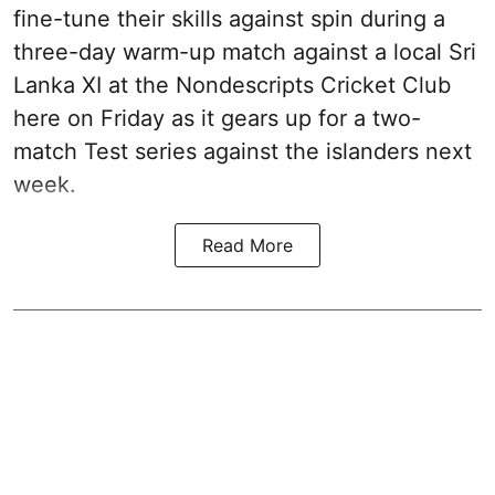
fine-tune their skills against spin during a
three-day warm-up match against a local Sri
Lanka XI at the Nondescripts Cricket Club
here on Friday as it gears up for a two-
match Test series against the islanders next
week.
Read More