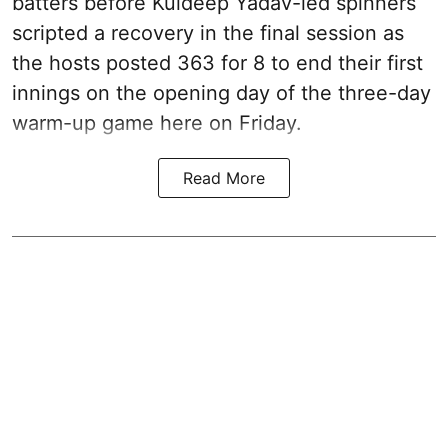
batters before Kuldeep Yadav-led spinners
scripted a recovery in the final session as
the hosts posted 363 for 8 to end their first
innings on the opening day of the three-day
warm-up game here on Friday.
Read More