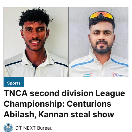
Sports
TNCA second division League
Championship: Centurions
Abilash, Kannan steal show
DT NEXT Bureau