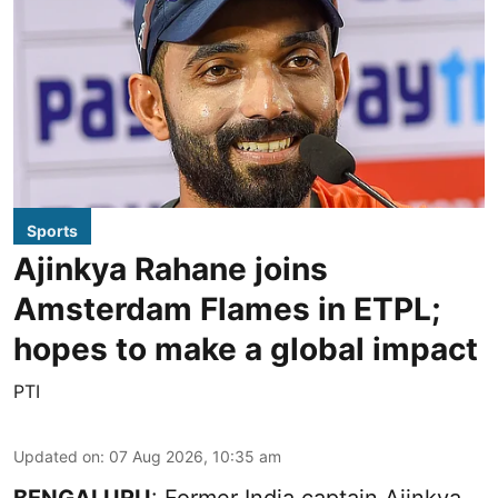
Sports
Ajinkya Rahane joins
Amsterdam Flames in ETPL;
hopes to make a global impact
PTI
Updated on
:
07 Aug 2026, 10:35 am
BENGALURU
: Former India captain Ajinkya