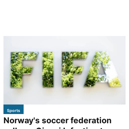
Sports
Norway's soccer federation