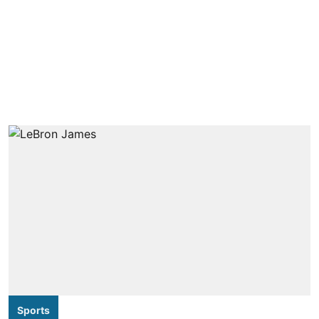
Sports