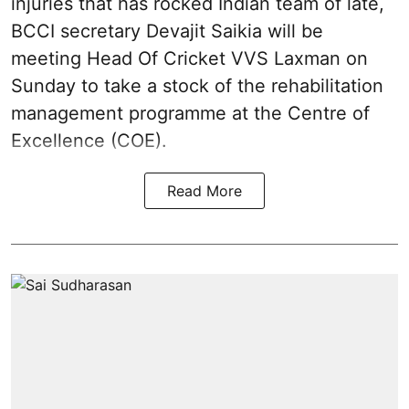
injuries that has rocked Indian team of late,
BCCI secretary Devajit Saikia will be
meeting Head Of Cricket VVS Laxman on
Sunday to take a stock of the rehabilitation
management programme at the Centre of
Excellence (COE).
Read More