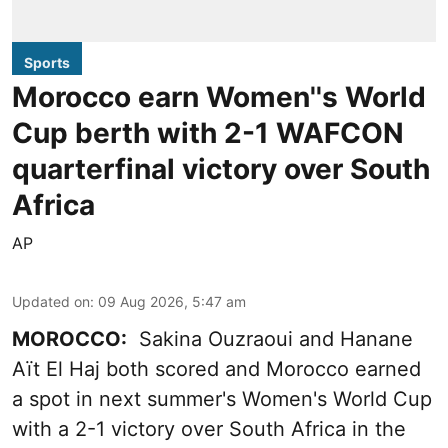
Sports
Morocco earn Women''s World
Cup berth with 2-1 WAFCON
quarterfinal victory over South
Africa
AP
Updated on
:
09 Aug 2026, 5:47 am
MOROCCO:
Sakina Ouzraoui and Hanane
Aït El Haj both scored and Morocco earned
a spot in next summer's Women's World Cup
with a 2-1 victory over South Africa in the