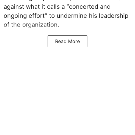
against what it calls a “concerted and
ongoing effort” to undermine his leadership
of the organization.
Read More