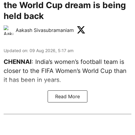
the World Cup dream is being
held back
Aakash Sivasubramaniam
Updated on
:
09 Aug 2026, 5:17 am
CHENNAI
: India’s women’s football team is
closer to the FIFA Women’s World Cup than
it has been in years.
Read More