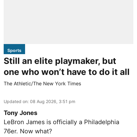
Sports
Still an elite playmaker, but
one who won’t have to do it all
The Athletic/The New York Times
Updated on
:
08 Aug 2026, 3:51 pm
Tony Jones
LeBron James is officially a Philadelphia
76er. Now what?