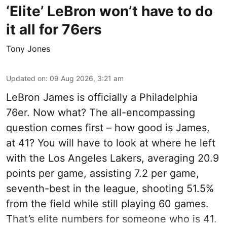
‘Elite’ LeBron won’t have to do
it all for 76ers
Tony Jones
Updated on
:
09 Aug 2026, 3:21 am
LeBron James is officially a Philadelphia
76er. Now what? The all-encompassing
question comes first – how good is James,
at 41? You will have to look at where he left
with the Los Angeles Lakers, averaging 20.9
points per game, assisting 7.2 per game,
seventh-best in the league, shooting 51.5%
from the field while still playing 60 games.
That’s elite numbers for someone who is 41.