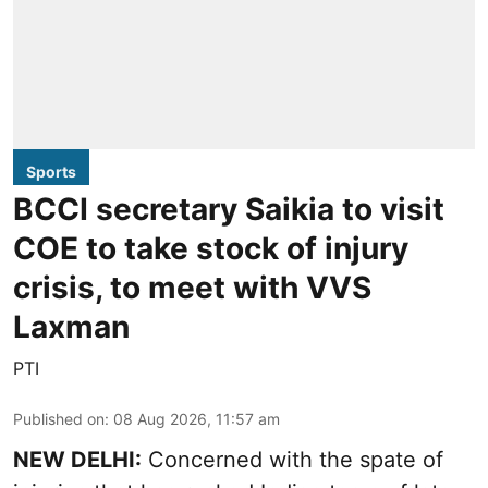
Sports
BCCI secretary Saikia to visit
COE to take stock of injury
crisis, to meet with VVS
Laxman
PTI
Published on
:
08 Aug 2026, 11:57 am
NEW DELHI:
Concerned with the spate of