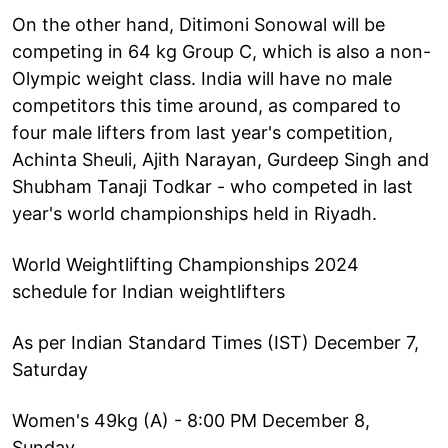
On the other hand, Ditimoni Sonowal will be
competing in 64 kg Group C, which is also a non-
Olympic weight class. India will have no male
competitors this time around, as compared to
four male lifters from last year's competition,
Achinta Sheuli, Ajith Narayan, Gurdeep Singh and
Shubham Tanaji Todkar - who competed in last
year's world championships held in Riyadh.
World Weightlifting Championships 2024
schedule for Indian weightlifters
As per Indian Standard Times (IST) December 7,
Saturday
Women's 49kg (A) - 8:00 PM December 8,
Sunday