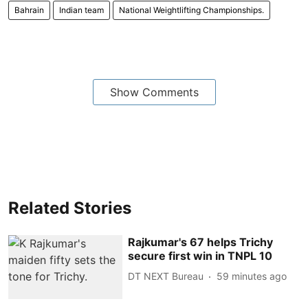
Bahrain
Indian team
National Weightlifting Championships.
Show Comments
Related Stories
Rajkumar's 67 helps Trichy
secure first win in TNPL 10
DT NEXT Bureau
59 minutes ago