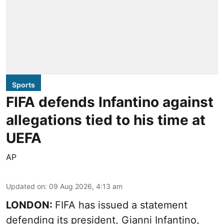
Sports
FIFA defends Infantino against
allegations tied to his time at
UEFA
AP
Updated on
:
09 Aug 2026, 4:13 am
LONDON:
FIFA has issued a statement
defending its president, Gianni Infantino,