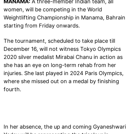
MANAMA:
A three-member Indian team, all
women, will be competing in the World
Weightlifting Championship in Manama, Bahrain
starting from Friday onwards.
The tournament, scheduled to take place till
December 16, will not witness Tokyo Olympics
2020 silver medalist Mirabai Chanu in action as
she has an eye on long-term rehab from her
injuries. She last played in 2024 Paris Olympics,
where she missed out on a medal by finishing
fourth.
In her absence, the up and coming Gyaneshwari