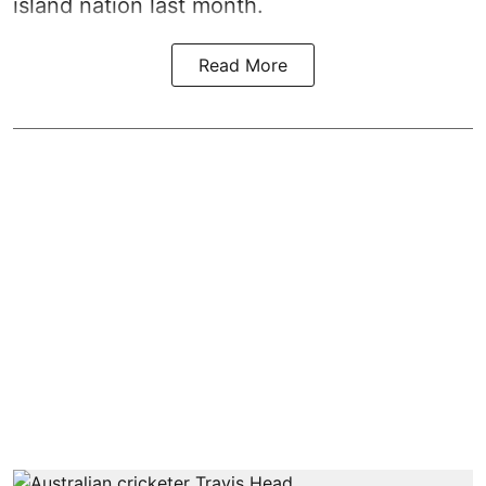
island nation last month.
Read More