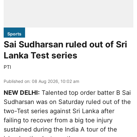
Sports
Sai Sudharsan ruled out of Sri
Lanka Test series
PTI
Published on
:
08 Aug 2026, 10:02 am
NEW DELHI:
Talented top order batter B Sai
Sudharsan was on Saturday ruled out of the
two-Test series against Sri Lanka after
failing to recover from a big toe injury
sustained during the India A tour of the