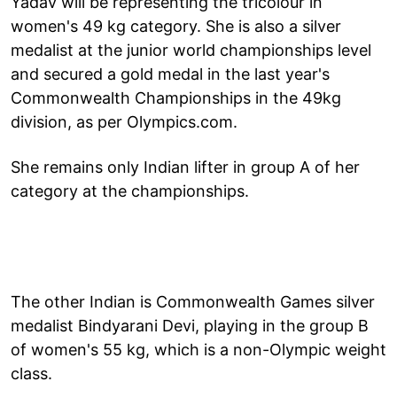
Yadav will be representing the tricolour in
women's 49 kg category. She is also a silver
medalist at the junior world championships level
and secured a gold medal in the last year's
Commonwealth Championships in the 49kg
division, as per Olympics.com.
She remains only Indian lifter in group A of her
category at the championships.
The other Indian is Commonwealth Games silver
medalist Bindyarani Devi, playing in the group B
of women's 55 kg, which is a non-Olympic weight
class.