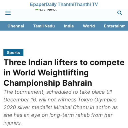
Epaper
Daily Thanthi
Thanthi TV
Chennai
Tamil Nadu
India
World
Entertainme
Sports
Three Indian lifters to compete
in World Weightlifting
Championship Bahrain
The tournament, scheduled to take place till
December 16, will not witness Tokyo Olympics
2020 silver medalist Mirabai Chanu in action as
she has an eye on long-term rehab from her
injuries.