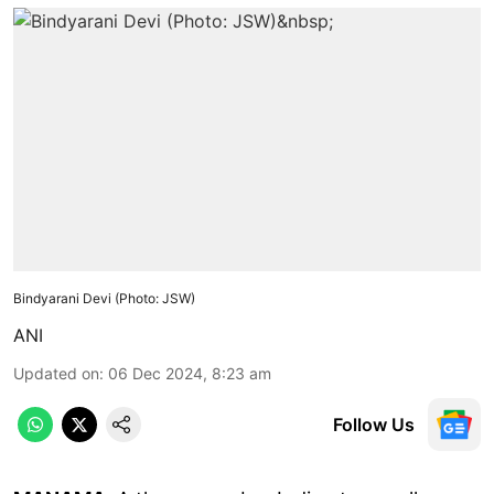
Bindyarani Devi (Photo: JSW)
ANI
Updated on
:
06 Dec 2024, 8:23 am
Follow Us