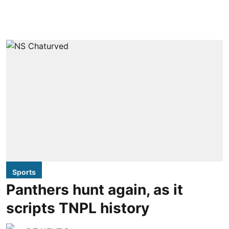
Sports
Panthers hunt again, as it
scripts TNPL history