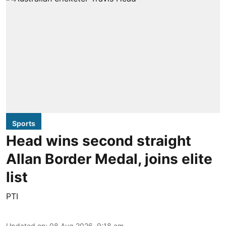
Sports
Head wins second straight
Allan Border Medal, joins elite
list
PTI
Updated on
:
08 Aug 2026, 9:18 am