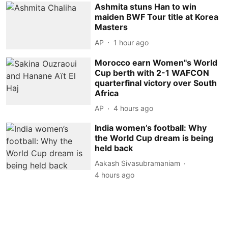
Ashmita stuns Han to win
maiden BWF Tour title at Korea
Masters
AP
1 hour ago
Morocco earn Women''s World
Cup berth with 2-1 WAFCON
quarterfinal victory over South
Africa
AP
4 hours ago
India women’s football: Why
the World Cup dream is being
held back
Aakash Sivasubramaniam
4 hours ago