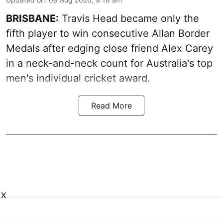
BRISBANE:
Travis Head became only the
fifth player to win consecutive Allan Border
Medals after edging close friend Alex Carey
in a neck-and-neck count for Australia's top
men's individual cricket award.
Read More
X