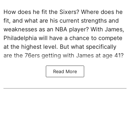
How does he fit the Sixers? Where does he
fit, and what are his current strengths and
weaknesses as an NBA player? With James,
Philadelphia will have a chance to compete
at the highest level. But what specifically
are the 76ers getting with James at age 41?
Read More