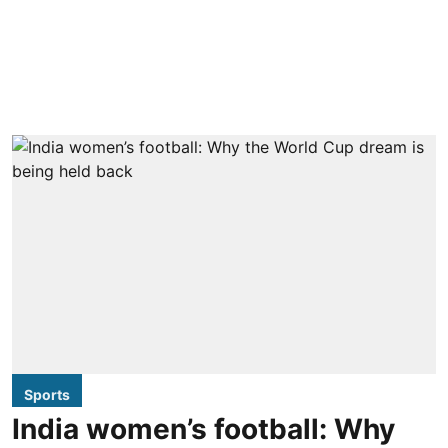
Sports
India women’s football: Why