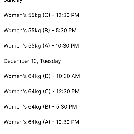
Women's 55kg (C) - 12:30 PM
Women's 55kg (B) - 5:30 PM
Women's 55kg (A) - 10:30 PM
December 10, Tuesday
Women's 64kg (D) - 10:30 AM
Women's 64kg (C) - 12:30 PM
Women's 64kg (B) - 5:30 PM
Women's 64kg (A) - 10:30 PM.