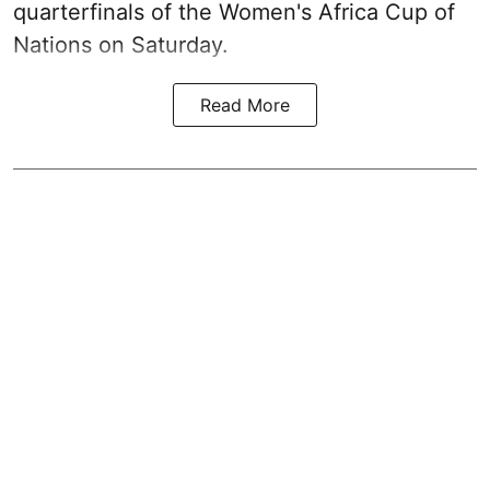
quarterfinals of the Women's Africa Cup of
Nations on Saturday.
Read More