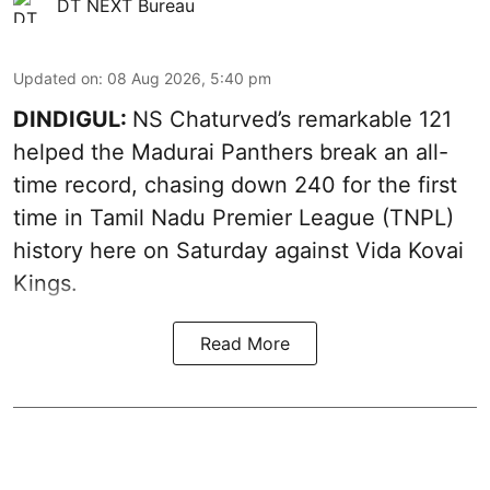
DT NEXT Bureau
Updated on
:
08 Aug 2026, 5:40 pm
DINDIGUL:
NS Chaturved’s remarkable 121
helped the Madurai Panthers break an all-
time record, chasing down 240 for the first
time in Tamil Nadu Premier League (TNPL)
history here on Saturday against Vida Kovai
Kings.
Read More