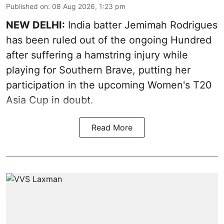
Published on
:
08 Aug 2026, 1:23 pm
NEW DELHI:
India batter Jemimah Rodrigues
has been ruled out of the ongoing Hundred
after suffering a hamstring injury while
playing for Southern Brave, putting her
participation in the upcoming Women's T20
Asia Cup in doubt.
Read More