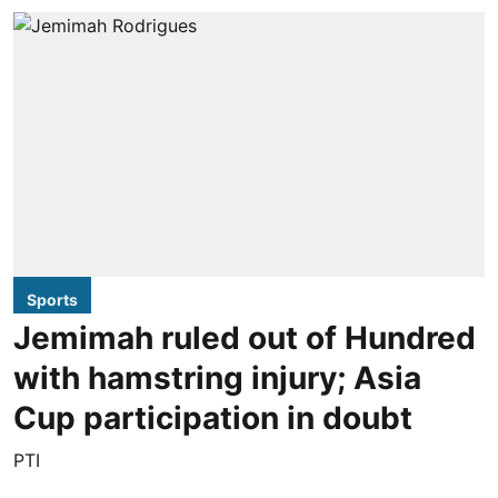
Sports
Jemimah ruled out of Hundred
with hamstring injury; Asia
Cup participation in doubt
PTI