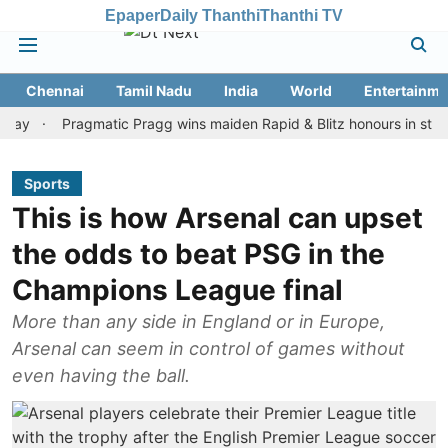
Epaper
Daily Thanthi
Thanthi TV
Chennai
Tamil Nadu
India
World
Entertainme
Pragmatic Pragg wins maiden Rapid & Blitz honours in style
A
Sports
This is how Arsenal can upset
the odds to beat PSG in the
Champions League final
More than any side in England or in Europe,
Arsenal can seem in control of games without
even having the ball.