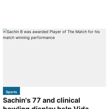
Sports
Sachin's 77 and clinical
bowling display help Vida