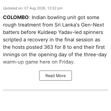
Updated on
:
07 Aug 2026, 12:32 pm
COLOMBO
: Indian bowling unit got some
rough treatment from Sri Lanka's Gen-Next
batters before Kuldeep Yadav-led spinners
scripted a recovery in the final session as
the hosts posted 363 for 8 to end their first
innings on the opening day of the three-day
warm-up game here on Friday.
Read More