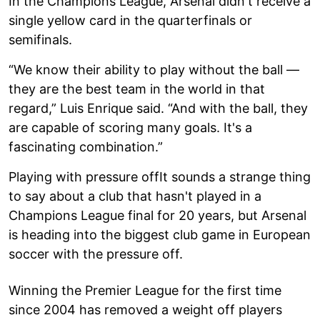
In the Champions League, Arsenal didn't receive a
single yellow card in the quarterfinals or
semifinals.
“We know their ability to play without the ball —
they are the best team in the world in that
regard,” Luis Enrique said. “And with the ball, they
are capable of scoring many goals. It's a
fascinating combination.”
Playing with pressure offIt sounds a strange thing
to say about a club that hasn't played in a
Champions League final for 20 years, but Arsenal
is heading into the biggest club game in European
soccer with the pressure off.
Winning the Premier League for the first time
since 2004 has removed a weight off players