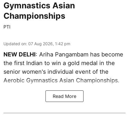
Gymnastics Asian
Championships
PTI
Updated on
:
07 Aug 2026, 1:42 pm
NEW DELHI
: Ariha Pangambam has become
the first Indian to win a gold medal in the
senior women's individual event of the
Aerobic Gymnastics Asian Championships.
Read More