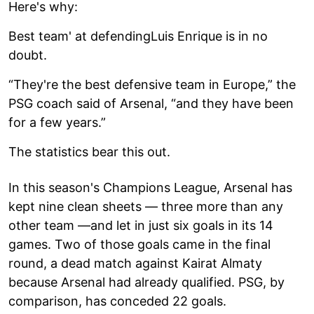
Here's why:
Best team' at defendingLuis Enrique is in no
doubt.
“They're the best defensive team in Europe,” the
PSG coach said of Arsenal, “and they have been
for a few years.”
The statistics bear this out.
In this season's Champions League, Arsenal has
kept nine clean sheets — three more than any
other team —and let in just six goals in its 14
games. Two of those goals came in the final
round, a dead match against Kairat Almaty
because Arsenal had already qualified. PSG, by
comparison, has conceded 22 goals.