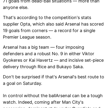
71 goals from dead-ball situations — more than
anyone else.
That's according to the competition's stats
supplier Opta, which also said Arsenal has scored
19 goals from corners — a record for a single
Premier League season.
Arsenal has a big team — four imposing
defenders and a robust No. 9 in either Viktor
Gyokeres or Kai Havertz — and incisive set-piece
delivery through Rice and Bukayo Saka.
Don't be surprised if that's Arsenal's best route to
a goal on Saturday.
In control without the ballArsenal can be a tough
watch. Indeed, coming after Man City's