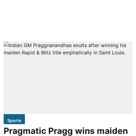
Sports
Pragmatic Pragg wins maiden