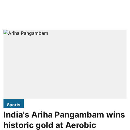
Sports
India's Ariha Pangambam wins
historic gold at Aerobic