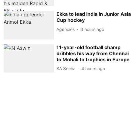
Ekka to lead India in Junior Asia
Cup hockey
Agencies
3 hours ago
11-year-old football champ
dribbles his way from Chennai
to Mohali to trophies in Europe
SA Sneha
4 hours ago