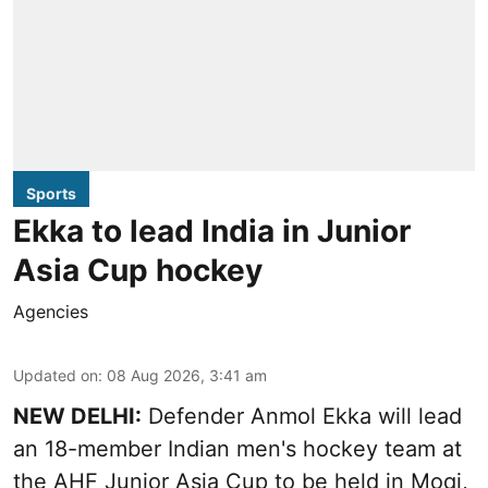
Sports
Ekka to lead India in Junior
Asia Cup hockey
Agencies
Updated on
:
08 Aug 2026, 3:41 am
NEW DELHI:
Defender Anmol Ekka will lead
an 18-member Indian men's hockey team at
the AHF Junior Asia Cup to be held in Moqi,