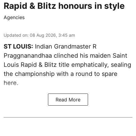
Rapid & Blitz honours in style
Agencies
Updated on
:
08 Aug 2026, 3:45 am
ST LOUIS:
Indian Grandmaster R
Praggnanandhaa clinched his maiden Saint
Louis Rapid & Blitz title emphatically, sealing
the championship with a round to spare
here.
Read More