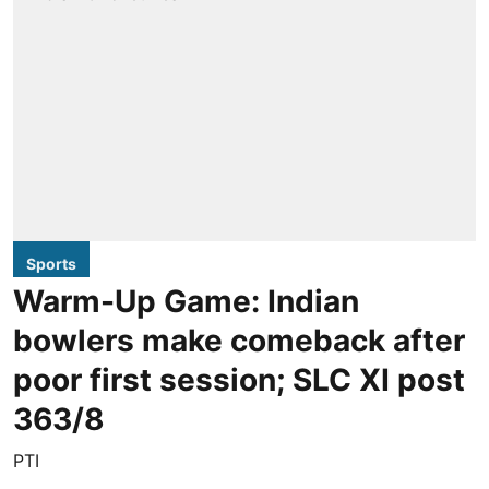
Sports
Warm-Up Game: Indian
bowlers make comeback after
poor first session; SLC XI post
363/8
PTI