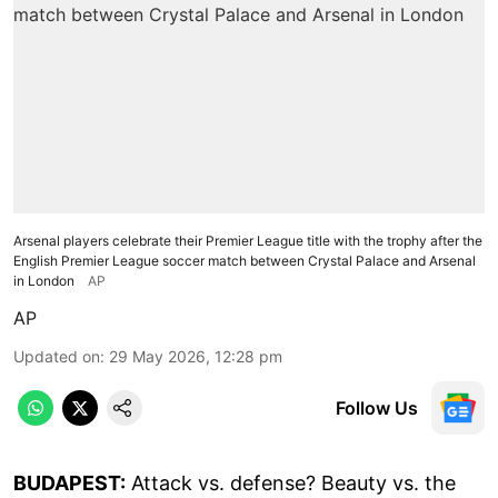
Arsenal players celebrate their Premier League title with the trophy after the
English Premier League soccer match between Crystal Palace and Arsenal
in London
AP
AP
Updated on
:
29 May 2026, 12:28 pm
Follow Us
BUDAPEST:
Attack vs. defense? Beauty vs. the