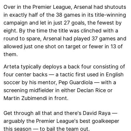
Over in the Premier League, Arsenal had shutouts
in exactly half of the 38 games in its title-winning
campaign and let in just 27 goals, the fewest by
eight. By the time the title was clinched with a
round to spare, Arsenal had played 37 games and
allowed just one shot on target or fewer in 13 of
them.
Arteta typically deploys a back four consisting of
four center backs — a tactic first used in English
soccer by his mentor, Pep Guardiola — with a
screening midfielder in either Declan Rice or
Martin Zubimendi in front.
Get through all that and there's David Raya —
arguably the Premier League's best goalkeeper
this season — to bail the team out.