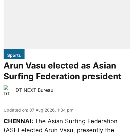
Sports
Arun Vasu elected as Asian
Surfing Federation president
DT NEXT Bureau
Updated on
:
07 Aug 2026, 1:34 pm
CHENNAI:
The Asian Surfing Federation
(ASF) elected Arun Vasu, presently the