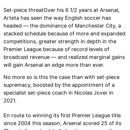
Set-piece threatOver his 6 1/2 years at Arsenal,
Arteta has seen the way English soccer has
headed — the dominance of Manchester City, a
stacked schedule because of more and expanded
competitions, greater strength in depth in the
Premier League because of record levels of
broadcast revenue — and realized marginal gains
will gain Arsenal an edge more than ever.
No more so is this the case than with set-piece
supremacy, boosted by the appointment of a
specialist set-piece coach in Nicolas Jover in
2021.
En route to winning its first Premier League title
since 2004 this season, Arsenal scored 25 of its