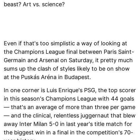
beast? Art vs. science?
Even if that's too simplistic a way of looking at
the Champions League final between Paris Saint-
Germain and Arsenal on Saturday, it pretty much
sums up the clash of styles likely to be on show
at the Puskás Aréna in Budapest.
In one corner is Luis Enrique's PSG, the top scorer
in this season's Champions League with 44 goals
— that's an average of more than three per game
— and the clinical, relentless juggernaut that blew
away Inter Milan 5-0 in last year's title match for
the biggest win in a final in the competition's 70-