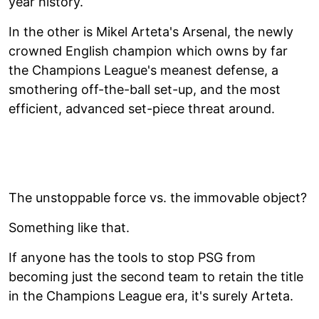
year history.
In the other is Mikel Arteta's Arsenal, the newly
crowned English champion which owns by far
the Champions League's meanest defense, a
smothering off-the-ball set-up, and the most
efficient, advanced set-piece threat around.
The unstoppable force vs. the immovable object?
Something like that.
If anyone has the tools to stop PSG from
becoming just the second team to retain the title
in the Champions League era, it's surely Arteta.