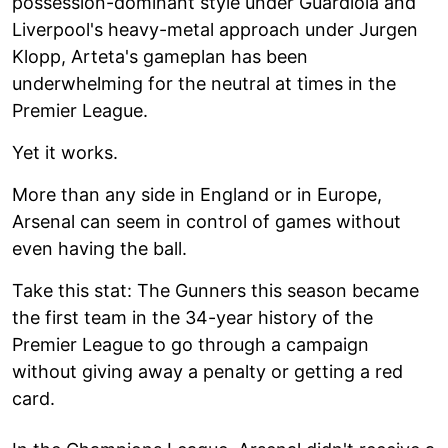
possession-dominant style under Guardiola and
Liverpool's heavy-metal approach under Jurgen
Klopp, Arteta's gameplan has been
underwhelming for the neutral at times in the
Premier League.
Yet it works.
More than any side in England or in Europe,
Arsenal can seem in control of games without
even having the ball.
Take this stat: The Gunners this season became
the first team in the 34-year history of the
Premier League to go through a campaign
without giving away a penalty or getting a red
card.