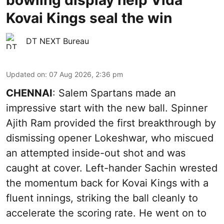
Kovai Kings seal the win
DT NEXT Bureau
Updated on
:
07 Aug 2026, 2:36 pm
CHENNAI
: Salem Spartans made an
impressive start with the new ball. Spinner
Ajith Ram provided the first breakthrough by
dismissing opener Lokeshwar, who miscued
an attempted inside-out shot and was
caught at cover. Left-hander Sachin wrested
the momentum back for Kovai Kings with a
fluent innings, striking the ball cleanly to
accelerate the scoring rate. He went on to