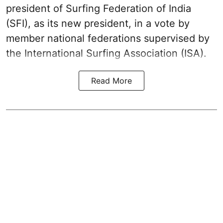
president of Surfing Federation of India
(SFI), as its new president, in a vote by
member national federations supervised by
the International Surfing Association (ISA).
Read More