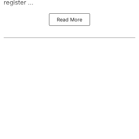
register ...
Read More