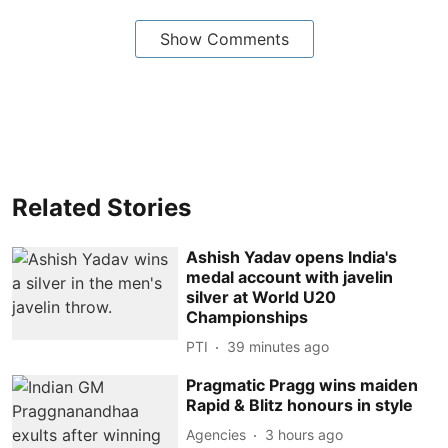
Show Comments
Related Stories
Ashish Yadav opens India's
medal account with javelin
silver at World U20
Championships
PTI
39 minutes ago
Pragmatic Pragg wins maiden
Rapid & Blitz honours in style
Agencies
3 hours ago