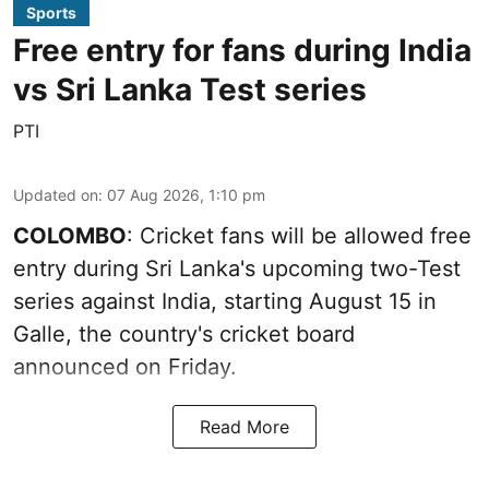
Sports
Free entry for fans during India
vs Sri Lanka Test series
PTI
Updated on
:
07 Aug 2026, 1:10 pm
COLOMBO
: Cricket fans will be allowed free
entry during Sri Lanka's upcoming two-Test
series against India, starting August 15 in
Galle, the country's cricket board
announced on Friday.
Read More