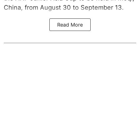
China, from August 30 to September 13.
Read More