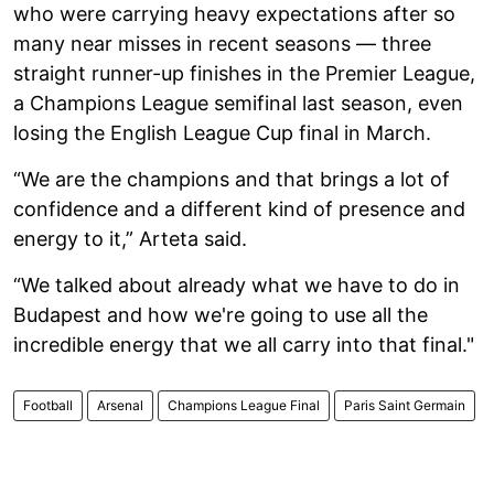
who were carrying heavy expectations after so
many near misses in recent seasons — three
straight runner-up finishes in the Premier League,
a Champions League semifinal last season, even
losing the English League Cup final in March.
“We are the champions and that brings a lot of
confidence and a different kind of presence and
energy to it,” Arteta said.
“We talked about already what we have to do in
Budapest and how we're going to use all the
incredible energy that we all carry into that final."
Football
Arsenal
Champions League Final
Paris Saint Germain