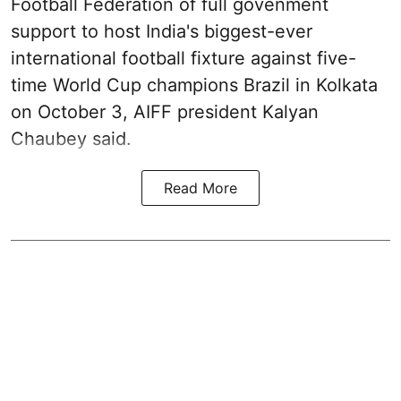
Football Federation of full govenment
support to host India's biggest-ever
international football fixture against five-
time World Cup champions Brazil in Kolkata
on October 3, AIFF president Kalyan
Chaubey said.
Read More