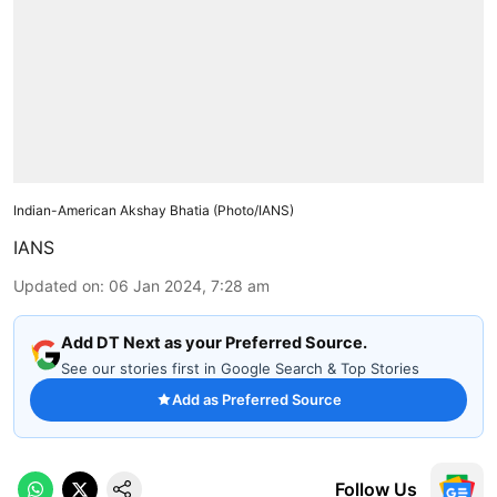
Indian-American Akshay Bhatia (Photo/IANS)
IANS
Updated on
:
06 Jan 2024, 7:28 am
Add DT Next as your Preferred Source.
See our stories first in Google Search & Top Stories
Add as Preferred Source
Follow Us