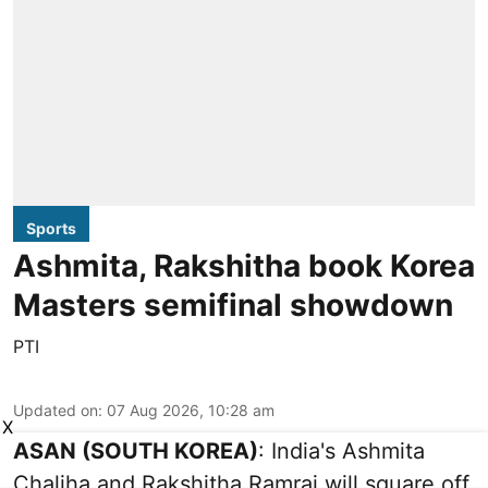
Sports
Ashmita, Rakshitha book Korea
Masters semifinal showdown
PTI
Updated on
:
07 Aug 2026, 10:28 am
X
ASAN (SOUTH KOREA)
: India's Ashmita
Chaliha and Rakshitha Ramraj will square off