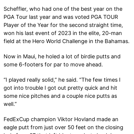
Scheffler, who had one of the best year on the
PGA Tour last year and was voted PGA TOUR
Player of the Year for the second straight time,
won his last event of 2023 in the elite, 20-man
field at the Hero World Challenge in the Bahamas.
Now in Maui, he holed a lot of birdie putts and
some 6-footers for par to move ahead.
“I played really solid,” he said. “The few times I
got into trouble I got out pretty quick and hit
some nice pitches and a couple nice putts as
well.”
FedExCup champion Viktor Hovland made an
eagle putt from just over 50 feet on the closing