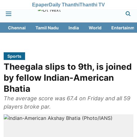
Epaper
Daily Thanthi
Thanthi TV
Chennai
Tamil Nadu
India
World
Entertainme
Sports
Theegala slips to 9th, is joined
by fellow Indian-American
Bhatia
The average score was 67.4 on Friday and all 59
players broke par.