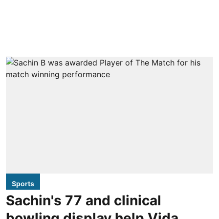
Sports
Sachin's 77 and clinical
bowling display help Vida