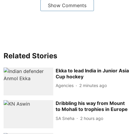
Show Comments
Related Stories
Ekka to lead India in Junior Asia
Cup hockey
Agencies
2 minutes ago
Dribbling his way from Mount
to Mohali to trophies in Europe
SA Sneha
2 hours ago