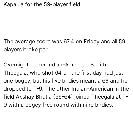
Kapalua for the 59-player field.
The average score was 67.4 on Friday and all 59
players broke par.
Overnight leader Indian-American Sahith
Theegala, who shot 64 on the first day had just
one bogey, but his five birdies meant a 69 and he
dropped to T-9. The other Indian-American in the
field Akshay Bhatia (69-64) joined Theegala at T-
9 with a bogey free round with nine birdies.