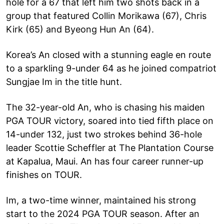
hole for a 67 that left him two shots back in a
group that featured Collin Morikawa (67), Chris
Kirk (65) and Byeong Hun An (64).
Korea’s An closed with a stunning eagle en route
to a sparkling 9-under 64 as he joined compatriot
Sungjae Im in the title hunt.
The 32-year-old An, who is chasing his maiden
PGA TOUR victory, soared into tied fifth place on
14-under 132, just two strokes behind 36-hole
leader Scottie Scheffler at The Plantation Course
at Kapalua, Maui. An has four career runner-up
finishes on TOUR.
Im, a two-time winner, maintained his strong
start to the 2024 PGA TOUR season. After an