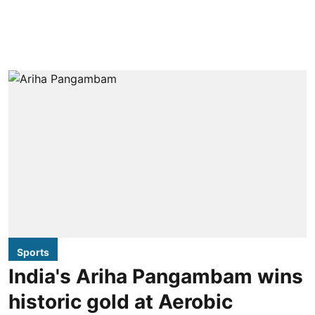
Sports
India's Ariha Pangambam wins
historic gold at Aerobic