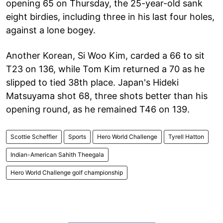
opening 65 on Thursday, the 25-year-old sank
eight birdies, including three in his last four holes,
against a lone bogey.
Another Korean, Si Woo Kim, carded a 66 to sit
T23 on 136, while Tom Kim returned a 70 as he
slipped to tied 38th place. Japan's Hideki
Matsuyama shot 68, three shots better than his
opening round, as he remained T46 on 139.
Scottie Scheffler
Sports
Hero World Challenge
Tyrell Hatton
Indian-American Sahith Theegala
Hero World Challenge golf championship