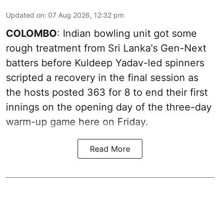
Updated on
:
07 Aug 2026, 12:32 pm
COLOMBO
: Indian bowling unit got some
rough treatment from Sri Lanka's Gen-Next
batters before Kuldeep Yadav-led spinners
scripted a recovery in the final session as
the hosts posted 363 for 8 to end their first
innings on the opening day of the three-day
warm-up game here on Friday.
Read More