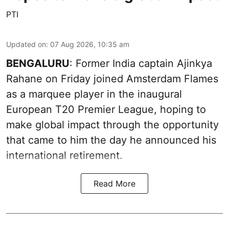
PTI
Updated on
:
07 Aug 2026, 10:35 am
BENGALURU
: Former India captain Ajinkya
Rahane on Friday joined Amsterdam Flames
as a marquee player in the inaugural
European T20 Premier League, hoping to
make global impact through the opportunity
that came to him the day he announced his
international retirement.
Read More