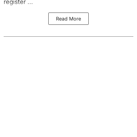
register ...
Read More