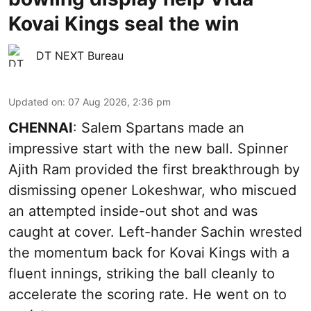
Kovai Kings seal the win
DT NEXT Bureau
Updated on
:
07 Aug 2026, 2:36 pm
CHENNAI
: Salem Spartans made an
impressive start with the new ball. Spinner
Ajith Ram provided the first breakthrough by
dismissing opener Lokeshwar, who miscued
an attempted inside-out shot and was
caught at cover. Left-hander Sachin wrested
the momentum back for Kovai Kings with a
fluent innings, striking the ball cleanly to
accelerate the scoring rate. He went on to