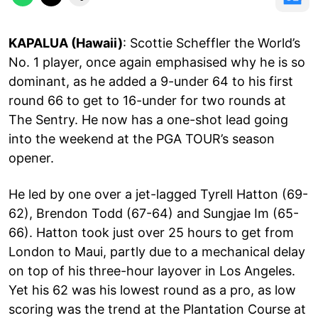
KAPALUA (Hawaii)
: Scottie Scheffler the World’s
No. 1 player, once again emphasised why he is so
dominant, as he added a 9-under 64 to his first
round 66 to get to 16-under for two rounds at
The Sentry. He now has a one-shot lead going
into the weekend at the PGA TOUR’s season
opener.
He led by one over a jet-lagged Tyrell Hatton (69-
62), Brendon Todd (67-64) and Sungjae Im (65-
66). Hatton took just over 25 hours to get from
London to Maui, partly due to a mechanical delay
on top of his three-hour layover in Los Angeles.
Yet his 62 was his lowest round as a pro, as low
scoring was the trend at the Plantation Course at