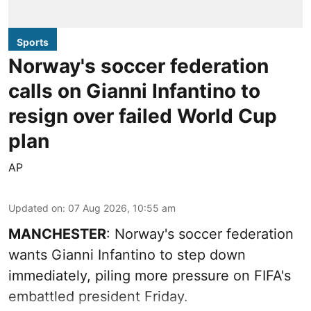
Sports
Norway's soccer federation
calls on Gianni Infantino to
resign over failed World Cup
plan
AP
Updated on
:
07 Aug 2026, 10:55 am
MANCHESTER
: Norway's soccer federation
wants Gianni Infantino to step down
immediately, piling more pressure on FIFA's
embattled president Friday.