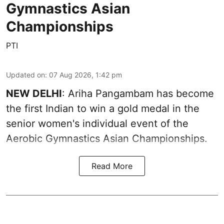
Gymnastics Asian
Championships
PTI
Updated on
:
07 Aug 2026, 1:42 pm
NEW DELHI
: Ariha Pangambam has become
the first Indian to win a gold medal in the
senior women's individual event of the
Aerobic Gymnastics Asian Championships.
Read More