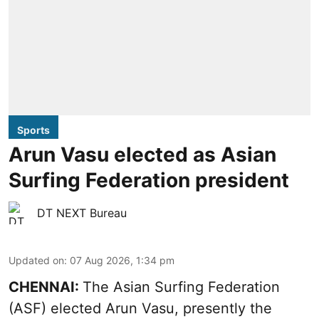
Sports
Arun Vasu elected as Asian
Surfing Federation president
DT NEXT Bureau
Updated on
:
07 Aug 2026, 1:34 pm
CHENNAI:
The Asian Surfing Federation
(ASF) elected Arun Vasu, presently the