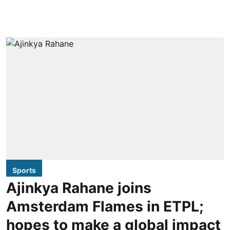
Sports
Ajinkya Rahane joins
Amsterdam Flames in ETPL;
hopes to make a global impact