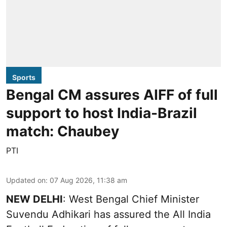
Sports
Bengal CM assures AIFF of full
support to host India-Brazil
match: Chaubey
PTI
Updated on
:
07 Aug 2026, 11:38 am
NEW DELHI
: West Bengal Chief Minister
Suvendu Adhikari has assured the All India