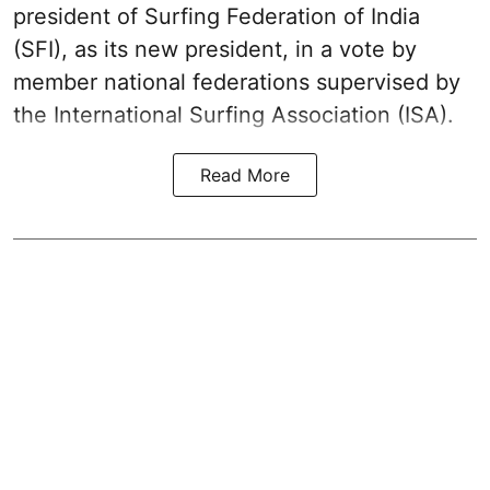
president of Surfing Federation of India
(SFI), as its new president, in a vote by
member national federations supervised by
the International Surfing Association (ISA).
Read More