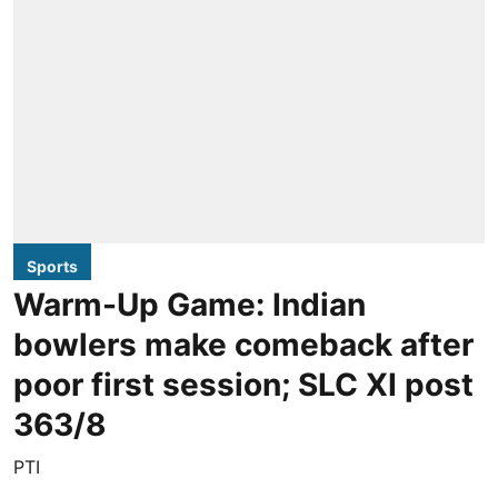
Sports
Warm-Up Game: Indian
bowlers make comeback after
poor first session; SLC XI post
363/8
PTI