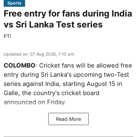
Sports
Free entry for fans during India
vs Sri Lanka Test series
PTI
Updated on
:
07 Aug 2026, 1:10 pm
COLOMBO
: Cricket fans will be allowed free
entry during Sri Lanka's upcoming two-Test
series against India, starting August 15 in
Galle, the country's cricket board
announced on Friday.
Read More