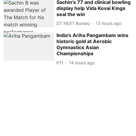
Sachin's 77 and clinical bowling
display help Vida Kovai Kings
seal the win
DT NEXT Bureau
13 hours ago
India's Ariha Pangambam wins
historic gold at Aerobic
Gymnastics Asian
Championships
PTI
14 hours ago