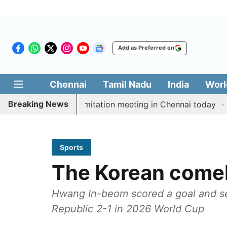
Add as Preferred on
Chennai
Tamil Nadu
India
Worl
Breaking News
CM Vijay’s delimitation meeting in Chennai today
Pra
Sports
The Korean come
Hwang In-beom scored a goal and s
Republic 2-1 in 2026 World Cup