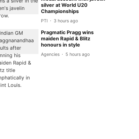
silver at World U20
Championships
PTI
3 hours ago
Pragmatic Pragg wins
maiden Rapid & Blitz
honours in style
Agencies
5 hours ago