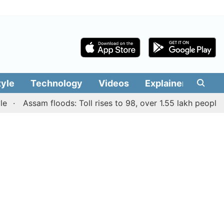
tyle
Technology
Videos
Explainers
Edit
Assam floods: Toll rises to 98, over 1.55 lakh people affec