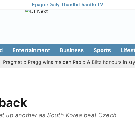
Epaper
Daily Thanthi
Thanthi TV
d
Entertainment
Business
Sports
Lifes
gmatic Pragg wins maiden Rapid & Blitz honours in style
back
et up another as South Korea beat Czech