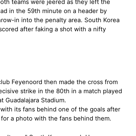
 both teams were jeered as they left the
ead in the 59th minute on a header by
throw-in into the penalty area. South Korea
ored after faking a shot with a nifty
 club Feyenoord then made the cross from
cisive strike in the 80th in a match played
at Guadalajara Stadium.
ith its fans behind one of the goals after
d for a photo with the fans behind them.