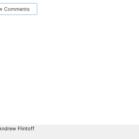
w Comments