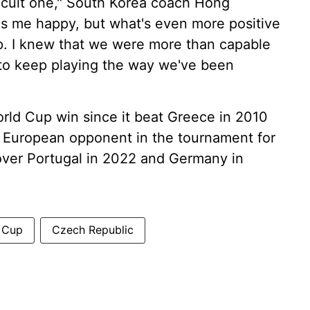
fficult one," South Korea coach Hong
s me happy, but what's even more positive
up. I knew that we were more than capable
ys to keep playing the way we've been
orld Cup win since it beat Greece in 2010
ts European opponent in the tournament for
s over Portugal in 2022 and Germany in
 Cup
Czech Republic