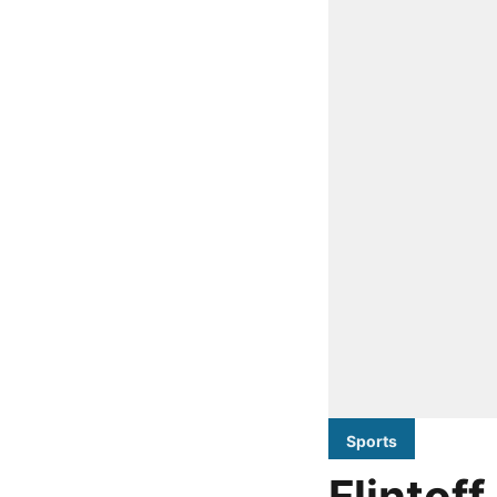
Sports
Flintof