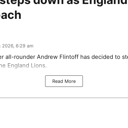
oach
 2026, 6:29 am
r all-rounder Andrew Flintoff has decided to s
he England Lions.
Read More