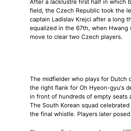
After a lacklustre first half in which
field, the Czech Republic took the l
captain Ladislav Krejci after a long 
equalized in the 67th, when Hwang sc
move to clear two Czech players.
The midfielder who plays for Dutch
the right flank for Oh Hyeon-gyu's de
in front of hundreds of empty seats 
The South Korean squad celebrated w
the final whistle. Players later pose