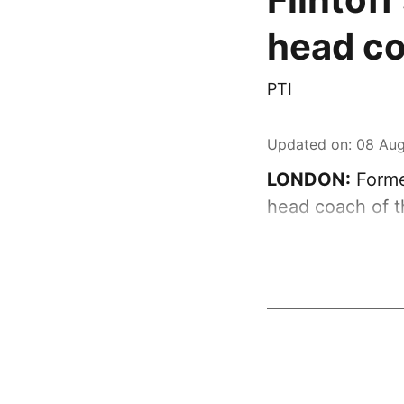
head c
PTI
Updated on
:
08 Aug
LONDON:
Forme
head coach of t