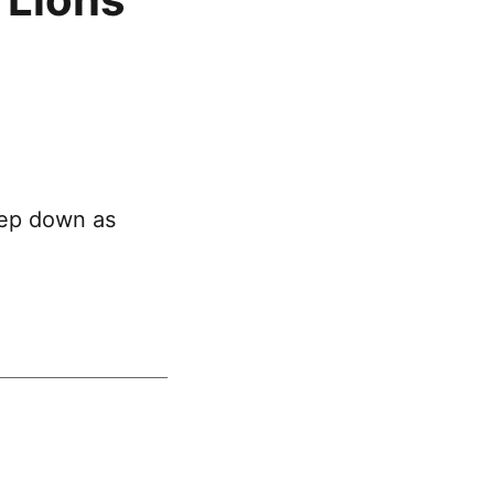
tep down as