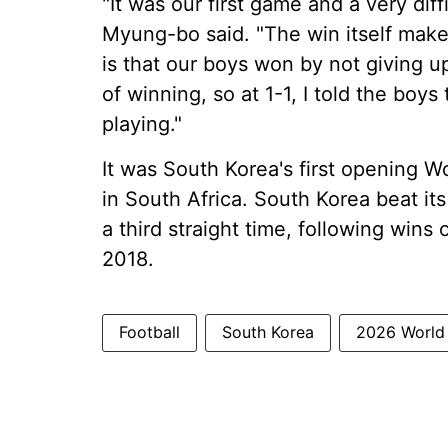
"It was our first game and a very di
Myung-bo said. "The win itself make
is that our boys won by not giving 
of winning, so at 1-1, I told the bo
playing."
It was South Korea's first opening W
in South Africa. South Korea beat i
a third straight time, following win
2018.
Football
South Korea
2026 World