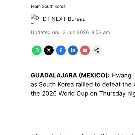
team South Korea
DT NEXT Bureau
Updated on
:
13 Jun 2026, 8:52 am
GUADALAJARA (MEXICO):
Hwang In
as South Korea rallied to defeat th
the 2026 World Cup on Thursday nig