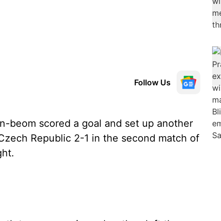
Follow Us
-beom scored a goal and set up another
e Czech Republic 2-1 in the second match of
ht.