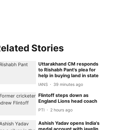
elated Stories
Uttarakhand CM responds
to Rishabh Pant's plea for
help in buying land in state
IANS
39 minutes ago
Flintoff steps down as
England Lions head coach
PTI
2 hours ago
Ashish Yadav opens India's
medal account with javelin