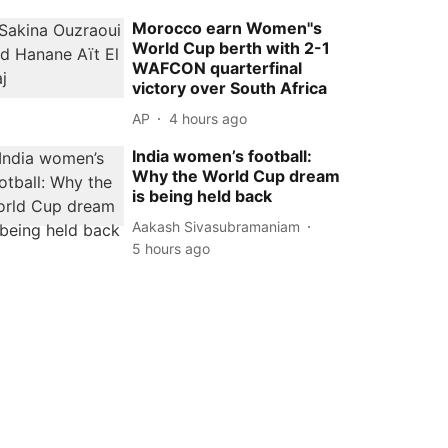
Morocco earn Women''s
World Cup berth with 2-1
WAFCON quarterfinal
victory over South Africa
AP
4 hours ago
India women’s football:
Why the World Cup dream
is being held back
Aakash Sivasubramaniam
5 hours ago