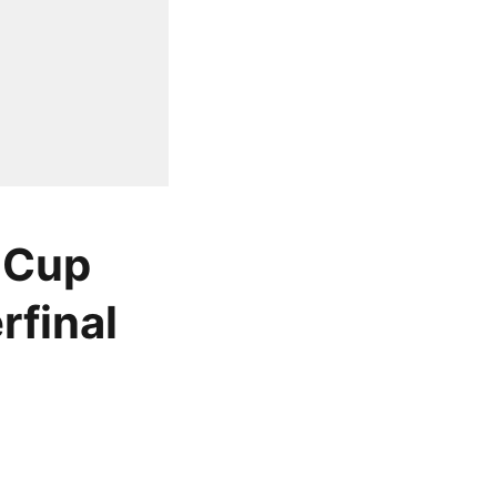
 Cup
rfinal