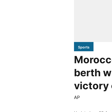
Sports
Morocc
berth w
victory
AP