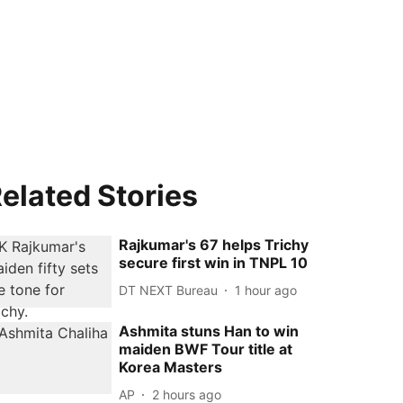
elated Stories
Rajkumar's 67 helps Trichy
secure first win in TNPL 10
DT NEXT Bureau
1 hour ago
Ashmita stuns Han to win
maiden BWF Tour title at
Korea Masters
AP
2 hours ago