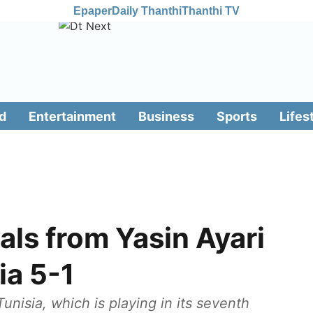
Epaper
Daily Thanthi
Thanthi TV
d
Entertainment
Business
Sports
Lifes
ls from Yasin Ayari
ia 5-1
nisia, which is playing in its seventh