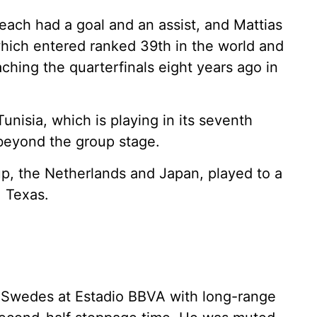
each had a goal and an assist, and Mattias
hich entered ranked 39th in the world and
hing the quarterfinals eight years ago in
nisia, which is playing in its seventh
beyond the group stage.
p, the Netherlands and Japan, played to a
, Texas.
e Swedes at Estadio BBVA with long-range