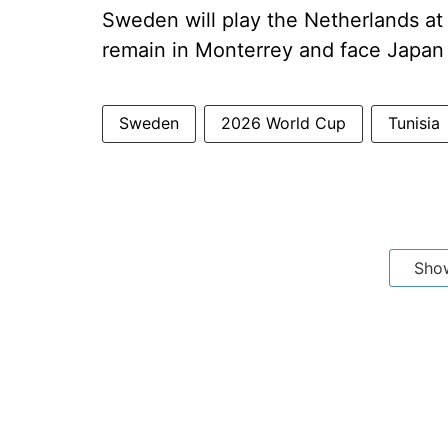
Sweden will play the Netherlands at 
remain in Monterrey and face Japan
Sweden
2026 World Cup
Tunisia
Sho