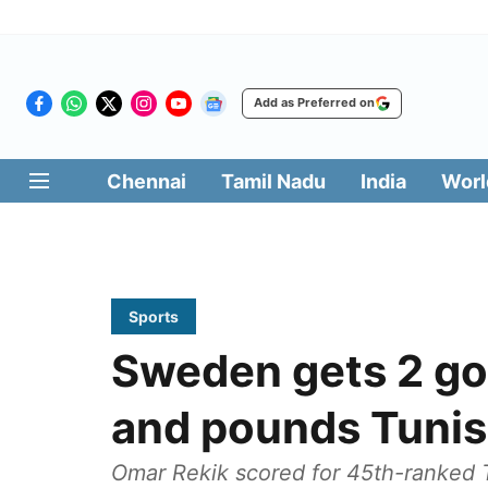
Add as Preferred on
Chennai
Tamil Nadu
India
Worl
Sports
Sweden gets 2 goa
and pounds Tunis
Omar Rekik scored for 45th-ranked Tu