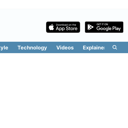
tyle
Technology
Videos
Explainers
Edit