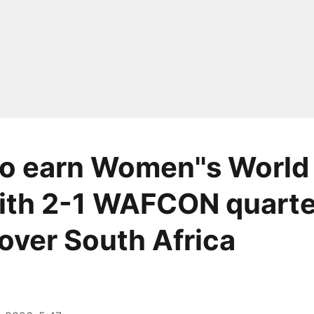
o earn Women''s World
ith 2-1 WAFCON quarte
 over South Africa