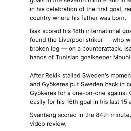
goals in the seventh minute and in
in his celebration of the first goal, r
country where his father was born.
Isak scored his 18th international g
found the Liverpool striker — who w
broken leg — on a counterattack. Isa
hands of Tunisian goalkeeper Mouhi
After Rekik stalled Sweden's moment
and Gyökeres put Sweden back in con
Gyökeres for a one-on-one against 
easily for his 16th goal in his last 
Svanberg scored in the 84th minute,
video review.