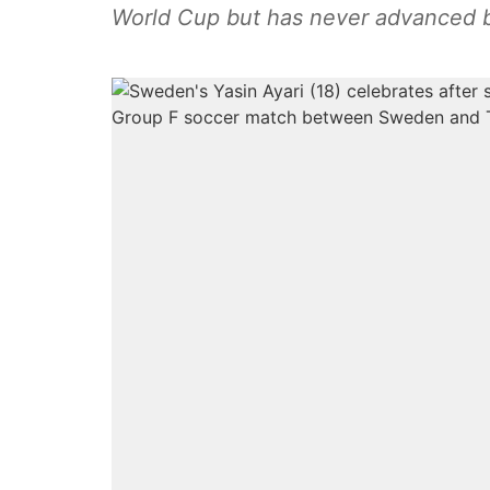
World Cup but has never advanced 