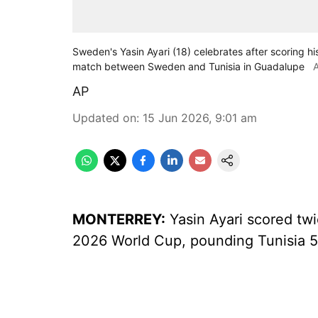
Sweden's Yasin Ayari (18) celebrates after scoring h
match between Sweden and Tunisia in Guadalupe
AP
Updated on
:
15 Jun 2026, 9:01 am
MONTERREY:
Yasin Ayari scored tw
2026 World Cup, pounding Tunisia 5