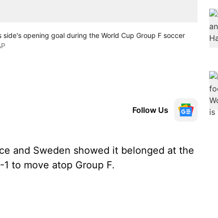
is side's opening goal during the World Cup Group F soccer
AP
Follow Us
ice and Sweden showed it belonged at the
-1 to move atop Group F.