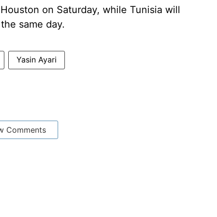
Houston on Saturday, while Tunisia will
 the same day.
Yasin Ayari
w Comments