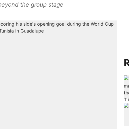
beyond the group stage
R