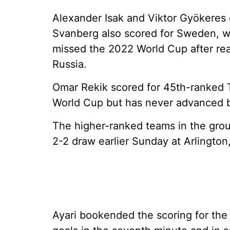
Alexander Isak and Viktor Gyökeres 
Svanberg also scored for Sweden, w
missed the 2022 World Cup after reac
Russia.
Omar Rekik scored for 45th-ranked Tu
World Cup but has never advanced 
The higher-ranked teams in the grou
2-2 draw earlier Sunday at Arlington
Ayari bookended the scoring for th