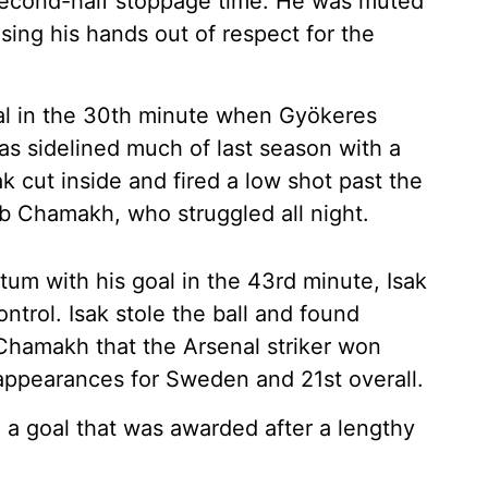
 second-half stoppage time. He was muted
aising his hands out of respect for the
oal in the 30th minute when Gyökeres
as sidelined much of last season with a
k cut inside and fired a low shot past the
b Chamakh, who struggled all night.
um with his goal in the 43rd minute, Isak
trol. Isak stole the ball and found
Chamakh that the Arsenal striker won
15 appearances for Sweden and 21st overall.
 a goal that was awarded after a lengthy