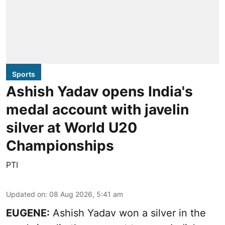
Sports
Ashish Yadav opens India's
medal account with javelin
silver at World U20
Championships
PTI
Updated on
:
08 Aug 2026, 5:41 am
EUGENE:
Ashish Yadav won a silver in the