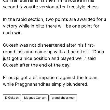
Carlsen still remains the firm favourite in his
second favourite version after freestyle chess.
In the rapid section, two points are awarded for a
victory while in blitz there will be one point for
each win.
Gukesh was not disheartened after his first-
round loss and came up with a fine effort. "Duda
just got a nice position and played well," said
Gukesh after the end of the day.
Firouzja got a bit impatient against the Indian,
while Praggnanandhaa simply blundered.
D Gukesh
Magnus Carlsen
grand chess tour