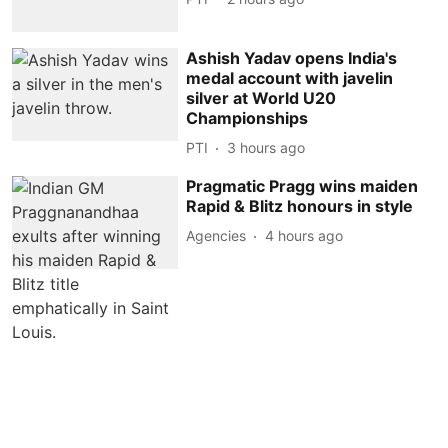
Ashish Yadav opens India's
medal account with javelin
silver at World U20
Championships
PTI
3 hours ago
Pragmatic Pragg wins maiden
Rapid & Blitz honours in style
Agencies
4 hours ago