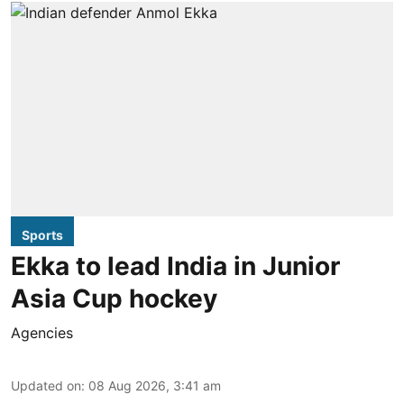
Sports
Ekka to lead India in Junior
Asia Cup hockey
Agencies
Updated on
:
08 Aug 2026, 3:41 am