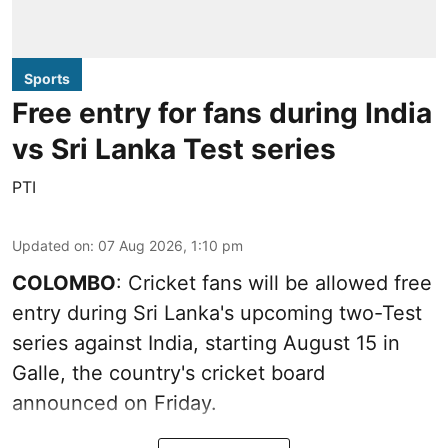
Sports
Free entry for fans during India
vs Sri Lanka Test series
PTI
Updated on
:
07 Aug 2026, 1:10 pm
COLOMBO
: Cricket fans will be allowed free
entry during Sri Lanka's upcoming two-Test
series against India, starting August 15 in
Galle, the country's cricket board
announced on Friday.