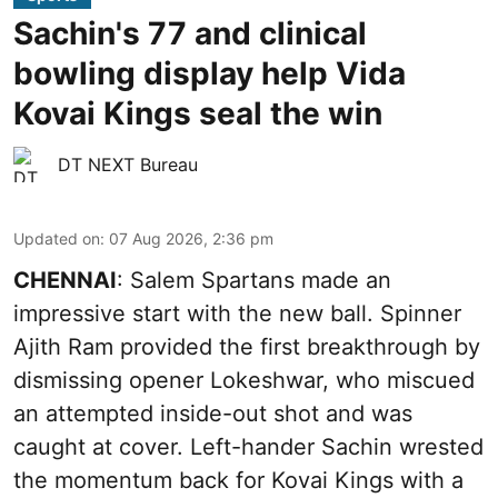
Sachin's 77 and clinical
bowling display help Vida
Kovai Kings seal the win
DT NEXT Bureau
Updated on
:
07 Aug 2026, 2:36 pm
CHENNAI
: Salem Spartans made an
impressive start with the new ball. Spinner
Ajith Ram provided the first breakthrough by
dismissing opener Lokeshwar, who miscued
an attempted inside-out shot and was
caught at cover. Left-hander Sachin wrested
the momentum back for Kovai Kings with a