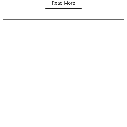
Read More