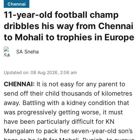
Chennai
11-year-old football champ
dribbles his way from Chennai
to Mohali to trophies in Europe
SA Sneha
Updated on
:
08 Aug 2026, 2:06 am
CHENNAI:
It is not easy for any parent to
send off their child thousands of kilometres
away. Battling with a kidney condition that
was progressively getting worse, it must
have been particularly difficult for KN
Mangalam to pack her seven-year-old son’s