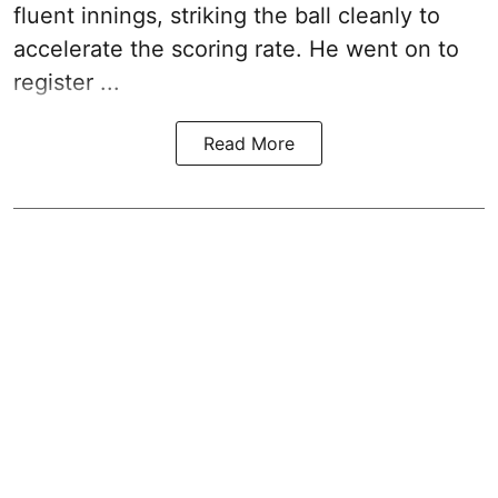
fluent innings, striking the ball cleanly to
accelerate the scoring rate. He went on to
register ...
Read More