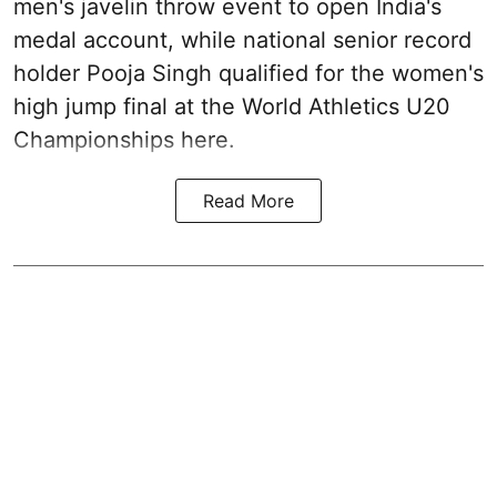
men's javelin throw event to open India's
medal account, while national senior record
holder Pooja Singh qualified for the women's
high jump final at the World Athletics U20
Championships here.
Read More