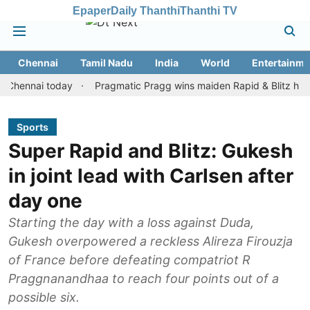
Epaper
Daily Thanthi
Thanthi TV
Chennai
Tamil Nadu
India
World
Entertainme
nai today
Pragmatic Pragg wins maiden Rapid & Blitz honours in 
Sports
Super Rapid and Blitz: Gukesh
in joint lead with Carlsen after
day one
Starting the day with a loss against Duda,
Gukesh overpowered a reckless Alireza Firouzja
of France before defeating compatriot R
Praggnanandhaa to reach four points out of a
possible six.