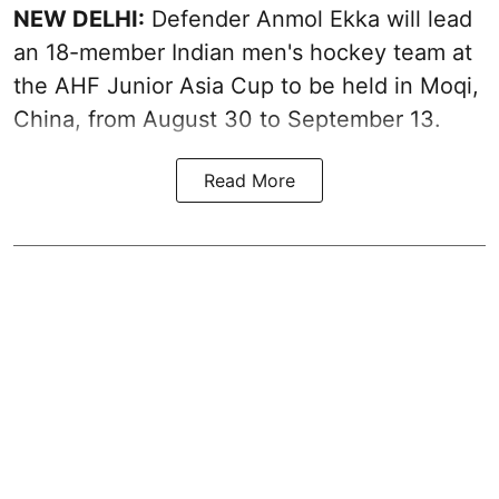
NEW DELHI:
Defender Anmol Ekka will lead
an 18-member Indian men's hockey team at
the AHF Junior Asia Cup to be held in Moqi,
China, from August 30 to September 13.
Read More