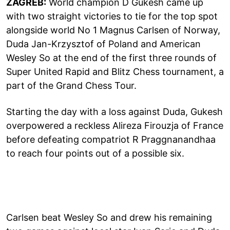
ZAGREB:
World champion D Gukesh came up
with two straight victories to tie for the top spot
alongside world No 1 Magnus Carlsen of Norway,
Duda Jan-Krzysztof of Poland and American
Wesley So at the end of the first three rounds of
Super United Rapid and Blitz Chess tournament, a
part of the Grand Chess Tour.
Starting the day with a loss against Duda, Gukesh
overpowered a reckless Alireza Firouzja of France
before defeating compatriot R Praggnanandhaa
to reach four points out of a possible six.
Carlsen beat Wesley So and drew his remaining