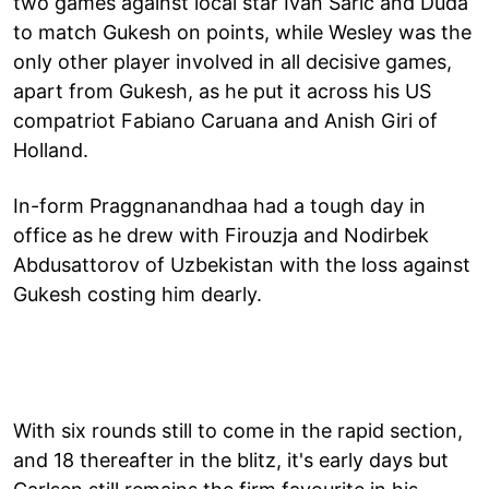
two games against local star Ivan Saric and Duda
to match Gukesh on points, while Wesley was the
only other player involved in all decisive games,
apart from Gukesh, as he put it across his US
compatriot Fabiano Caruana and Anish Giri of
Holland.
In-form Praggnanandhaa had a tough day in
office as he drew with Firouzja and Nodirbek
Abdusattorov of Uzbekistan with the loss against
Gukesh costing him dearly.
With six rounds still to come in the rapid section,
and 18 thereafter in the blitz, it's early days but