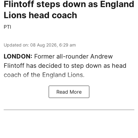
Flintoff steps down as England
Lions head coach
PTI
Updated on
:
08 Aug 2026, 6:29 am
LONDON:
Former all-rounder Andrew
Flintoff has decided to step down as head
coach of the England Lions.
Read More