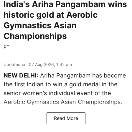
India's Ariha Pangambam wins
historic gold at Aerobic
Gymnastics Asian
Championships
PTI
Updated on
:
07 Aug 2026, 1:42 pm
NEW DELHI
: Ariha Pangambam has become
the first Indian to win a gold medal in the
senior women's individual event of the
Aerobic Gymnastics Asian Championships.
Read More