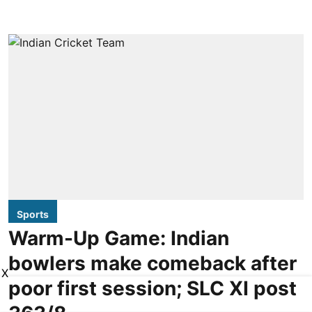
Sports
Warm-Up Game: Indian
bowlers make comeback after
X
poor first session; SLC XI post