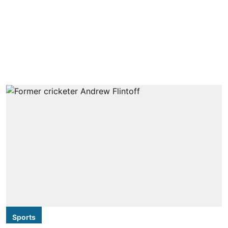
Sports