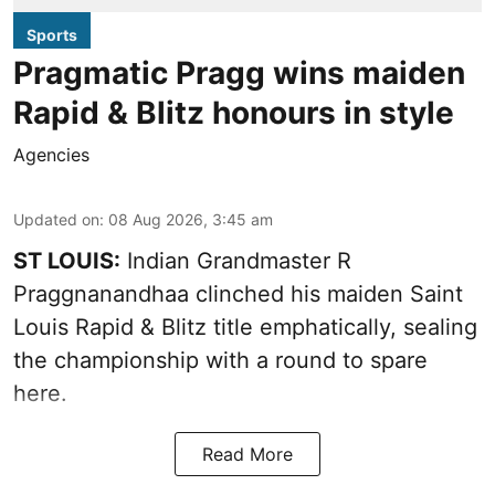
Sports
Pragmatic Pragg wins maiden
Rapid & Blitz honours in style
Agencies
Updated on
:
08 Aug 2026, 3:45 am
ST LOUIS:
Indian Grandmaster R
Praggnanandhaa clinched his maiden Saint
Louis Rapid & Blitz title emphatically, sealing
the championship with a round to spare
here.
Read More