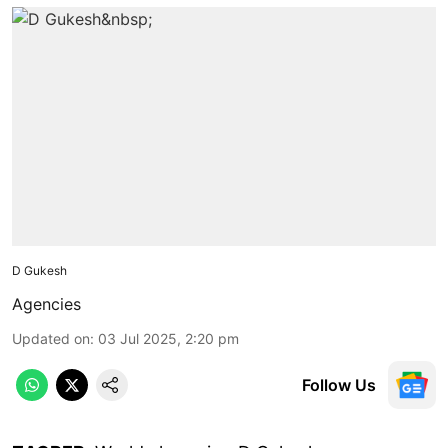
D Gukesh
Agencies
Updated on
:
03 Jul 2025, 2:20 pm
Follow Us