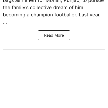
bags as he left for Mohali, Punjab, to pursue
the family’s collective dream of him
becoming a champion footballer. Last year,
...
Read More