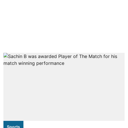
Sports