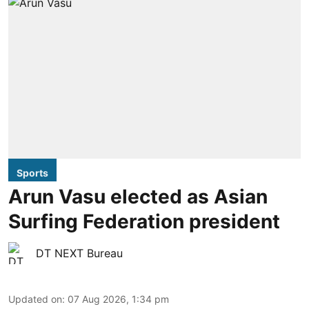
Sports
Arun Vasu elected as Asian
Surfing Federation president
DT NEXT Bureau
Updated on
:
07 Aug 2026, 1:34 pm