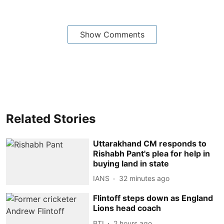
Show Comments
Related Stories
Uttarakhand CM responds to
Rishabh Pant's plea for help in
buying land in state
IANS
32 minutes ago
Flintoff steps down as England
Lions head coach
PTI
2 hours ago