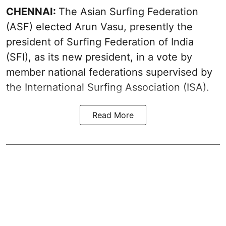
CHENNAI:
The Asian Surfing Federation
(ASF) elected Arun Vasu, presently the
president of Surfing Federation of India
(SFI), as its new president, in a vote by
member national federations supervised by
the International Surfing Association (ISA).
Read More