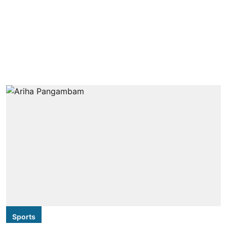
Sports