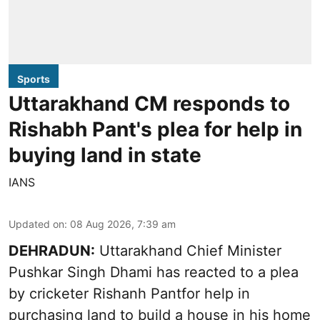
Sports
Uttarakhand CM responds to
Rishabh Pant's plea for help in
buying land in state
IANS
Updated on
:
08 Aug 2026, 7:39 am
DEHRADUN:
Uttarakhand Chief Minister
Pushkar Singh Dhami has reacted to a plea
by cricketer Rishanh Pantfor help in
purchasing land to build a house in his home