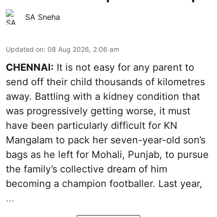
SA Sneha
Updated on
:
08 Aug 2026, 2:06 am
CHENNAI:
It is not easy for any parent to
send off their child thousands of kilometres
away. Battling with a kidney condition that
was progressively getting worse, it must
have been particularly difficult for KN
Mangalam to pack her seven-year-old son’s
bags as he left for Mohali, Punjab, to pursue
the family’s collective dream of him
becoming a champion footballer. Last year,
...