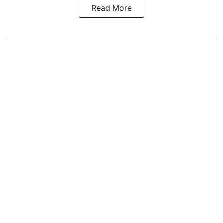
Read More