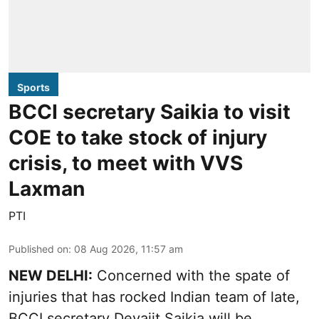
Sports
BCCI secretary Saikia to visit
COE to take stock of injury
crisis, to meet with VVS
Laxman
PTI
Published on
:
08 Aug 2026, 11:57 am
NEW DELHI:
Concerned with the spate of
injuries that has rocked Indian team of late,
BCCI secretary Devajit Saikia will be