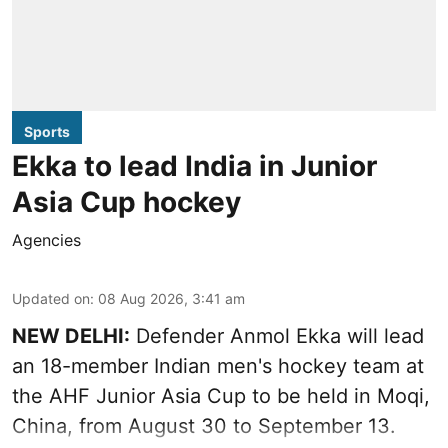
Sports
Ekka to lead India in Junior
Asia Cup hockey
Agencies
Updated on
:
08 Aug 2026, 3:41 am
NEW DELHI:
Defender Anmol Ekka will lead
an 18-member Indian men's hockey team at
the AHF Junior Asia Cup to be held in Moqi,
China, from August 30 to September 13.