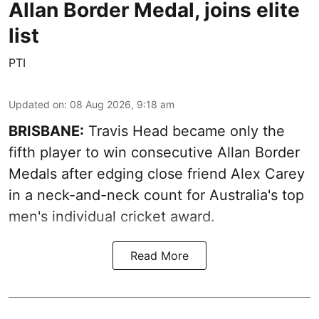
Allan Border Medal, joins elite
list
PTI
Updated on
:
08 Aug 2026, 9:18 am
BRISBANE:
Travis Head became only the
fifth player to win consecutive Allan Border
Medals after edging close friend Alex Carey
in a neck-and-neck count for Australia's top
men's individual cricket award.
Read More