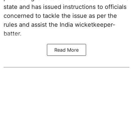
state and has issued instructions to officials
concerned to tackle the issue as per the
rules and assist the India wicketkeeper-
batter.
Read More