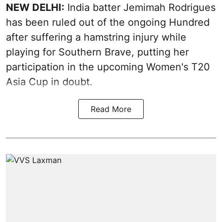
NEW DELHI:
India batter Jemimah Rodrigues
has been ruled out of the ongoing Hundred
after suffering a hamstring injury while
playing for Southern Brave, putting her
participation in the upcoming Women's T20
Asia Cup in doubt.
Read More