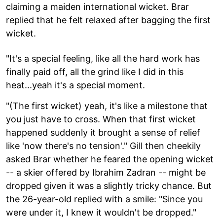
claiming a maiden international wicket. Brar
replied that he felt relaxed after bagging the first
wicket.
"It's a special feeling, like all the hard work has
finally paid off, all the grind like I did in this
heat...yeah it's a special moment.
"(The first wicket) yeah, it's like a milestone that
you just have to cross. When that first wicket
happened suddenly it brought a sense of relief
like 'now there's no tension'." Gill then cheekily
asked Brar whether he feared the opening wicket
-- a skier offered by Ibrahim Zadran -- might be
dropped given it was a slightly tricky chance. But
the 26-year-old replied with a smile: "Since you
were under it, I knew it wouldn't be dropped."