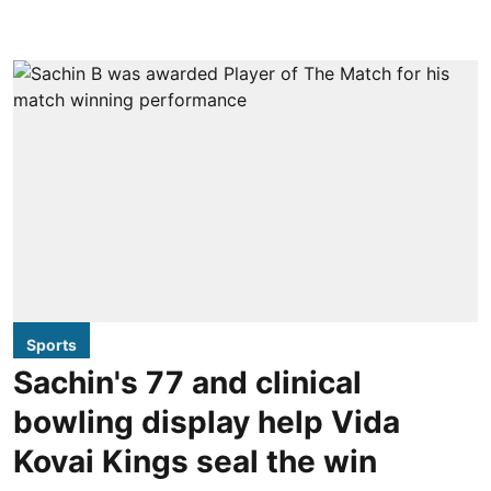
Sports
Sachin's 77 and clinical
bowling display help Vida
Kovai Kings seal the win