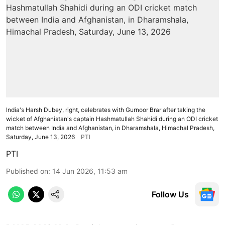
India's Harsh Dubey, right, celebrates with Gurnoor Brar after taking the
wicket of Afghanistan's captain Hashmatullah Shahidi during an ODI cricket
match between India and Afghanistan, in Dharamshala, Himachal Pradesh,
Saturday, June 13, 2026
PTI
PTI
Published on
:
14 Jun 2026, 11:53 am
Follow Us