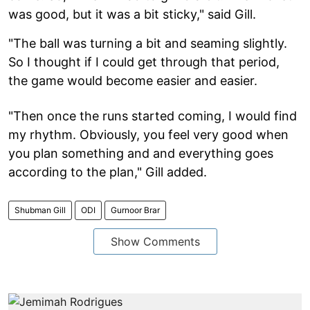
was good, but it was a bit sticky," said Gill.
"The ball was turning a bit and seaming slightly.
So I thought if I could get through that period,
the game would become easier and easier.
"Then once the runs started coming, I would find
my rhythm. Obviously, you feel very good when
you plan something and and everything goes
according to the plan," Gill added.
Shubman Gill
ODI
Gurnoor Brar
Show Comments