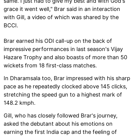
same. I just had to give my best and with God's
grace it went well," Brar said in an interaction
with Gill, a video of which was shared by the
BCCI.
Brar earned his ODI call-up on the back of
impressive performances in last season's Vijay
Hazare Trophy and also boasts of more than 50
wickets from 18 first-class matches.
In Dharamsala too, Brar impressed with his sharp
pace as he repeatedly clocked above 145 clicks,
stretching the speed gun to a highest mark of
148.2 kmph.
Gill, who has closely followed Brar's journey,
asked the debutant about his emotions on
earning the first India cap and the feeling of