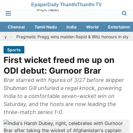
Epaper
Daily Thanthi
Thanthi TV
Chennai
Tamil Nadu
India
World
Entertainme
Pragmatic Pragg wins maiden Rapid & Blitz honours in style
As
Sports
First wicket freed me up on
ODI debut: Gurnoor Brar
Brar starred with figures of 3/27 before skipper
Shubman Gill unfurled a regal knock, powering
India to a comfortable seven-wicket win on
Saturday, and the hosts are now leading the
three-match series 1-0.