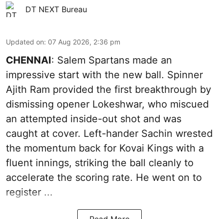
DT NEXT Bureau
Updated on
:
07 Aug 2026, 2:36 pm
CHENNAI
: Salem Spartans made an
impressive start with the new ball. Spinner
Ajith Ram provided the first breakthrough by
dismissing opener Lokeshwar, who miscued
an attempted inside-out shot and was
caught at cover. Left-hander Sachin wrested
the momentum back for Kovai Kings with a
fluent innings, striking the ball cleanly to
accelerate the scoring rate. He went on to
register ...
Read More