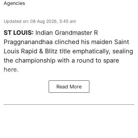
Agencies
Updated on
:
08 Aug 2026, 3:45 am
ST LOUIS:
Indian Grandmaster R
Praggnanandhaa clinched his maiden Saint
Louis Rapid & Blitz title emphatically, sealing
the championship with a round to spare
here.
Read More