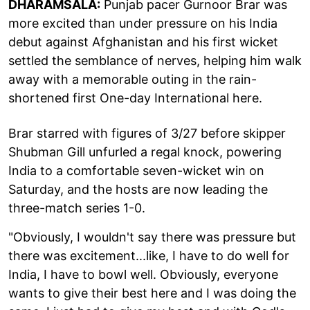
DHARAMSALA:
Punjab pacer Gurnoor Brar was
more excited than under pressure on his India
debut against Afghanistan and his first wicket
settled the semblance of nerves, helping him walk
away with a memorable outing in the rain-
shortened first One-day International here.
Brar starred with figures of 3/27 before skipper
Shubman Gill unfurled a regal knock, powering
India to a comfortable seven-wicket win on
Saturday, and the hosts are now leading the
three-match series 1-0.
"Obviously, I wouldn't say there was pressure but
there was excitement...like, I have to do well for
India, I have to bowl well. Obviously, everyone
wants to give their best here and I was doing the