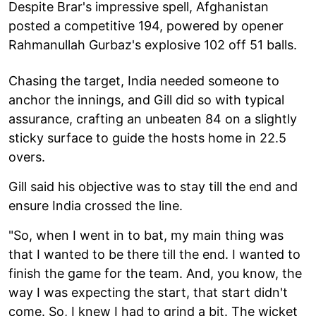
Despite Brar's impressive spell, Afghanistan
posted a competitive 194, powered by opener
Rahmanullah Gurbaz's explosive 102 off 51 balls.
Chasing the target, India needed someone to
anchor the innings, and Gill did so with typical
assurance, crafting an unbeaten 84 on a slightly
sticky surface to guide the hosts home in 22.5
overs.
Gill said his objective was to stay till the end and
ensure India crossed the line.
"So, when I went in to bat, my main thing was
that I wanted to be there till the end. I wanted to
finish the game for the team. And, you know, the
way I was expecting the start, that start didn't
come. So, I knew I had to grind a bit. The wicket