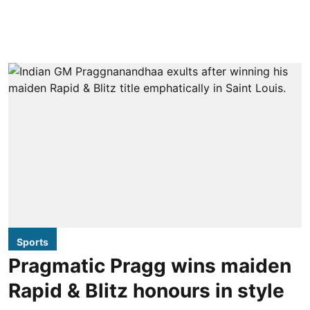
Sports
Pragmatic Pragg wins maiden
Rapid & Blitz honours in style