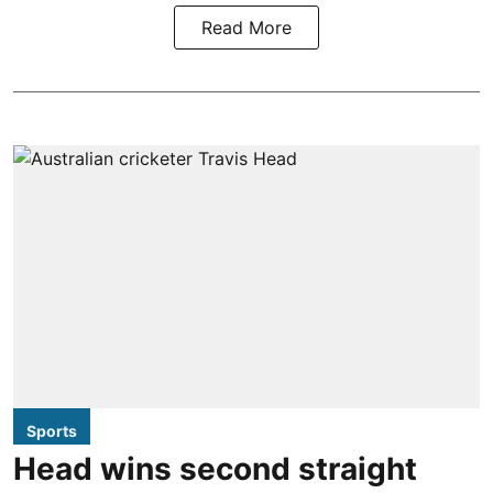
Read More
Sports
Head wins second straight