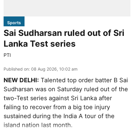
Sports
Sai Sudharsan ruled out of Sri
Lanka Test series
PTI
Published on
:
08 Aug 2026, 10:02 am
NEW DELHI:
Talented top order batter B Sai
Sudharsan was on Saturday ruled out of the
two-Test series against Sri Lanka after
failing to recover from a big toe injury
sustained during the India A tour of the
island nation last month.