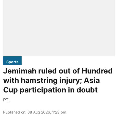
Sports
Jemimah ruled out of Hundred
with hamstring injury; Asia
Cup participation in doubt
PTI
Published on
:
08 Aug 2026, 1:23 pm