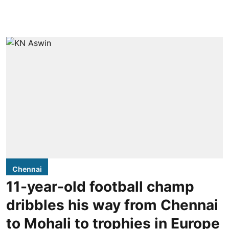
Chennai
11-year-old football champ
dribbles his way from Chennai
to Mohali to trophies in Europe