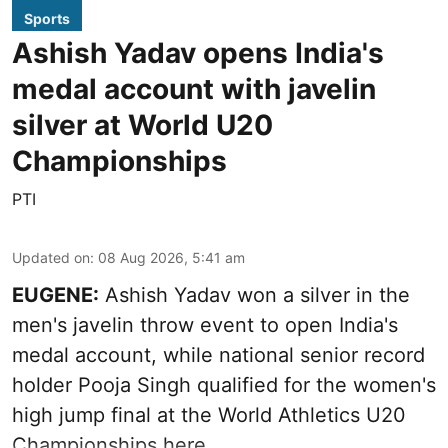
Sports
Ashish Yadav opens India's
medal account with javelin
silver at World U20
Championships
PTI
Updated on
:
08 Aug 2026, 5:41 am
EUGENE:
Ashish Yadav won a silver in the
men's javelin throw event to open India's
medal account, while national senior record
holder Pooja Singh qualified for the women's
high jump final at the World Athletics U20
Championships here.