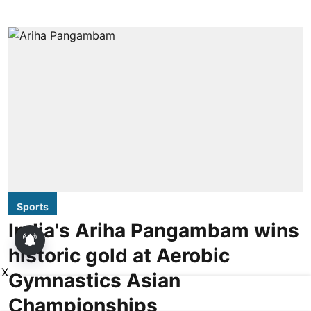
Sports
India's Ariha Pangambam wins
historic gold at Aerobic
X
Gymnastics Asian
Championships