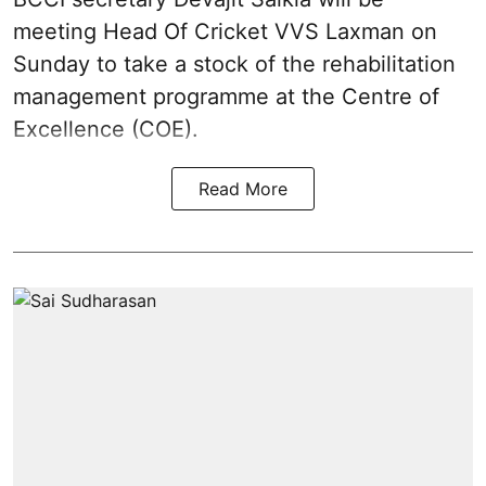
meeting Head Of Cricket VVS Laxman on
Sunday to take a stock of the rehabilitation
management programme at the Centre of
Excellence (COE).
Read More