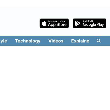
tyle
Technology
Videos
Explainers
Edit