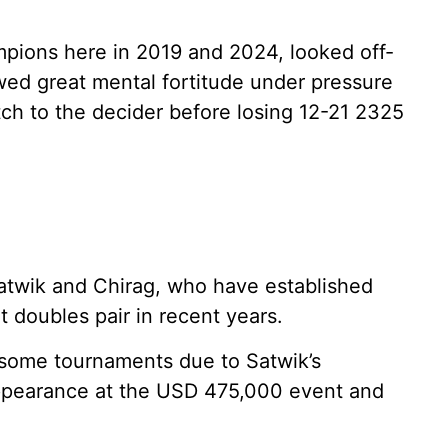
pions here in 2019 and 2024, looked off-
ed great mental fortitude under pressure
tch to the decider before losing 12-21 2325
 Satwik and Chirag, who have established
t doubles pair in recent years.
 some tournaments due to Satwik’s
l appearance at the USD 475,000 event and