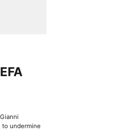
UEFA
 Gianni
t” to undermine