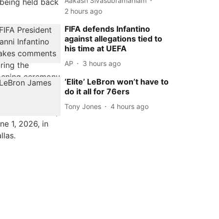
Aakash Sivasubramaniam
2 hours ago
FIFA defends Infantino
against allegations tied to
his time at UEFA
AP
3 hours ago
‘Elite’ LeBron won’t have to
do it all for 76ers
Tony Jones
4 hours ago