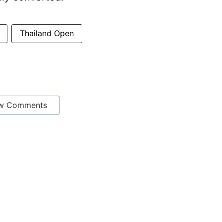
Thailand Open
w Comments