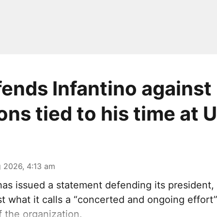
fends Infantino against
ons tied to his time at 
 2026, 4:13 am
has issued a statement defending its president,
st what it calls a “concerted and ongoing effor
f the organization.