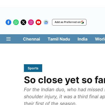
Add as Preferred on
Chennai
Tamil Nadu
India
Worl
Sports
So close yet so fa
For the Indian duo, who had missed
shoulder injury, it was a third fina
their first of the season.