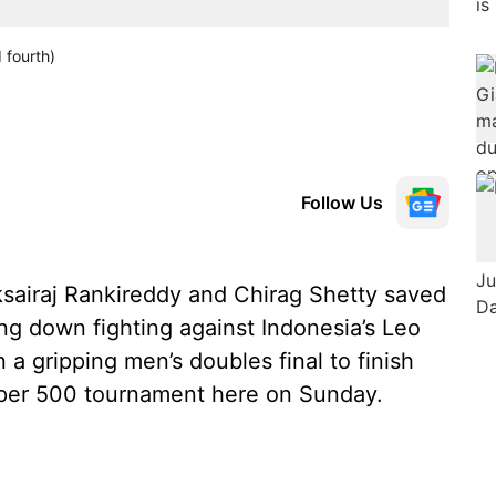
 fourth)
Follow Us
iksairaj Rankireddy and Chirag Shetty saved
ng down fighting against Indonesia’s Leo
a gripping men’s doubles final to finish
per 500 tournament here on Sunday.