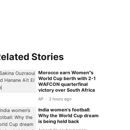
elated Stories
Morocco earn Women''s
World Cup berth with 2-1
WAFCON quarterfinal
victory over South Africa
AP
2 hours ago
India women’s football:
Why the World Cup dream
is being held back