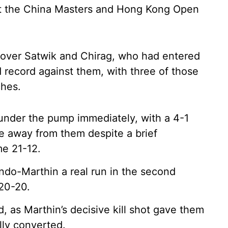
at the China Masters and Hong Kong Open
in over Satwik and Chirag, who had entered
 record against them, with three of those
ches.
under the pump immediately, with a 4-1
e away from them despite a brief
me 21-12.
do-Marthin a real run in the second
20-20.
d, as Marthin’s decisive kill shot gave them
lly converted.