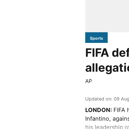
Sports
FIFA de
allegati
AP
Updated on
:
09 Aug
LONDON:
FIFA 
Infantino, again
his leadership o