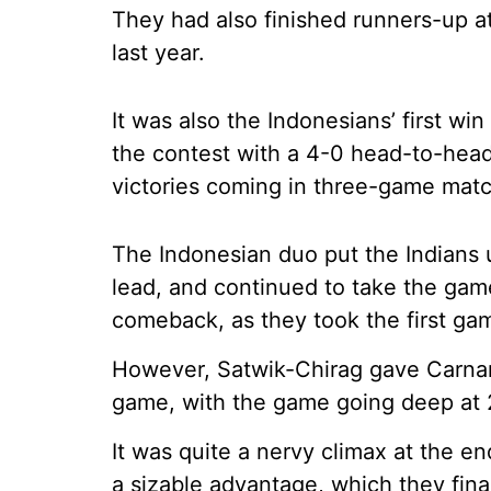
They had also finished runners-up 
last year.
It was also the Indonesians’ first w
the contest with a 4-0 head-to-head
victories coming in three-game mat
The Indonesian duo put the Indians 
lead, and continued to take the gam
comeback, as they took the first ga
However, Satwik-Chirag gave Carnan
game, with the game going deep at 
It was quite a nervy climax at the en
a sizable advantage, which they fina