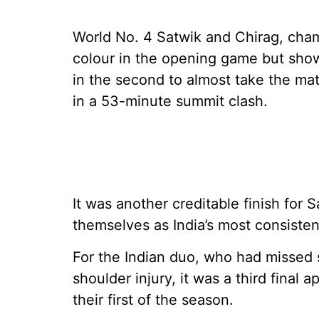
World No. 4 Satwik and Chirag, cham
colour in the opening game but show
in the second to almost take the ma
in a 53-minute summit clash.
It was another creditable finish for
themselves as India’s most consisten
For the Indian duo, who had missed
shoulder injury, it was a third fina
their first of the season.