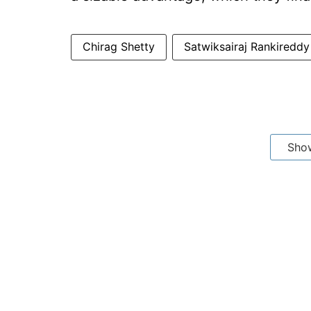
Chirag Shetty
Satwiksairaj Rankireddy
Sho