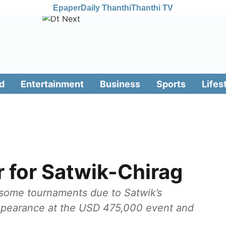
Epaper
Daily Thanthi
Thanthi TV
d
Entertainment
Business
Sports
Lifes
r for Satwik-Chirag
 some tournaments due to Satwik’s
l appearance at the USD 475,000 event and