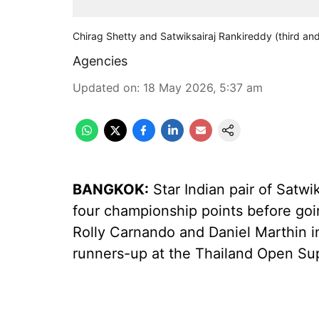
Chirag Shetty and Satwiksairaj Rankireddy (third and
Agencies
Updated on
:
18 May 2026, 5:37 am
BANGKOK:
Star Indian pair of Satw
four championship points before goi
Rolly Carnando and Daniel Marthin in 
runners-up at the Thailand Open Su