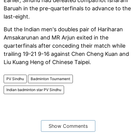
Earlier, Sindhu had defeated compatriot Isharani
Baruah in the pre-quarterfinals to advance to the
last-eight.
But the Indian men's doubles pair of Hariharan
Amsakarunan and MR Arjun exited in the
quarterfinals after conceding their match while
trailing 19-21 9-16 against Chen Cheng Kuan and
Liu Kuang Heng of Chinese Taipei.
PV Sindhu
Badminton Tournament
Indian badminton star PV Sindhu
Show Comments