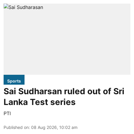
Sports
Sai Sudharsan ruled out of Sri
Lanka Test series
PTI
Published on
:
08 Aug 2026, 10:02 am