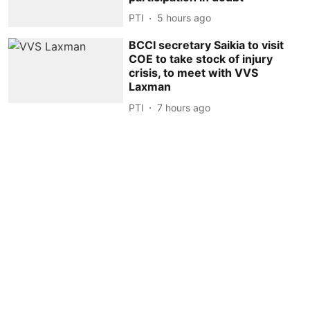
PTI
5 hours ago
BCCI secretary Saikia to visit
COE to take stock of injury
crisis, to meet with VVS
Laxman
PTI
7 hours ago