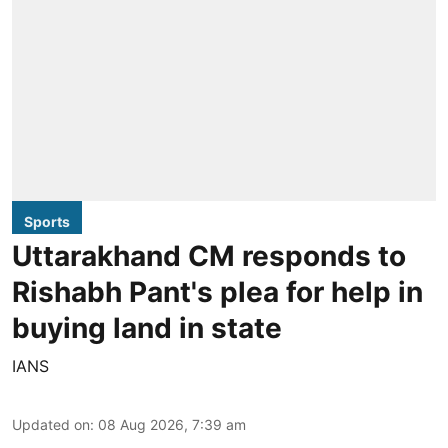
Sports
Uttarakhand CM responds to
Rishabh Pant's plea for help in
buying land in state
IANS
Updated on
:
08 Aug 2026, 7:39 am