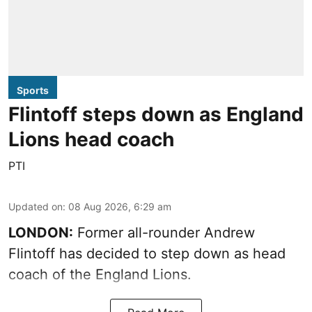
Sports
Flintoff steps down as England
Lions head coach
PTI
Updated on
:
08 Aug 2026, 6:29 am
LONDON:
Former all-rounder Andrew
Flintoff has decided to step down as head
coach of the England Lions.