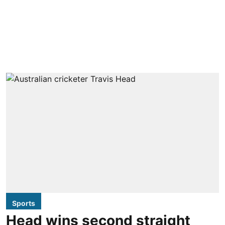
Sports
Head wins second straight