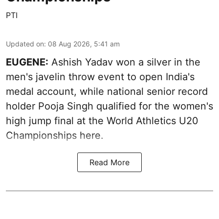
PTI
Updated on
:
08 Aug 2026, 5:41 am
EUGENE:
Ashish Yadav won a silver in the
men's javelin throw event to open India's
medal account, while national senior record
holder Pooja Singh qualified for the women's
high jump final at the World Athletics U20
Championships here.
Read More