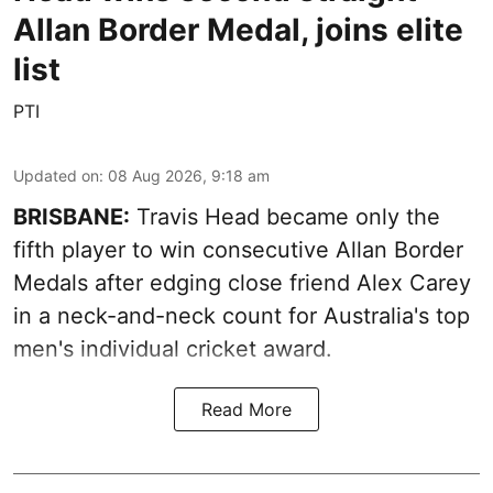
Allan Border Medal, joins elite
list
PTI
Updated on
:
08 Aug 2026, 9:18 am
BRISBANE:
Travis Head became only the
fifth player to win consecutive Allan Border
Medals after edging close friend Alex Carey
in a neck-and-neck count for Australia's top
men's individual cricket award.
Read More