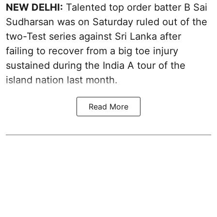
NEW DELHI:
Talented top order batter B Sai
Sudharsan was on Saturday ruled out of the
two-Test series against Sri Lanka after
failing to recover from a big toe injury
sustained during the India A tour of the
island nation last month.
Read More