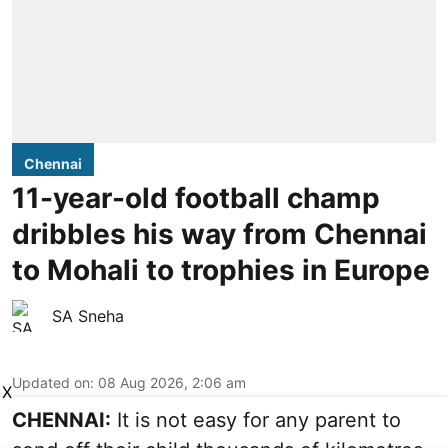
Chennai
11-year-old football champ
dribbles his way from Chennai
to Mohali to trophies in Europe
SA Sneha
Updated on
:
08 Aug 2026, 2:06 am
X
CHENNAI:
It is not easy for any parent to