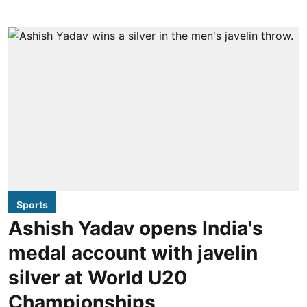
Sports
Ashish Yadav opens India's
medal account with javelin
silver at World U20
Championships