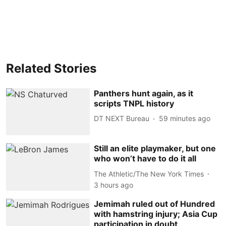
Related Stories
Panthers hunt again, as it
scripts TNPL history
DT NEXT Bureau
59 minutes ago
Still an elite playmaker, but one
who won’t have to do it all
The Athletic/The New York Times
3 hours ago
Jemimah ruled out of Hundred
with hamstring injury; Asia Cup
participation in doubt