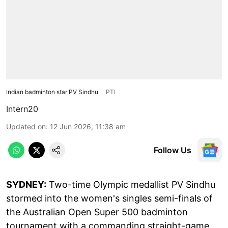
Indian badminton star PV Sindhu
PTI
Intern20
Updated on
:
12 Jun 2026, 11:38 am
Follow Us
SYDNEY:
Two-time Olympic medallist PV Sindhu
stormed into the women's singles semi-finals of
the Australian Open Super 500 badminton
tournament with a commanding straight-game