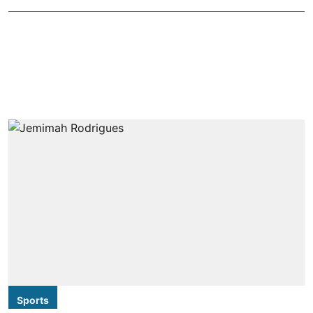
Sports