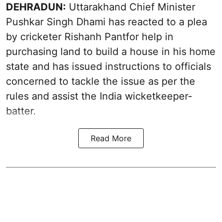
DEHRADUN:
Uttarakhand Chief Minister
Pushkar Singh Dhami has reacted to a plea
by cricketer Rishanh Pantfor help in
purchasing land to build a house in his home
state and has issued instructions to officials
concerned to tackle the issue as per the
rules and assist the India wicketkeeper-
batter.
Read More