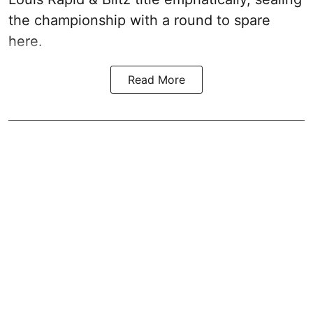
the championship with a round to spare
here.
Read More