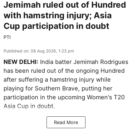
Jemimah ruled out of Hundred
with hamstring injury; Asia
Cup participation in doubt
PTI
Published on
:
08 Aug 2026, 1:23 pm
NEW DELHI:
India batter Jemimah Rodrigues
has been ruled out of the ongoing Hundred
after suffering a hamstring injury while
playing for Southern Brave, putting her
participation in the upcoming Women's T20
Asia Cup in doubt.
Read More