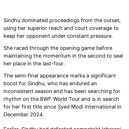
Sindhu dominated proceedings from the outset,
using her superior reach and court coverage to
keep her opponent under constant pressure.
She raced through the opening game before
maintaining the momentum in the second to seal
her place in the last-four.
The semi-final appearance marks a significant
boost for Sindhu, who has endured an
inconsistent season and has been searching for
rhythm on the BWF World Tour and is in search
for her first title since Syed Modi International in
December 2024.