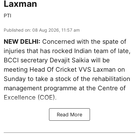
Laxman
PTI
Published on
:
08 Aug 2026, 11:57 am
NEW DELHI:
Concerned with the spate of
injuries that has rocked Indian team of late,
BCCI secretary Devajit Saikia will be
meeting Head Of Cricket VVS Laxman on
Sunday to take a stock of the rehabilitation
management programme at the Centre of
Excellence (COE).
Read More