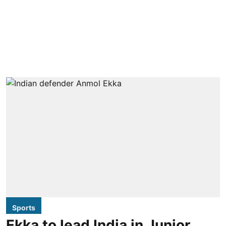
Sports
Ekka to lead India in Junior