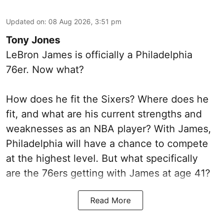
Updated on
:
08 Aug 2026, 3:51 pm
Tony Jones
LeBron James is officially a Philadelphia
76er. Now what?
How does he fit the Sixers? Where does he
fit, and what are his current strengths and
weaknesses as an NBA player? With James,
Philadelphia will have a chance to compete
at the highest level. But what specifically
are the 76ers getting with James at age 41?
Read More