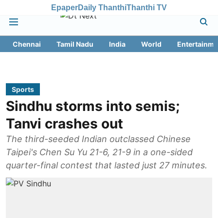
Epaper
Daily Thanthi
Thanthi TV
Chennai
Tamil Nadu
India
World
Entertainme
Sports
Sindhu storms into semis;
Tanvi crashes out
The third-seeded Indian outclassed Chinese
Taipei's Chen Su Yu 21-6, 21-9 in a one-sided
quarter-final contest that lasted just 27 minutes.