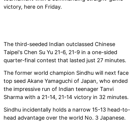
victory, here on Friday.
The third-seeded Indian outclassed Chinese
Taipei's Chen Su Yu 21-6, 21-9 in a one-sided
quarter-final contest that lasted just 27 minutes.
The former world champion Sindhu will next face
top seed Akane Yamaguchi of Japan, who ended
the impressive run of Indian teenager Tanvi
Sharma with a 21-14, 21-14 victory in 32 minutes.
Sindhu incidentally holds a narrow 15-13 head-to-
head advantage over the world No. 3 Japanese.