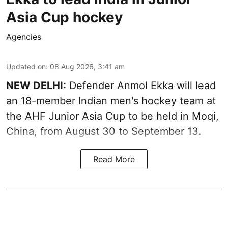
Asia Cup hockey
Agencies
Updated on
:
08 Aug 2026, 3:41 am
NEW DELHI:
Defender Anmol Ekka will lead
an 18-member Indian men's hockey team at
the AHF Junior Asia Cup to be held in Moqi,
China, from August 30 to September 13.
Read More