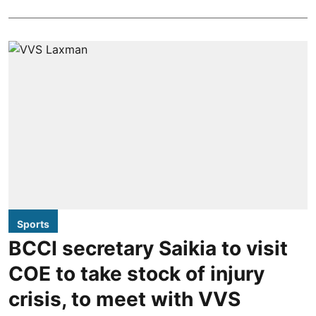
Sports
BCCI secretary Saikia to visit
COE to take stock of injury
crisis, to meet with VVS