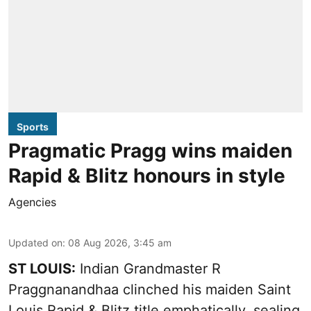
Sports
Pragmatic Pragg wins maiden
Rapid & Blitz honours in style
Agencies
Updated on
:
08 Aug 2026, 3:45 am
ST LOUIS:
Indian Grandmaster R
Praggnanandhaa clinched his maiden Saint
Louis Rapid & Blitz title emphatically, sealing