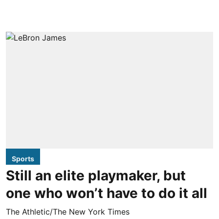
Sports
Still an elite playmaker, but
one who won’t have to do it all
The Athletic/The New York Times