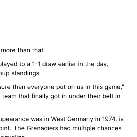
t more than that.
ayed to a 1-1 draw earlier in the day,
roup standings.
ssure than everyone put on us in this game,"
team that finally got in under their belt in
ppearance was in West Germany in 1974, is
p point. The Grenadiers had multiple chances