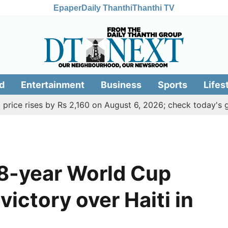
Epaper
Daily Thanthi
Thanthi TV
d
Entertainment
Business
Sports
Lifes
ses by Rs 2,160 on August 6, 2026; check today's gold, silv
8-year World Cup
ictory over Haiti in