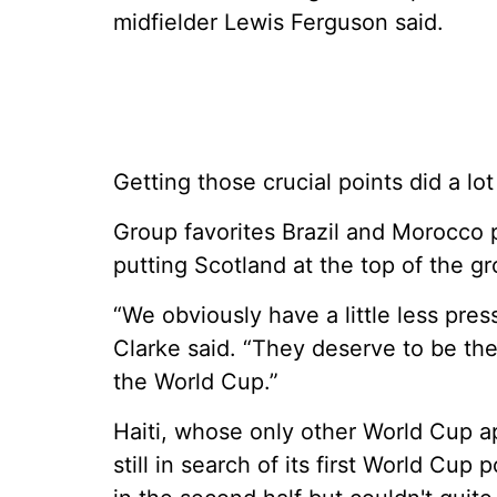
midfielder Lewis Ferguson said.
Getting those crucial points did a lo
Group favorites Brazil and Morocco pl
putting Scotland at the top of the g
“We obviously have a little less pre
Clarke said. “They deserve to be the 
the World Cup.”
Haiti, whose only other World Cup a
still in search of its first World Cu