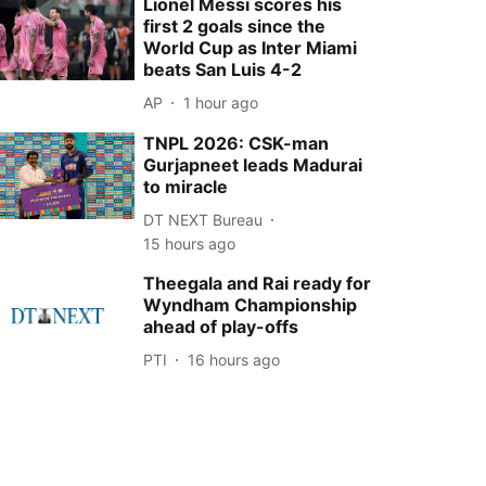
Lionel Messi scores his
first 2 goals since the
World Cup as Inter Miami
beats San Luis 4-2
AP
1 hour ago
TNPL 2026: CSK-man
Gurjapneet leads Madurai
to miracle
DT NEXT Bureau
15 hours ago
Theegala and Rai ready for
Wyndham Championship
ahead of play-offs
PTI
16 hours ago