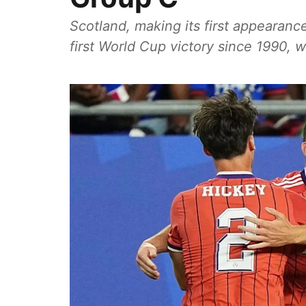
Scotland, making its first appearanc
first World Cup victory since 1990, 