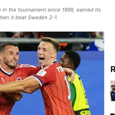
e in the tournament since 1998, earned its
when it beat Sweden 2-1.
R