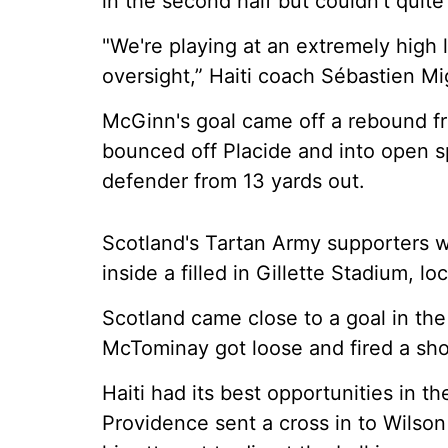
in the second half but couldn't quite
"We're playing at an extremely high 
oversight,” Haiti coach Sébastien Mi
McGinn's goal came off a rebound f
bounced off Placide and into open s
defender from 13 yards out.
Scotland's Tartan Army supporters w
inside a filled in Gillette Stadium, 
Scotland came close to a goal in th
McTominay got loose and fired a shot
Haiti had its best opportunities in t
Providence sent a cross in to Wilson