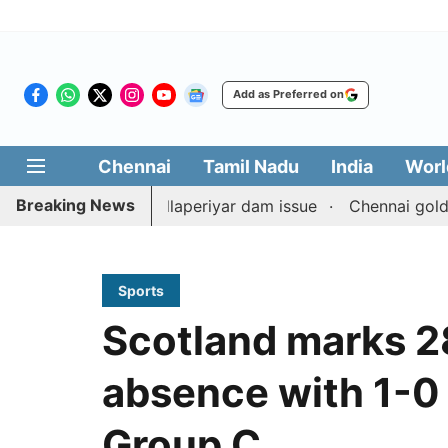
Add as Preferred on
Chennai
Tamil Nadu
India
Worl
Breaking News
terpart on Mullaperiyar dam issue
Chennai gold price ri
Sports
Scotland marks 2
absence with 1-0 v
Group C