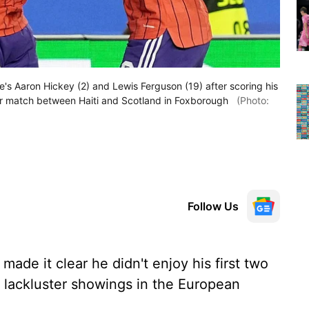
's Aaron Hickey (2) and Lewis Ferguson (19) after scoring his
er match between Haiti and Scotland in Foxborough
(Photo:
Follow Us
ade it clear he didn't enjoy his first two
 lackluster showings in the European