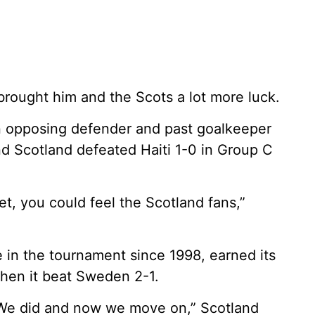
 brought him and the Scots a lot more luck.
n opposing defender and past goalkeeper
nd Scotland defeated Haiti 1-0 in Group C
et, you could feel the Scotland fans,”
e in the tournament since 1998, earned its
when it beat Sweden 2-1.
 We did and now we move on,” Scotland