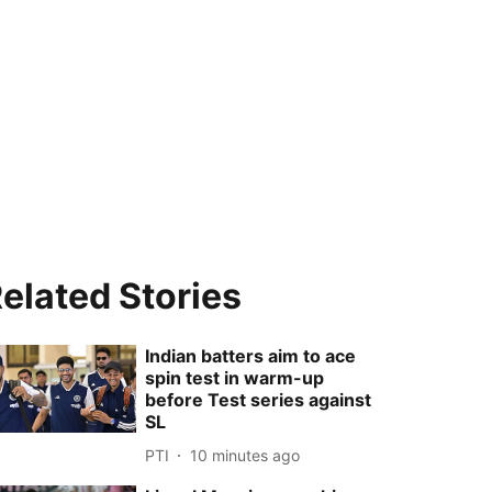
elated Stories
Indian batters aim to ace
spin test in warm-up
before Test series against
SL
PTI
10 minutes ago