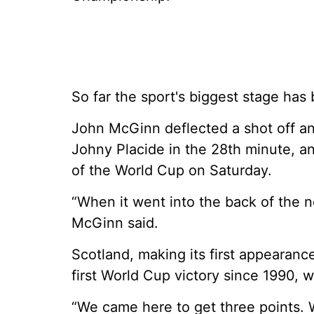
So far the sport's biggest stage has
John McGinn deflected a shot off a
Johny Placide in the 28th minute, a
of the World Cup on Saturday.
“When it went into the back of the n
McGinn said.
Scotland, making its first appearanc
first World Cup victory since 1990, 
“We came here to get three points.