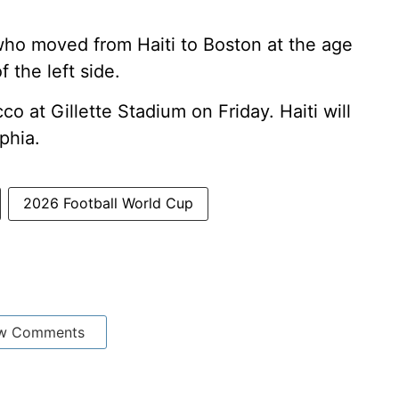
 who moved from Haiti to Boston at the age
f the left side.
o at Gillette Stadium on Friday. Haiti will
phia.
2026 Football World Cup
w Comments