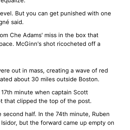
 equalize.
level. But you can get punished with one
gné said.
rom Che Adams' miss in the box that
pace. McGinn's shot ricocheted off a
ere out in mass, creating a wave of red
located about 30 miles outside Boston.
e 17th minute when captain Scott
 that clipped the top of the post.
he second half. In the 74th minute, Ruben
 Isidor, but the forward came up empty on