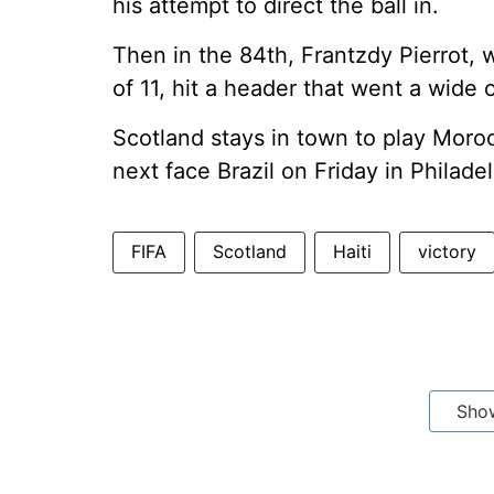
his attempt to direct the ball in.
Then in the 84th, Frantzdy Pierrot,
of 11, hit a header that went a wide o
Scotland stays in town to play Morocc
next face Brazil on Friday in Philadel
FIFA
Scotland
Haiti
victory
Sho