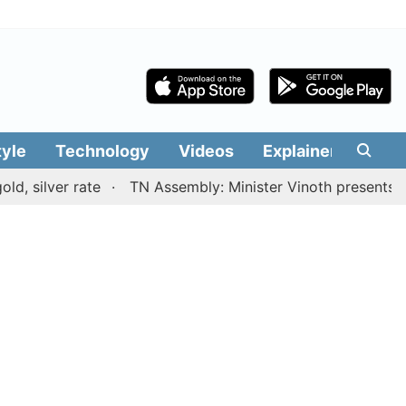
tyle
Technology
Videos
Explainers
Edit
er rate
TN Assembly: Minister Vinoth presents TVK gove