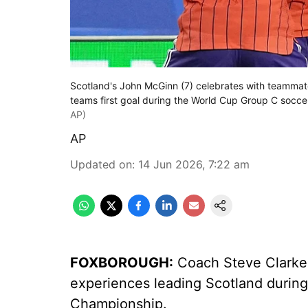
Scotland's John McGinn (7) celebrates with teammate
teams first goal during the World Cup Group C socc
AP)
AP
Updated on
:
14 Jun 2026, 7:22 am
FOXBOROUGH:
Coach Steve Clarke m
experiences leading Scotland during
Championship.