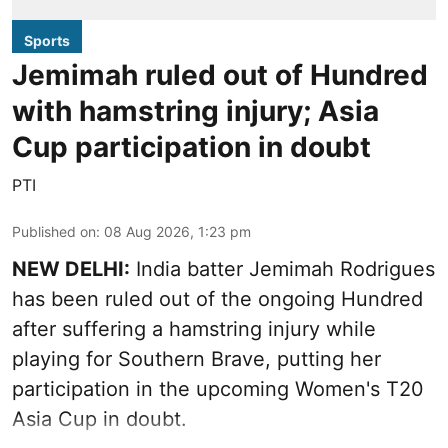
Sports
Jemimah ruled out of Hundred
with hamstring injury; Asia
Cup participation in doubt
PTI
Published on
:
08 Aug 2026, 1:23 pm
NEW DELHI:
India batter Jemimah Rodrigues
has been ruled out of the ongoing Hundred
after suffering a hamstring injury while
playing for Southern Brave, putting her
participation in the upcoming Women's T20
Asia Cup in doubt.