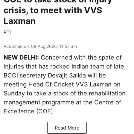
crisis, to meet with VVS
Laxman
PTI
Published on
:
08 Aug 2026, 11:57 am
NEW DELHI:
Concerned with the spate of
injuries that has rocked Indian team of late,
BCCI secretary Devajit Saikia will be
meeting Head Of Cricket VVS Laxman on
Sunday to take a stock of the rehabilitation
management programme at the Centre of
Excellence (COE).
Read More