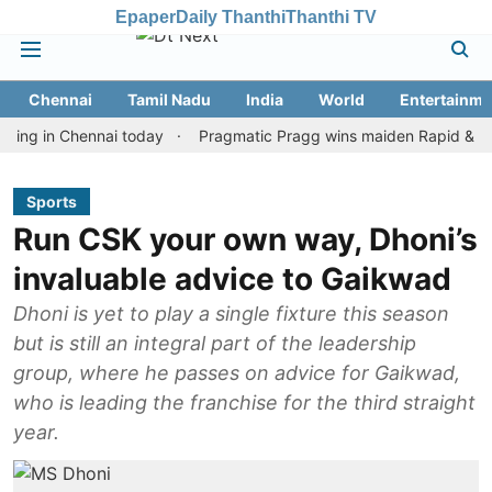
Epaper
Daily Thanthi
Thanthi TV
Chennai
Tamil Nadu
India
World
Entertainme
n Chennai today
Pragmatic Pragg wins maiden Rapid & Blitz hono
Sports
Run CSK your own way, Dhoni’s
invaluable advice to Gaikwad
Dhoni is yet to play a single fixture this season
but is still an integral part of the leadership
group, where he passes on advice for Gaikwad,
who is leading the franchise for the third straight
year.