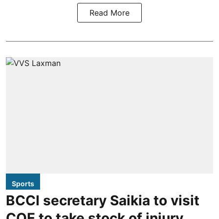
Read More
Sports
BCCI secretary Saikia to visit
COE to take stock of injury