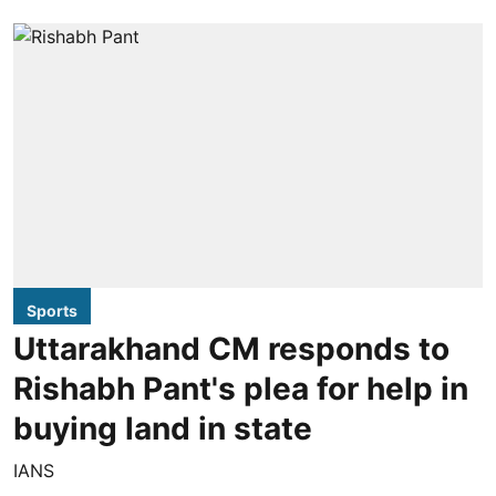
Sports
Uttarakhand CM responds to
Rishabh Pant's plea for help in
buying land in state
IANS