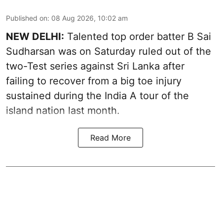
Published on
:
08 Aug 2026, 10:02 am
NEW DELHI:
Talented top order batter B Sai
Sudharsan was on Saturday ruled out of the
two-Test series against Sri Lanka after
failing to recover from a big toe injury
sustained during the India A tour of the
island nation last month.
Read More