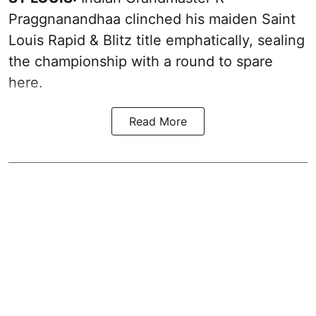
Praggnanandhaa clinched his maiden Saint
Louis Rapid & Blitz title emphatically, sealing
the championship with a round to spare
here.
Read More