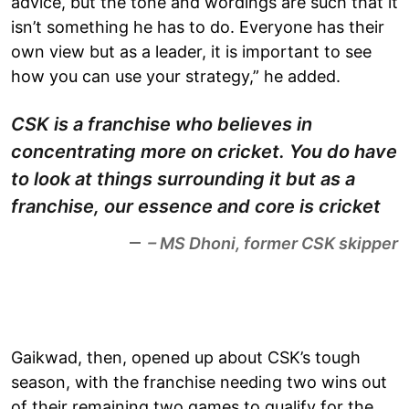
advice, but the tone and wordings are such that it
isn’t something he has to do. Everyone has their
own view but as a leader, it is important to see
how you can use your strategy,” he added.
CSK is a franchise who believes in
concentrating more on cricket. You do have
to look at things surrounding it but as a
franchise, our essence and core is cricket
– MS Dhoni, former CSK skipper
Gaikwad, then, opened up about CSK’s tough
season, with the franchise needing two wins out
of their remaining two games to qualify for the