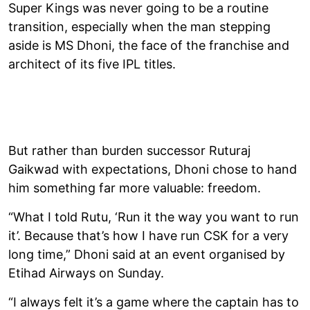
Super Kings was never going to be a routine
transition, especially when the man stepping
aside is MS Dhoni, the face of the franchise and
architect of its five IPL titles.
But rather than burden successor Ruturaj
Gaikwad with expectations, Dhoni chose to hand
him something far more valuable: freedom.
“What I told Rutu, ‘Run it the way you want to run
it’. Because that’s how I have run CSK for a very
long time,” Dhoni said at an event organised by
Etihad Airways on Sunday.
“I always felt it’s a game where the captain has to