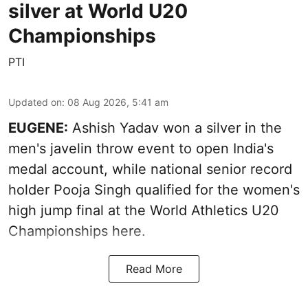
silver at World U20
Championships
PTI
Updated on
:
08 Aug 2026, 5:41 am
EUGENE:
Ashish Yadav won a silver in the
men's javelin throw event to open India's
medal account, while national senior record
holder Pooja Singh qualified for the women's
high jump final at the World Athletics U20
Championships here.
Read More