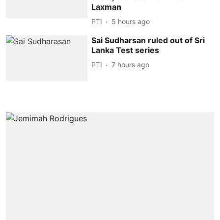
Laxman
PTI
5 hours ago
Sai Sudharsan ruled out of Sri
Lanka Test series
PTI
7 hours ago