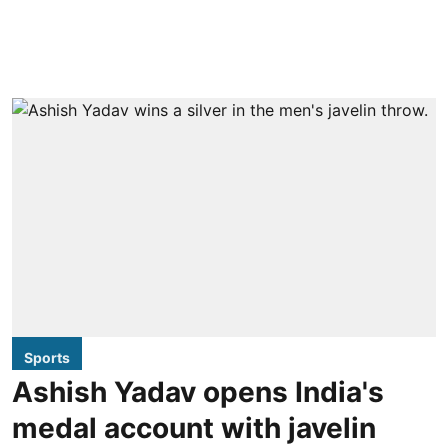
Sports
Ashish Yadav opens India's
medal account with javelin