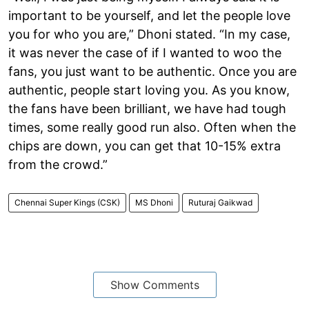
important to be yourself, and let the people love
you for who you are,” Dhoni stated. “In my case,
it was never the case of if I wanted to woo the
fans, you just want to be authentic. Once you are
authentic, people start loving you. As you know,
the fans have been brilliant, we have had tough
times, some really good run also. Often when the
chips are down, you can get that 10-15% extra
from the crowd.”
Chennai Super Kings (CSK)
MS Dhoni
Ruturaj Gaikwad
Show Comments