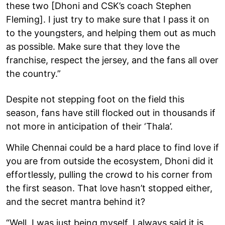
these two [Dhoni and CSK’s coach Stephen
Fleming]. I just try to make sure that I pass it on
to the youngsters, and helping them out as much
as possible. Make sure that they love the
franchise, respect the jersey, and the fans all over
the country.”
Despite not stepping foot on the field this
season, fans have still flocked out in thousands if
not more in anticipation of their ‘Thala’.
While Chennai could be a hard place to find love if
you are from outside the ecosystem, Dhoni did it
effortlessly, pulling the crowd to his corner from
the first season. That love hasn’t stopped either,
and the secret mantra behind it?
“Well, I was just being myself. I always said it is