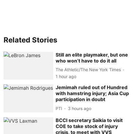
Related Stories
Still an elite playmaker, but one
who won’t have to do it all
The Athletic/The New York Times
1 hour ago
Jemimah ruled out of Hundred
with hamstring injury; Asia Cup
participation in doubt
PTI
3 hours ago
BCCI secretary Saikia to visit
COE to take stock of injury
crisis, to meet with VVS