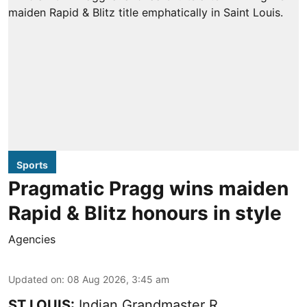
Sports
Pragmatic Pragg wins maiden
Rapid & Blitz honours in style
Agencies
Updated on
:
08 Aug 2026, 3:45 am
ST LOUIS:
Indian Grandmaster R