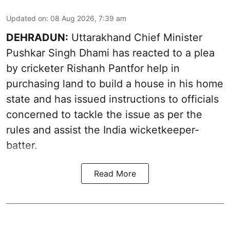
Updated on
:
08 Aug 2026, 7:39 am
DEHRADUN:
Uttarakhand Chief Minister
Pushkar Singh Dhami has reacted to a plea
by cricketer Rishanh Pantfor help in
purchasing land to build a house in his home
state and has issued instructions to officials
concerned to tackle the issue as per the
rules and assist the India wicketkeeper-
batter.
Read More