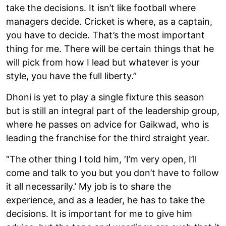
take the decisions. It isn’t like football where
managers decide. Cricket is where, as a captain,
you have to decide. That’s the most important
thing for me. There will be certain things that he
will pick from how I lead but whatever is your
style, you have the full liberty.”
Dhoni is yet to play a single fixture this season
but is still an integral part of the leadership group,
where he passes on advice for Gaikwad, who is
leading the franchise for the third straight year.
“The other thing I told him, ‘I’m very open, I’ll
come and talk to you but you don’t have to follow
it all necessarily.’ My job is to share the
experience, and as a leader, he has to take the
decisions. It is important for me to give him