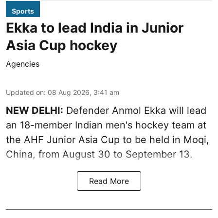
Sports
Ekka to lead India in Junior
Asia Cup hockey
Agencies
Updated on
:
08 Aug 2026, 3:41 am
NEW DELHI:
Defender Anmol Ekka will lead
an 18-member Indian men's hockey team at
the AHF Junior Asia Cup to be held in Moqi,
China, from August 30 to September 13.
Read More