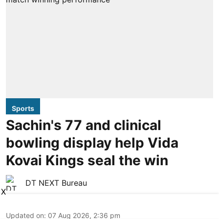
Sports
Sachin's 77 and clinical
bowling display help Vida
Kovai Kings seal the win
DT NEXT Bureau
X
Updated on
:
07 Aug 2026, 2:36 pm