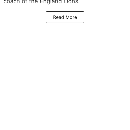
coach of the England Lions.
Read More