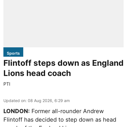
Sports
Flintoff steps down as England
Lions head coach
PTI
Updated on
:
08 Aug 2026, 6:29 am
LONDON:
Former all-rounder Andrew
Flintoff has decided to step down as head