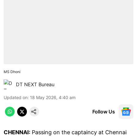
MS Dhoni
DT NEXT Bureau
Updated on
:
18 May 2026, 4:40 am
Follow Us
CHENNAI:
Passing on the captaincy at Chennai