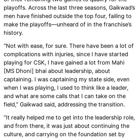
playoffs. Across the last three seasons, Gaikwad’s
men have finished outside the top four, failing to
make the playoffs—unheard of in the franchise’s
history.
“Not with ease, for sure. There have been a lot of
complications with injuries, since I have started
playing for CSK, I have gained a lot from Mahi
[MS Dhoni] bhai about leadership, about
captaining. I was captaining my state side, even
when I was playing, I used to think like a leader,
and what are some calls that I can take on the
field,” Gaikwad said, addressing the transition.
“It really helped me to get into the leadership role,
and from there, it was just about continuing the
culture, and carrying on the foundation set by