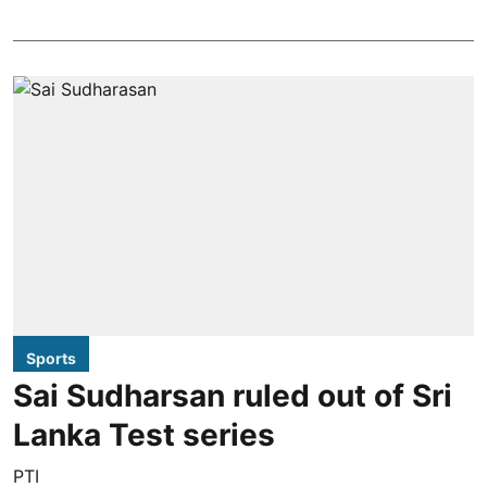
Sports
Sai Sudharsan ruled out of Sri
Lanka Test series
PTI