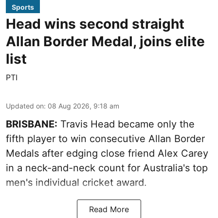
Sports
Head wins second straight
Allan Border Medal, joins elite
list
PTI
Updated on
:
08 Aug 2026, 9:18 am
BRISBANE:
Travis Head became only the
fifth player to win consecutive Allan Border
Medals after edging close friend Alex Carey
in a neck-and-neck count for Australia's top
men's individual cricket award.
Read More