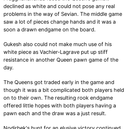
declined as white and could not pose any real
problems in the way of Sevian. The middle game
saw a lot of pieces change hands and it was a
soon a drawn endgame on the board.
Gukesh also could not make much use of his
white piece as Vachier-Lagrave put up stiff
resistance in another Queen pawn game of the
day.
The Queens got traded early in the game and
though it was a bit complicated both players held
on to their own. The resulting rook endgame
offered little hopes with both players having a
pawn each and the draw was a just result.
Nodirbek's hunt for an elusive victory continued