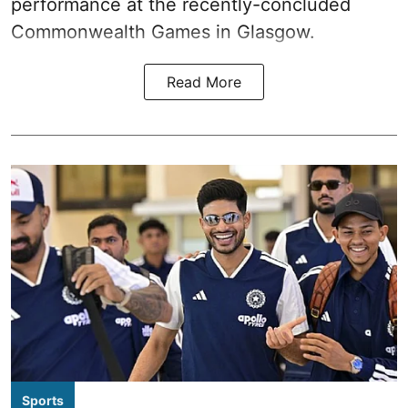
performance at the recently-concluded
Commonwealth Games in Glasgow.
Read More
Sports