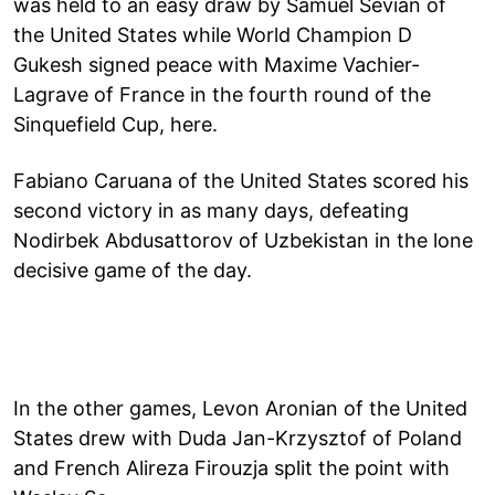
was held to an easy draw by Samuel Sevian of
the United States while World Champion D
Gukesh signed peace with Maxime Vachier-
Lagrave of France in the fourth round of the
Sinquefield Cup, here.
Fabiano Caruana of the United States scored his
second victory in as many days, defeating
Nodirbek Abdusattorov of Uzbekistan in the lone
decisive game of the day.
In the other games, Levon Aronian of the United
States drew with Duda Jan-Krzysztof of Poland
and French Alireza Firouzja split the point with