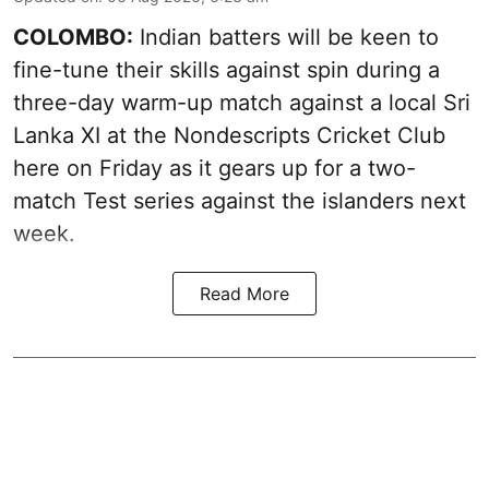
COLOMBO:
Indian batters will be keen to
fine-tune their skills against spin during a
three-day warm-up match against a local Sri
Lanka XI at the Nondescripts Cricket Club
here on Friday as it gears up for a two-
match Test series against the islanders next
week.
Read More