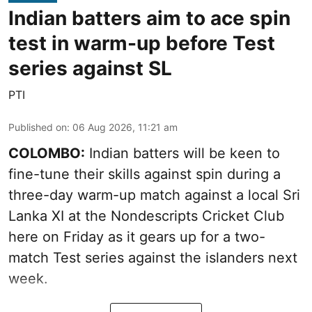
Indian batters aim to ace spin
test in warm-up before Test
series against SL
PTI
Published on
:
06 Aug 2026, 11:21 am
COLOMBO:
Indian batters will be keen to
fine-tune their skills against spin during a
three-day warm-up match against a local Sri
Lanka XI at the Nondescripts Cricket Club
here on Friday as it gears up for a two-
match Test series against the islanders next
week.