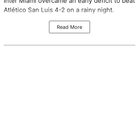
Inter Miami overcame an early deficit to beat
Atlético San Luis 4-2 on a rainy night.
Read More