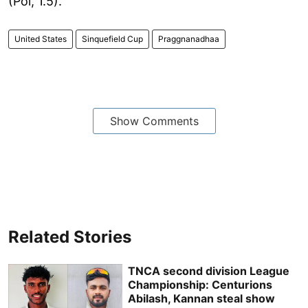
(Pol, 1.5).
United States
Sinquefield Cup
Praggnanadhaa
Show Comments
Related Stories
TNCA second division League
Championship: Centurions
Abilash, Kannan steal show