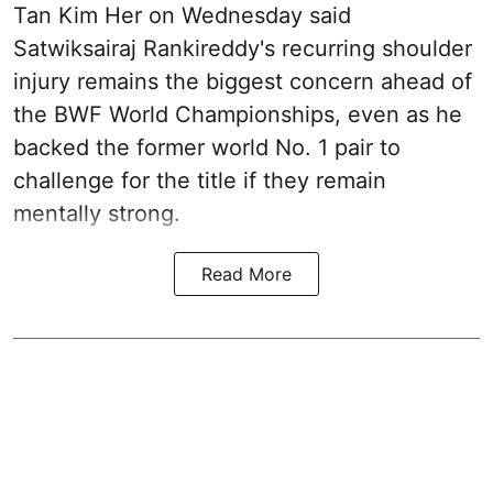
Tan Kim Her on Wednesday said
Satwiksairaj Rankireddy's recurring shoulder
injury remains the biggest concern ahead of
the BWF World Championships, even as he
backed the former world No. 1 pair to
challenge for the title if they remain
mentally strong.
Read More