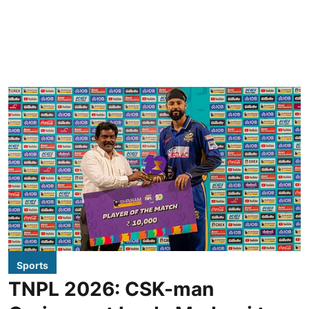
Sports
TNPL 2026: CSK-man