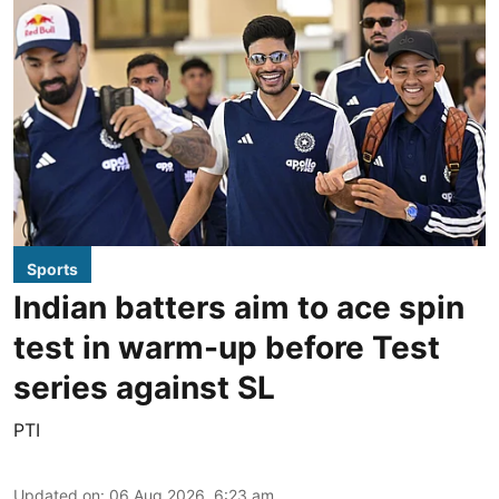
Sports
Indian batters aim to ace spin
test in warm-up before Test
series against SL
PTI
Updated on
:
06 Aug 2026, 6:23 am