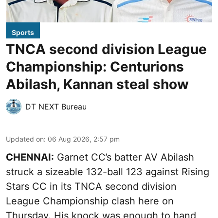
Sports
TNCA second division League
Championship: Centurions
Abilash, Kannan steal show
DT NEXT Bureau
Updated on
:
06 Aug 2026, 2:57 pm
CHENNAI:
Garnet CC’s batter AV Abilash
struck a sizeable 132-ball 123 against Rising
Stars CC in its TNCA second division
League Championship clash here on
Thursday. His knock was enough to hand