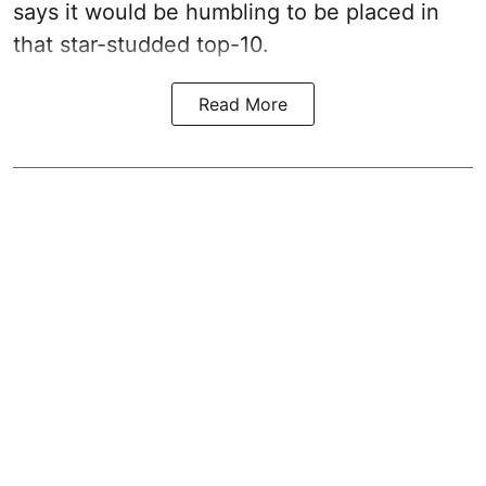
says it would be humbling to be placed in
that star-studded top-10.
Read More