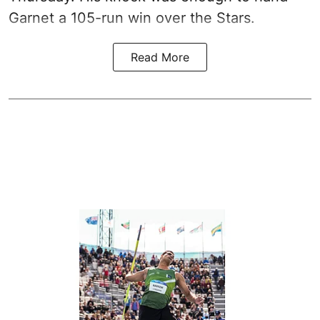
Garnet a 105-run win over the Stars.
Read More