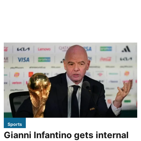
Sports
Gianni Infantino gets internal