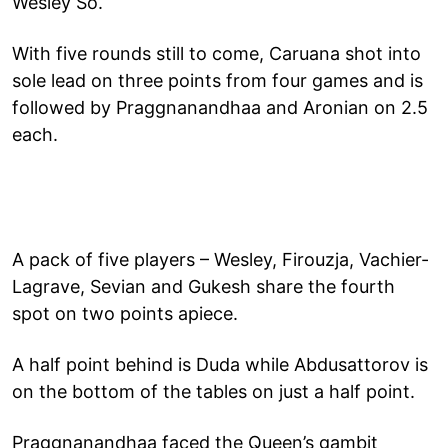
Wesley So.
With five rounds still to come, Caruana shot into
sole lead on three points from four games and is
followed by Praggnanandhaa and Aronian on 2.5
each.
A pack of five players – Wesley, Firouzja, Vachier-
Lagrave, Sevian and Gukesh share the fourth
spot on two points apiece.
A half point behind is Duda while Abdusattorov is
on the bottom of the tables on just a half point.
Praggnanandhaa faced the Queen’s gambit