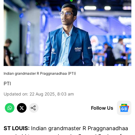
Indian grandmaster R Praggnanadhaa (PTI)
PTI
Updated on
:
22 Aug 2025, 8:03 am
Follow Us
ST LOUIS:
Indian grandmaster R Praggnanadhaa