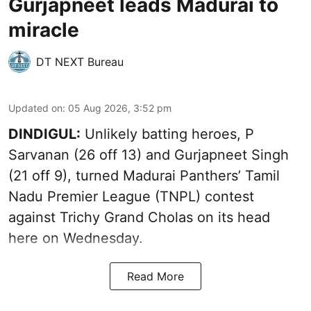
Gurjapneet leads Madurai to
miracle
DT NEXT Bureau
Updated on
:
05 Aug 2026, 3:52 pm
DINDIGUL:
Unlikely batting heroes, P
Sarvanan (26 off 13) and Gurjapneet Singh
(21 off 9), turned Madurai Panthers’ Tamil
Nadu Premier League (TNPL) contest
against Trichy Grand Cholas on its head
here on Wednesday.
Read More