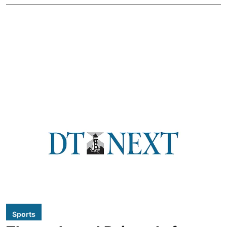
Sports