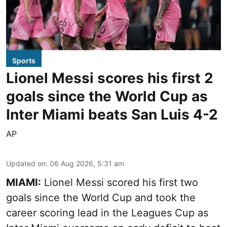
Sports
Lionel Messi scores his first 2
goals since the World Cup as
Inter Miami beats San Luis 4-2
AP
Updated on
:
06 Aug 2026, 5:31 am
MIAMI:
Lionel Messi scored his first two
goals since the World Cup and took the
career scoring lead in the Leagues Cup as