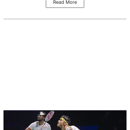
Read More