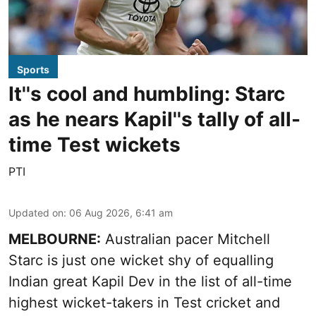
Sports
It''s cool and humbling: Starc
as he nears Kapil''s tally of all-
time Test wickets
PTI
Updated on
:
06 Aug 2026, 6:41 am
MELBOURNE:
Australian pacer Mitchell
Starc is just one wicket shy of equalling
Indian great Kapil Dev in the list of all-time
highest wicket-takers in Test cricket and