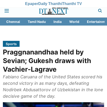
Epaper
Daily Thanthi
Thanthi TV
Chennai
Tamil Nadu
India
World
Entertainme
Sports
Praggnanandhaa held by
Sevian; Gukesh draws with
Vachier-Lagrave
Fabiano Caruana of the United States scored his
second victory in as many days, defeating
Nodirbek Abdusattorov of Uzbekistan in the lone
decisive game of the day.