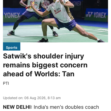
Sports
Satwik's shoulder injury
remains biggest concern
ahead of Worlds: Tan
PTI
Updated on
:
06 Aug 2026, 8:13 am
NEW DELHI:
India's men's doubles coach