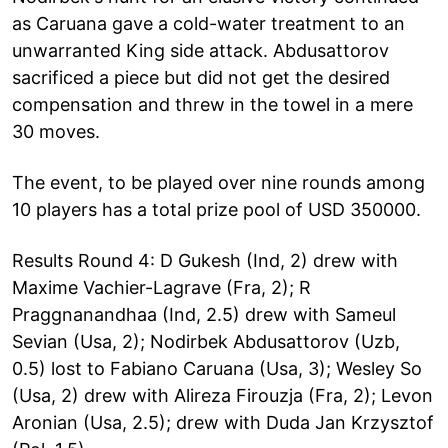
as Caruana gave a cold-water treatment to an
unwarranted King side attack. Abdusattorov
sacrificed a piece but did not get the desired
compensation and threw in the towel in a mere
30 moves.
The event, to be played over nine rounds among
10 players has a total prize pool of USD 350000.
Results Round 4: D Gukesh (Ind, 2) drew with
Maxime Vachier-Lagrave (Fra, 2); R
Praggnanandhaa (Ind, 2.5) drew with Sameul
Sevian (Usa, 2); Nodirbek Abdusattorov (Uzb,
0.5) lost to Fabiano Caruana (Usa, 3); Wesley So
(Usa, 2) drew with Alireza Firouzja (Fra, 2); Levon
Aronian (Usa, 2.5); drew with Duda Jan Krzysztof