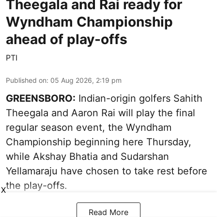
Theegala and Rai ready for
Wyndham Championship
ahead of play-offs
PTI
Published on
:
05 Aug 2026, 2:19 pm
GREENSBORO:
Indian-origin golfers Sahith
Theegala and Aaron Rai will play the final
regular season event, the Wyndham
Championship beginning here Thursday,
while Akshay Bhatia and Sudarshan
Yellamaraju have chosen to take rest before
the play-offs.
X
Read More