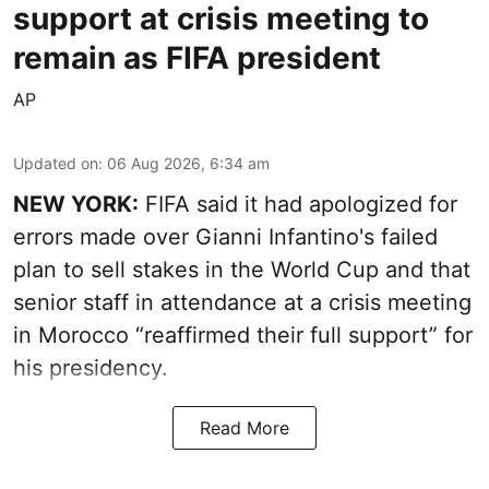
support at crisis meeting to
remain as FIFA president
AP
Updated on
:
06 Aug 2026, 6:34 am
NEW YORK:
FIFA said it had apologized for
errors made over Gianni Infantino's failed
plan to sell stakes in the World Cup and that
senior staff in attendance at a crisis meeting
in Morocco “reaffirmed their full support” for
his presidency.
Read More