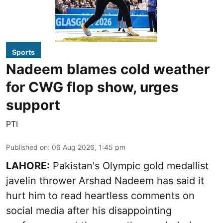
Sports
Nadeem blames cold weather
for CWG flop show, urges
support
PTI
Published on
:
06 Aug 2026, 1:45 pm
LAHORE:
Pakistan's Olympic gold medallist
javelin thrower Arshad Nadeem has said it
hurt him to read heartless comments on
social media after his disappointing