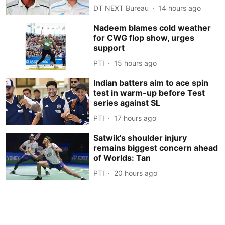
DT NEXT Bureau
14 hours ago
Nadeem blames cold weather
for CWG flop show, urges
support
PTI
15 hours ago
Indian batters aim to ace spin
test in warm-up before Test
series against SL
PTI
17 hours ago
Satwik's shoulder injury
remains biggest concern ahead
of Worlds: Tan
PTI
20 hours ago