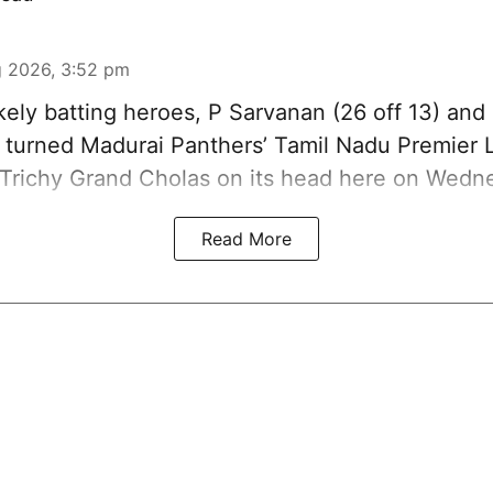
 2026, 3:52 pm
kely batting heroes, P Sarvanan (26 off 13) and
), turned Madurai Panthers’ Tamil Nadu Premier
 Trichy Grand Cholas on its head here on Wedn
Read More