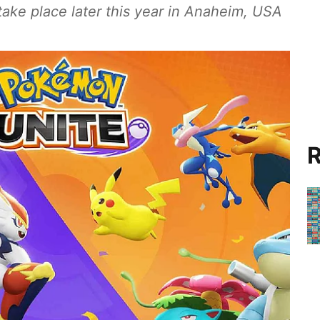
take place later this year in Anaheim, USA
R