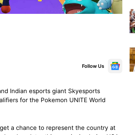
Follow Us
 Indian esports giant Skyesports
alifiers for the Pokemon UNITE World
l get a chance to represent the country at