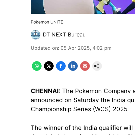
Pokemon UNITE
DT NEXT Bureau
Updated on
:
05 Apr 2025, 4:02 pm
CHENNAI:
The Pokemon Company and
announced on Saturday the India qu
Championship Series (WCS) 2025.
The winner of the India qualifier wil