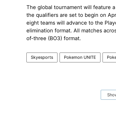
The global tournament will feature 
the qualifiers are set to begin on Apr
eight teams will advance to the Playo
elimination format. All matches acro
of-three (BO3) format.
Skyesports
Pokemon UNITE
Pok
Sho