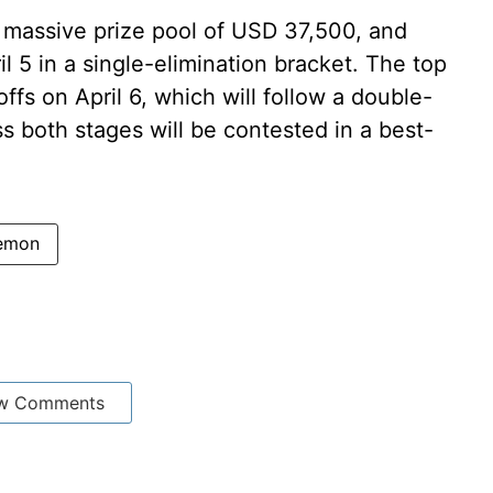
a massive prize pool of USD 37,500, and
il 5 in a single-elimination bracket. The top
ffs on April 6, which will follow a double-
ss both stages will be contested in a best-
emon
w Comments