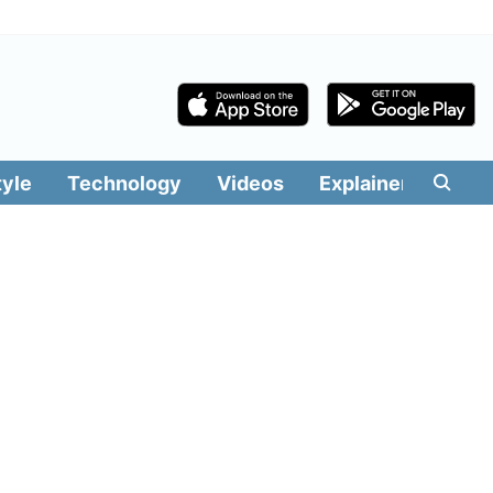
tyle
Technology
Videos
Explainers
Edit