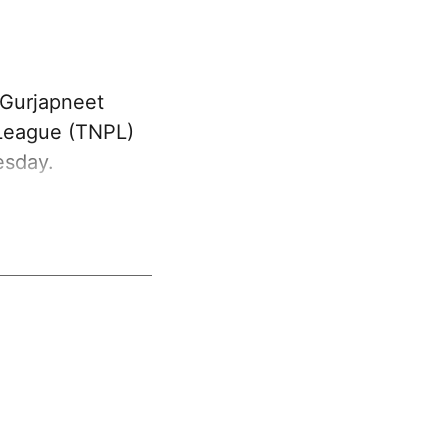
 Gurjapneet
 League (TNPL)
esday.