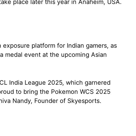
take place later this year in Anaheim, USA.
n exposure platform for Indian gamers, as
 medal event at the upcoming Asian
ACL India League 2025, which garnered
e proud to bring the Pokemon WCS 2025
 Shiva Nandy, Founder of Skyesports.