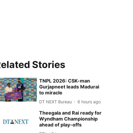
elated Stories
TNPL 2026: CSK-man
Gurjapneet leads Madurai
to miracle
DT NEXT Bureau
6 hours ago
Theegala and Rai ready for
Wyndham Championship
ahead of play-offs