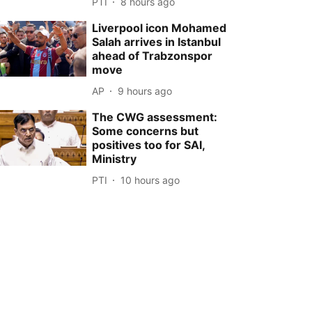
PTI
8 hours ago
Liverpool icon Mohamed
Salah arrives in Istanbul
ahead of Trabzonspor
move
AP
9 hours ago
The CWG assessment:
Some concerns but
positives too for SAI,
Ministry
PTI
10 hours ago