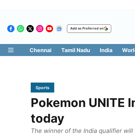
Add as Preferred on
Chennai
Tamil Nadu
India
Worl
Sports
Pokemon UNITE In
today
The winner of the India qualifier wil