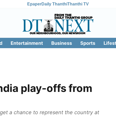
Epaper
Daily Thanthi
Thanthi TV
d
Entertainment
Business
Sports
Lifes
dia play-offs from
l get a chance to represent the country at