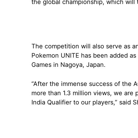
the global championship, which will 
The competition will also serve as a
Pokemon UNITE has been added as a
Games in Nagoya, Japan.
“After the immense success of the 
more than 1.3 million views, we ar
India Qualifier to our players,” said