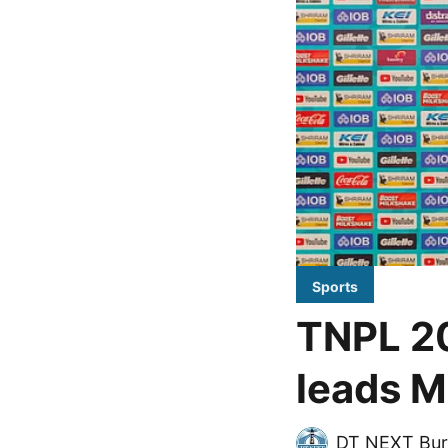
Sports
TNPL 2
leads M
DT NEXT Bur