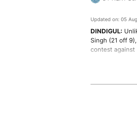
Updated on
:
05 Aug
DINDIGUL:
Unli
Singh (21 off 9
contest against