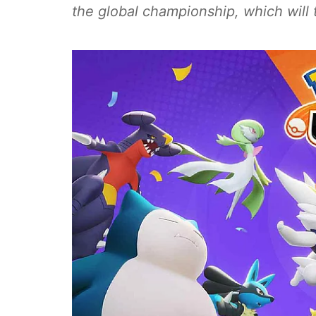
the global championship, which will 