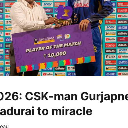
026: CSK-man Gurjapn
adurai to miracle
eau