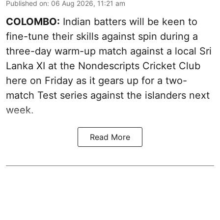
Published on
:
06 Aug 2026, 11:21 am
COLOMBO:
Indian batters will be keen to
fine-tune their skills against spin during a
three-day warm-up match against a local Sri
Lanka XI at the Nondescripts Cricket Club
here on Friday as it gears up for a two-
match Test series against the islanders next
week.
Read More