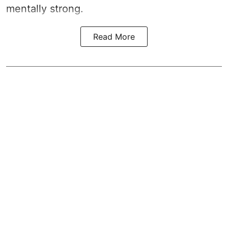
mentally strong.
Read More