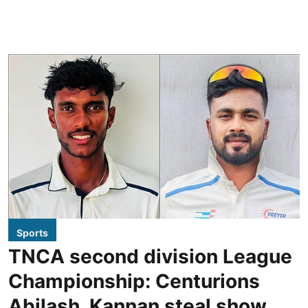
Sports
TNCA second division League
Championship: Centurions
Abilash, Kannan steal show