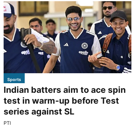
Sports
Indian batters aim to ace spin
test in warm-up before Test
series against SL
PTI