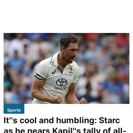
Sports
It''s cool and humbling: Starc
as he nears Kapil''s tally of all-