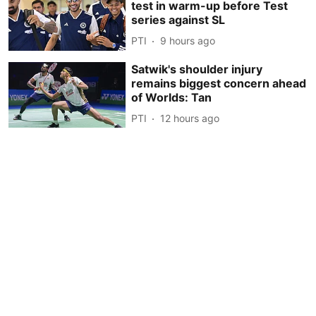
test in warm-up before Test
series against SL
PTI
9 hours ago
Satwik's shoulder injury
remains biggest concern ahead
of Worlds: Tan
PTI
12 hours ago