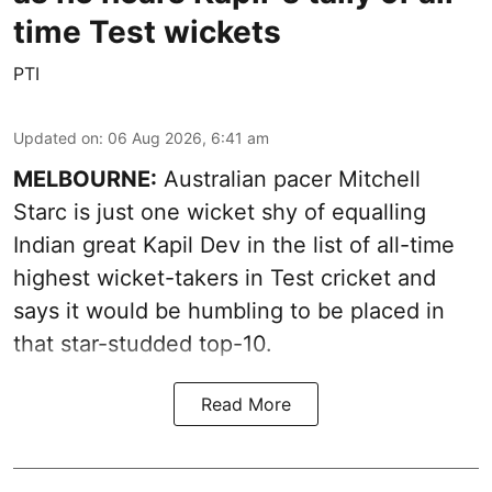
time Test wickets
PTI
Updated on
:
06 Aug 2026, 6:41 am
MELBOURNE:
Australian pacer Mitchell
Starc is just one wicket shy of equalling
Indian great Kapil Dev in the list of all-time
highest wicket-takers in Test cricket and
says it would be humbling to be placed in
that star-studded top-10.
Read More