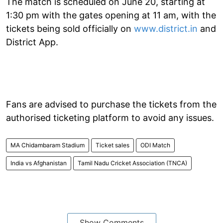
The match is scheduled on June 20, starting at
1:30 pm with the gates opening at 11 am, with the
tickets being sold officially on
www.district.in
and
District App.
Fans are advised to purchase the tickets from the
authorised ticketing platform to avoid any issues.
MA Chidambaram Stadium
Ticket sales
ODI Match
India vs Afghanistan
Tamil Nadu Cricket Association (TNCA)
Show Comments