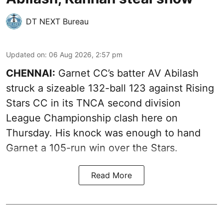
DT NEXT Bureau
Updated on
:
06 Aug 2026, 2:57 pm
CHENNAI:
Garnet CC’s batter AV Abilash
struck a sizeable 132-ball 123 against Rising
Stars CC in its TNCA second division
League Championship clash here on
Thursday. His knock was enough to hand
Garnet a 105-run win over the Stars.
Read More