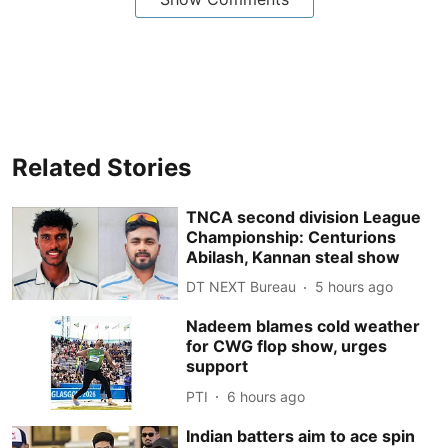
Related Stories
TNCA second division League
Championship: Centurions
Abilash, Kannan steal show
DT NEXT Bureau
5 hours ago
Nadeem blames cold weather
for CWG flop show, urges
support
PTI
6 hours ago
Indian batters aim to ace spin