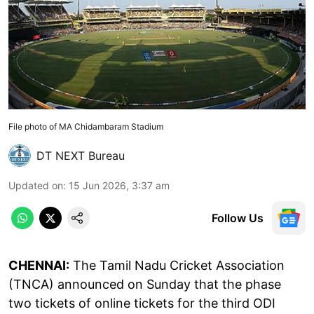
File photo of MA Chidambaram Stadium
DT NEXT Bureau
Updated on
:
15 Jun 2026, 3:37 am
Follow Us
CHENNAI:
The Tamil Nadu Cricket Association
(TNCA) announced on Sunday that the phase
two tickets of online tickets for the third ODI