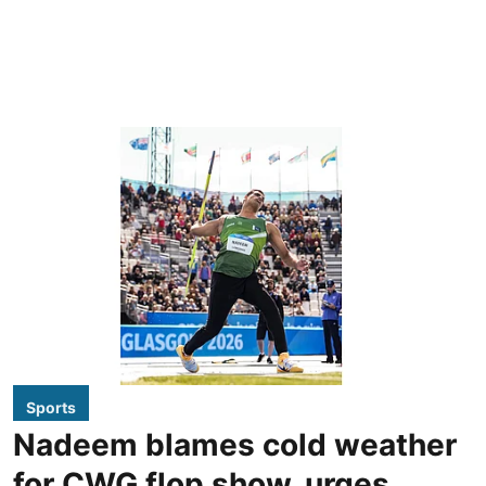
Sports
Nadeem blames cold weather
for CWG flop show, urges