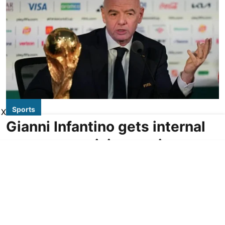
Sports
X
Gianni Infantino gets internal
support at crisis meeting to
remain as FIFA president
AP
Updated on
:
06 Aug 2026, 6:34 am