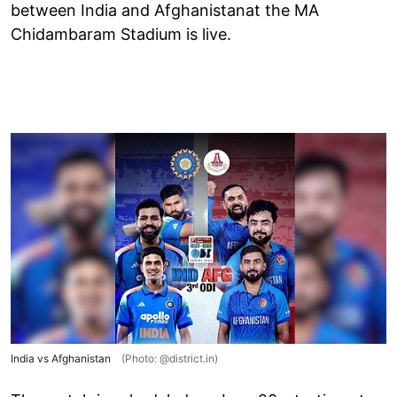
between India and Afghanistanat the MA
Chidambaram Stadium is live.
India vs Afghanistan
(Photo: @district.in)