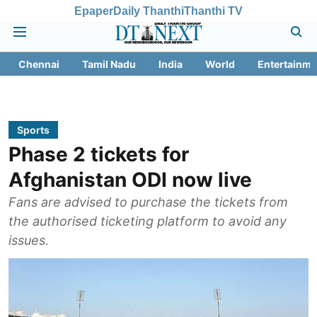
Epaper
Daily Thanthi
Thanthi TV
Chennai
Tamil Nadu
India
World
Entertainme
Sports
Phase 2 tickets for
Afghanistan ODI now live
Fans are advised to purchase the tickets from
the authorised ticketing platform to avoid any
issues.