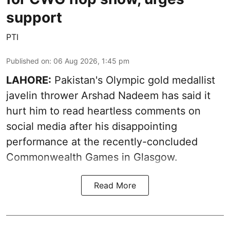
support
PTI
Published on
:
06 Aug 2026, 1:45 pm
LAHORE:
Pakistan's Olympic gold medallist
javelin thrower Arshad Nadeem has said it
hurt him to read heartless comments on
social media after his disappointing
performance at the recently-concluded
Commonwealth Games in Glasgow.
Read More