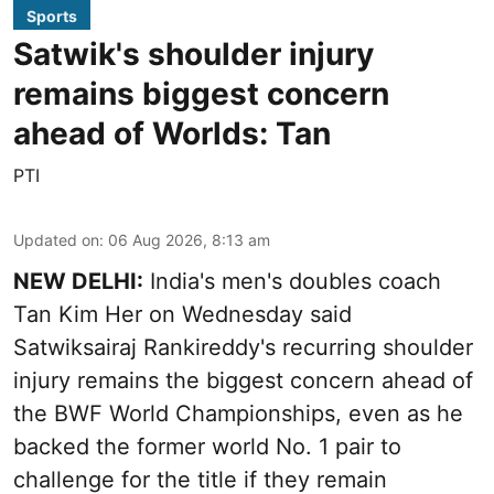
Sports
Satwik's shoulder injury
remains biggest concern
ahead of Worlds: Tan
PTI
Updated on
:
06 Aug 2026, 8:13 am
NEW DELHI:
India's men's doubles coach
Tan Kim Her on Wednesday said
Satwiksairaj Rankireddy's recurring shoulder
injury remains the biggest concern ahead of
the BWF World Championships, even as he
backed the former world No. 1 pair to
challenge for the title if they remain