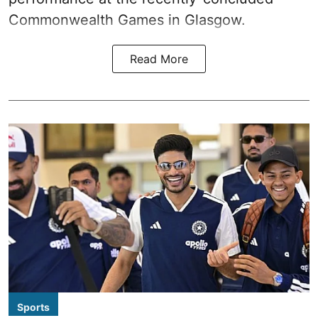
Commonwealth Games in Glasgow.
Read More
Sports