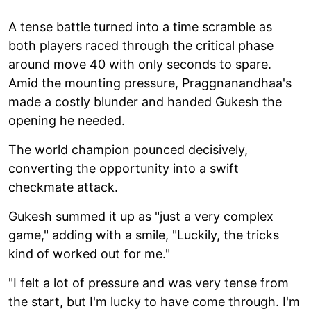
A tense battle turned into a time scramble as
both players raced through the critical phase
around move 40 with only seconds to spare.
Amid the mounting pressure, Praggnanandhaa's
made a costly blunder and handed Gukesh the
opening he needed.
The world champion pounced decisively,
converting the opportunity into a swift
checkmate attack.
Gukesh summed it up as "just a very complex
game," adding with a smile, "Luckily, the tricks
kind of worked out for me."
"I felt a lot of pressure and was very tense from
the start, but I'm lucky to have come through. I'm