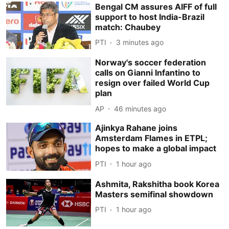
Bengal CM assures AIFF of full
support to host India-Brazil
match: Chaubey
PTI
3 minutes ago
Norway's soccer federation
calls on Gianni Infantino to
resign over failed World Cup
plan
AP
46 minutes ago
Ajinkya Rahane joins
Amsterdam Flames in ETPL;
hopes to make a global impact
PTI
1 hour ago
Ashmita, Rakshitha book Korea
Masters semifinal showdown
PTI
1 hour ago