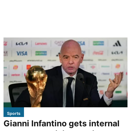
Sports
Gianni Infantino gets internal