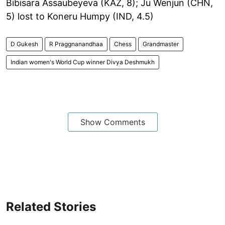
Bibisara Assaubeyeva (KAZ, 8); Ju Wenjun (CHN,
5) lost to Koneru Humpy (IND, 4.5)
D Gukesh
R Praggnanandhaa
Chess
Grandmaster
Indian women's World Cup winner Divya Deshmukh
Show Comments
Related Stories