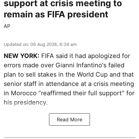
support at crisis meeting to
remain as FIFA president
AP
Updated on
:
06 Aug 2026, 6:34 am
NEW YORK:
FIFA said it had apologized for
errors made over Gianni Infantino's failed
plan to sell stakes in the World Cup and that
senior staff in attendance at a crisis meeting
in Morocco “reaffirmed their full support” for
his presidency.
Read More