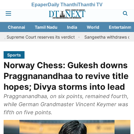
Epaper
Daily Thanthi
Thanthi TV
Chennai
Tamil Nadu
India
World
Entertainme
Court reserves its verdict
Sangeetha withdraws divorce petitio
Sports
Norway Chess: Gukesh downs
Praggnanandhaa to revive title
hopes; Divya storms into lead
Praggnanandhaa, on six points, remained fourth,
while German Grandmaster Vincent Keymer was
fifth on five points.