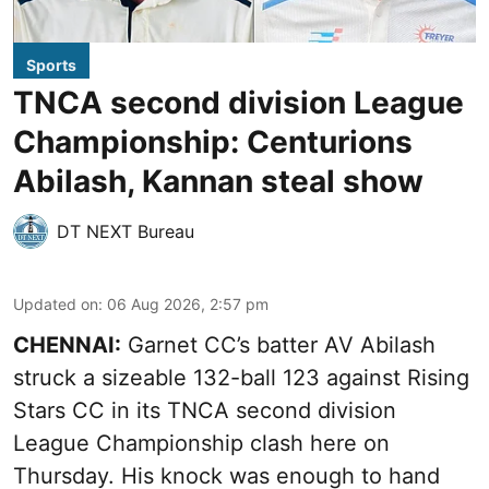
Sports
TNCA second division League
Championship: Centurions
Abilash, Kannan steal show
DT NEXT Bureau
Updated on
:
06 Aug 2026, 2:57 pm
CHENNAI:
Garnet CC’s batter AV Abilash
struck a sizeable 132-ball 123 against Rising
Stars CC in its TNCA second division
League Championship clash here on
Thursday. His knock was enough to hand