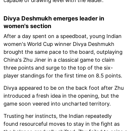
capable of drawing level with the leader.
Divya Deshmukh emerges leader in
women's section
After a day spent on a speedboat, young Indian
women's World Cup winner Divya Deshmukh
brought the same pace to the board, outplaying
China's Zhu Jiner in a classical game to claim
three points and surge to the top of the six-
player standings for the first time on 8.5 points.
Divya appeared to be on the back foot after Zhu
introduced a fresh idea in the opening, but the
game soon veered into uncharted territory.
Trusting her instincts, the Indian repeatedly
found resourceful moves to stay in the fight as