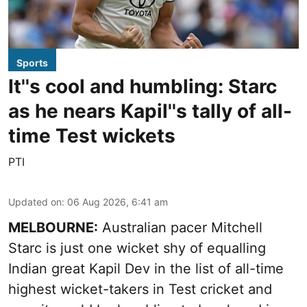
Sports
It''s cool and humbling: Starc
as he nears Kapil''s tally of all-
time Test wickets
PTI
Updated on
:
06 Aug 2026, 6:41 am
MELBOURNE:
Australian pacer Mitchell
Starc is just one wicket shy of equalling
Indian great Kapil Dev in the list of all-time
highest wicket-takers in Test cricket and