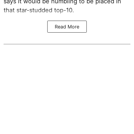
says it would be humbling to be placed in
that star-studded top-10.
Read More