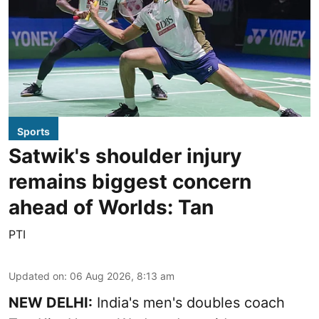
Sports
Satwik's shoulder injury
remains biggest concern
ahead of Worlds: Tan
PTI
Updated on
:
06 Aug 2026, 8:13 am
NEW DELHI:
India's men's doubles coach