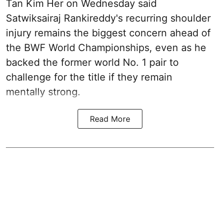
Tan Kim Her on Wednesday said
Satwiksairaj Rankireddy's recurring shoulder
injury remains the biggest concern ahead of
the BWF World Championships, even as he
backed the former world No. 1 pair to
challenge for the title if they remain
mentally strong.
Read More