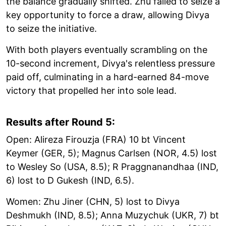
the balance gradually shifted. Zhu failed to seize a
key opportunity to force a draw, allowing Divya
to seize the initiative.
With both players eventually scrambling on the
10-second increment, Divya's relentless pressure
paid off, culminating in a hard-earned 84-move
victory that propelled her into sole lead.
Results after Round 5:
Open: Alireza Firouzja (FRA) 10 bt Vincent
Keymer (GER, 5); Magnus Carlsen (NOR, 4.5) lost
to Wesley So (USA, 8.5); R Praggnanandhaa (IND,
6) lost to D Gukesh (IND, 6.5).
Women: Zhu Jiner (CHN, 5) lost to Divya
Deshmukh (IND, 8.5); Anna Muzychuk (UKR, 7) bt