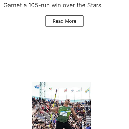
Garnet a 105-run win over the Stars.
Read More