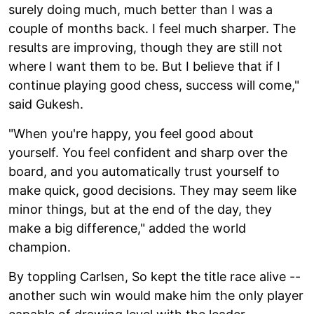
surely doing much, much better than I was a
couple of months back. I feel much sharper. The
results are improving, though they are still not
where I want them to be. But I believe that if I
continue playing good chess, success will come,"
said Gukesh.
"When you're happy, you feel good about
yourself. You feel confident and sharp over the
board, and you automatically trust yourself to
make quick, good decisions. They may seem like
minor things, but at the end of the day, they
make a big difference," added the world
champion.
By toppling Carlsen, So kept the title race alive --
another such win would make him the only player