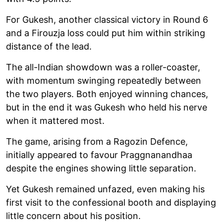
For Gukesh, another classical victory in Round 6
and a Firouzja loss could put him within striking
distance of the lead.
The all-Indian showdown was a roller-coaster,
with momentum swinging repeatedly between
the two players. Both enjoyed winning chances,
but in the end it was Gukesh who held his nerve
when it mattered most.
The game, arising from a Ragozin Defence,
initially appeared to favour Praggnanandhaa
despite the engines showing little separation.
Yet Gukesh remained unfazed, even making his
first visit to the confessional booth and displaying
little concern about his position.