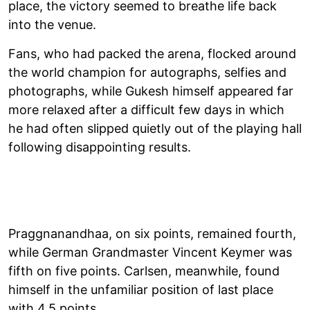
place, the victory seemed to breathe life back
into the venue.
Fans, who had packed the arena, flocked around
the world champion for autographs, selfies and
photographs, while Gukesh himself appeared far
more relaxed after a difficult few days in which
he had often slipped quietly out of the playing hall
following disappointing results.
Praggnanandhaa, on six points, remained fourth,
while German Grandmaster Vincent Keymer was
fifth on five points. Carlsen, meanwhile, found
himself in the unfamiliar position of last place
with 4.5 points.