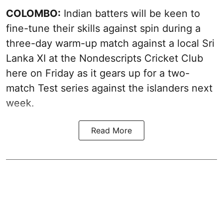
COLOMBO:
Indian batters will be keen to
fine-tune their skills against spin during a
three-day warm-up match against a local Sri
Lanka XI at the Nondescripts Cricket Club
here on Friday as it gears up for a two-
match Test series against the islanders next
week.
Read More