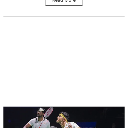
Read More