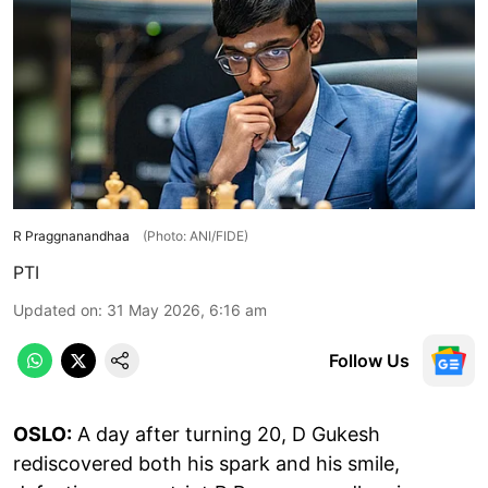
R Praggnanandhaa
(Photo: ANI/FIDE)
PTI
Updated on
:
31 May 2026, 6:16 am
Follow Us
OSLO:
A day after turning 20, D Gukesh
rediscovered both his spark and his smile,