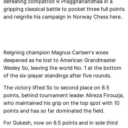
defeating compatriot R Praggnanandhaa in a
gripping classical battle to pocket three full points
and reignite his campaign in Norway Chess here.
Reigning champion Magnus Carlsen's woes
deepened as he lost to American Grandmaster
Wesley So, leaving the world No. 1 at the bottom
of the six-player standings after five rounds.
The victory lifted So to second place on 8.5
points, behind tournament leader Alireza Firouzja,
who maintained his grip on the top spot with 10
points and has so far dominated the field.
For Gukesh, now on 6.5 points and in sole third