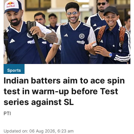
Sports
Indian batters aim to ace spin
test in warm-up before Test
series against SL
PTI
Updated on
:
06 Aug 2026, 6:23 am