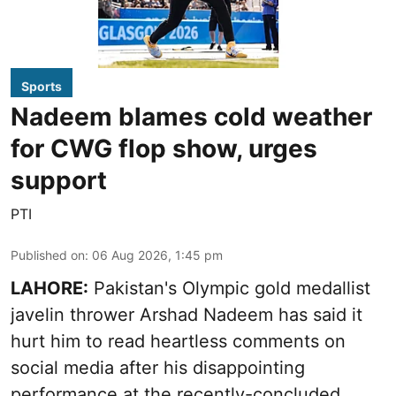
Sports
Nadeem blames cold weather
for CWG flop show, urges
support
PTI
Published on
:
06 Aug 2026, 1:45 pm
LAHORE:
Pakistan's Olympic gold medallist
javelin thrower Arshad Nadeem has said it
hurt him to read heartless comments on
social media after his disappointing
performance at the recently-concluded