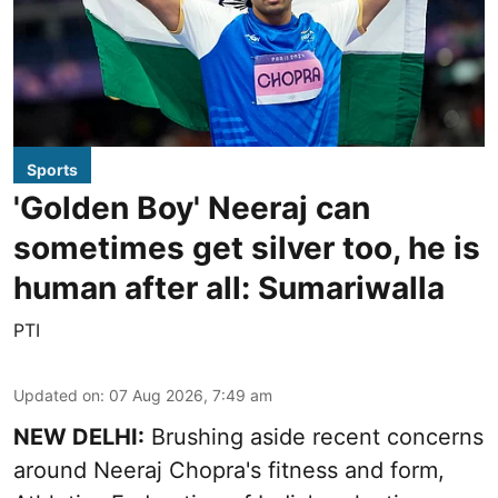
Sports
'Golden Boy' Neeraj can
sometimes get silver too, he is
human after all: Sumariwalla
PTI
Updated on
:
07 Aug 2026, 7:49 am
NEW DELHI:
Brushing aside recent concerns
around Neeraj Chopra's fitness and form,