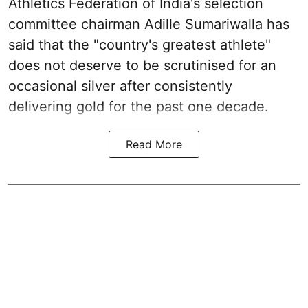
Athletics Federation of India's selection
committee chairman Adille Sumariwalla has
said that the "country's greatest athlete"
does not deserve to be scrutinised for an
occasional silver after consistently
delivering gold for the past one decade.
Read More