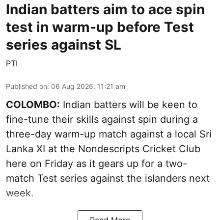
Indian batters aim to ace spin
test in warm-up before Test
series against SL
PTI
Published on
:
06 Aug 2026, 11:21 am
COLOMBO:
Indian batters will be keen to
fine-tune their skills against spin during a
three-day warm-up match against a local Sri
Lanka XI at the Nondescripts Cricket Club
here on Friday as it gears up for a two-
match Test series against the islanders next
week.