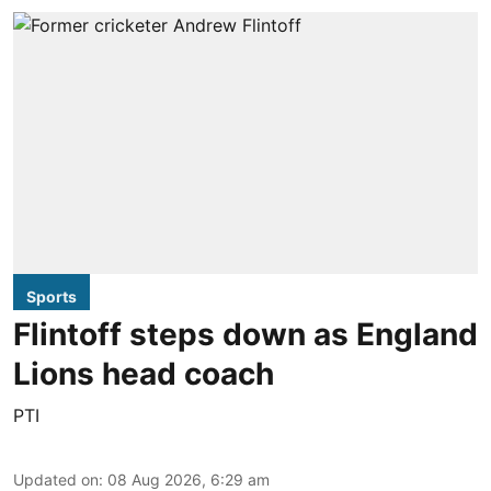
Sports
Flintoff steps down as England
Lions head coach
PTI
Updated on
:
08 Aug 2026, 6:29 am