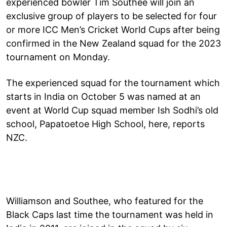
experienced bowler Tim Southee will join an
exclusive group of players to be selected for four
or more ICC Men’s Cricket World Cups after being
confirmed in the New Zealand squad for the 2023
tournament on Monday.
The experienced squad for the tournament which
starts in India on October 5 was named at an
event at World Cup squad member Ish Sodhi’s old
school, Papatoetoe High School, here, reports
NZC.
Williamson and Southee, who featured for the
Black Caps last time the tournament was held in