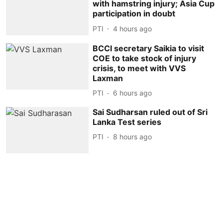
with hamstring injury; Asia Cup
participation in doubt
PTI
4 hours ago
BCCI secretary Saikia to visit
COE to take stock of injury
crisis, to meet with VVS
Laxman
PTI
6 hours ago
Sai Sudharsan ruled out of Sri
Lanka Test series
PTI
8 hours ago