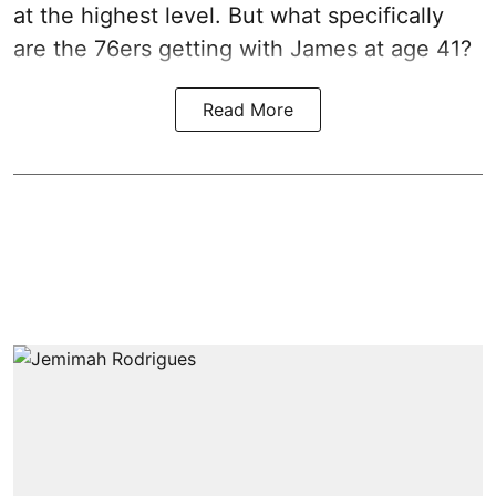
at the highest level. But what specifically
are the 76ers getting with James at age 41?
Read More