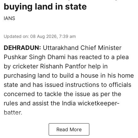
buying land in state
IANS
Updated on
:
08 Aug 2026, 7:39 am
DEHRADUN:
Uttarakhand Chief Minister
Pushkar Singh Dhami has reacted to a plea
by cricketer Rishanh Pantfor help in
purchasing land to build a house in his home
state and has issued instructions to officials
concerned to tackle the issue as per the
rules and assist the India wicketkeeper-
batter.
Read More