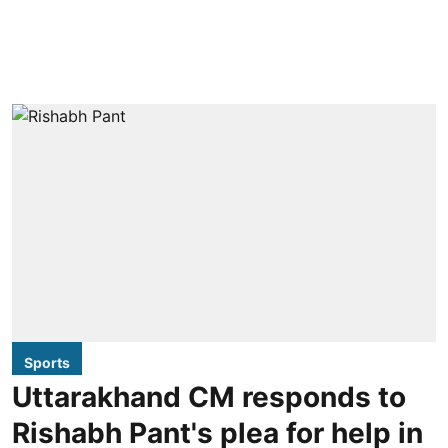
Sports
Uttarakhand CM responds to
Rishabh Pant's plea for help in