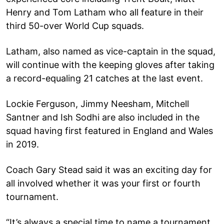
Henry and Tom Latham who all feature in their
third 50-over World Cup squads.
Latham, also named as vice-captain in the squad,
will continue with the keeping gloves after taking
a record-equaling 21 catches at the last event.
Lockie Ferguson, Jimmy Neesham, Mitchell
Santner and Ish Sodhi are also included in the
squad having first featured in England and Wales
in 2019.
Coach Gary Stead said it was an exciting day for
all involved whether it was your first or fourth
tournament.
“It’s always a special time to name a tournament