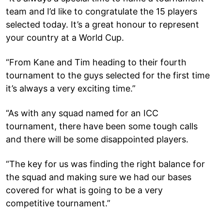
team and I’d like to congratulate the 15 players
selected today. It’s a great honour to represent
your country at a World Cup.
“From Kane and Tim heading to their fourth
tournament to the guys selected for the first time
it’s always a very exciting time.”
“As with any squad named for an ICC
tournament, there have been some tough calls
and there will be some disappointed players.
“The key for us was finding the right balance for
the squad and making sure we had our bases
covered for what is going to be a very
competitive tournament.”