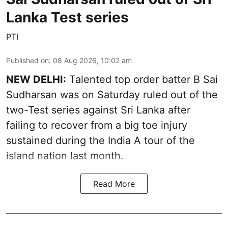
Lanka Test series
PTI
Published on
:
08 Aug 2026, 10:02 am
NEW DELHI:
Talented top order batter B Sai
Sudharsan was on Saturday ruled out of the
two-Test series against Sri Lanka after
failing to recover from a big toe injury
sustained during the India A tour of the
island nation last month.
Read More