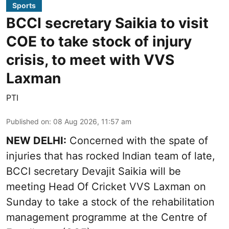
Sports
BCCI secretary Saikia to visit
COE to take stock of injury
crisis, to meet with VVS
Laxman
PTI
Published on
:
08 Aug 2026, 11:57 am
NEW DELHI:
Concerned with the spate of
injuries that has rocked Indian team of late,
BCCI secretary Devajit Saikia will be
meeting Head Of Cricket VVS Laxman on
Sunday to take a stock of the rehabilitation
management programme at the Centre of