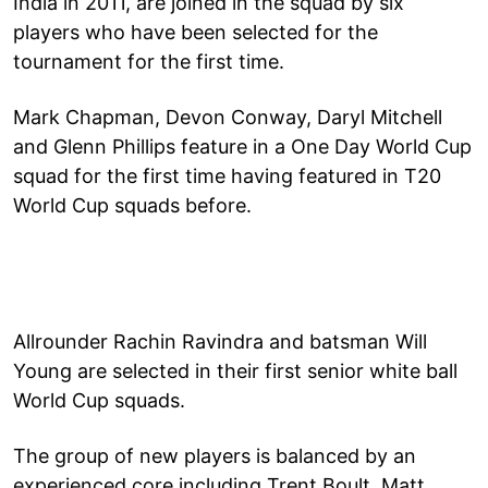
India in 2011, are joined in the squad by six
players who have been selected for the
tournament for the first time.
Mark Chapman, Devon Conway, Daryl Mitchell
and Glenn Phillips feature in a One Day World Cup
squad for the first time having featured in T20
World Cup squads before.
Allrounder Rachin Ravindra and batsman Will
Young are selected in their first senior white ball
World Cup squads.
The group of new players is balanced by an
experienced core including Trent Boult, Matt