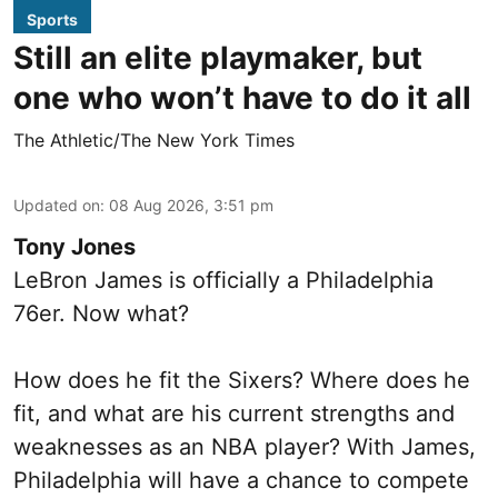
Sports
Still an elite playmaker, but
one who won’t have to do it all
The Athletic/The New York Times
Updated on
:
08 Aug 2026, 3:51 pm
Tony Jones
LeBron James is officially a Philadelphia
76er. Now what?
How does he fit the Sixers? Where does he
fit, and what are his current strengths and
weaknesses as an NBA player? With James,
Philadelphia will have a chance to compete