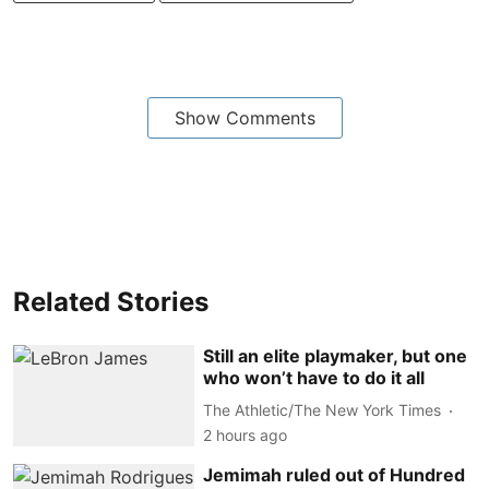
Show Comments
Related Stories
Still an elite playmaker, but one
who won’t have to do it all
The Athletic/The New York Times
2 hours ago
Jemimah ruled out of Hundred