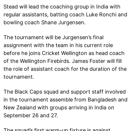
Stead will lead the coaching group in India with
regular assistants, batting coach Luke Ronchi and
bowling coach Shane Jurgensen.
The tournament will be Jurgensen’s final
assignment with the team in his current role
before he joins Cricket Wellington as head coach
of the Wellington Firebirds. James Foster will fill
the role of assistant coach for the duration of the
tournament.
The Black Caps squad and support staff involved
in the tournament assemble from Bangladesh and
New Zealand with groups arriving in India on
September 26 and 27.
The squad’s first warm-up fixture is against