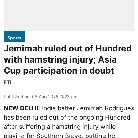
Sports
Jemimah ruled out of Hundred
with hamstring injury; Asia
Cup participation in doubt
PTI
Published on
:
08 Aug 2026, 1:23 pm
NEW DELHI:
India batter Jemimah Rodrigues
has been ruled out of the ongoing Hundred
after suffering a hamstring injury while
playing for Southern Brave, putting her