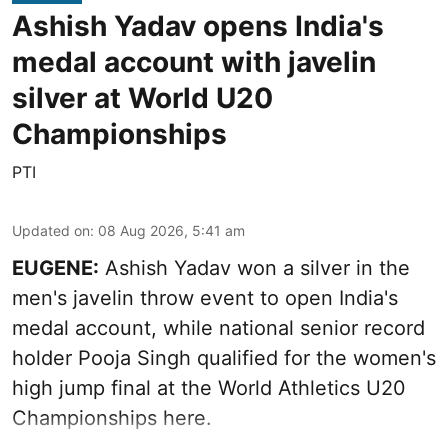
Ashish Yadav opens India's
medal account with javelin
silver at World U20
Championships
PTI
Updated on
:
08 Aug 2026, 5:41 am
EUGENE:
Ashish Yadav won a silver in the
men's javelin throw event to open India's
medal account, while national senior record
holder Pooja Singh qualified for the women's
high jump final at the World Athletics U20
Championships here.