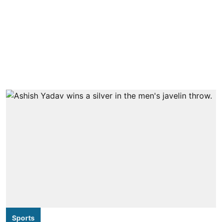
Sports