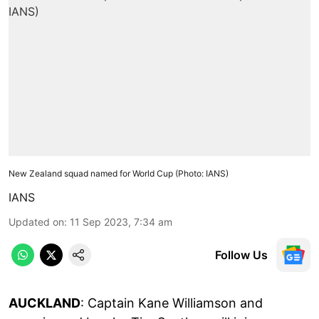
New Zealand squad named for World Cup (Photo: IANS)
IANS
Updated on
:
11 Sep 2023, 7:34 am
Follow Us
AUCKLAND
: Captain Kane Williamson and