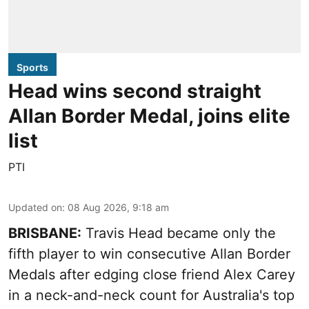
Sports
Head wins second straight
Allan Border Medal, joins elite
list
PTI
Updated on
:
08 Aug 2026, 9:18 am
BRISBANE:
Travis Head became only the
fifth player to win consecutive Allan Border
Medals after edging close friend Alex Carey
in a neck-and-neck count for Australia's top