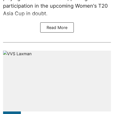
participation in the upcoming Women's T20
Asia Cup in doubt.
Read More