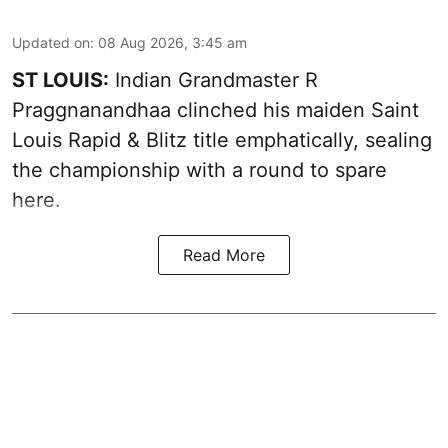
Updated on
:
08 Aug 2026, 3:45 am
ST LOUIS:
Indian Grandmaster R
Praggnanandhaa clinched his maiden Saint
Louis Rapid & Blitz title emphatically, sealing
the championship with a round to spare
here.
Read More