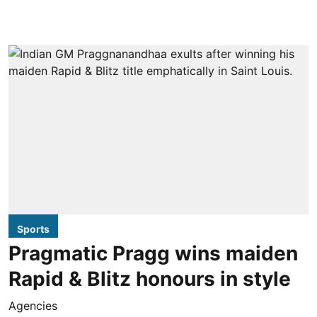
Sports
Pragmatic Pragg wins maiden
Rapid & Blitz honours in style
Agencies