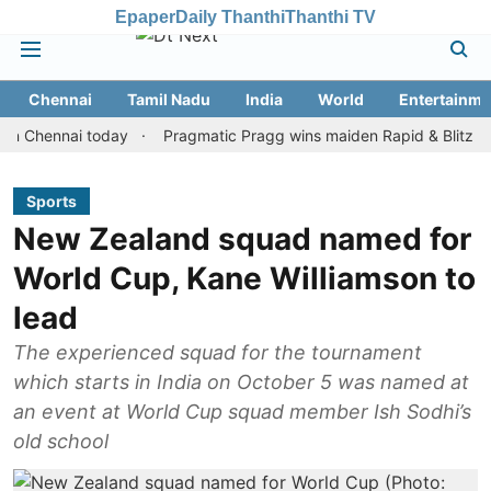
Epaper
Daily Thanthi
Thanthi TV
Chennai
Tamil Nadu
India
World
Entertainme
ennai today
Pragmatic Pragg wins maiden Rapid & Blitz honours 
Sports
New Zealand squad named for
World Cup, Kane Williamson to
lead
The experienced squad for the tournament
which starts in India on October 5 was named at
an event at World Cup squad member Ish Sodhi’s
old school