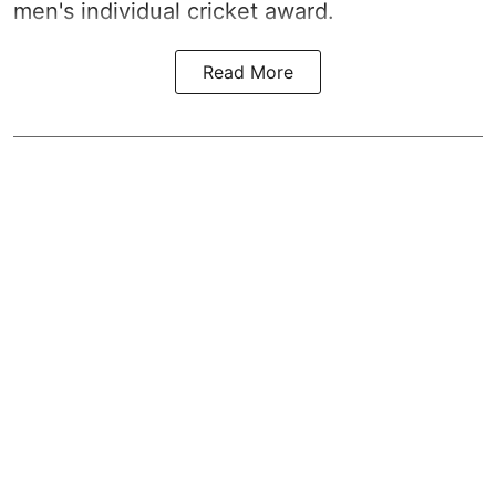
men's individual cricket award.
Read More