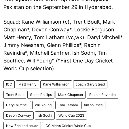
Pakistan on the September 29 in Hyderabad.
Squad: Kane Williamson (c), Trent Boult, Mark
Chapman*, Devon Conway*, Lockie Ferguson,
Matt Henry, Tom Latham (vc,wk), Daryl Mitchell*,
Jimmy Neesham, Glenn Phillips*, Rachin
Ravindra*, Mitchell Santner, Ish Sodhi, Tim
Southee, Will Young* (*First One Day Cricket
World Cup selection)
ICC
Matt Henry
Kane Williamson
coach Gary Stead
Trent Boult
Glenn Phillips
Mark Chapman
Rachin Ravindra
Daryl Mitchell
Will Young
Tom Latham
tim southee
Devon Conway
Ish Sodhi
World Cup 2023
New Zealand squad
ICC Men’s Cricket World Cup