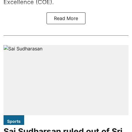
Excellence (COE).
Read More
Sports
Sai Sudharsan ruled out of Sri