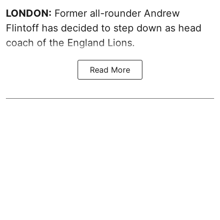
LONDON:
Former all-rounder Andrew
Flintoff has decided to step down as head
coach of the England Lions.
Read More