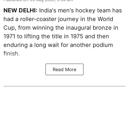
NEW DELHI:
India's men's hockey team has
had a roller-coaster journey in the World
Cup, from winning the inaugural bronze in
1971 to lifting the title in 1975 and then
enduring a long wait for another podium
finish.
Read More