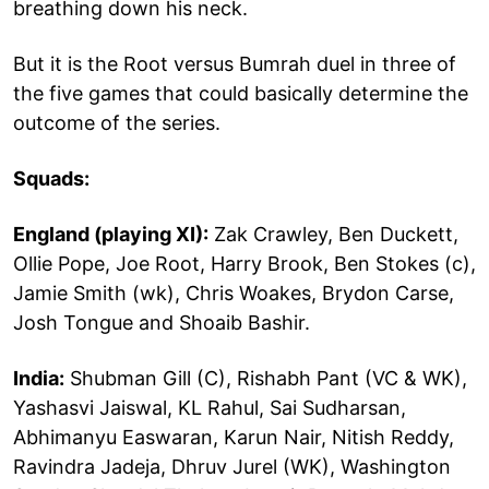
breathing down his neck.
But it is the Root versus Bumrah duel in three of
the five games that could basically determine the
outcome of the series.
Squads:
England (playing XI):
Zak Crawley, Ben Duckett,
Ollie Pope, Joe Root, Harry Brook, Ben Stokes (c),
Jamie Smith (wk), Chris Woakes, Brydon Carse,
Josh Tongue and Shoaib Bashir.
India:
Shubman Gill (C), Rishabh Pant (VC & WK),
Yashasvi Jaiswal, KL Rahul, Sai Sudharsan,
Abhimanyu Easwaran, Karun Nair, Nitish Reddy,
Ravindra Jadeja, Dhruv Jurel (WK), Washington