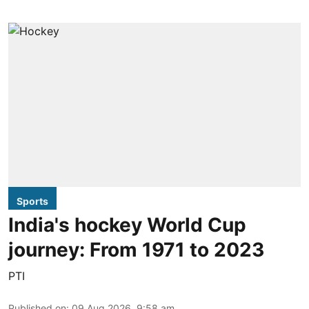
Sports
India's hockey World Cup
journey: From 1971 to 2023
PTI
Published on
:
09 Aug 2026, 9:58 am