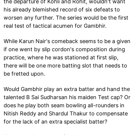
the departure of Kohli and Rohit, wouldn't want
his already blemished record of six defeats to
worsen any further. The series would be the first
real test of tactical acumen for Gambhir.
While Karun Nair's comeback seems to be a given
if one went by slip cordon's composition during
practice, where he was stationed at first slip,
there will be one more batting slot that needs to
be fretted upon.
Would Gambhir play an extra batter and hand the
talented B Sai Sudharsan his maiden Test cap? Or
does he play both seam bowling all-rounders in
Nitish Reddy and Shardul Thakur to compensate
for the lack of an extra specialist batter?