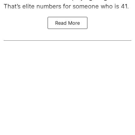
That’s elite numbers for someone who is 41.
Read More