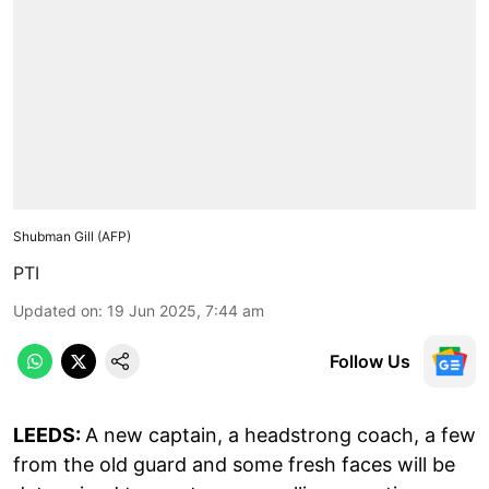
Shubman Gill (AFP)
PTI
Updated on
:
19 Jun 2025, 7:44 am
Follow Us
LEEDS:
A new captain, a headstrong coach, a few
from the old guard and some fresh faces will be