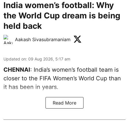
India women’s football: Why
the World Cup dream is being
held back
Aakash Sivasubramaniam
Updated on
:
09 Aug 2026, 5:17 am
CHENNAI
: India’s women’s football team is
closer to the FIFA Women’s World Cup than
it has been in years.
Read More