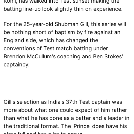
Kohli, has walked into Test sunset making the
batting line-up look slightly thin on experience.
For the 25-year-old Shubman Gill, this series will
be nothing short of baptism by fire against an
England side, which has changed the
conventions of Test match batting under
Brendon McCullum's coaching and Ben Stokes'
captaincy.
Gill's selection as India's 37th Test captain was
more about what one could expect of him rather
than what he has done as a batter and a leader in
the traditional format. The 'Prince' does have his