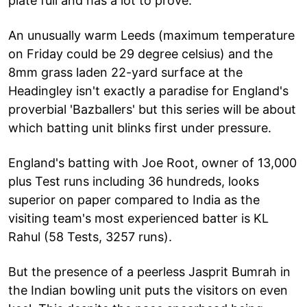
plate full and has a lot to prove.
An unusually warm Leeds (maximum temperature
on Friday could be 29 degree celsius) and the
8mm grass laden 22-yard surface at the
Headingley isn't exactly a paradise for England's
proverbial 'Bazballers' but this series will be about
which batting unit blinks first under pressure.
England's batting with Joe Root, owner of 13,000
plus Test runs including 36 hundreds, looks
superior on paper compared to India as the
visiting team's most experienced batter is KL
Rahul (58 Tests, 3257 runs).
But the presence of a peerless Jasprit Bumrah in
the Indian bowling unit puts the visitors on even