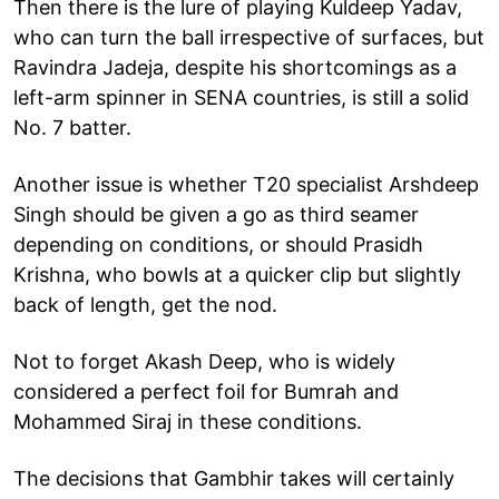
Then there is the lure of playing Kuldeep Yadav,
who can turn the ball irrespective of surfaces, but
Ravindra Jadeja, despite his shortcomings as a
left-arm spinner in SENA countries, is still a solid
No. 7 batter.
Another issue is whether T20 specialist Arshdeep
Singh should be given a go as third seamer
depending on conditions, or should Prasidh
Krishna, who bowls at a quicker clip but slightly
back of length, get the nod.
Not to forget Akash Deep, who is widely
considered a perfect foil for Bumrah and
Mohammed Siraj in these conditions.
The decisions that Gambhir takes will certainly