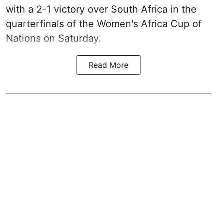
with a 2-1 victory over South Africa in the
quarterfinals of the Women's Africa Cup of
Nations on Saturday.
Read More