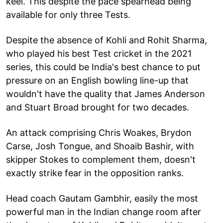
keel. This despite the pace spearhead being
available for only three Tests.
Despite the absence of Kohli and Rohit Sharma,
who played his best Test cricket in the 2021
series, this could be India's best chance to put
pressure on an English bowling line-up that
wouldn't have the quality that James Anderson
and Stuart Broad brought for two decades.
An attack comprising Chris Woakes, Brydon
Carse, Josh Tongue, and Shoaib Bashir, with
skipper Stokes to complement them, doesn't
exactly strike fear in the opposition ranks.
Head coach Gautam Gambhir, easily the most
powerful man in the Indian change room after