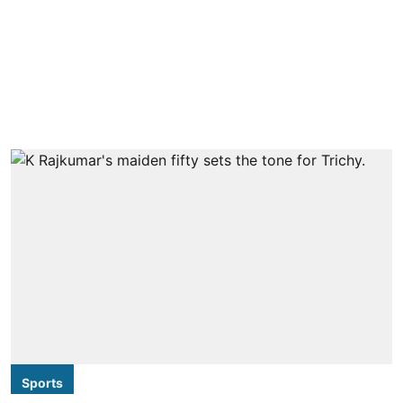
Sports