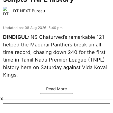
DT NEXT Bureau
Updated on
:
08 Aug 2026, 5:40 pm
DINDIGUL:
NS Chaturved’s remarkable 121
helped the Madurai Panthers break an all-
time record, chasing down 240 for the first
time in Tamil Nadu Premier League (TNPL)
history here on Saturday against Vida Kovai
Kings.
Read More
X