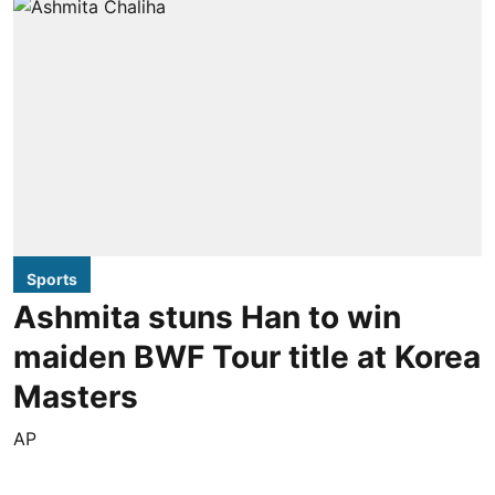
Sports
Ashmita stuns Han to win
maiden BWF Tour title at Korea
Masters
AP