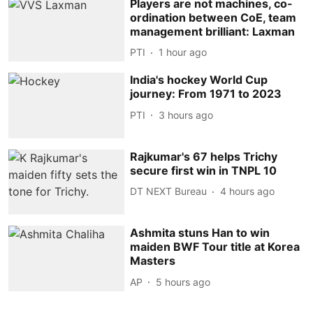
Players are not machines, co-
ordination between CoE, team
management brilliant: Laxman
PTI
1 hour ago
India's hockey World Cup
journey: From 1971 to 2023
PTI
3 hours ago
Rajkumar's 67 helps Trichy
secure first win in TNPL 10
DT NEXT Bureau
4 hours ago
Ashmita stuns Han to win
maiden BWF Tour title at Korea
Masters
AP
5 hours ago