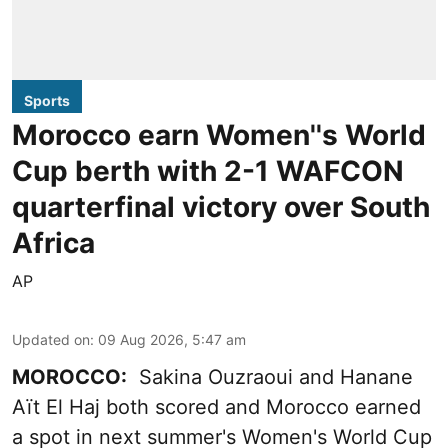
Sports
Morocco earn Women''s World
Cup berth with 2-1 WAFCON
quarterfinal victory over South
Africa
AP
Updated on
:
09 Aug 2026, 5:47 am
MOROCCO:
Sakina Ouzraoui and Hanane
Aït El Haj both scored and Morocco earned
a spot in next summer's Women's World Cup