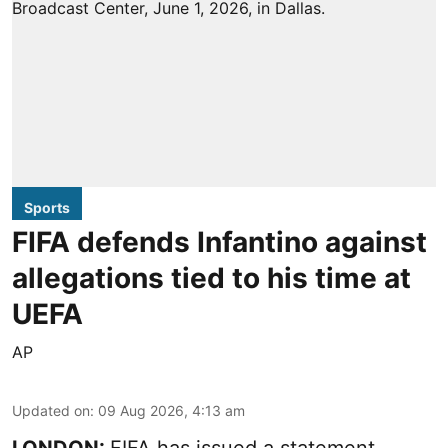
Sports
FIFA defends Infantino against
allegations tied to his time at
UEFA
AP
Updated on
:
09 Aug 2026, 4:13 am
LONDON:
FIFA has issued a statement