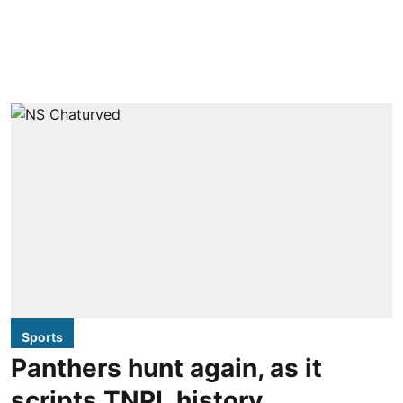
Sports
Panthers hunt again, as it
scripts TNPL history