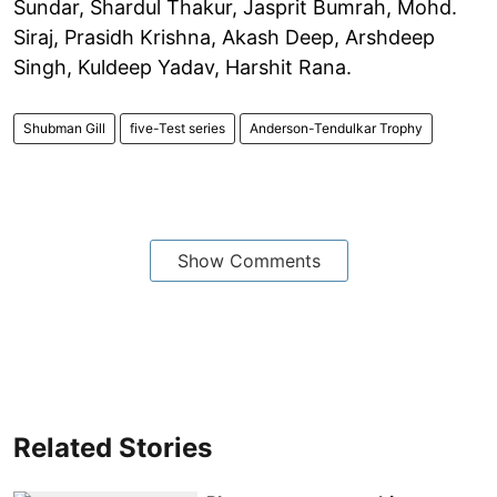
Sundar, Shardul Thakur, Jasprit Bumrah, Mohd.
Siraj, Prasidh Krishna, Akash Deep, Arshdeep
Singh, Kuldeep Yadav, Harshit Rana.
Shubman Gill
five-Test series
Anderson-Tendulkar Trophy
Show Comments
Related Stories