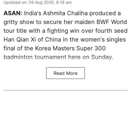
Updated on
:
09 Aug 2026, 8:18 am
ASAN:
India's Ashmita Chaliha produced a
gritty show to secure her maiden BWF World
tour title with a fighting win over fourth seed
Han Qian Xi of China in the women's singles
final of the Korea Masters Super 300
badminton tournament here on Sunday.
Read More