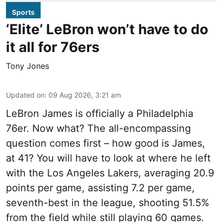
Sports
‘Elite’ LeBron won’t have to do
it all for 76ers
Tony Jones
Updated on
:
09 Aug 2026, 3:21 am
LeBron James is officially a Philadelphia
76er. Now what? The all-encompassing
question comes first – how good is James,
at 41? You will have to look at where he left
with the Los Angeles Lakers, averaging 20.9
points per game, assisting 7.2 per game,
seventh-best in the league, shooting 51.5%
from the field while still playing 60 games.