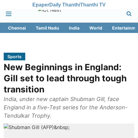
Epaper
Daily Thanthi
Thanthi TV
Chennai
Tamil Nadu
India
World
Entertainme
Sports
New Beginnings in England:
Gill set to lead through tough
transition
India, under new captain Shubman Gill, face
England in a five-Test series for the Anderson-
Tendulkar Trophy.