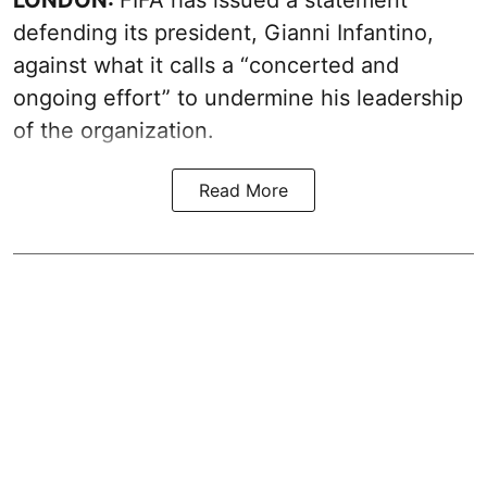
defending its president, Gianni Infantino,
against what it calls a “concerted and
ongoing effort” to undermine his leadership
of the organization.
Read More