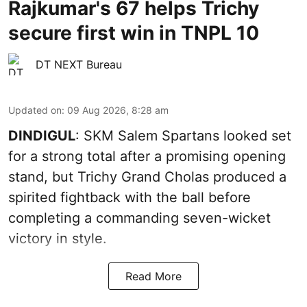
Rajkumar's 67 helps Trichy
secure first win in TNPL 10
DT NEXT Bureau
Updated on
:
09 Aug 2026, 8:28 am
DINDIGUL
: SKM Salem Spartans looked set
for a strong total after a promising opening
stand, but Trichy Grand Cholas produced a
spirited fightback with the ball before
completing a commanding seven-wicket
victory in style.
Read More