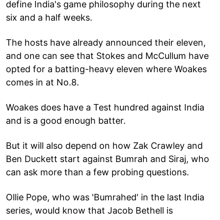
define India's game philosophy during the next
six and a half weeks.
The hosts have already announced their eleven,
and one can see that Stokes and McCullum have
opted for a batting-heavy eleven where Woakes
comes in at No.8.
Woakes does have a Test hundred against India
and is a good enough batter.
But it will also depend on how Zak Crawley and
Ben Duckett start against Bumrah and Siraj, who
can ask more than a few probing questions.
Ollie Pope, who was 'Bumrahed' in the last India
series, would know that Jacob Bethell is