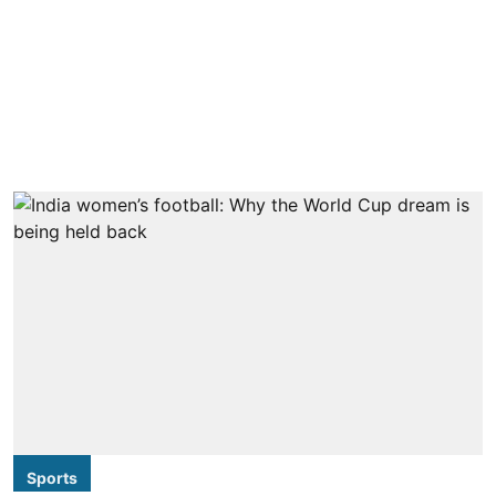
Sports