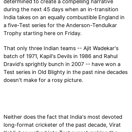
determined to create a compelling narrative
during the next 45 days when an in-transition
India takes on an equally combustible England in
a five-Test series for the Anderson-Tendulkar
Trophy starting here on Friday.
That only three Indian teams -- Ajit Wadekar's
batch of 1971, Kapil's Devils in 1986 and Rahul
Dravid's sprightly bunch in 2007 -- have won a
Test series in Old Blighty in the past nine decades
doesn't make for a rosy picture.
Neither does the fact that India's most devoted
long-format cricketer of the past decade, Virat