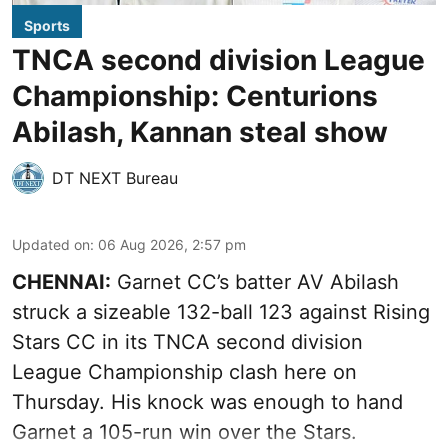
Sports
TNCA second division League
Championship: Centurions
Abilash, Kannan steal show
DT NEXT Bureau
Updated on
:
06 Aug 2026, 2:57 pm
CHENNAI:
Garnet CC’s batter AV Abilash
struck a sizeable 132-ball 123 against Rising
Stars CC in its TNCA second division
League Championship clash here on
Thursday. His knock was enough to hand
Garnet a 105-run win over the Stars.