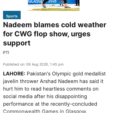
Sports
Nadeem blames cold weather
for CWG flop show, urges
support
PTI
Published on
:
06 Aug 2026, 1:45 pm
LAHORE:
Pakistan's Olympic gold medallist
javelin thrower Arshad Nadeem has said it
hurt him to read heartless comments on
social media after his disappointing
performance at the recently-concluded
Commonwealth Games in Glasgow.