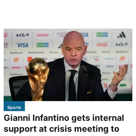
Sports
Gianni Infantino gets internal
support at crisis meeting to