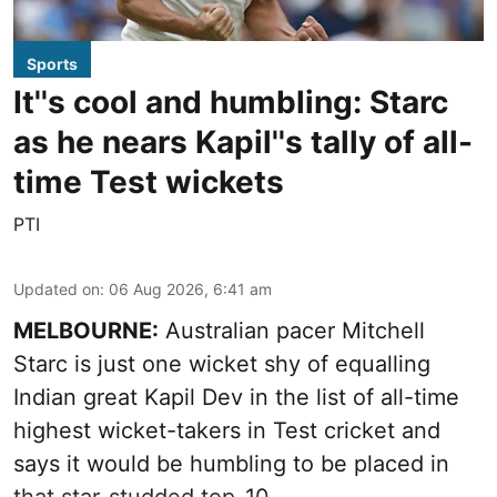
Sports
It''s cool and humbling: Starc
as he nears Kapil''s tally of all-
time Test wickets
PTI
Updated on
:
06 Aug 2026, 6:41 am
MELBOURNE:
Australian pacer Mitchell
Starc is just one wicket shy of equalling
Indian great Kapil Dev in the list of all-time
highest wicket-takers in Test cricket and
says it would be humbling to be placed in