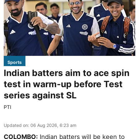
Sports
Indian batters aim to ace spin
test in warm-up before Test
series against SL
PTI
Updated on
:
06 Aug 2026, 6:23 am
COLOMBO:
Indian batters will be keen to