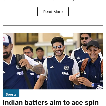
Read More
Sports
Indian batters aim to ace spin