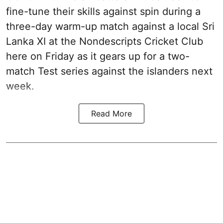
fine-tune their skills against spin during a
three-day warm-up match against a local Sri
Lanka XI at the Nondescripts Cricket Club
here on Friday as it gears up for a two-
match Test series against the islanders next
week.
Read More