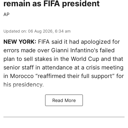
remain as FIFA president
AP
Updated on
:
06 Aug 2026, 6:34 am
NEW YORK:
FIFA said it had apologized for
errors made over Gianni Infantino's failed
plan to sell stakes in the World Cup and that
senior staff in attendance at a crisis meeting
in Morocco “reaffirmed their full support” for
his presidency.
Read More