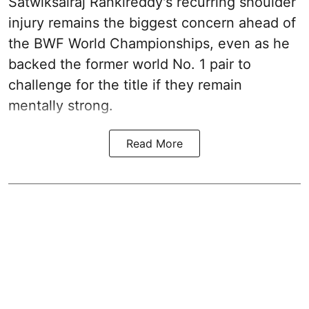
Satwiksairaj Rankireddy's recurring shoulder
injury remains the biggest concern ahead of
the BWF World Championships, even as he
backed the former world No. 1 pair to
challenge for the title if they remain
mentally strong.
Read More