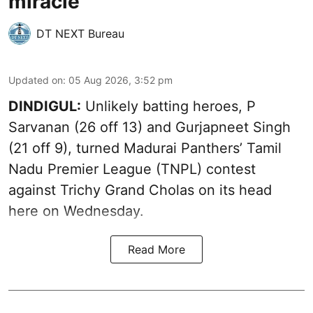
miracle
DT NEXT Bureau
Updated on
:
05 Aug 2026, 3:52 pm
DINDIGUL:
Unlikely batting heroes, P
Sarvanan (26 off 13) and Gurjapneet Singh
(21 off 9), turned Madurai Panthers’ Tamil
Nadu Premier League (TNPL) contest
against Trichy Grand Cholas on its head
here on Wednesday.
Read More