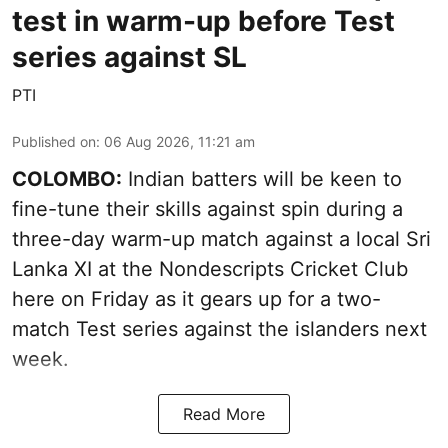
test in warm-up before Test
series against SL
PTI
Published on
:
06 Aug 2026, 11:21 am
COLOMBO:
Indian batters will be keen to
fine-tune their skills against spin during a
three-day warm-up match against a local Sri
Lanka XI at the Nondescripts Cricket Club
here on Friday as it gears up for a two-
match Test series against the islanders next
week.
Read More