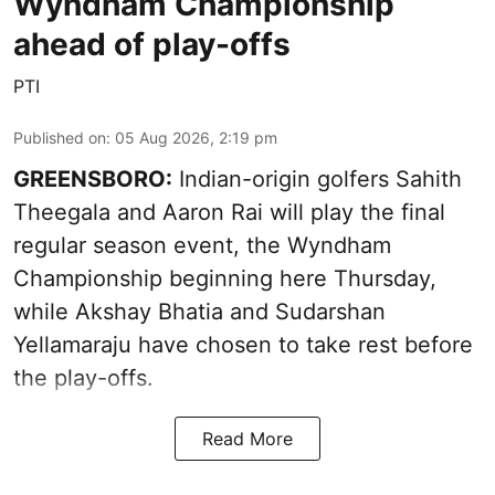
Wyndham Championship
ahead of play-offs
PTI
Published on
:
05 Aug 2026, 2:19 pm
GREENSBORO:
Indian-origin golfers Sahith
Theegala and Aaron Rai will play the final
regular season event, the Wyndham
Championship beginning here Thursday,
while Akshay Bhatia and Sudarshan
Yellamaraju have chosen to take rest before
the play-offs.
Read More