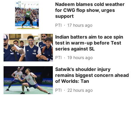
Nadeem blames cold weather
for CWG flop show, urges
support
PTI
17 hours ago
Indian batters aim to ace spin
test in warm-up before Test
series against SL
PTI
19 hours ago
Satwik's shoulder injury
remains biggest concern ahead
of Worlds: Tan
PTI
22 hours ago