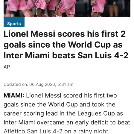
Sports
Lionel Messi scores his first 2
goals since the World Cup as
Inter Miami beats San Luis 4-2
AP
Updated on
:
06 Aug 2026, 5:31 am
MIAMI:
Lionel Messi scored his first two
goals since the World Cup and took the
career scoring lead in the Leagues Cup as
Inter Miami overcame an early deficit to beat
Atlético San Luis 4-2 on a rainy night.