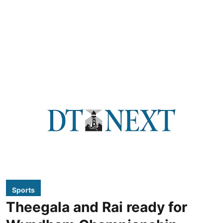
Sports
Theegala and Rai ready for