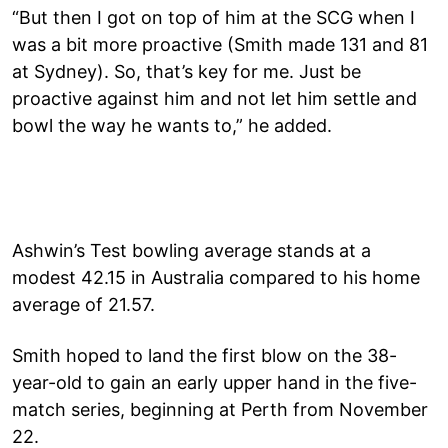
“But then I got on top of him at the SCG when I
was a bit more proactive (Smith made 131 and 81
at Sydney). So, that’s key for me. Just be
proactive against him and not let him settle and
bowl the way he wants to,” he added.
Ashwin’s Test bowling average stands at a
modest 42.15 in Australia compared to his home
average of 21.57.
Smith hoped to land the first blow on the 38-
year-old to gain an early upper hand in the five-
match series, beginning at Perth from November
22.