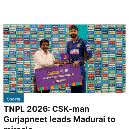
Sports
TNPL 2026: CSK-man
Gurjapneet leads Madurai to