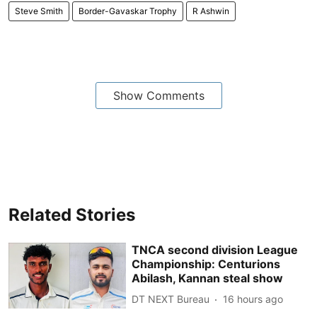
Steve Smith
Border-Gavaskar Trophy
R Ashwin
Show Comments
Related Stories
TNCA second division League
Championship: Centurions
Abilash, Kannan steal show
DT NEXT Bureau
16 hours ago