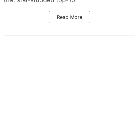
that star-studded top-10.
Read More