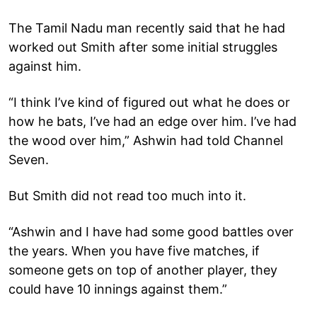
The Tamil Nadu man recently said that he had
worked out Smith after some initial struggles
against him.
“I think I’ve kind of figured out what he does or
how he bats, I’ve had an edge over him. I’ve had
the wood over him,” Ashwin had told Channel
Seven.
But Smith did not read too much into it.
“Ashwin and I have had some good battles over
the years. When you have five matches, if
someone gets on top of another player, they
could have 10 innings against them.”