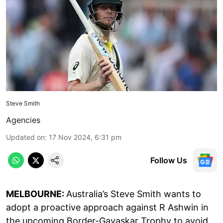
Steve Smith
Agencies
Updated on
:
17 Nov 2024, 6:31 pm
Follow Us
MELBOURNE:
Australia’s Steve Smith wants to
adopt a proactive approach against R Ashwin in
the upcoming Border-Gavaskar Trophy to avoid