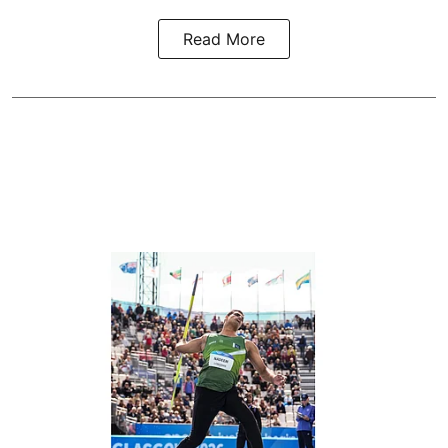
Read More