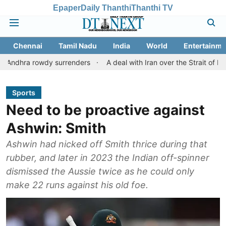
Epaper
Daily Thanthi
Thanthi TV
Chennai
Tamil Nadu
India
World
Entertainme
wdy surrenders
A deal with Iran over the Strait of Hormuz may 
Sports
Need to be proactive against
Ashwin: Smith
Ashwin had nicked off Smith thrice during that
rubber, and later in 2023 the Indian off-spinner
dismissed the Aussie twice as he could only
make 22 runs against his old foe.