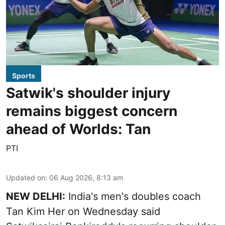
Sports
Satwik's shoulder injury
remains biggest concern
ahead of Worlds: Tan
PTI
Updated on
:
06 Aug 2026, 8:13 am
NEW DELHI:
India's men's doubles coach
Tan Kim Her on Wednesday said