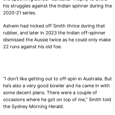
his struggles against the Indian spinner during the
2020-21 series.
Ashwin had nicked off Smith thrice during that
rubber, and later in 2023 the Indian off-spinner
dismissed the Aussie twice as he could only make
22 runs against his old foe.
“I don’t like getting out to off-spin in Australia. But
he’s also a very good bowler and he came in with
some decent plans. There were a couple of
occasions where he got on top of me,” Smith told
the Sydney Morning Herald.