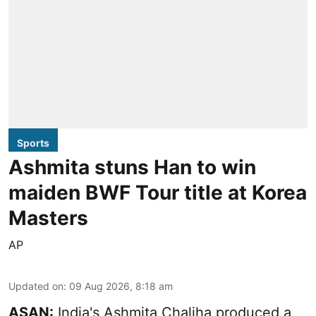
Sports
Ashmita stuns Han to win
maiden BWF Tour title at Korea
Masters
AP
Updated on
:
09 Aug 2026, 8:18 am
ASAN:
India's Ashmita Chaliha produced a