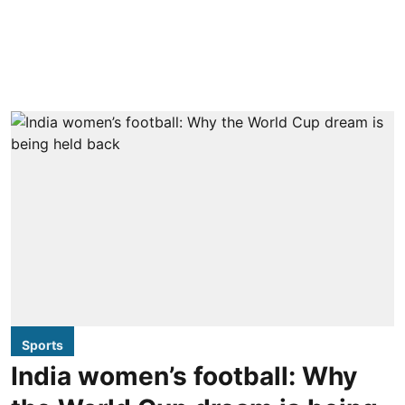
Sports
India women’s football: Why