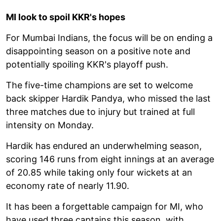
MI look to spoil KKR's hopes
For Mumbai Indians, the focus will be on ending a
disappointing season on a positive note and
potentially spoiling KKR's playoff push.
The five-time champions are set to welcome
back skipper Hardik Pandya, who missed the last
three matches due to injury but trained at full
intensity on Monday.
Hardik has endured an underwhelming season,
scoring 146 runs from eight innings at an average
of 20.85 while taking only four wickets at an
economy rate of nearly 11.90.
It has been a forgettable campaign for MI, who
have used three captains this season, with