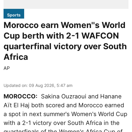
Sports
Morocco earn Women''s World
Cup berth with 2-1 WAFCON
quarterfinal victory over South
Africa
AP
Updated on
:
09 Aug 2026, 5:47 am
MOROCCO:
Sakina Ouzraoui and Hanane
Aït El Haj both scored and Morocco earned
a spot in next summer's Women's World Cup
with a 2-1 victory over South Africa in the
quarterfinals of the Women's Africa Cup of