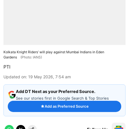
Kolkata Knight Riders’ will play against Mumbai Indians in Eden
Gardens
(Photo: IANS)
PTI
Updated on
:
19 May 2026, 7:54 am
Add DT Next as your Preferred Source.
See our stories first in Google Search & Top Stories
Add as Preferred Source