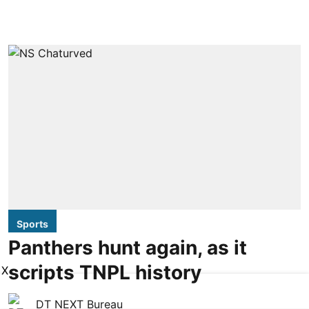
Sports
Panthers hunt again, as it
scripts TNPL history
X
DT NEXT Bureau