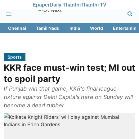
Epaper
Daily Thanthi
Thanthi TV
Chennai
Tamil Nadu
India
World
Entertainme
Sports
KKR face must-win test; MI out
to spoil party
If Punjab win that game, KKR's final league
fixture against Delhi Capitals here on Sunday will
become a dead rubber.