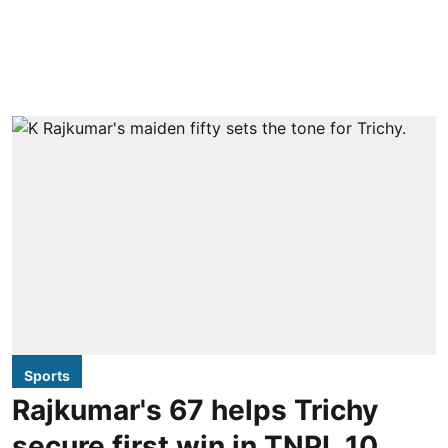
Sports
Rajkumar's 67 helps Trichy
secure first win in TNPL 10