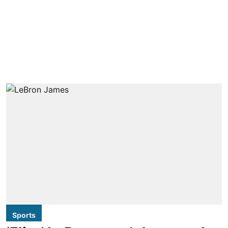
Sports