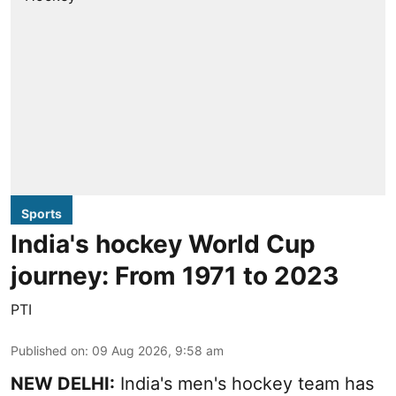
Sports
India's hockey World Cup
journey: From 1971 to 2023
PTI
Published on
:
09 Aug 2026, 9:58 am
NEW DELHI:
India's men's hockey team has