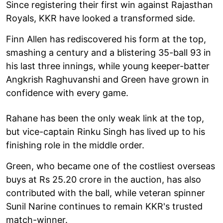
Since registering their first win against Rajasthan
Royals, KKR have looked a transformed side.
Finn Allen has rediscovered his form at the top,
smashing a century and a blistering 35-ball 93 in
his last three innings, while young keeper-batter
Angkrish Raghuvanshi and Green have grown in
confidence with every game.
Rahane has been the only weak link at the top,
but vice-captain Rinku Singh has lived up to his
finishing role in the middle order.
Green, who became one of the costliest overseas
buys at Rs 25.20 crore in the auction, has also
contributed with the ball, while veteran spinner
Sunil Narine continues to remain KKR's trusted
match-winner.