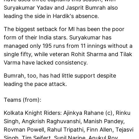
Suryakumar Yadav and Jasprit Bumrah also
leading the side in Hardik's absence.
The biggest setback for MI has been the poor
form of their India stars. Suryakumar has
managed only 195 runs from 11 innings without a
single fifty, while veteran Rohit Sharma and Tilak
Varma have lacked consistency.
Bumrah, too, has had little support despite
leading the pace attack.
Teams (from):
Kolkata Knight Riders: Ajinkya Rahane (c), Rinku
Singh, Angkrish Raghuvanshi, Manish Pandey,
Rovman Powell, Rahul Tripathi, Finn Allen, Tejasvi
Singh, Tim Seifert, Sunil Narine, Anukul Roy,