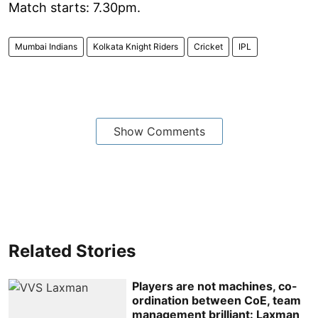
Match starts: 7.30pm.
Mumbai Indians
Kolkata Knight Riders
Cricket
IPL
Show Comments
Related Stories
Players are not machines, co-
ordination between CoE, team
management brilliant: Laxman