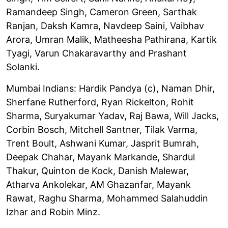
Ramandeep Singh, Cameron Green, Sarthak
Ranjan, Daksh Kamra, Navdeep Saini, Vaibhav
Arora, Umran Malik, Matheesha Pathirana, Kartik
Tyagi, Varun Chakaravarthy and Prashant
Solanki.
Mumbai Indians: Hardik Pandya (c), Naman Dhir,
Sherfane Rutherford, Ryan Rickelton, Rohit
Sharma, Suryakumar Yadav, Raj Bawa, Will Jacks,
Corbin Bosch, Mitchell Santner, Tilak Varma,
Trent Boult, Ashwani Kumar, Jasprit Bumrah,
Deepak Chahar, Mayank Markande, Shardul
Thakur, Quinton de Kock, Danish Malewar,
Atharva Ankolekar, AM Ghazanfar, Mayank
Rawat, Raghu Sharma, Mohammed Salahuddin
Izhar and Robin Minz.