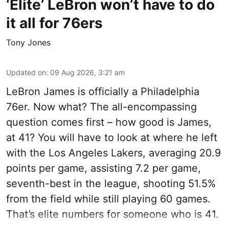
‘Elite’ LeBron won’t have to do
it all for 76ers
Tony Jones
Updated on
:
09 Aug 2026, 3:21 am
LeBron James is officially a Philadelphia
76er. Now what? The all-encompassing
question comes first – how good is James,
at 41? You will have to look at where he left
with the Los Angeles Lakers, averaging 20.9
points per game, assisting 7.2 per game,
seventh-best in the league, shooting 51.5%
from the field while still playing 60 games.
That’s elite numbers for someone who is 41.