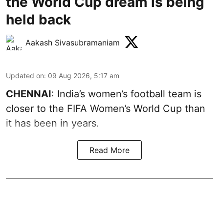
the World Cup dream is being
held back
Aakash Sivasubramaniam
Updated on
:
09 Aug 2026, 5:17 am
CHENNAI
: India’s women’s football team is
closer to the FIFA Women’s World Cup than
it has been in years.
Read More