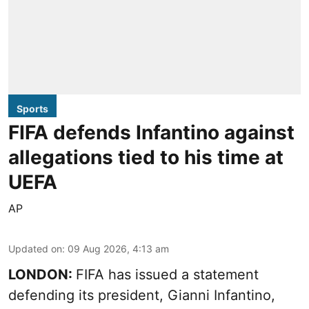
Sports
FIFA defends Infantino against
allegations tied to his time at
UEFA
AP
Updated on
:
09 Aug 2026, 4:13 am
LONDON:
FIFA has issued a statement
defending its president, Gianni Infantino,