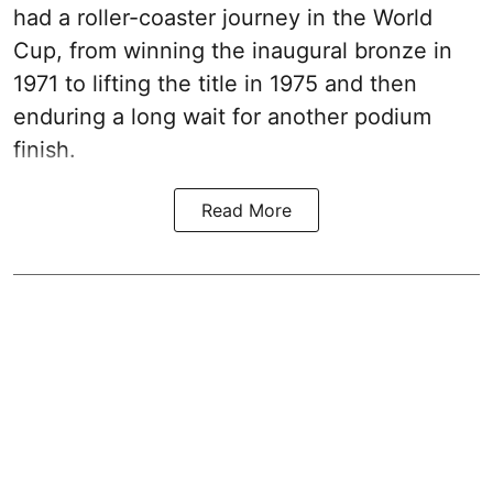
had a roller-coaster journey in the World
Cup, from winning the inaugural bronze in
1971 to lifting the title in 1975 and then
enduring a long wait for another podium
finish.
Read More