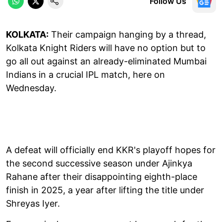
Follow Us
KOLKATA:
Their campaign hanging by a thread,
Kolkata Knight Riders will have no option but to
go all out against an already-eliminated Mumbai
Indians in a crucial IPL match, here on
Wednesday.
A defeat will officially end KKR's playoff hopes for
the second successive season under Ajinkya
Rahane after their disappointing eighth-place
finish in 2025, a year after lifting the title under
Shreyas Iyer.