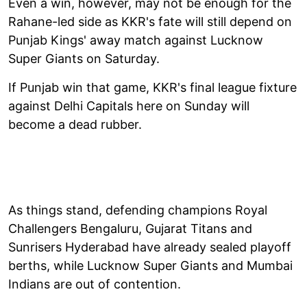
Even a win, however, may not be enough for the
Rahane-led side as KKR's fate will still depend on
Punjab Kings' away match against Lucknow
Super Giants on Saturday.
If Punjab win that game, KKR's final league fixture
against Delhi Capitals here on Sunday will
become a dead rubber.
As things stand, defending champions Royal
Challengers Bengaluru, Gujarat Titans and
Sunrisers Hyderabad have already sealed playoff
berths, while Lucknow Super Giants and Mumbai
Indians are out of contention.