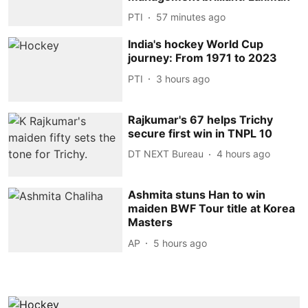
PTI
57 minutes ago
India's hockey World Cup
journey: From 1971 to 2023
PTI
3 hours ago
Rajkumar's 67 helps Trichy
secure first win in TNPL 10
DT NEXT Bureau
4 hours ago
Ashmita stuns Han to win
maiden BWF Tour title at Korea
Masters
AP
5 hours ago