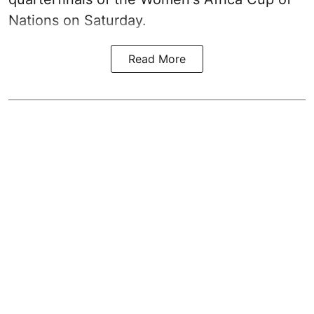
Nations on Saturday.
Read More