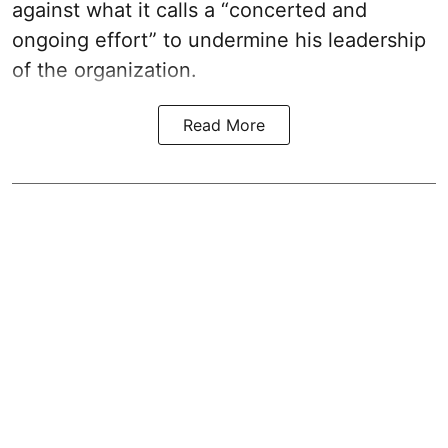
against what it calls a “concerted and
ongoing effort” to undermine his leadership
of the organization.
Read More