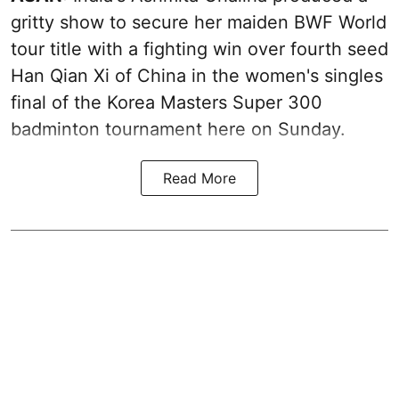
gritty show to secure her maiden BWF World
tour title with a fighting win over fourth seed
Han Qian Xi of China in the women's singles
final of the Korea Masters Super 300
badminton tournament here on Sunday.
Read More