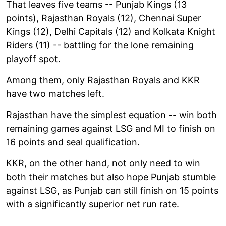
That leaves five teams -- Punjab Kings (13
points), Rajasthan Royals (12), Chennai Super
Kings (12), Delhi Capitals (12) and Kolkata Knight
Riders (11) -- battling for the lone remaining
playoff spot.
Among them, only Rajasthan Royals and KKR
have two matches left.
Rajasthan have the simplest equation -- win both
remaining games against LSG and MI to finish on
16 points and seal qualification.
KKR, on the other hand, not only need to win
both their matches but also hope Punjab stumble
against LSG, as Punjab can still finish on 15 points
with a significantly superior net run rate.