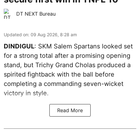
DT NEXT Bureau
Updated on
:
09 Aug 2026, 8:28 am
DINDIGUL
: SKM Salem Spartans looked set
for a strong total after a promising opening
stand, but Trichy Grand Cholas produced a
spirited fightback with the ball before
completing a commanding seven-wicket
victory in style.
Read More