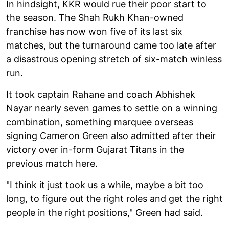
In hindsight, KKR would rue their poor start to
the season. The Shah Rukh Khan-owned
franchise has now won five of its last six
matches, but the turnaround came too late after
a disastrous opening stretch of six-match winless
run.
It took captain Rahane and coach Abhishek
Nayar nearly seven games to settle on a winning
combination, something marquee overseas
signing Cameron Green also admitted after their
victory over in-form Gujarat Titans in the
previous match here.
"I think it just took us a while, maybe a bit too
long, to figure out the right roles and get the right
people in the right positions," Green had said.