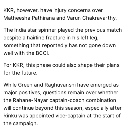
KKR, however, have injury concerns over
Matheesha Pathirana and Varun Chakravarthy.
The India star spinner played the previous match
despite a hairline fracture in his left leg,
something that reportedly has not gone down
well with the BCCI.
For KKR, this phase could also shape their plans
for the future.
While Green and Raghuvanshi have emerged as
major positives, questions remain over whether
the Rahane-Nayar captain-coach combination
will continue beyond this season, especially after
Rinku was appointed vice-captain at the start of
the campaign.