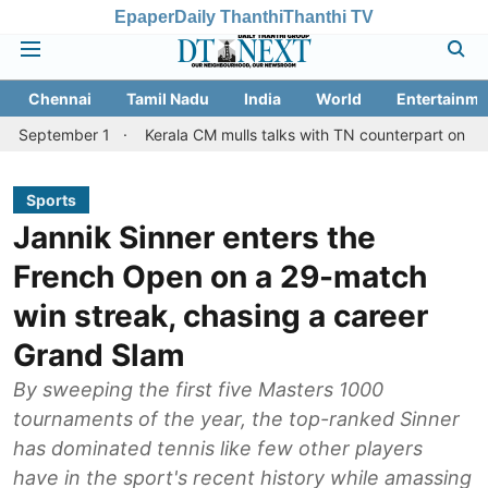
Epaper
Daily Thanthi
Thanthi TV
Chennai
Tamil Nadu
India
World
Entertainme
er 1
Kerala CM mulls talks with TN counterpart on Mullaperiyar 
Sports
Jannik Sinner enters the
French Open on a 29-match
win streak, chasing a career
Grand Slam
By sweeping the first five Masters 1000
tournaments of the year, the top-ranked Sinner
has dominated tennis like few other players
have in the sport's recent history while amassing