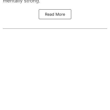
mentally strong.
Read More