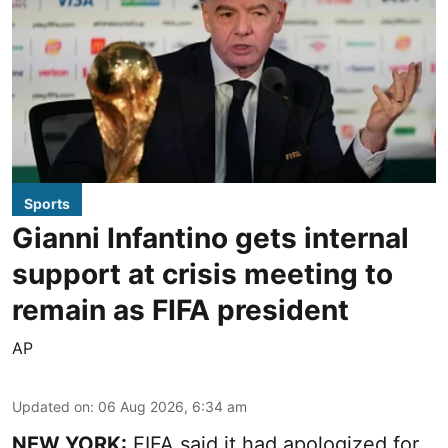
Sports
Gianni Infantino gets internal
support at crisis meeting to
remain as FIFA president
AP
Updated on
:
06 Aug 2026, 6:34 am
NEW YORK:
FIFA said it had apologized for