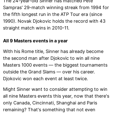
The 24-year-old Sinner has matched Pete
Sampras' 29-match winning streak from 1994 for
the fifth longest run in the ATP Tour era (since
1990). Novak Djokovic holds the record with 43
straight match wins in 2010-11.
All 9 Masters events in a year
With his Rome title, Sinner has already become
the second man after Djokovic to win all nine
Masters 1000 events — the biggest tournaments
outside the Grand Slams — over his career.
Djokovic won each event at least twice.
Might Sinner want to consider attempting to win
all nine Masters events this year, now that there's
only Canada, Cincinnati, Shanghai and Paris
remaining? That's something that not even