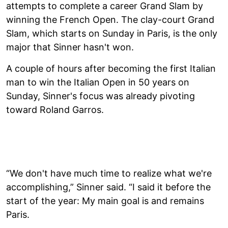
attempts to complete a career Grand Slam by
winning the French Open. The clay-court Grand
Slam, which starts on Sunday in Paris, is the only
major that Sinner hasn't won.
A couple of hours after becoming the first Italian
man to win the Italian Open in 50 years on
Sunday, Sinner's focus was already pivoting
toward Roland Garros.
“We don't have much time to realize what we're
accomplishing,” Sinner said. “I said it before the
start of the year: My main goal is and remains
Paris.