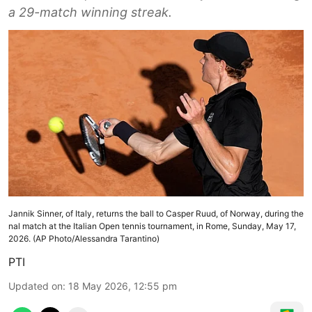
a 29-match winning streak.
Jannik Sinner, of Italy, returns the ball to Casper Ruud, of Norway, during the
nal match at the Italian Open tennis tournament, in Rome, Sunday, May 17,
2026. (AP Photo/Alessandra Tarantino)
PTI
Updated on
:
18 May 2026, 12:55 pm