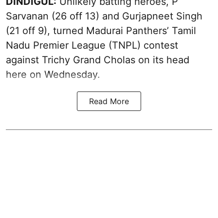
DINDIGUL:
Unlikely batting heroes, P
Sarvanan (26 off 13) and Gurjapneet Singh
(21 off 9), turned Madurai Panthers’ Tamil
Nadu Premier League (TNPL) contest
against Trichy Grand Cholas on its head
here on Wednesday.
Read More