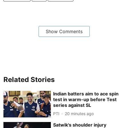
Show Comments
Related Stories
Indian batters aim to ace spin
test in warm-up before Test
series against SL
PTI
20 minutes ago
Satwik's shoulder injury