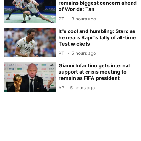
remains biggest concern ahead
of Worlds: Tan
PTI
3 hours ago
It''s cool and humbling: Starc as
he nears Kapil''s tally of all-time
Test wickets
PTI
5 hours ago
Gianni Infantino gets internal
support at crisis meeting to
remain as FIFA president
AP
5 hours ago