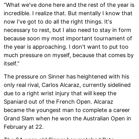
“What we've done here and the rest of the year is
incredible. I realize that. But mentally I know that
now I've got to do all the right things. It's
necessary to rest, but I also need to stay in form
because soon my most important tournament of
the year is approaching. I don't want to put too
much pressure on myself, because that comes by
itself.”
The pressure on Sinner has heightened with his
only real rival, Carlos Alcaraz, currently sidelined
due to a right wrist injury that will keep the
Spaniard out of the French Open. Alcaraz
became the youngest man to complete a career
Grand Slam when he won the Australian Open in
February at 22.