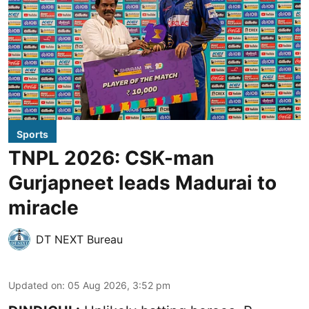
Sports
TNPL 2026: CSK-man
Gurjapneet leads Madurai to
miracle
DT NEXT Bureau
Updated on
:
05 Aug 2026, 3:52 pm