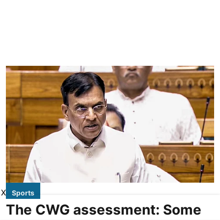
X
Sports
The CWG assessment: Some