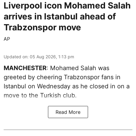
Liverpool icon Mohamed Salah
arrives in Istanbul ahead of
Trabzonspor move
AP
Updated on
:
05 Aug 2026, 1:13 pm
MANCHESTER
: Mohamed Salah was
greeted by cheering Trabzonspor fans in
Istanbul on Wednesday as he closed in on a
move to the Turkish club.
Read More