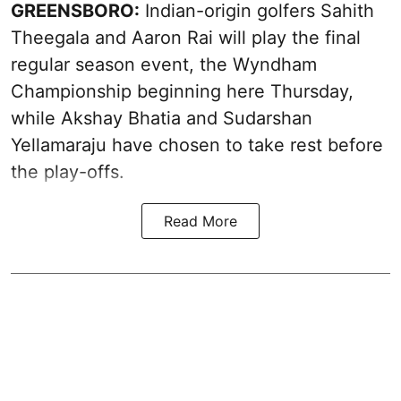
GREENSBORO:
Indian-origin golfers Sahith
Theegala and Aaron Rai will play the final
regular season event, the Wyndham
Championship beginning here Thursday,
while Akshay Bhatia and Sudarshan
Yellamaraju have chosen to take rest before
the play-offs.
Read More