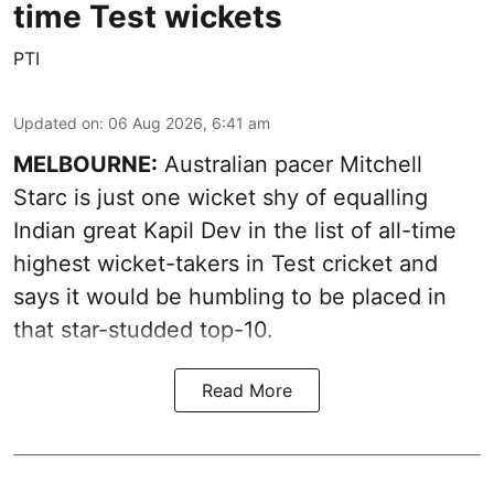
time Test wickets
PTI
Updated on
:
06 Aug 2026, 6:41 am
MELBOURNE:
Australian pacer Mitchell
Starc is just one wicket shy of equalling
Indian great Kapil Dev in the list of all-time
highest wicket-takers in Test cricket and
says it would be humbling to be placed in
that star-studded top-10.
Read More