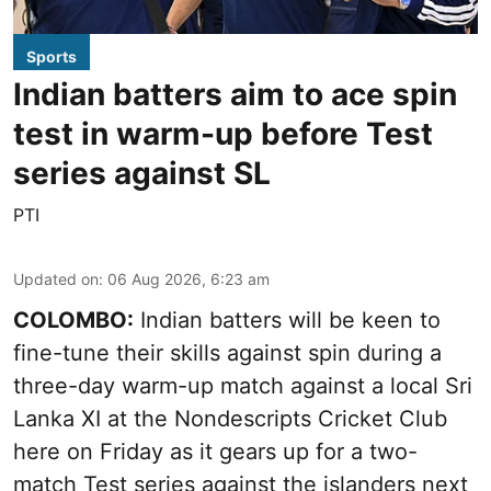
Sports
Indian batters aim to ace spin
test in warm-up before Test
series against SL
PTI
Updated on
:
06 Aug 2026, 6:23 am
COLOMBO:
Indian batters will be keen to
fine-tune their skills against spin during a
three-day warm-up match against a local Sri
Lanka XI at the Nondescripts Cricket Club
here on Friday as it gears up for a two-
match Test series against the islanders next