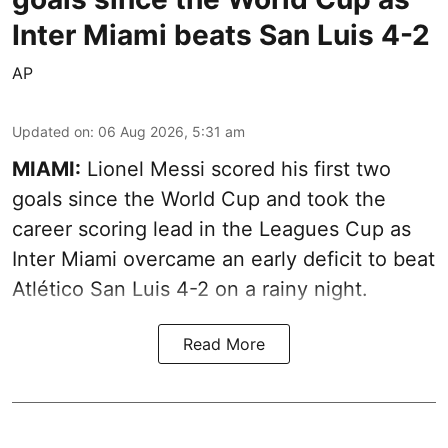
Inter Miami beats San Luis 4-2
AP
Updated on
:
06 Aug 2026, 5:31 am
MIAMI:
Lionel Messi scored his first two
goals since the World Cup and took the
career scoring lead in the Leagues Cup as
Inter Miami overcame an early deficit to beat
Atlético San Luis 4-2 on a rainy night.
Read More