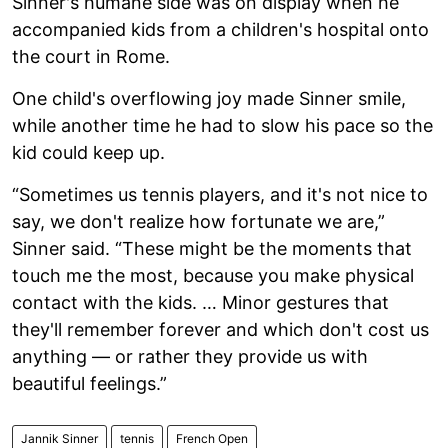
Sinner's humane side was on display when he
accompanied kids from a children's hospital onto
the court in Rome.
One child's overflowing joy made Sinner smile,
while another time he had to slow his pace so the
kid could keep up.
“Sometimes us tennis players, and it's not nice to
say, we don't realize how fortunate we are,”
Sinner said. “These might be the moments that
touch me the most, because you make physical
contact with the kids. … Minor gestures that
they'll remember forever and which don't cost us
anything — or rather they provide us with
beautiful feelings.”
Jannik Sinner
tennis
French Open