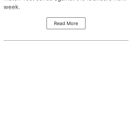
week.
Read More