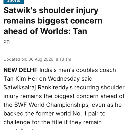
Sports
Satwik's shoulder injury
remains biggest concern
ahead of Worlds: Tan
PTI
Updated on
:
06 Aug 2026, 8:13 am
NEW DELHI:
India's men's doubles coach
Tan Kim Her on Wednesday said
Satwiksairaj Rankireddy's recurring shoulder
injury remains the biggest concern ahead of
the BWF World Championships, even as he
backed the former world No. 1 pair to
challenge for the title if they remain