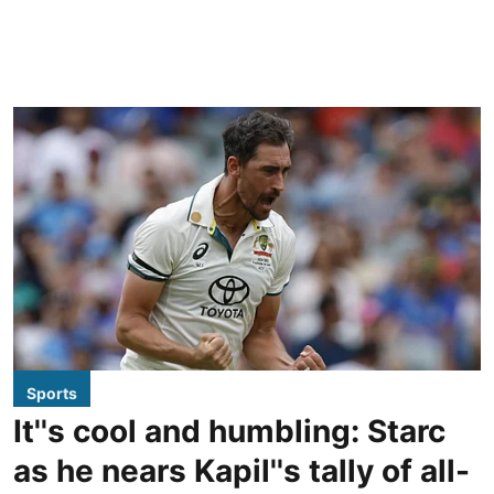
Sports
It''s cool and humbling: Starc
as he nears Kapil''s tally of all-