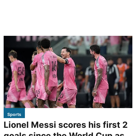
Sports
Lionel Messi scores his first 2
goals since the World Cup as