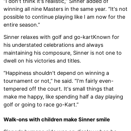
“I don't think it's realistic,” Sinner added of
winning all nine Masters in the same year. “It's not
possible to continue playing like I am now for the
entire season.”
Sinner relaxes with golf and go-kartKnown for
his understated celebrations and always
maintaining his composure, Sinner is not one to
dwell on his victories and titles.
“Happiness shouldn't depend on winning a
tournament or not,” he said. “I'm fairly even-
tempered off the court. It's small things that
make me happy, like spending half a day playing
golf or going to race go-Kart.”
Walk-ons with children make Sinner smile