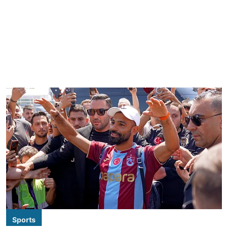
Sports