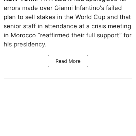
errors made over Gianni Infantino's failed
plan to sell stakes in the World Cup and that
senior staff in attendance at a crisis meeting
in Morocco “reaffirmed their full support” for
his presidency.
Read More