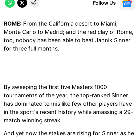
Follow Us
ROME:
From the California desert to Miami;
Monte Carlo to Madrid; and the red clay of Rome,
too, nobody has been able to beat Jannik Sinner
for three full months.
By sweeping the first five Masters 1000
tournaments of the year, the top-ranked Sinner
has dominated tennis like few other players have
in the sport's recent history while amassing a 29-
match winning streak.
And yet now the stakes are rising for Sinner as he