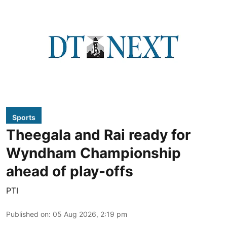
Sports
Theegala and Rai ready for
Wyndham Championship
ahead of play-offs
PTI
Published on
:
05 Aug 2026, 2:19 pm