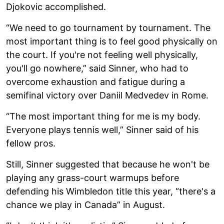
Djokovic accomplished.
“We need to go tournament by tournament. The
most important thing is to feel good physically on
the court. If you're not feeling well physically,
you'll go nowhere,” said Sinner, who had to
overcome exhaustion and fatigue during a
semifinal victory over Daniil Medvedev in Rome.
“The most important thing for me is my body.
Everyone plays tennis well,” Sinner said of his
fellow pros.
Still, Sinner suggested that because he won't be
playing any grass-court warmups before
defending his Wimbledon title this year, “there's a
chance we play in Canada” in August.