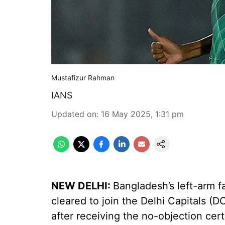
Mustafizur Rahman
IANS
Updated on
:
16 May 2025, 1:31 pm
NEW DELHI:
Bangladesh’s left-arm 
cleared to join the Delhi Capitals (
after receiving the no-objection cer