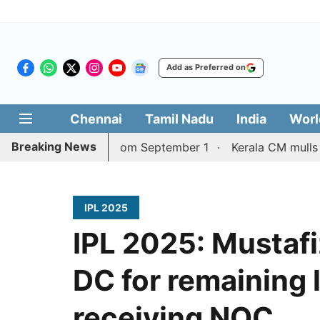
Add as Preferred on
Chennai
Tamil Nadu
India
Worl
Breaking News
ore services from September 1
Kerala CM mulls talks wi
IPL 2025
IPL 2025: Mustafi
DC for remaining 
receiving NOC