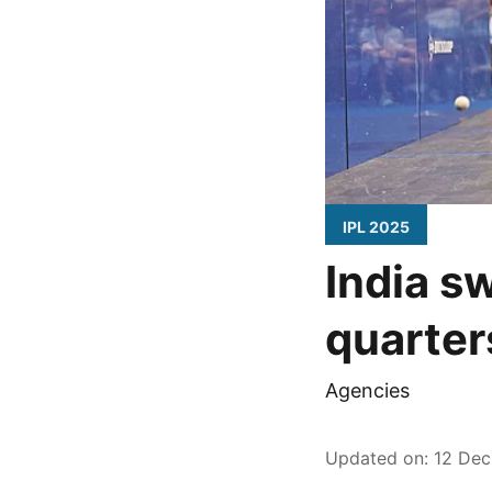
IPL 2025
India s
quarter
Agencies
Updated on
:
12 Dec