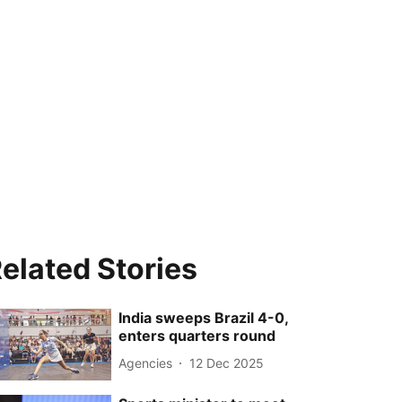
elated Stories
India sweeps Brazil 4-0,
enters quarters round
Agencies
12 Dec 2025