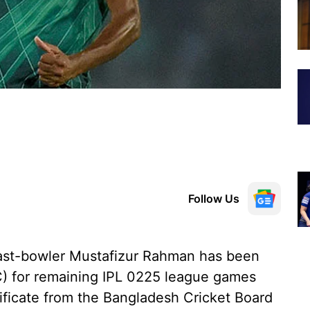
Follow Us
fast-bowler Mustafizur Rahman has been
DC) for remaining IPL 0225 league games
tificate from the Bangladesh Cricket Board