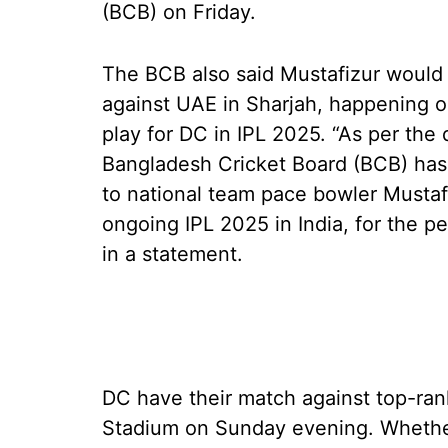
(BCB) on Friday.
The BCB also said Mustafizur would b
against UAE in Sharjah, happening on
play for DC in IPL 2025. “As per the
Bangladesh Cricket Board (BCB) has
to national team pace bowler Mustafi
ongoing IPL 2025 in India, for the p
in a statement.
DC have their match against top-rank
Stadium on Sunday evening. Whether