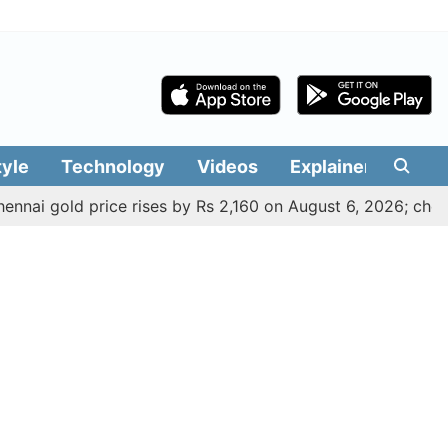
tyle
Technology
Videos
Explainers
Edit
ld price rises by Rs 2,160 on August 6, 2026; check today's 