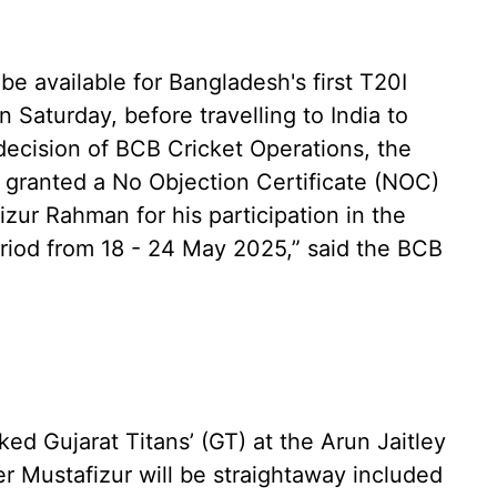
e available for Bangladesh's first T20I
 Saturday, before travelling to India to
 decision of BCB Cricket Operations, the
 granted a No Objection Certificate (NOC)
zur Rahman for his participation in the
eriod from 18 - 24 May 2025,” said the BCB
ed Gujarat Titans’ (GT) at the Arun Jaitley
 Mustafizur will be straightaway included