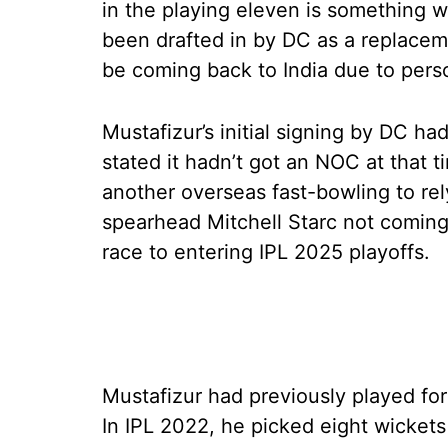
in the playing eleven is something 
been drafted in by DC as a replacem
be coming back to India due to pers
Mustafizur’s initial signing by DC had
stated it hadn’t got an NOC at that 
another overseas fast-bowling to rel
spearhead Mitchell Starc not coming 
race to entering IPL 2025 playoffs.
Mustafizur had previously played for
In IPL 2022, he picked eight wicket