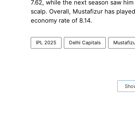
7.62, while the next season saw him 
scalp. Overall, Mustafizur has playe
economy rate of 8.14.
IPL 2025
Delhi Capitals
Mustafiz
Sho