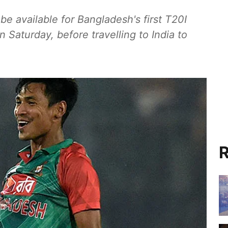
e available for Bangladesh's first T20I
 Saturday, before travelling to India to
R