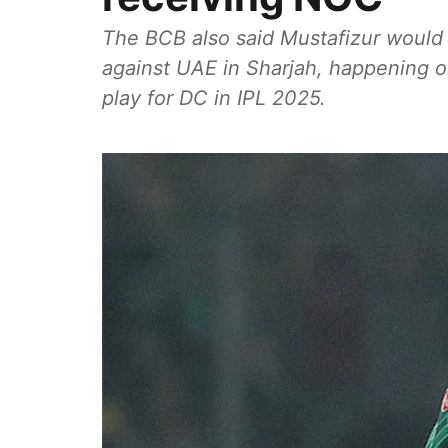
The BCB also said Mustafizur would b
against UAE in Sharjah, happening on
play for DC in IPL 2025.