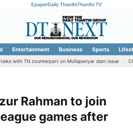
Epaper
Daily Thanthi
Thanthi TV
d
Entertainment
Business
Sports
Lifes
th TN counterpart on Mullaperiyar dam issue
Chennai go
zur Rahman to join
league games after