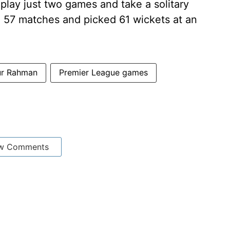
play just two games and take a solitary
d 57 matches and picked 61 wickets at an
ur Rahman
Premier League games
w Comments