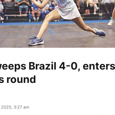
weeps Brazil 4-0, enter
s round
 2025, 3:27 am