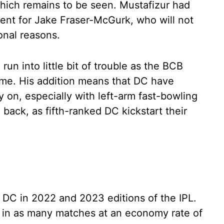
which remains to be seen. Mustafizur had
ent for Jake Fraser-McGurk, who will not
onal reasons.
 run into little bit of trouble as the BCB
time. His addition means that DC have
y on, especially with left-arm fast-bowling
back, as fifth-ranked DC kickstart their
 DC in 2022 and 2023 editions of the IPL.
s in as many matches at an economy rate of