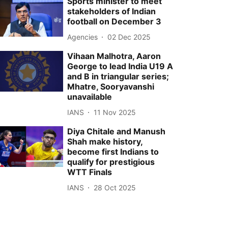
Sports minister to meet
stakeholders of Indian
football on December 3
Agencies
02 Dec 2025
Vihaan Malhotra, Aaron
George to lead India U19 A
and B in triangular series;
Mhatre, Sooryavanshi
unavailable
IANS
11 Nov 2025
Diya Chitale and Manush
Shah make history,
become first Indians to
qualify for prestigious
WTT Finals
IANS
28 Oct 2025