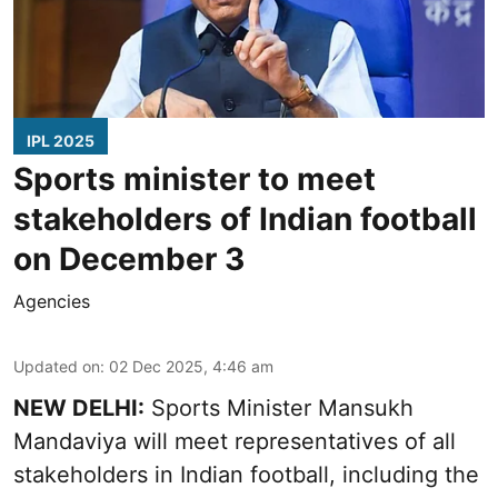
IPL 2025
Sports minister to meet
stakeholders of Indian football
on December 3
Agencies
Updated on
:
02 Dec 2025, 4:46 am
NEW DELHI:
Sports Minister Mansukh
Mandaviya will meet representatives of all
stakeholders in Indian football, including the