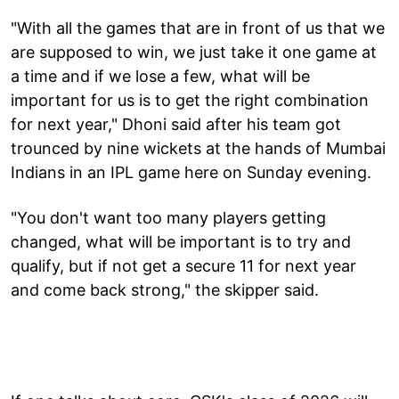
"With all the games that are in front of us that we
are supposed to win, we just take it one game at
a time and if we lose a few, what will be
important for us is to get the right combination
for next year," Dhoni said after his team got
trounced by nine wickets at the hands of Mumbai
Indians in an IPL game here on Sunday evening.
"You don't want too many players getting
changed, what will be important is to try and
qualify, but if not get a secure 11 for next year
and come back strong," the skipper said.