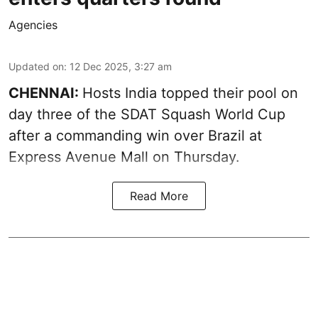
Agencies
Updated on
:
12 Dec 2025, 3:27 am
CHENNAI:
Hosts India topped their pool on
day three of the SDAT Squash World Cup
after a commanding win over Brazil at
Express Avenue Mall on Thursday.
Read More