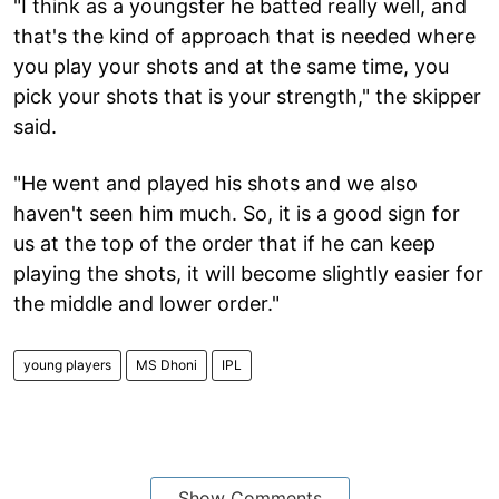
"I think as a youngster he batted really well, and
that's the kind of approach that is needed where
you play your shots and at the same time, you
pick your shots that is your strength," the skipper
said.
"He went and played his shots and we also
haven't seen him much. So, it is a good sign for
us at the top of the order that if he can keep
playing the shots, it will become slightly easier for
the middle and lower order."
young players
MS Dhoni
IPL
Show Comments