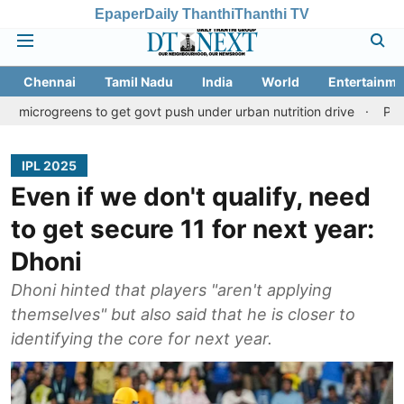
Epaper
Daily Thanthi
Thanthi TV
Chennai
Tamil Nadu
India
World
Entertainme
ens to get govt push under urban nutrition drive
Palani temple l
IPL 2025
Even if we don't qualify, need
to get secure 11 for next year:
Dhoni
Dhoni hinted that players "aren't applying
themselves" but also said that he is closer to
identifying the core for next year.