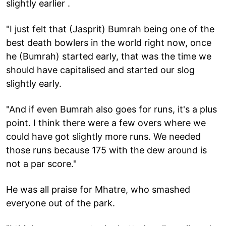
slightly earlier .
"I just felt that (Jasprit) Bumrah being one of the
best death bowlers in the world right now, once
he (Bumrah) started early, that was the time we
should have capitalised and started our slog
slightly early.
"And if even Bumrah also goes for runs, it's a plus
point. I think there were a few overs where we
could have got slightly more runs. We needed
those runs because 175 with the dew around is
not a par score."
He was all praise for Mhatre, who smashed
everyone out of the park.