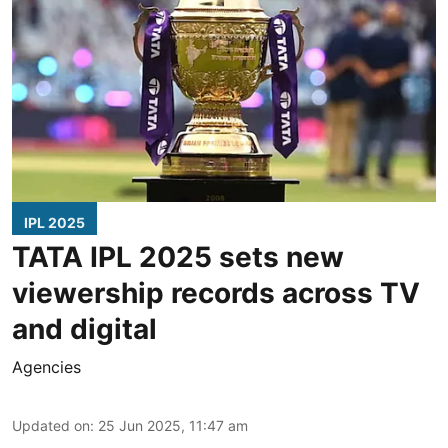
IPL 2025
TATA IPL 2025 sets new
viewership records across TV
and digital
Agencies
Updated on
:
25 Jun 2025, 11:47 am