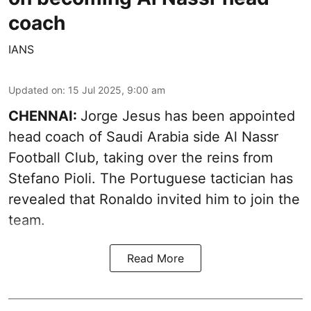
coach
IANS
Updated on
:
15 Jul 2025, 9:00 am
CHENNAI:
Jorge Jesus has been appointed
head coach of Saudi Arabia side Al Nassr
Football Club, taking over the reins from
Stefano Pioli. The Portuguese tactician has
revealed that Ronaldo invited him to join the
team.
Read More