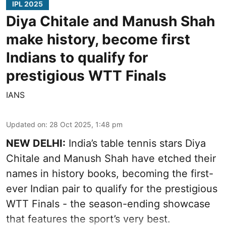
IPL 2025
Diya Chitale and Manush Shah
make history, become first
Indians to qualify for
prestigious WTT Finals
IANS
Updated on
:
28 Oct 2025, 1:48 pm
NEW DELHI:
India’s table tennis stars Diya
Chitale and Manush Shah have etched their
names in history books, becoming the first-
ever Indian pair to qualify for the prestigious
WTT Finals - the season-ending showcase
that features the sport’s very best.