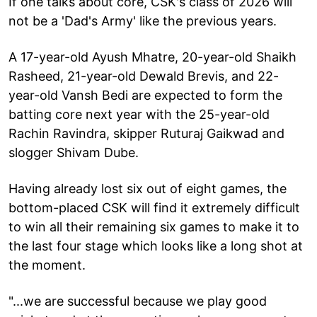
If one talks about core, CSK's class of 2026 will
not be a 'Dad's Army' like the previous years.
A 17-year-old Ayush Mhatre, 20-year-old Shaikh
Rasheed, 21-year-old Dewald Brevis, and 22-
year-old Vansh Bedi are expected to form the
batting core next year with the 25-year-old
Rachin Ravindra, skipper Ruturaj Gaikwad and
slogger Shivam Dube.
Having already lost six out of eight games, the
bottom-placed CSK will find it extremely difficult
to win all their remaining six games to make it to
the last four stage which looks like a long shot at
the moment.
"...we are successful because we play good