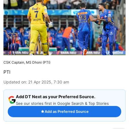
CSK Captain, MS Dhoni (PTI)
PTI
Updated on
:
21 Apr 2025, 7:30 am
Add DT Next as your Preferred Source.
See our stories first in Google Search & Top Stories
Add as Preferred Source