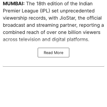
MUMBAI:
The 18th edition of the Indian
Premier League (IPL) set unprecedented
viewership records, with JioStar, the official
broadcast and streaming partner, reporting a
combined reach of over one billion viewers
across television and digital platforms.
Read More