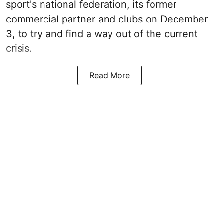
sport's national federation, its former
commercial partner and clubs on December
3, to try and find a way out of the current
crisis.
Read More