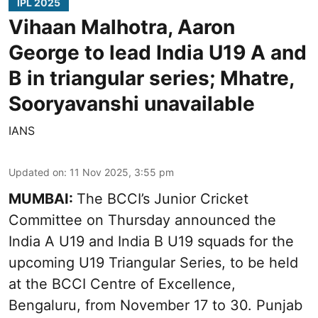
IPL 2025
Vihaan Malhotra, Aaron
George to lead India U19 A and
B in triangular series; Mhatre,
Sooryavanshi unavailable
IANS
Updated on
:
11 Nov 2025, 3:55 pm
MUMBAI:
The BCCI’s Junior Cricket
Committee on Thursday announced the
India A U19 and India B U19 squads for the
upcoming U19 Triangular Series, to be held
at the BCCI Centre of Excellence,
Bengaluru, from November 17 to 30. Punjab