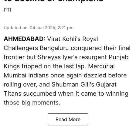
PTI
Updated on
:
04 Jun 2025, 2:21 pm
AHMEDABAD:
Virat Kohli's Royal
Challengers Bengaluru conquered their final
frontier but Shreyas Iyer's resurgent Punjab
Kings tripped on the last lap. Mercurial
Mumbai Indians once again dazzled before
rolling over, and Shubman Gill's Gujarat
Titans succumbed when it came to winning
those big moments.
Read More