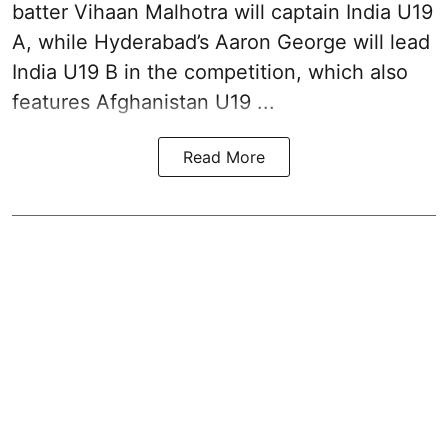
batter Vihaan Malhotra will captain India U19
A, while Hyderabad’s Aaron George will lead
India U19 B in the competition, which also
features Afghanistan U19 ...
Read More