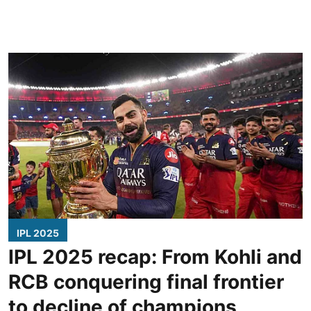
IPL 2025
IPL 2025 recap: From Kohli and
RCB conquering final frontier
to decline of champions