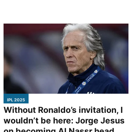
IPL 2025
Without Ronaldo’s invitation, I
wouldn’t be here: Jorge Jesus
on becoming Al Nassr head