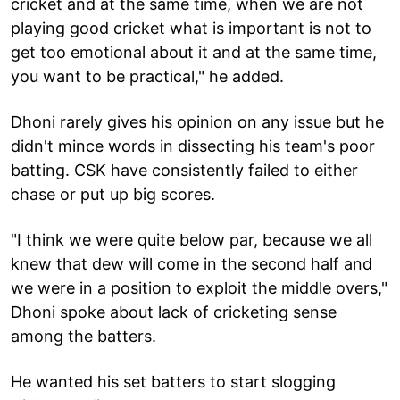
cricket and at the same time, when we are not
playing good cricket what is important is not to
get too emotional about it and at the same time,
you want to be practical," he added.
Dhoni rarely gives his opinion on any issue but he
didn't mince words in dissecting his team's poor
batting. CSK have consistently failed to either
chase or put up big scores.
"I think we were quite below par, because we all
knew that dew will come in the second half and
we were in a position to exploit the middle overs,"
Dhoni spoke about lack of cricketing sense
among the batters.
He wanted his set batters to start slogging