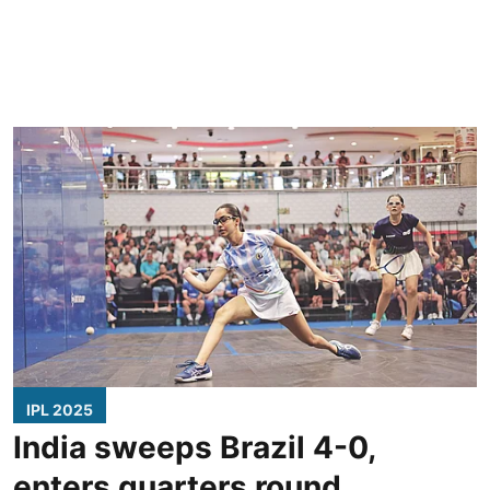
IPL 2025
India sweeps Brazil 4-0,
enters quarters round