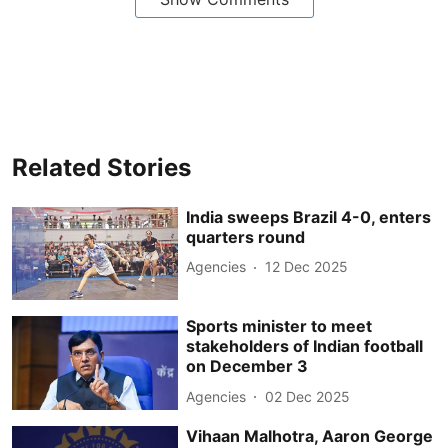
Related Stories
India sweeps Brazil 4-0, enters
quarters round
Agencies
12 Dec 2025
Sports minister to meet
stakeholders of Indian football
on December 3
Agencies
02 Dec 2025
Vihaan Malhotra, Aaron George