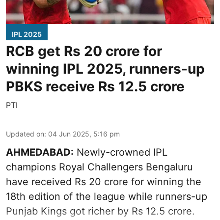
IPL 2025
RCB get Rs 20 crore for
winning IPL 2025, runners-up
PBKS receive Rs 12.5 crore
PTI
Updated on
:
04 Jun 2025, 5:16 pm
AHMEDABAD:
Newly-crowned IPL
champions Royal Challengers Bengaluru
have received Rs 20 crore for winning the
18th edition of the league while runners-up
Punjab Kings got richer by Rs 12.5 crore.