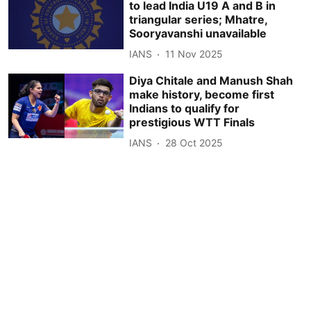
to lead India U19 A and B in
triangular series; Mhatre,
Sooryavanshi unavailable
IANS
11 Nov 2025
Diya Chitale and Manush Shah
make history, become first
Indians to qualify for
prestigious WTT Finals
IANS
28 Oct 2025