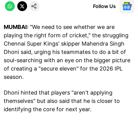
Follow Us
MUMBAI:
"We need to see whether we are
playing the right form of cricket," the struggling
Chennai Super Kings' skipper Mahendra Singh
Dhoni said, urging his teammates to do a bit of
soul-searching with an eye on the bigger picture
of creating a "secure eleven" for the 2026 IPL
season.
Dhoni hinted that players "aren't applying
themselves" but also said that he is closer to
identifying the core for next year.