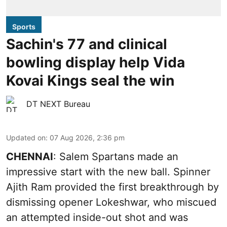
Sports
Sachin's 77 and clinical
bowling display help Vida
Kovai Kings seal the win
DT NEXT Bureau
Updated on
:
07 Aug 2026, 2:36 pm
CHENNAI
: Salem Spartans made an
impressive start with the new ball. Spinner
Ajith Ram provided the first breakthrough by
dismissing opener Lokeshwar, who miscued
an attempted inside-out shot and was