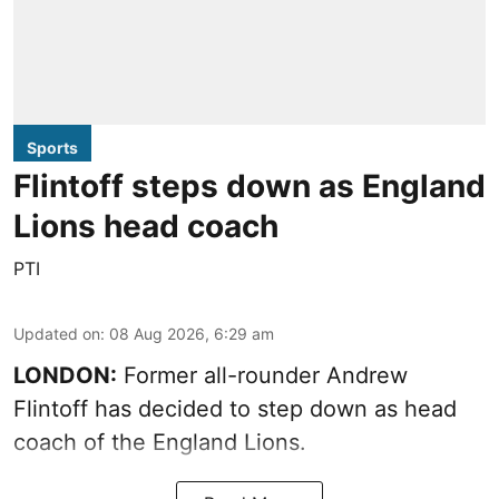
Sports
Flintoff steps down as England
Lions head coach
PTI
Updated on
:
08 Aug 2026, 6:29 am
LONDON:
Former all-rounder Andrew
Flintoff has decided to step down as head
coach of the England Lions.