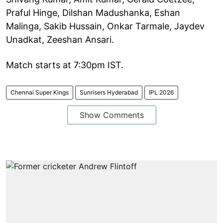
Praful Hinge, Dilshan Madushanka, Eshan
Malinga, Sakib Hussain, Onkar Tarmale, Jaydev
Unadkat, Zeeshan Ansari.
Match starts at 7:30pm IST.
Chennai Super Kings
Sunrisers Hyderabad
IPL 2026
Show Comments