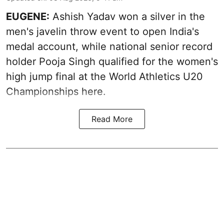
EUGENE:
Ashish Yadav won a silver in the
men's javelin throw event to open India's
medal account, while national senior record
holder Pooja Singh qualified for the women's
high jump final at the World Athletics U20
Championships here.
Read More