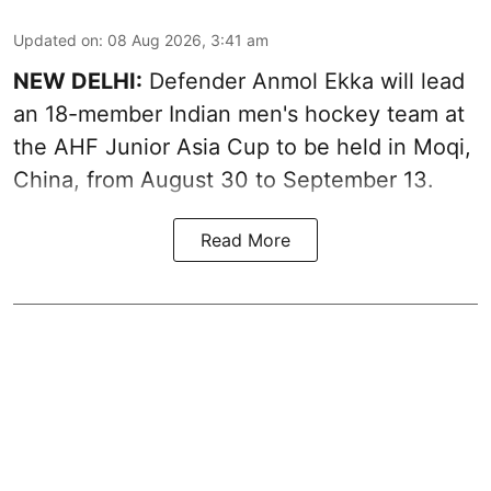
Updated on
:
08 Aug 2026, 3:41 am
NEW DELHI:
Defender Anmol Ekka will lead
an 18-member Indian men's hockey team at
the AHF Junior Asia Cup to be held in Moqi,
China, from August 30 to September 13.
Read More