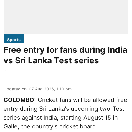
Sports
Free entry for fans during India
vs Sri Lanka Test series
PTI
Updated on
:
07 Aug 2026, 1:10 pm
COLOMBO
: Cricket fans will be allowed free
entry during Sri Lanka's upcoming two-Test
series against India, starting August 15 in
Galle, the country's cricket board