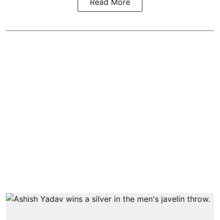
Read More