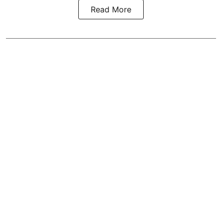
Read More