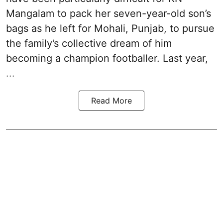
Mangalam to pack her seven-year-old son’s
bags as he left for Mohali, Punjab, to pursue
the family’s collective dream of him
becoming a champion footballer. Last year,
...
Read More