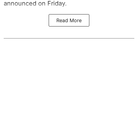
announced on Friday.
Read More