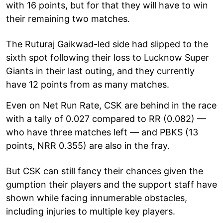
with 16 points, but for that they will have to win
their remaining two matches.
The Ruturaj Gaikwad-led side had slipped to the
sixth spot following their loss to Lucknow Super
Giants in their last outing, and they currently
have 12 points from as many matches.
Even on Net Run Rate, CSK are behind in the race
with a tally of 0.027 compared to RR (0.082) —
who have three matches left — and PBKS (13
points, NRR 0.355) are also in the fray.
But CSK can still fancy their chances given the
gumption their players and the support staff have
shown while facing innumerable obstacles,
including injuries to multiple key players.