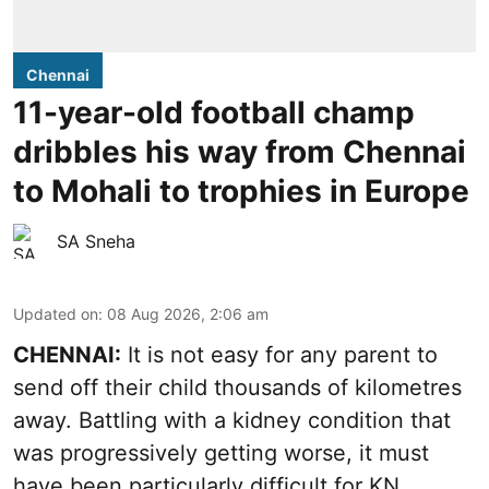
Chennai
11-year-old football champ
dribbles his way from Chennai
to Mohali to trophies in Europe
SA Sneha
Updated on
:
08 Aug 2026, 2:06 am
CHENNAI:
It is not easy for any parent to
send off their child thousands of kilometres
away. Battling with a kidney condition that
was progressively getting worse, it must
have been particularly difficult for KN