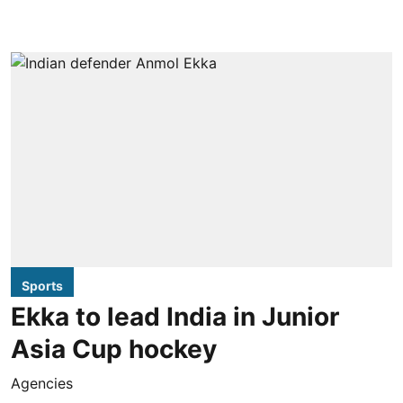
Sports
Ekka to lead India in Junior
Asia Cup hockey
Agencies