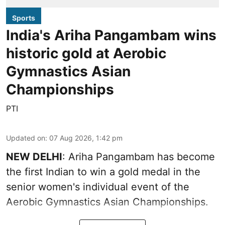
Sports
India's Ariha Pangambam wins
historic gold at Aerobic
Gymnastics Asian
Championships
PTI
Updated on
:
07 Aug 2026, 1:42 pm
NEW DELHI
: Ariha Pangambam has become
the first Indian to win a gold medal in the
senior women's individual event of the
Aerobic Gymnastics Asian Championships.