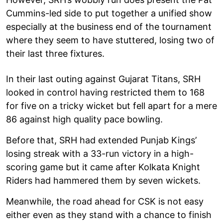
Cummins-led side to put together a unified show
especially at the business end of the tournament
where they seem to have stuttered, losing two of
their last three fixtures.
In their last outing against Gujarat Titans, SRH
looked in control having restricted them to 168
for five on a tricky wicket but fell apart for a mere
86 against high quality pace bowling.
Before that, SRH had extended Punjab Kings’
losing streak with a 33-run victory in a high-
scoring game but it came after Kolkata Knight
Riders had hammered them by seven wickets.
Meanwhile, the road ahead for CSK is not easy
either even as they stand with a chance to finish