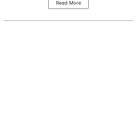
Read More