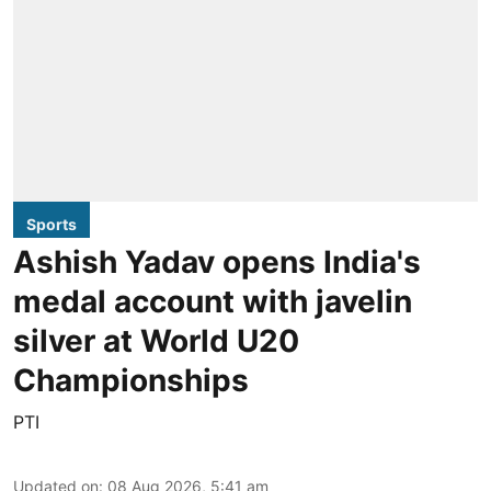
Sports
Ashish Yadav opens India's
medal account with javelin
silver at World U20
Championships
PTI
Updated on
:
08 Aug 2026, 5:41 am