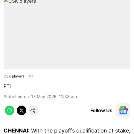
CSK players
PTI
PTI
Published on
:
17 May 2026, 11:33 am
Follow Us
CHENNAI:
With the playoffs qualification at stake,