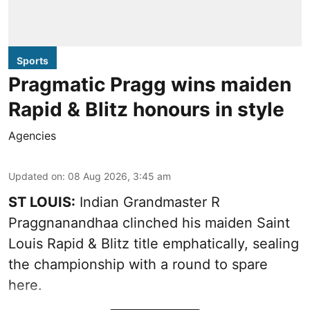
Sports
Pragmatic Pragg wins maiden
Rapid & Blitz honours in style
Agencies
Updated on
:
08 Aug 2026, 3:45 am
ST LOUIS:
Indian Grandmaster R
Praggnanandhaa clinched his maiden Saint
Louis Rapid & Blitz title emphatically, sealing
the championship with a round to spare
here.