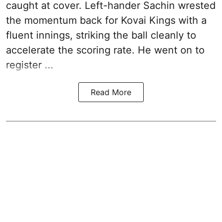
caught at cover. Left-hander Sachin wrested
the momentum back for Kovai Kings with a
fluent innings, striking the ball cleanly to
accelerate the scoring rate. He went on to
register ...
Read More