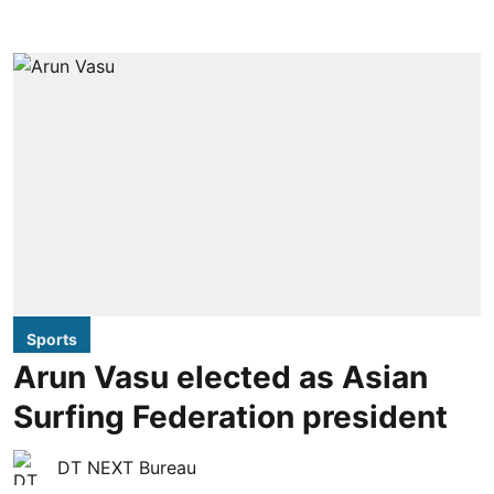
Sports
Arun Vasu elected as Asian
Surfing Federation president
DT NEXT Bureau