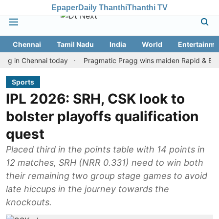
Epaper
Daily Thanthi
Thanthi TV
Chennai
Tamil Nadu
India
World
Entertainme
 Chennai today
Pragmatic Pragg wins maiden Rapid & Blitz honour
Sports
IPL 2026: SRH, CSK look to
bolster playoffs qualification
quest
Placed third in the points table with 14 points in
12 matches, SRH (NRR 0.331) need to win both
their remaining two group stage games to avoid
late hiccups in the journey towards the
knockouts.