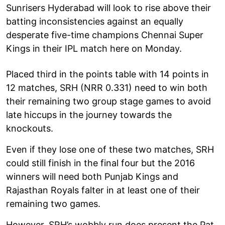
Sunrisers Hyderabad will look to rise above their
batting inconsistencies against an equally
desperate five-time champions Chennai Super
Kings in their IPL match here on Monday.
Placed third in the points table with 14 points in
12 matches, SRH (NRR 0.331) need to win both
their remaining two group stage games to avoid
late hiccups in the journey towards the
knockouts.
Even if they lose one of these two matches, SRH
could still finish in the final four but the 2016
winners will need both Punjab Kings and
Rajasthan Royals falter in at least one of their
remaining two games.
However, SRH’s wobbly run does present the Pat