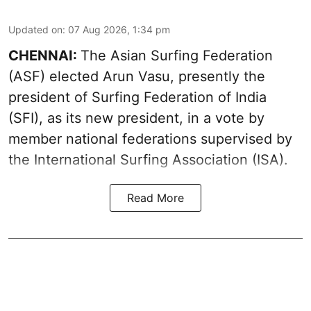
Updated on
:
07 Aug 2026, 1:34 pm
CHENNAI:
The Asian Surfing Federation
(ASF) elected Arun Vasu, presently the
president of Surfing Federation of India
(SFI), as its new president, in a vote by
member national federations supervised by
the International Surfing Association (ISA).
Read More