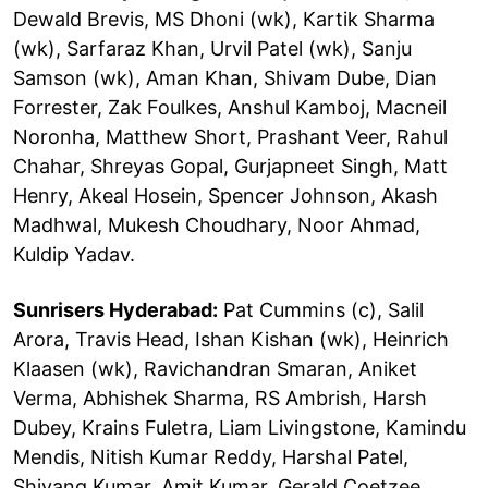
Dewald Brevis, MS Dhoni (wk), Kartik Sharma
(wk), Sarfaraz Khan, Urvil Patel (wk), Sanju
Samson (wk), Aman Khan, Shivam Dube, Dian
Forrester, Zak Foulkes, Anshul Kamboj, Macneil
Noronha, Matthew Short, Prashant Veer, Rahul
Chahar, Shreyas Gopal, Gurjapneet Singh, Matt
Henry, Akeal Hosein, Spencer Johnson, Akash
Madhwal, Mukesh Choudhary, Noor Ahmad,
Kuldip Yadav.
Sunrisers Hyderabad:
Pat Cummins (c), Salil
Arora, Travis Head, Ishan Kishan (wk), Heinrich
Klaasen (wk), Ravichandran Smaran, Aniket
Verma, Abhishek Sharma, RS Ambrish, Harsh
Dubey, Krains Fuletra, Liam Livingstone, Kamindu
Mendis, Nitish Kumar Reddy, Harshal Patel,
Shivang Kumar, Amit Kumar, Gerald Coetzee,