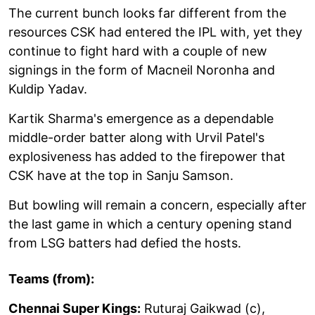
The current bunch looks far different from the
resources CSK had entered the IPL with, yet they
continue to fight hard with a couple of new
signings in the form of Macneil Noronha and
Kuldip Yadav.
Kartik Sharma's emergence as a dependable
middle-order batter along with Urvil Patel's
explosiveness has added to the firepower that
CSK have at the top in Sanju Samson.
But bowling will remain a concern, especially after
the last game in which a century opening stand
from LSG batters had defied the hosts.
Teams (from):
Chennai Super Kings:
Ruturaj Gaikwad (c),