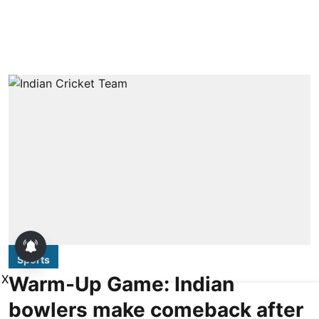
Sports
Warm-Up Game: Indian
X
bowlers make comeback after